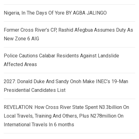
Nigeria, In The Days Of Yore BY AGBA JALINGO
Former Cross River’s CP, Rashid Afegbua Assumes Duty As
New Zone 6 AIG
Police Cautions Calabar Residents Against Landslide
Affected Areas
2027: Donald Duke And Sandy Onoh Make INEC’s 19-Man
Presidential Candidates List
REVELATION: How Cross River State Spent N3.3billion On
Local Travels, Training And Others, Plus N278million On
International Travels In 6 months