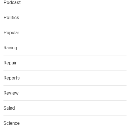
Podcast
Politics
Popular
Racing
Repair
Reports
Review
Salad
Science