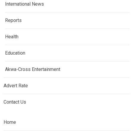
International News
Reports
Health
Education
Akwa-Cross Entertainment
Advert Rate
Contact Us
Home