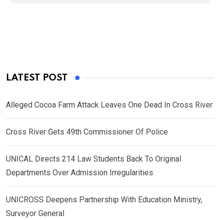
LATEST POST
Alleged Cocoa Farm Attack Leaves One Dead In Cross River
Cross River Gets 49th Commissioner Of Police
UNICAL Directs 214 Law Students Back To Original
Departments Over Admission Irregularities
UNICROSS Deepens Partnership With Education Ministry,
Surveyor General