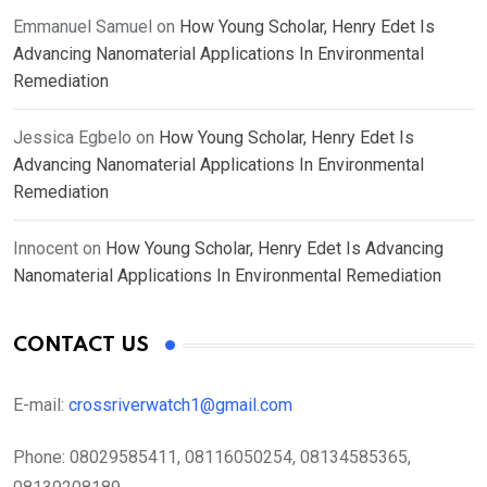
Emmanuel Samuel
on
How Young Scholar, Henry Edet Is
Advancing Nanomaterial Applications In Environmental
Remediation
Jessica Egbelo
on
How Young Scholar, Henry Edet Is
Advancing Nanomaterial Applications In Environmental
Remediation
Innocent
on
How Young Scholar, Henry Edet Is Advancing
Nanomaterial Applications In Environmental Remediation
CONTACT US
E-mail:
crossriverwatch1@gmail.com
Phone:
08029585411, 08116050254, 08134585365,