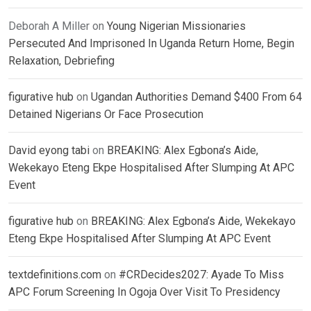
Deborah A Miller
on
Young Nigerian Missionaries
Persecuted And Imprisoned In Uganda Return Home, Begin
Relaxation, Debriefing
figurative hub
on
Ugandan Authorities Demand $400 From 64
Detained Nigerians Or Face Prosecution
David eyong tabi
on
BREAKING: Alex Egbona’s Aide,
Wekekayo Eteng Ekpe Hospitalised After Slumping At APC
Event
figurative hub
on
BREAKING: Alex Egbona’s Aide, Wekekayo
Eteng Ekpe Hospitalised After Slumping At APC Event
textdefinitions.com
on
#CRDecides2027: Ayade To Miss
APC Forum Screening In Ogoja Over Visit To Presidency