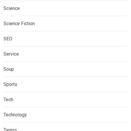
Science
Science Fiction
SEO
Service
Soup
Sports
Tech
Technology
Tennis