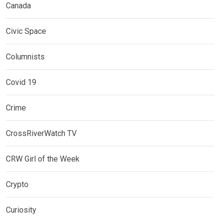
Canada
Civic Space
Columnists
Covid 19
Crime
CrossRiverWatch TV
CRW Girl of the Week
Crypto
Curiosity