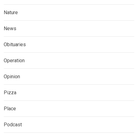
Nature
News
Obituaries
Operation
Opinion
Pizza
Place
Podcast