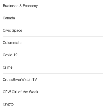
Business & Economy
Canada
Civic Space
Columnists
Covid 19
Crime
CrossRiverWatch TV
CRW Girl of the Week
Crypto