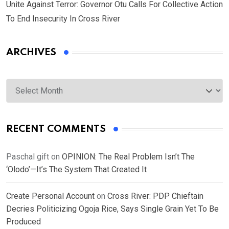
Unite Against Terror: Governor Otu Calls For Collective Action
To End Insecurity In Cross River
ARCHIVES
Archives
RECENT COMMENTS
Paschal gift
on
OPINION: The Real Problem Isn’t The
‘Olodo’—It’s The System That Created It
Create Personal Account
on
Cross River: PDP Chieftain
Decries Politicizing Ogoja Rice, Says Single Grain Yet To Be
Produced