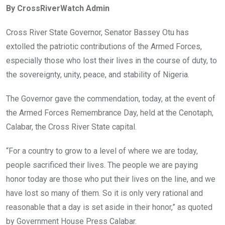
By CrossRiverWatch Admin
b
er
s
dI
o
A
n
Cross River State Governor, Senator Bassey Otu has
o
p
extolled the patriotic contributions of the Armed Forces,
k
p
especially those who lost their lives in the course of duty, to
the sovereignty, unity, peace, and stability of Nigeria.
The Governor gave the commendation, today, at the event of
the Armed Forces Remembrance Day, held at the Cenotaph,
Calabar, the Cross River State capital.
“For a country to grow to a level of where we are today,
people sacrificed their lives. The people we are paying
honor today are those who put their lives on the line, and we
have lost so many of them. So it is only very rational and
reasonable that a day is set aside in their honor,” as quoted
by Government House Press Calabar.