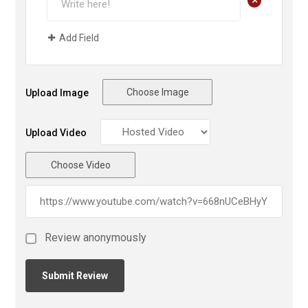
+
Add Field
Choose Image
Upload Image
Upload Video
Choose Video
Review anonymously