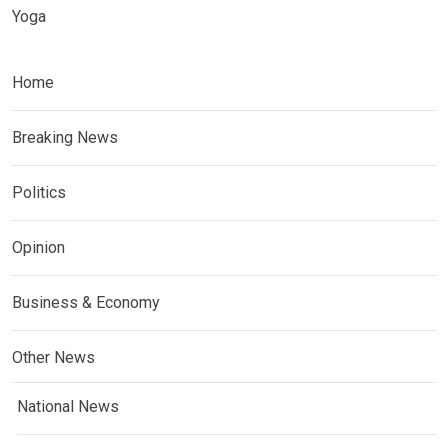
Yoga
Home
Breaking News
Politics
Opinion
Business & Economy
Other News
National News