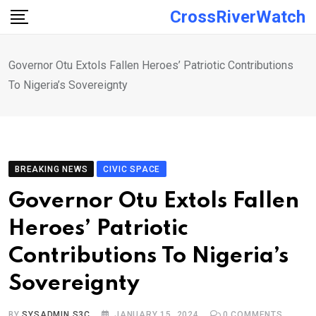
Skip
CrossRiverWatch
to
content
Governor Otu Extols Fallen Heroes’ Patriotic Contributions
To Nigeria’s Sovereignty
BREAKING NEWS
CIVIC SPACE
Governor Otu Extols Fallen
Heroes’ Patriotic
Contributions To Nigeria’s
Sovereignty
BY
SYSADMIN S3C
JANUARY 15, 2024
0
COMMENTS