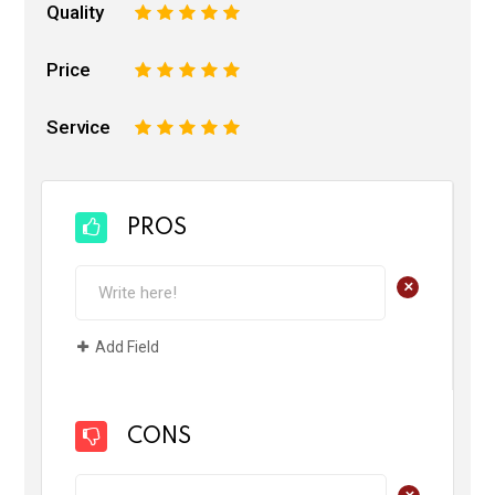
Quality
1
2
3
4
5
Price
1
2
3
4
5
Service
1
2
3
4
5
PROS
+
Add Field
CONS