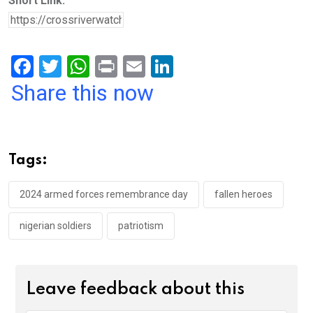
Short Link:
F
T
W
Pr
E
Li
a
wi
h
in
m
n
Share this now
ce
tt
at
t
ail
ke
b
er
s
dI
o
A
n
Tags:
o
p
k
p
2024 armed forces remembrance day
fallen heroes
nigerian soldiers
patriotism
Leave feedback about this