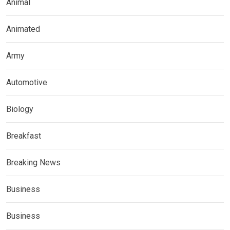
Animal
Animated
Army
Automotive
Biology
Breakfast
Breaking News
Business
Business