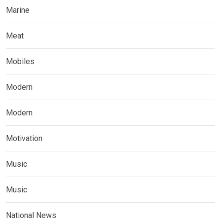
Marine
Meat
Mobiles
Modern
Modern
Motivation
Music
Music
National News