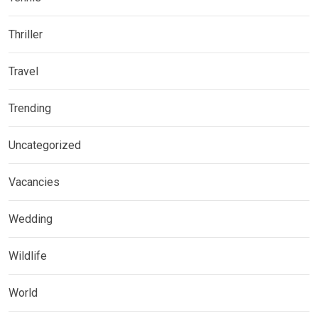
Thriller
Travel
Trending
Uncategorized
Vacancies
Wedding
Wildlife
World