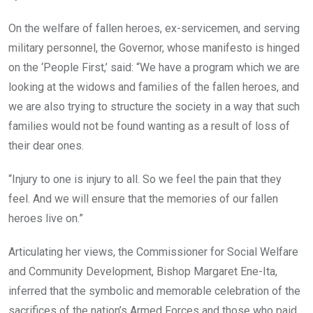
On the welfare of fallen heroes, ex-servicemen, and serving
military personnel, the Governor, whose manifesto is hinged
on the ‘People First,’ said: “We have a program which we are
looking at the widows and families of the fallen heroes, and
we are also trying to structure the society in a way that such
families would not be found wanting as a result of loss of
their dear ones.
“Injury to one is injury to all. So we feel the pain that they
feel. And we will ensure that the memories of our fallen
heroes live on.”
Articulating her views, the Commissioner for Social Welfare
and Community Development, Bishop Margaret Ene-Ita,
inferred that the symbolic and memorable celebration of the
sacrifices of the nation’s Armed Forces and those who paid