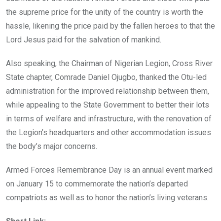
the supreme price for the unity of the country is worth the
hassle, likening the price paid by the fallen heroes to that the
Lord Jesus paid for the salvation of mankind.
Also speaking, the Chairman of Nigerian Legion, Cross River
State chapter, Comrade Daniel Ojugbo, thanked the Otu-led
administration for the improved relationship between them,
while appealing to the State Government to better their lots
in terms of welfare and infrastructure, with the renovation of
the Legion’s headquarters and other accommodation issues
the body’s major concerns.
Armed Forces Remembrance Day is an annual event marked
on January 15 to commemorate the nation’s departed
compatriots as well as to honor the nation’s living veterans.