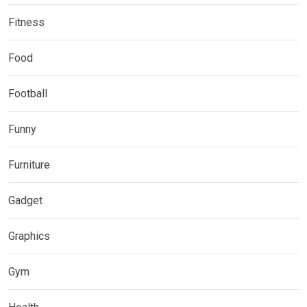
Fitness
Food
Football
Funny
Furniture
Gadget
Graphics
Gym