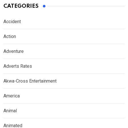
CATEGORIES
Accident
Action
Adventure
Adverts Rates
Akwa-Cross Entertainment
America
Animal
Animated