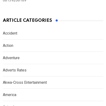
08139208189
ARTICLE CATEGORIES
Accident
Action
Adventure
Adverts Rates
Akwa-Cross Entertainment
America