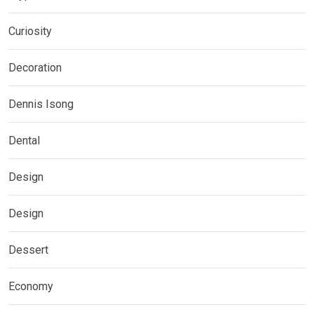
Curiosity
Decoration
Dennis Isong
Dental
Design
Design
Dessert
Economy