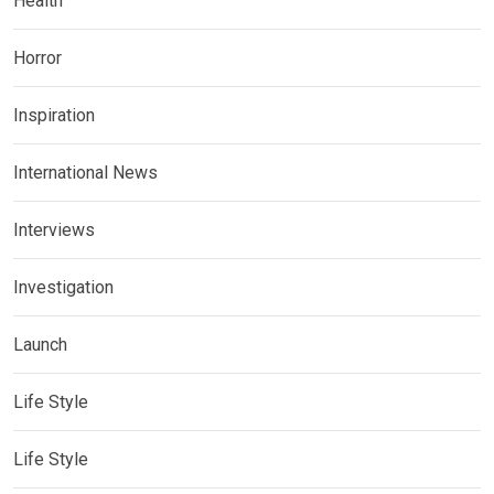
Health
Horror
Inspiration
International News
Interviews
Investigation
Launch
Life Style
Life Style