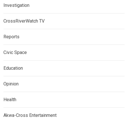
Investigation
CrossRiverWatch TV
Reports
Civic Space
Education
Opinion
Health
Akwa-Cross Entertainment