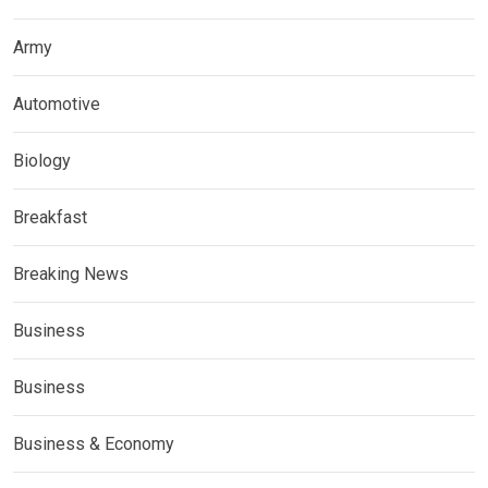
Army
Automotive
Biology
Breakfast
Breaking News
Business
Business
Business & Economy