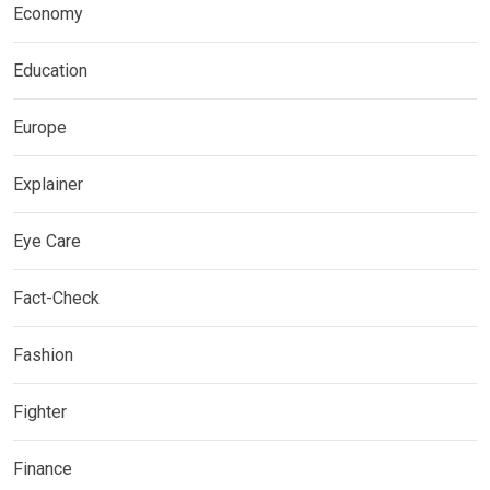
Economy
Education
Europe
Explainer
Eye Care
Fact-Check
Fashion
Fighter
Finance