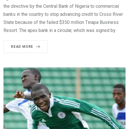
the directive by the Central Bank of Nigeria to commercial
banks in the country to stop advancing credit to Cross River
State because of the failed $350 million Tinapa Business
Resort. The apex bank in a circular, which was signed by
READ MORE