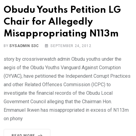
Obudu Youths Petition LG
Chair for Allegedly
Misappropriating N113m
BY
SYSADMIN S3C
SEPTEMBER 24, 2012
story by crossriverwatch admin Obudu youths under the
aegis of the Obudu Youths Vanguard Against Corruption
(OYVAC), have petitioned the Independent Corrupt Practices
and other Related Offences Commission (ICPC) to
investigate the financial records of the Obudu Local
Government Council alleging that the Chairman Hon.
Emmanuel Ikwen has misappropriated in excess of N113m
on phony
READ MORE