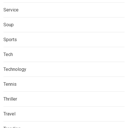
Service
Soup
Sports
Tech
Technology
Tennis
Thriller
Travel