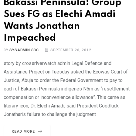
Bakassi Peninsula: Group
Sues FG as Elechi Amadi
Wants Jonathan
Impeached
BY
SYSADMIN S3C
SEPTEMBER 26, 2012
story by crossriverwatch admin Legal Defence and
Assistance Project on Tuesday asked the Ecowas Court of
Justice, Abuja to order the Federal Government to pay to
each of Bakassi Peninsula indigenes N5m as “resettlement
compensation or inconvenience allowance”. This came as
literary icon, Dr. Elechi Amadi, said President Goodluck
Jonathan’s failure to challenge the judgment
READ MORE