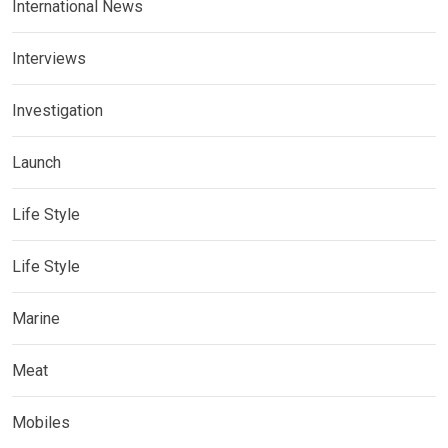
International News
Interviews
Investigation
Launch
Life Style
Life Style
Marine
Meat
Mobiles