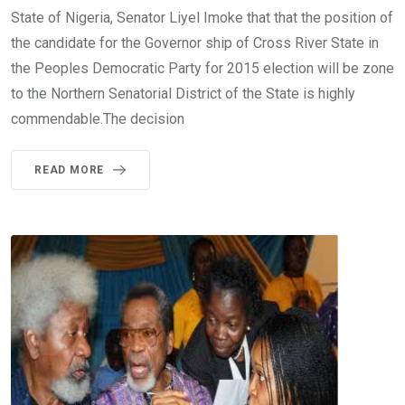
State of Nigeria, Senator Liyel Imoke that that the position of
the candidate for the Governor ship of Cross River State in
the Peoples Democratic Party for 2015 election will be zone
to the Northern Senatorial District of the State is highly
commendable.The decision
READ MORE