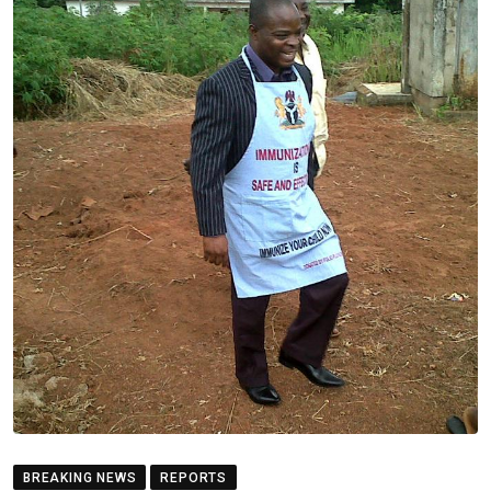
BREAKING NEWS
REPORTS