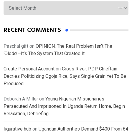
Archives
RECENT COMMENTS
Paschal gift
on
OPINION: The Real Problem Isn’t The
‘Olodo’—It’s The System That Created It
Create Personal Account
on
Cross River: PDP Chieftain
Decries Politicizing Ogoja Rice, Says Single Grain Yet To Be
Produced
Deborah A Miller
on
Young Nigerian Missionaries
Persecuted And Imprisoned In Uganda Return Home, Begin
Relaxation, Debriefing
figurative hub
on
Ugandan Authorities Demand $400 From 64