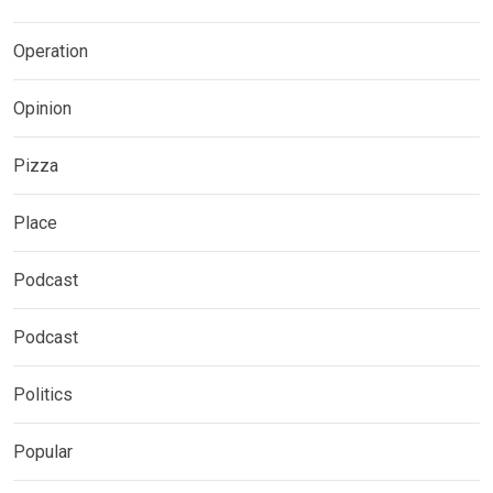
Operation
Opinion
Pizza
Place
Podcast
Podcast
Politics
Popular