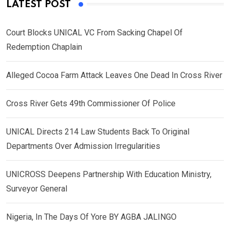
LATEST POST
Court Blocks UNICAL VC From Sacking Chapel Of
Redemption Chaplain
Alleged Cocoa Farm Attack Leaves One Dead In Cross River
Cross River Gets 49th Commissioner Of Police
UNICAL Directs 214 Law Students Back To Original
Departments Over Admission Irregularities
UNICROSS Deepens Partnership With Education Ministry,
Surveyor General
Nigeria, In The Days Of Yore BY AGBA JALINGO