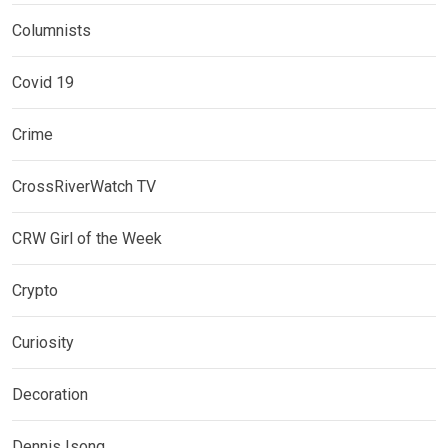
Columnists
Covid 19
Crime
CrossRiverWatch TV
CRW Girl of the Week
Crypto
Curiosity
Decoration
Dennis Isong