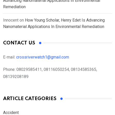
Advancing Nanomaterial Applications In Environmental
Remediation
Innocent
on
How Young Scholar, Henry Edet Is Advancing
Nanomaterial Applications In Environmental Remediation
CONTACT US
E-mail:
crossriverwatch1@gmail.com
Phone:
08029585411, 08116050254, 08134585365,
08139208189
ARTICLE CATEGORIES
Accident