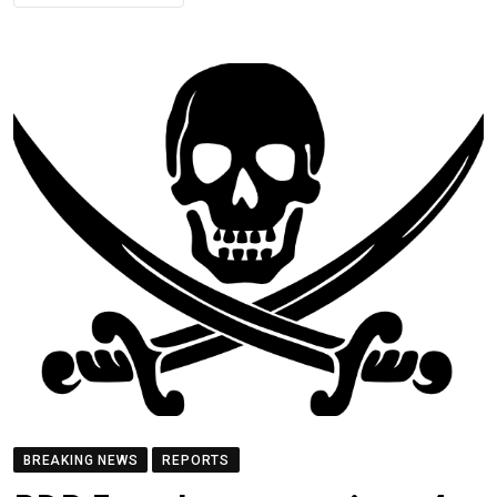
BREAKING NEWS
REPORTS