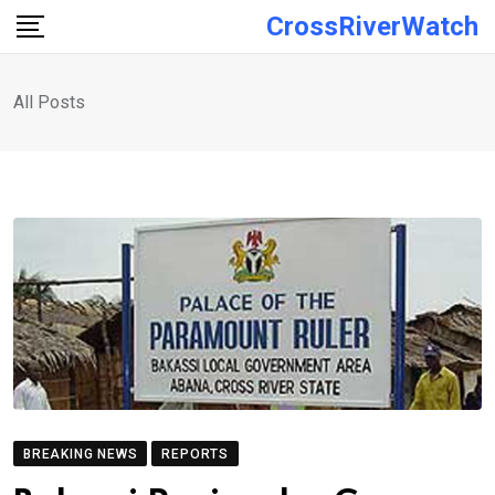
Skip
CrossRiverWatch
to
content
All Posts
BREAKING NEWS
REPORTS