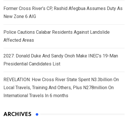
Former Cross River’s CP, Rashid Afegbua Assumes Duty As
New Zone 6 AIG
Police Cautions Calabar Residents Against Landslide
Affected Areas
2027: Donald Duke And Sandy Onoh Make INEC’s 19-Man
Presidential Candidates List
REVELATION: How Cross River State Spent N3.3billion On
Local Travels, Training And Others, Plus N278million On
International Travels In 6 months
ARCHIVES