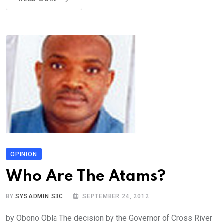
OPINION
Who Are The Atams?
BY
SYSADMIN S3C
SEPTEMBER 24, 2012
by Obono Obla The decision by the Governor of Cross River