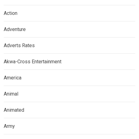
Action
Adventure
Adverts Rates
Akwa-Cross Entertainment
America
Animal
Animated
Army