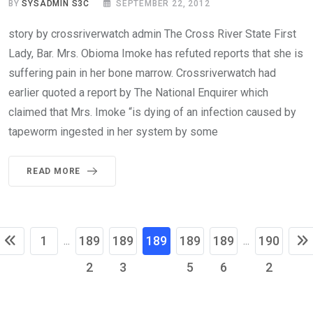
BY
SYSADMIN S3C
SEPTEMBER 22, 2012
story by crossriverwatch admin The Cross River State First
Lady, Bar. Mrs. Obioma Imoke has refuted reports that she is
suffering pain in her bone marrow. Crossriverwatch had
earlier quoted a report by The National Enquirer which
claimed that Mrs. Imoke “is dying of an infection caused by
tapeworm ingested in her system by some
READ MORE
1
189
189
189
189
189
190
...
...
2
3
4
5
6
2