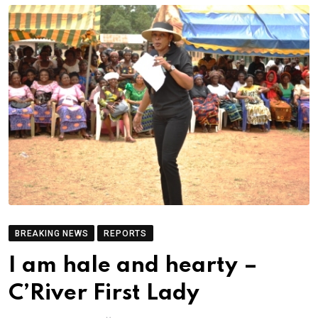
BREAKING NEWS
REPORTS
I am hale and hearty –
C’River First Lady