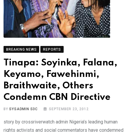
BREAKING NEWS
REPORTS
Tinapa: Soyinka, Falana,
Keyamo, Fawehinmi,
Braithwaite, Others
Condemn CBN Directive
BY
SYSADMIN S3C
SEPTEMBER 23, 2012
story by crossriverwatch admin Nigeria’s leading human
rights activists and social commentators have condemned