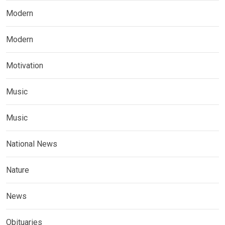
Modern
Modern
Motivation
Music
Music
National News
Nature
News
Obituaries