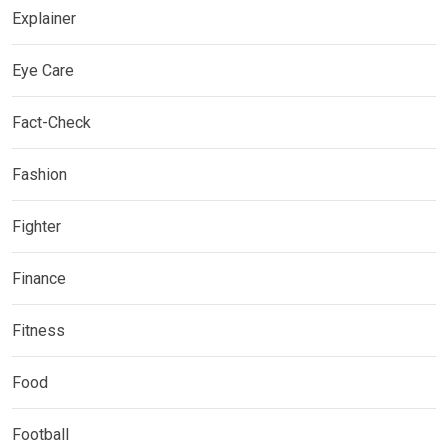
Explainer
Eye Care
Fact-Check
Fashion
Fighter
Finance
Fitness
Food
Football