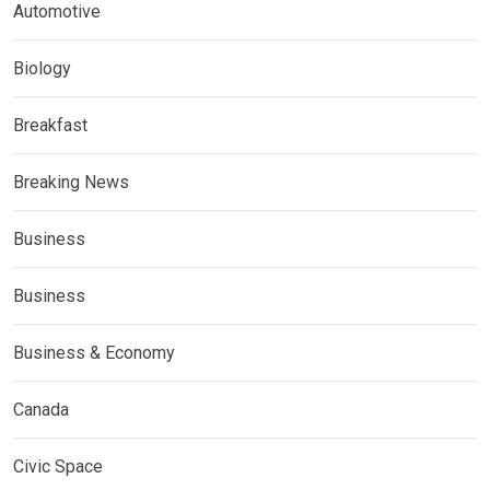
Automotive
Biology
Breakfast
Breaking News
Business
Business
Business & Economy
Canada
Civic Space