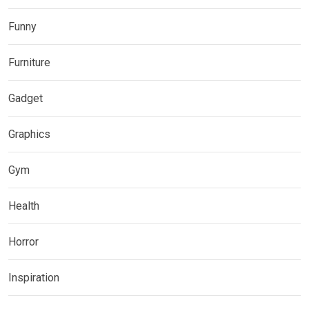
Funny
Furniture
Gadget
Graphics
Gym
Health
Horror
Inspiration