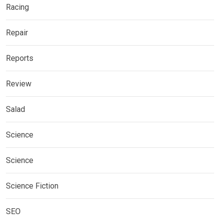
Racing
Repair
Reports
Review
Salad
Science
Science
Science Fiction
SEO