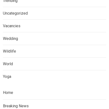
Trending
Uncategorized
Vacancies
Wedding
Wildlife
World
Yoga
Home
Breaking News