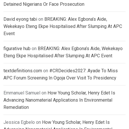
Detained Nigerians Or Face Prosecution
David eyong tabi
on
BREAKING: Alex Egbona’s Aide,
Wekekayo Eteng Ekpe Hospitalised After Slumping At APC
Event
figurative hub
on
BREAKING: Alex Egbona’s Aide, Wekekayo
Eteng Ekpe Hospitalised After Slumping At APC Event
textdefinitions.com
on
#CRDecides2027: Ayade To Miss
APC Forum Screening In Ogoja Over Visit To Presidency
Emmanuel Samuel
on
How Young Scholar, Henry Edet Is
Advancing Nanomaterial Applications In Environmental
Remediation
Jessica Egbelo
on
How Young Scholar, Henry Edet Is