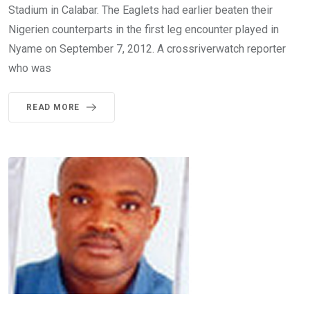
Stadium in Calabar. The Eaglets had earlier beaten their
Nigerien counterparts in the first leg encounter played in
Nyame on September 7, 2012. A crossriverwatch reporter
who was
READ MORE