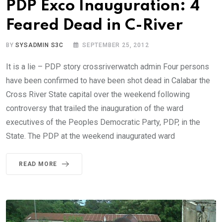
PDP Exco Inauguration: 4
Feared Dead in C-River
BY
SYSADMIN S3C
SEPTEMBER 25, 2012
It is a lie – PDP story crossriverwatch admin Four persons
have been confirmed to have been shot dead in Calabar the
Cross River State capital over the weekend following
controversy that trailed the inauguration of the ward
executives of the Peoples Democratic Party, PDP, in the
State. The PDP at the weekend inaugurated ward
READ MORE