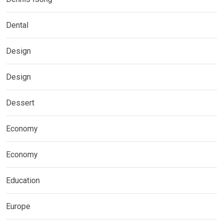
Dental
Design
Design
Dessert
Economy
Economy
Education
Europe