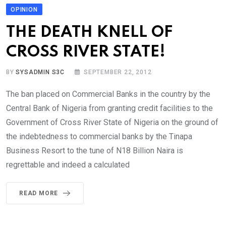
OPINION
THE DEATH KNELL OF
CROSS RIVER STATE!
BY
SYSADMIN S3C
SEPTEMBER 22, 2012
The ban placed on Commercial Banks in the country by the
Central Bank of Nigeria from granting credit facilities to the
Government of Cross River State of Nigeria on the ground of
the indebtedness to commercial banks by the Tinapa
Business Resort to the tune of N18 Billion Naira is
regrettable and indeed a calculated
READ MORE