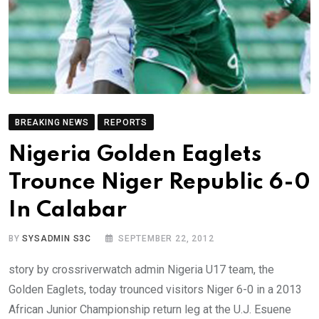
BREAKING NEWS
REPORTS
Nigeria Golden Eaglets
Trounce Niger Republic 6-0
In Calabar
BY
SYSADMIN S3C
SEPTEMBER 22, 2012
story by crossriverwatch admin Nigeria U17 team, the
Golden Eaglets, today trounced visitors Niger 6-0 in a 2013
African Junior Championship return leg at the U.J. Esuene