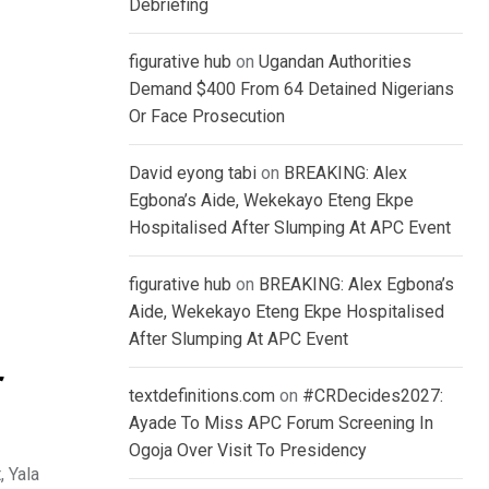
Debriefing
figurative hub
on
Ugandan Authorities
Demand $400 From 64 Detained Nigerians
Or Face Prosecution
David eyong tabi
on
BREAKING: Alex
Egbona’s Aide, Wekekayo Eteng Ekpe
Hospitalised After Slumping At APC Event
figurative hub
on
BREAKING: Alex Egbona’s
Aide, Wekekayo Eteng Ekpe Hospitalised
After Slumping At APC Event
r
textdefinitions.com
on
#CRDecides2027:
Ayade To Miss APC Forum Screening In
Ogoja Over Visit To Presidency
, Yala