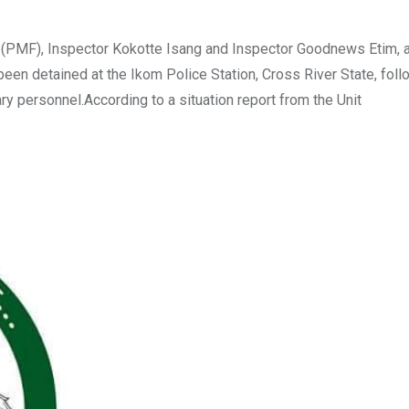
 (PMF), Inspector Kokotte Isang and Inspector Goodnews Etim, a
een detained at the Ikom Police Station, Cross River State, foll
ry personnel.According to a situation report from the Unit