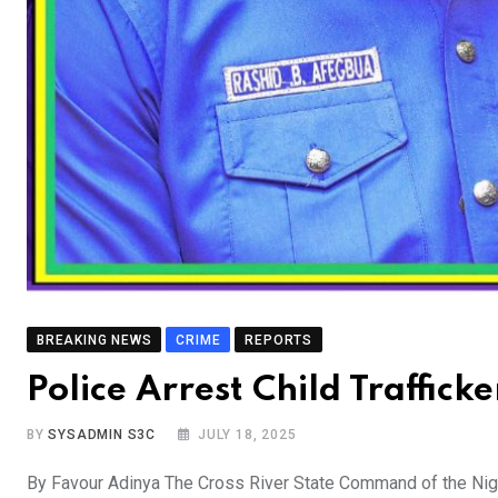
BREAKING NEWS
CRIME
REPORTS
Police Arrest Child Traffick
BY
SYSADMIN S3C
JULY 18, 2025
By Favour Adinya The Cross River State Command of the Nigeri