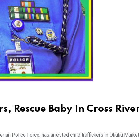
ers, Rescue Baby In Cross Rive
an Police Force, has arrested child traffickers in Okuku Market