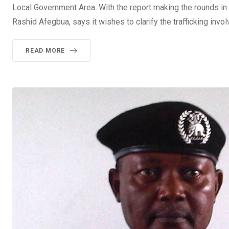
Local Government Area. With the report making the rounds i
Rashid Afegbua, says it wishes to clarify the trafficking invol
READ MORE