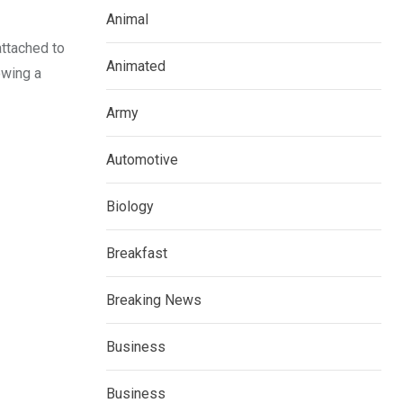
Animal
ttached to
Animated
owing a
Army
Automotive
Biology
Breakfast
Breaking News
Business
Business