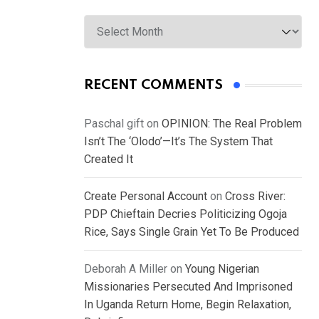
Archives
RECENT COMMENTS
Paschal gift
on
OPINION: The Real Problem
Isn’t The ‘Olodo’—It’s The System That
Created It
Create Personal Account
on
Cross River:
PDP Chieftain Decries Politicizing Ogoja
Rice, Says Single Grain Yet To Be Produced
Deborah A Miller
on
Young Nigerian
Missionaries Persecuted And Imprisoned
In Uganda Return Home, Begin Relaxation,