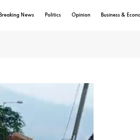
Breaking News
Politics
Opinion
Business & Eco