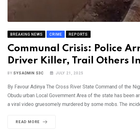
BREAKING NEWS
CRIME
REPORTS
Communal Crisis: Police Ar
Driver Killer, Trail Others I
BY
SYSADMIN S3C
JULY 21, 2025
By Favour Adinya The Cross River State Command of the Niger
Obudu urban Local Government Area of the state has been arr
a viral video gruesomely murdered by some mobs. The incid
READ MORE