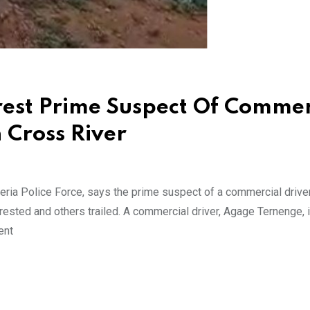
rest Prime Suspect Of Commer
n Cross River
ia Police Force, says the prime suspect of a commercial driver 
ested and others trailed. A commercial driver, Agage Ternenge, 
ent