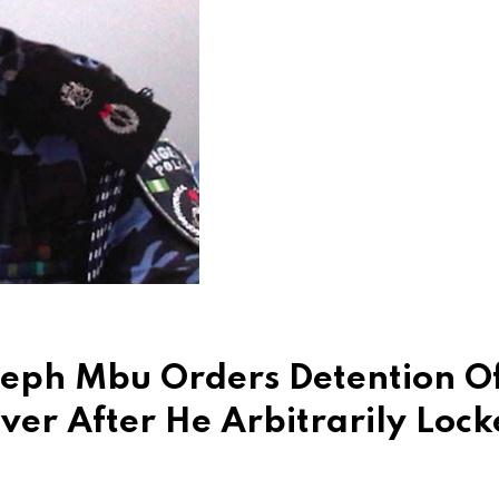
seph Mbu Orders Detention O
iver After He Arbitrarily Loc