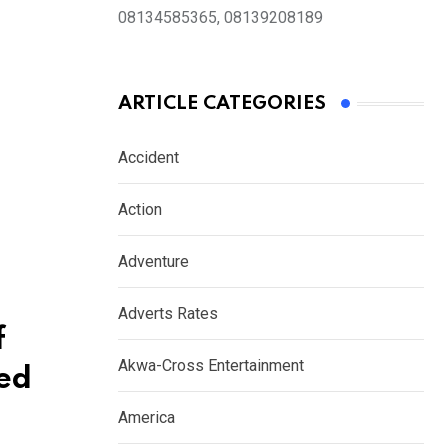
08134585365, 08139208189
ARTICLE CATEGORIES
Accident
Action
Adventure
Adverts Rates
f
Akwa-Cross Entertainment
ked
America