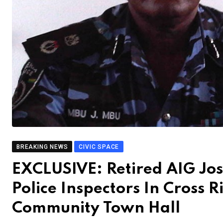
BREAKING NEWS
CIVIC SPACE
EXCLUSIVE: Retired AIG Jo
Police Inspectors In Cross R
Community Town Hall