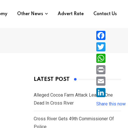
nomy
Other News
Advert Rate
Contact Us
F
a
T
c
w
W
e
i
h
P
LATEST POST
b
t
a
r
o
E
t
t
Alleged Cocoa Farm Attack Leaves One
i
o
m
e
L
Dead In Cross River
s
Share this now
n
k
a
r
i
A
t
i
Cross River Gets 49th Commissioner Of
n
p
l
Police