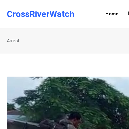
Skip
to
CrossRiverWatch
Home
content
Arrest