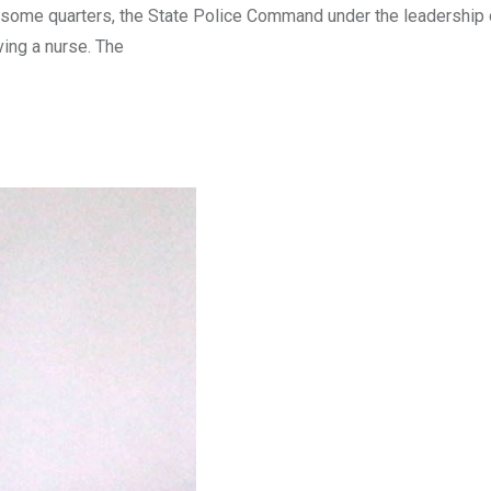
n some quarters, the State Police Command under the leadership
ving a nurse. The