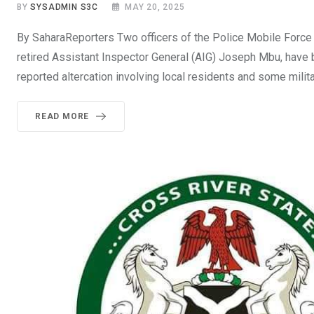
BY
SYSADMIN S3C
MAY 20, 2025
By SaharaReporters Two officers of the Police Mobile Force
retired Assistant Inspector General (AIG) Joseph Mbu, have b
reported altercation involving local residents and some milita
READ MORE