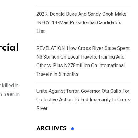
2027: Donald Duke And Sandy Onoh Make
INEC’s 19-Man Presidential Candidates
List
cial
REVELATION: How Cross River State Spent
N3.3billion On Local Travels, Training And
Others, Plus N278million On International
Travels In 6 months
killed in
Unite Against Terror: Governor Otu Calls For
is seen in
Collective Action To End Insecurity In Cross
River
ARCHIVES