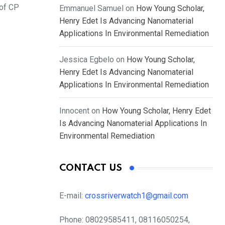
 of CP
Emmanuel Samuel
on
How Young Scholar,
Henry Edet Is Advancing Nanomaterial
Applications In Environmental Remediation
Jessica Egbelo
on
How Young Scholar,
Henry Edet Is Advancing Nanomaterial
Applications In Environmental Remediation
Innocent
on
How Young Scholar, Henry Edet
Is Advancing Nanomaterial Applications In
Environmental Remediation
CONTACT US
E-mail:
crossriverwatch1@gmail.com
Phone:
08029585411, 08116050254,