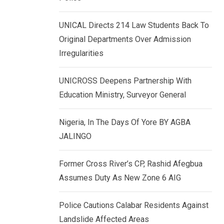
k
p
e
UNICAL Directs 214 Law Students Back To
d
Original Departments Over Admission
I
Irregularities
n
UNICROSS Deepens Partnership With
Education Ministry, Surveyor General
Nigeria, In The Days Of Yore BY AGBA
JALINGO
Former Cross River’s CP, Rashid Afegbua
Assumes Duty As New Zone 6 AIG
Police Cautions Calabar Residents Against
Landslide Affected Areas