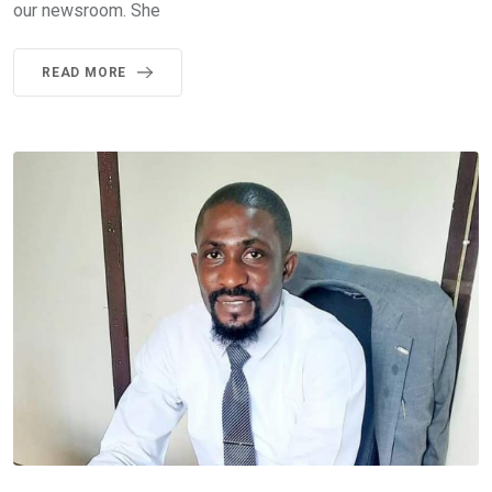
our newsroom. She
READ MORE