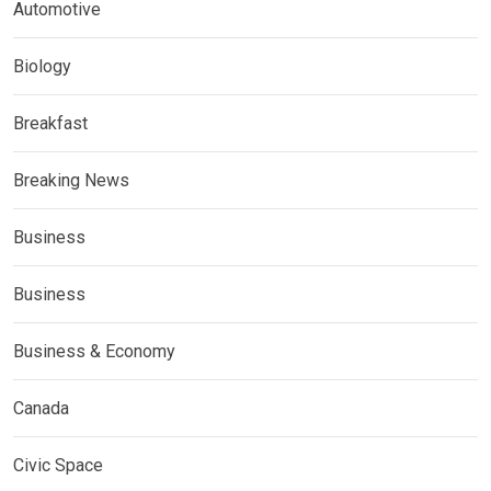
Automotive
Biology
Breakfast
Breaking News
Business
Business
Business & Economy
Canada
Civic Space