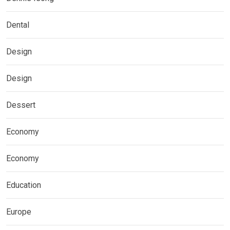
Dental
Design
Design
Dessert
Economy
Economy
Education
Europe