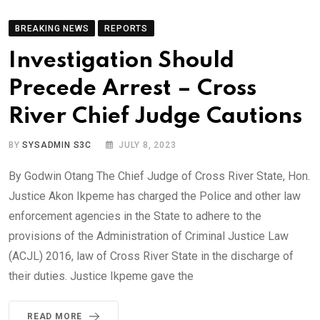
BREAKING NEWS
REPORTS
Investigation Should
Precede Arrest – Cross
River Chief Judge Cautions
BY
SYSADMIN S3C
JULY 8, 2023
By Godwin Otang The Chief Judge of Cross River State, Hon.
Justice Akon Ikpeme has charged the Police and other law
enforcement agencies in the State to adhere to the
provisions of the Administration of Criminal Justice Law
(ACJL) 2016, law of Cross River State in the discharge of
their duties. Justice Ikpeme gave the
READ MORE