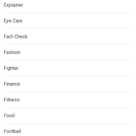
Explainer
Eye Care
Fact-Check
Fashion
Fighter
Finance
Fitness
Food
Football