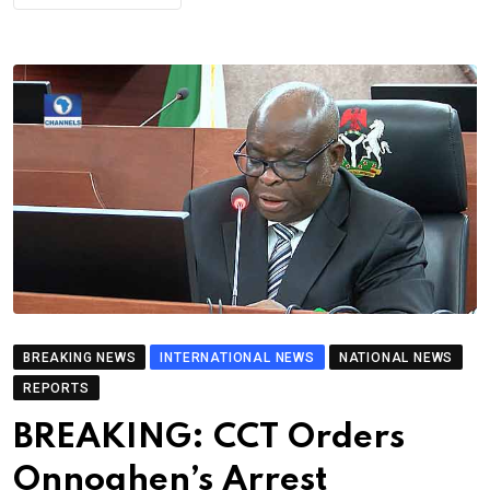
BREAKING NEWS
INTERNATIONAL NEWS
NATIONAL NEWS
REPORTS
BREAKING: CCT Orders
Onnoghen’s Arrest