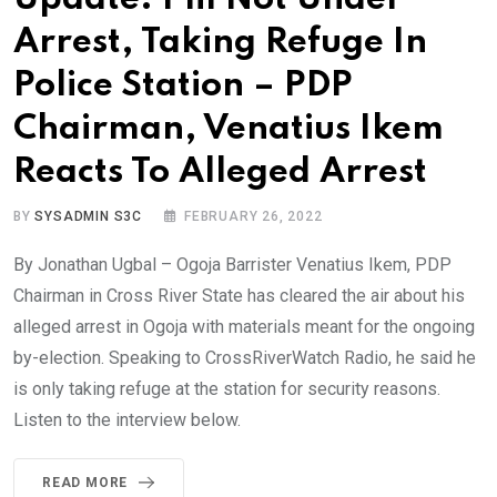
Arrest, Taking Refuge In
Police Station – PDP
Chairman, Venatius Ikem
Reacts To Alleged Arrest
BY
SYSADMIN S3C
FEBRUARY 26, 2022
By Jonathan Ugbal – Ogoja Barrister Venatius Ikem, PDP
Chairman in Cross River State has cleared the air about his
alleged arrest in Ogoja with materials meant for the ongoing
by-election. Speaking to CrossRiverWatch Radio, he said he
is only taking refuge at the station for security reasons.
Listen to the interview below.
READ MORE