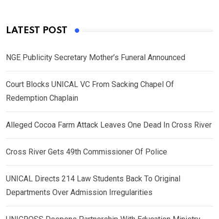
LATEST POST
NGE Publicity Secretary Mother’s Funeral Announced
Court Blocks UNICAL VC From Sacking Chapel Of
Redemption Chaplain
Alleged Cocoa Farm Attack Leaves One Dead In Cross River
Cross River Gets 49th Commissioner Of Police
UNICAL Directs 214 Law Students Back To Original
Departments Over Admission Irregularities