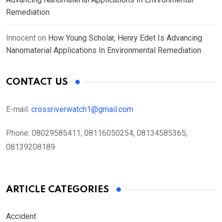
Remediation
Innocent
on
How Young Scholar, Henry Edet Is Advancing
Nanomaterial Applications In Environmental Remediation
CONTACT US
E-mail:
crossriverwatch1@gmail.com
Phone:
08029585411, 08116050254, 08134585365,
08139208189
ARTICLE CATEGORIES
Accident