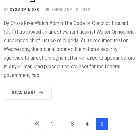
BY
SYSADMIN S3C
FEBRUARY 13, 2019
By CrossRiverWatch Admin The Code of Conduct Tribunal
(CCT) has issued an arrest warrant against Walter Onnoghen,
suspended chief justice of Nigeria. At its resumed trial on
Wednesday, the tribunal ordered the nation’s security
agencies to arrest Onnoghen after he failed to appear before
it. Aliyu Umar, lead prosecution counsel for the federal
government, had
READ MORE
1
3
4
5
...