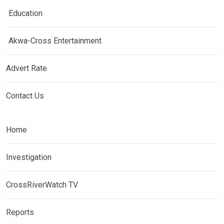
Education
Akwa-Cross Entertainment
Advert Rate
Contact Us
Home
Investigation
CrossRiverWatch TV
Reports