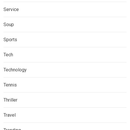
Service
Soup
Sports
Tech
Technology
Tennis
Thriller
Travel