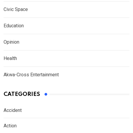
Civic Space
Education
Opinion
Health
Akwa-Cross Entertainment
CATEGORIES
Accident
Action