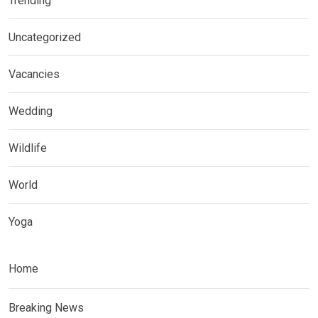
Trending
Uncategorized
Vacancies
Wedding
Wildlife
World
Yoga
Home
Breaking News