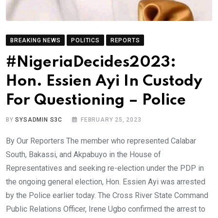
BREAKING NEWS
POLITICS
REPORTS
#NigeriaDecides2023:
Hon. Essien Ayi In Custody
For Questioning – Police
BY
SYSADMIN S3C
FEBRUARY 25, 2023
By Our Reporters The member who represented Calabar
South, Bakassi, and Akpabuyo in the House of
Representatives and seeking re-election under the PDP in
the ongoing general election, Hon. Essien Ayi was arrested
by the Police earlier today. The Cross River State Command
Public Relations Officer, Irene Ugbo confirmed the arrest to