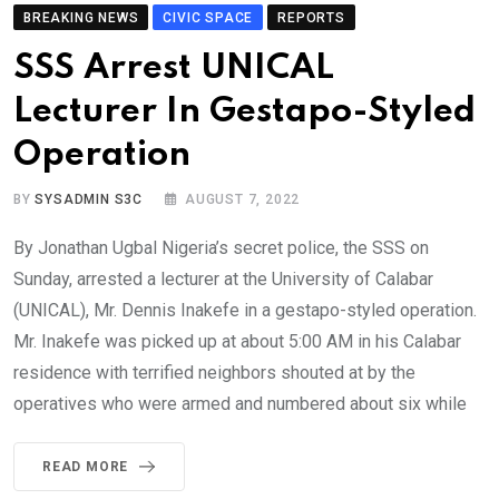
BREAKING NEWS
CIVIC SPACE
REPORTS
SSS Arrest UNICAL
Lecturer In Gestapo-Styled
Operation
BY
SYSADMIN S3C
AUGUST 7, 2022
By Jonathan Ugbal Nigeria’s secret police, the SSS on
Sunday, arrested a lecturer at the University of Calabar
(UNICAL), Mr. Dennis Inakefe in a gestapo-styled operation.
Mr. Inakefe was picked up at about 5:00 AM in his Calabar
residence with terrified neighbors shouted at by the
operatives who were armed and numbered about six while
READ MORE