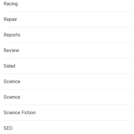
Racing
Repair
Reports
Review
Salad
Science
Science
Science Fiction
SEO