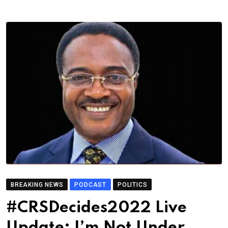
BREAKING NEWS
PODCAST
POLITICS
#CRSDecides2022 Live
Update: I’m Not Under