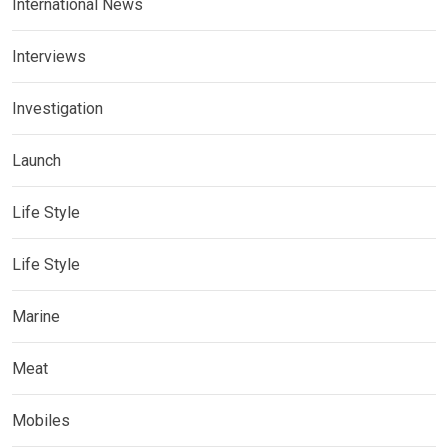
International News
Interviews
Investigation
Launch
Life Style
Life Style
Marine
Meat
Mobiles