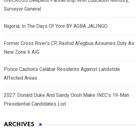
UNICROSS Deepens Partnership With Education Ministry,
Surveyor General
Nigeria, In The Days Of Yore BY AGBA JALINGO
Former Cross River’s CP, Rashid Afegbua Assumes Duty As
New Zone 6 AIG
Police Cautions Calabar Residents Against Landslide
Affected Areas
2027: Donald Duke And Sandy Onoh Make INEC’s 19-Man
Presidential Candidates List
ARCHIVES