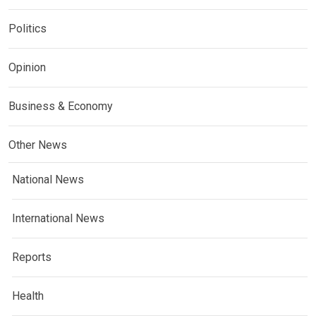
Politics
Opinion
Business & Economy
Other News
National News
International News
Reports
Health