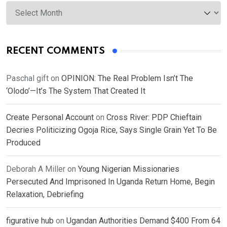
Archives
RECENT COMMENTS
Paschal gift
on
OPINION: The Real Problem Isn’t The
‘Olodo’—It’s The System That Created It
Create Personal Account
on
Cross River: PDP Chieftain
Decries Politicizing Ogoja Rice, Says Single Grain Yet To Be
Produced
Deborah A Miller
on
Young Nigerian Missionaries
Persecuted And Imprisoned In Uganda Return Home, Begin
Relaxation, Debriefing
figurative hub
on
Ugandan Authorities Demand $400 From 64