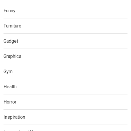
Funny
Furniture
Gadget
Graphics
Gym
Health
Horror
Inspiration