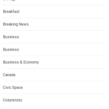
Breakfast
Breaking News
Business
Business
Business & Economy
Canada
Civic Space
Columnists