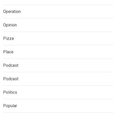
Operation
Opinion
Pizza
Place
Podcast
Podcast
Politics
Popular