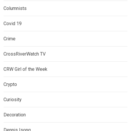
Columnists
Covid 19
Crime
CrossRiverWatch TV
CRW Girl of the Week
Crypto
Curiosity
Decoration
Dennis Isong