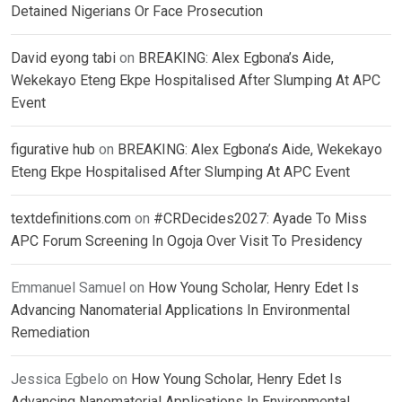
Detained Nigerians Or Face Prosecution
David eyong tabi
on
BREAKING: Alex Egbona’s Aide,
Wekekayo Eteng Ekpe Hospitalised After Slumping At APC
Event
figurative hub
on
BREAKING: Alex Egbona’s Aide, Wekekayo
Eteng Ekpe Hospitalised After Slumping At APC Event
textdefinitions.com
on
#CRDecides2027: Ayade To Miss
APC Forum Screening In Ogoja Over Visit To Presidency
Emmanuel Samuel
on
How Young Scholar, Henry Edet Is
Advancing Nanomaterial Applications In Environmental
Remediation
Jessica Egbelo
on
How Young Scholar, Henry Edet Is
Advancing Nanomaterial Applications In Environmental