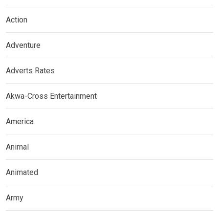
Action
Adventure
Adverts Rates
Akwa-Cross Entertainment
America
Animal
Animated
Army