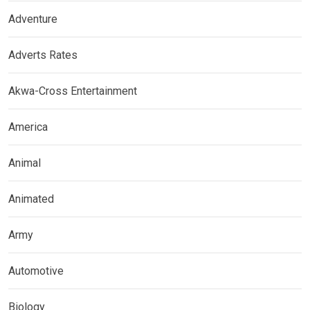
Adventure
Adverts Rates
Akwa-Cross Entertainment
America
Animal
Animated
Army
Automotive
Biology