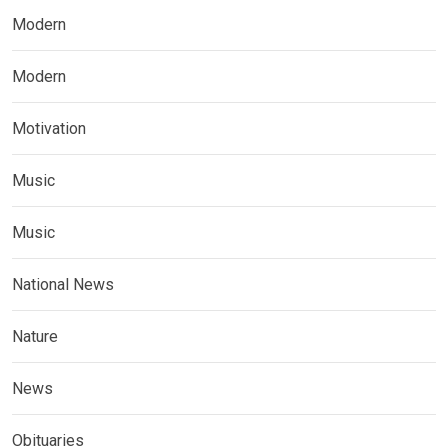
Modern
Modern
Motivation
Music
Music
National News
Nature
News
Obituaries