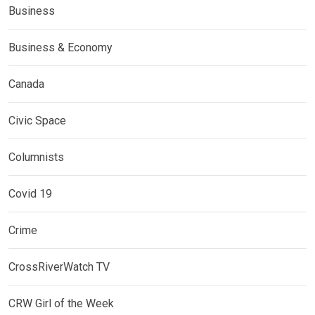
Business
Business & Economy
Canada
Civic Space
Columnists
Covid 19
Crime
CrossRiverWatch TV
CRW Girl of the Week