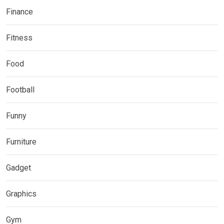
Finance
Fitness
Food
Football
Funny
Furniture
Gadget
Graphics
Gym