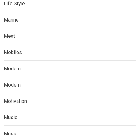
Life Style
Marine
Meat
Mobiles
Modern
Modern
Motivation
Music
Music