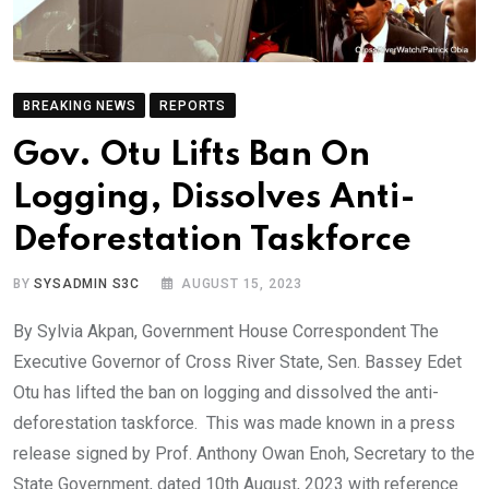
BREAKING NEWS
REPORTS
Gov. Otu Lifts Ban On
Logging, Dissolves Anti-
Deforestation Taskforce
BY
SYSADMIN S3C
AUGUST 15, 2023
By Sylvia Akpan, Government House Correspondent The
Executive Governor of Cross River State, Sen. Bassey Edet
Otu has lifted the ban on logging and dissolved the anti-
deforestation taskforce. This was made known in a press
release signed by Prof. Anthony Owan Enoh, Secretary to the
State Government, dated 10th August, 2023 with reference