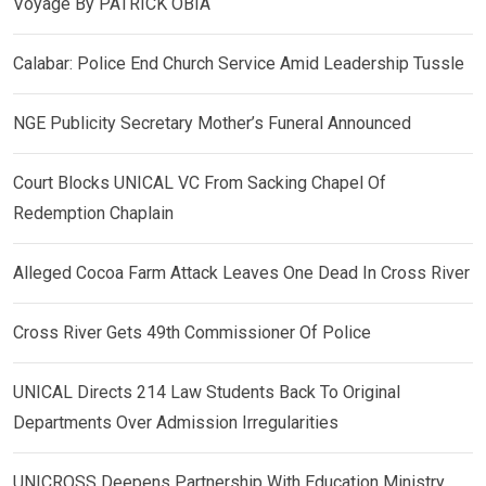
Voyage By PATRICK OBIA
Calabar: Police End Church Service Amid Leadership Tussle
NGE Publicity Secretary Mother’s Funeral Announced
Court Blocks UNICAL VC From Sacking Chapel Of
Redemption Chaplain
Alleged Cocoa Farm Attack Leaves One Dead In Cross River
Cross River Gets 49th Commissioner Of Police
UNICAL Directs 214 Law Students Back To Original
Departments Over Admission Irregularities
UNICROSS Deepens Partnership With Education Ministry,