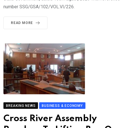
number SSG/GSA/102/VOL.VI/226.
READ MORE
BREAKING NEWS
BUSINESS & ECONOMY
Cross River Assembly