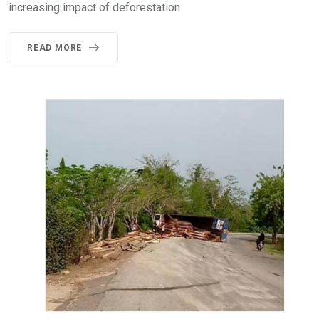
increasing impact of deforestation
READ MORE