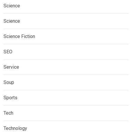
Science
Science
Science Fiction
SEO
Service
Soup
Sports
Tech
Technology