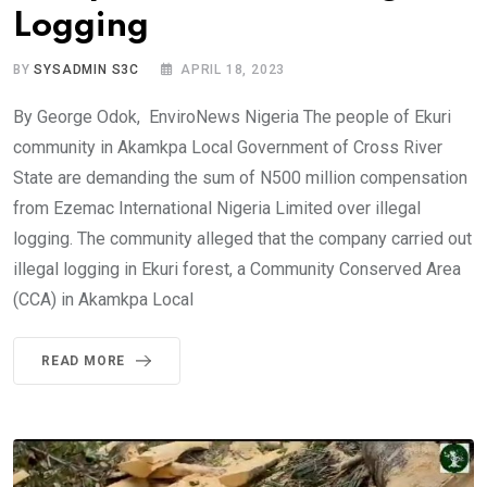
Logging
BY
SYSADMIN S3C
APRIL 18, 2023
By George Odok, EnviroNews Nigeria The people of Ekuri
community in Akamkpa Local Government of Cross River
State are demanding the sum of N500 million compensation
from Ezemac International Nigeria Limited over illegal
logging. The community alleged that the company carried out
illegal logging in Ekuri forest, a Community Conserved Area
(CCA) in Akamkpa Local
READ MORE