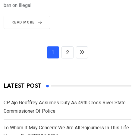
ban on illegal
READ MORE
1
2
LATEST POST
CP Ajo Geoffrey Assumes Duty As 49th Cross River State
Commissioner Of Police
To Whom It May Concern: We Are All Sojourners In This Life