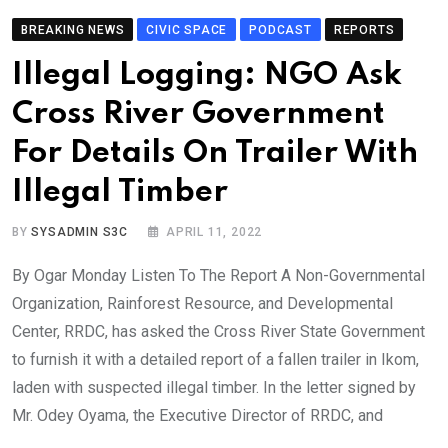
BREAKING NEWS
CIVIC SPACE
PODCAST
REPORTS
Illegal Logging: NGO Ask
Cross River Government
For Details On Trailer With
Illegal Timber
BY
SYSADMIN S3C
APRIL 11, 2022
By Ogar Monday Listen To The Report A Non-Governmental
Organization, Rainforest Resource, and Developmental
Center, RRDC, has asked the Cross River State Government
to furnish it with a detailed report of a fallen trailer in Ikom,
laden with suspected illegal timber. In the letter signed by
Mr. Odey Oyama, the Executive Director of RRDC, and