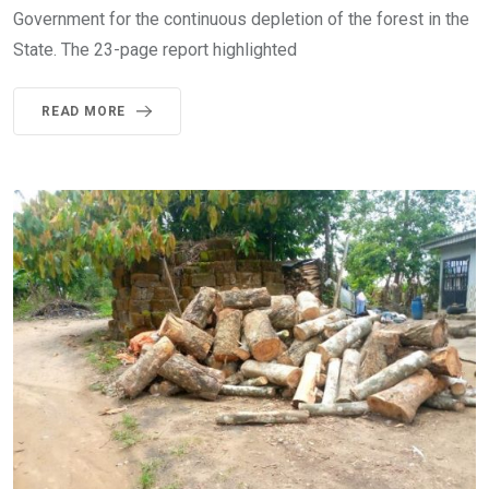
Government for the continuous depletion of the forest in the
State. The 23-page report highlighted
READ MORE