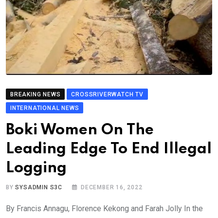
BREAKING NEWS
CROSSRIVERWATCH TV
INTERNATIONAL NEWS
Boki Women On The
Leading Edge To End Illegal
Logging
BY
SYSADMIN S3C
DECEMBER 16, 2022
By Francis Annagu, Florence Kekong and Farah Jolly In the