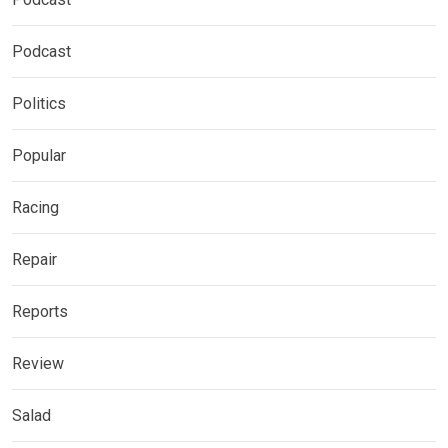
Podcast
Politics
Popular
Racing
Repair
Reports
Review
Salad