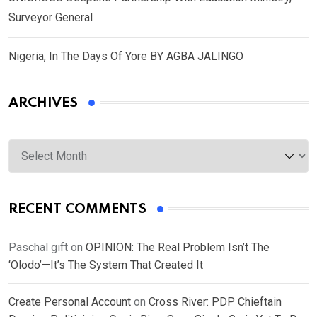
Surveyor General
Nigeria, In The Days Of Yore BY AGBA JALINGO
ARCHIVES
Archives
RECENT COMMENTS
Paschal gift
on
OPINION: The Real Problem Isn’t The
‘Olodo’—It’s The System That Created It
Create Personal Account
on
Cross River: PDP Chieftain