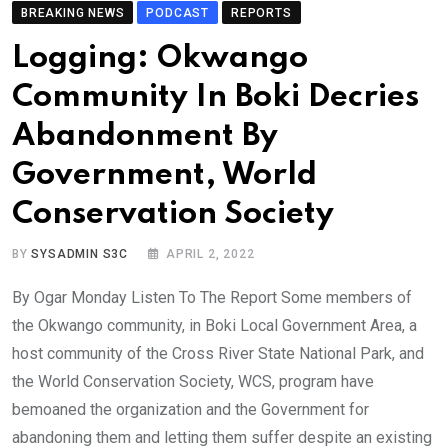
BREAKING NEWS
PODCAST
REPORTS
Logging: Okwango
Community In Boki Decries
Abandonment By
Government, World
Conservation Society
BY
SYSADMIN S3C
APRIL 2, 2022
By Ogar Monday Listen To The Report Some members of
the Okwango community, in Boki Local Government Area, a
host community of the Cross River State National Park, and
the World Conservation Society, WCS, program have
bemoaned the organization and the Government for
abandoning them and letting them suffer despite an existing