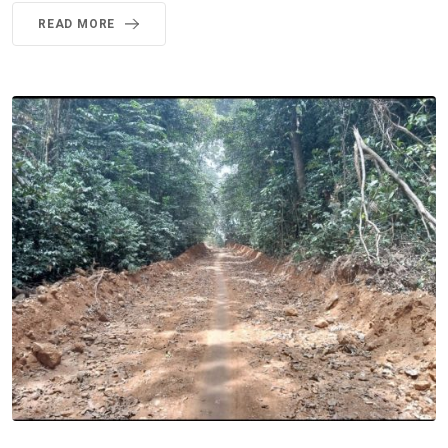
READ MORE