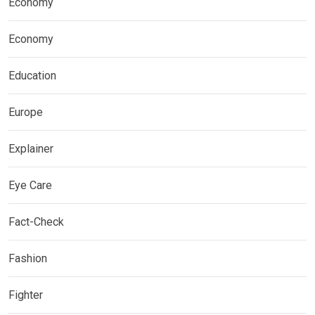
Economy
Economy
Education
Europe
Explainer
Eye Care
Fact-Check
Fashion
Fighter