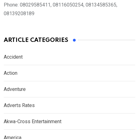
Phone:
08029585411, 08116050254, 08134585365,
08139208189
ARTICLE CATEGORIES
Accident
Action
Adventure
Adverts Rates
Akwa-Cross Entertainment
America