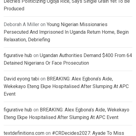
Decries Politicizing Ogoja Rice, Says Single Grain Yet To Be
Produced
Deborah A Miller
on
Young Nigerian Missionaries
Persecuted And Imprisoned In Uganda Return Home, Begin
Relaxation, Debriefing
figurative hub
on
Ugandan Authorities Demand $400 From 64
Detained Nigerians Or Face Prosecution
David eyong tabi
on
BREAKING: Alex Egbona’s Aide,
Wekekayo Eteng Ekpe Hospitalised After Slumping At APC
Event
figurative hub
on
BREAKING: Alex Egbona’s Aide, Wekekayo
Eteng Ekpe Hospitalised After Slumping At APC Event
textdefinitions.com
on
#CRDecides2027: Ayade To Miss