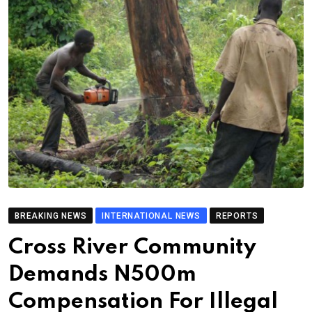
BREAKING NEWS
INTERNATIONAL NEWS
REPORTS
Cross River Community
Demands N500m
Compensation For Illegal