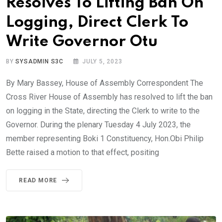
Resolves To Lifting Ban On
Logging, Direct Clerk To
Write Governor Otu
BY
SYSADMIN S3C
JULY 5, 2023
By Mary Bassey, House of Assembly Correspondent The
Cross River House of Assembly has resolved to lift the ban
on logging in the State, directing the Clerk to write to the
Governor. During the plenary Tuesday 4 July 2023, the
member representing Boki 1 Constituency, Hon.Obi Philip
Bette raised a motion to that effect, positing
READ MORE