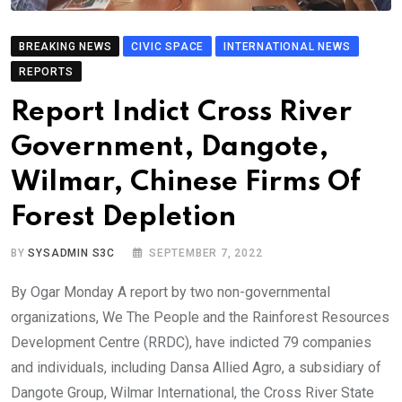
BREAKING NEWS
CIVIC SPACE
INTERNATIONAL NEWS
REPORTS
Report Indict Cross River
Government, Dangote,
Wilmar, Chinese Firms Of
Forest Depletion
BY
SYSADMIN S3C
SEPTEMBER 7, 2022
By Ogar Monday A report by two non-governmental
organizations, We The People and the Rainforest Resources
Development Centre (RRDC), have indicted 79 companies
and individuals, including Dansa Allied Agro, a subsidiary of
Dangote Group, Wilmar International, the Cross River State