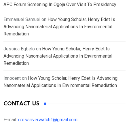
APC Forum Screening In Ogoja Over Visit To Presidency
Emmanuel Samuel
on
How Young Scholar, Henry Edet Is
Advancing Nanomaterial Applications In Environmental
Remediation
Jessica Egbelo
on
How Young Scholar, Henry Edet Is
Advancing Nanomaterial Applications In Environmental
Remediation
Innocent
on
How Young Scholar, Henry Edet Is Advancing
Nanomaterial Applications In Environmental Remediation
CONTACT US
E-mail:
crossriverwatch1@gmail.com