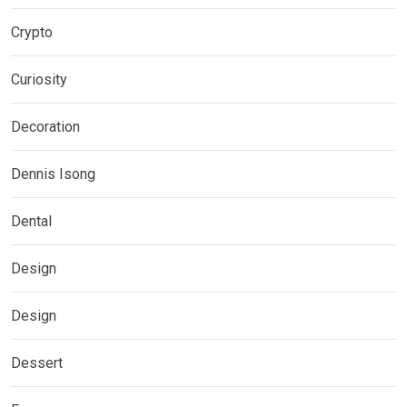
Crypto
Curiosity
Decoration
Dennis Isong
Dental
Design
Design
Dessert