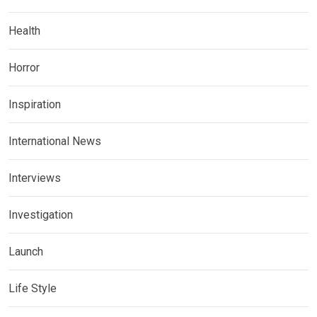
Health
Horror
Inspiration
International News
Interviews
Investigation
Launch
Life Style