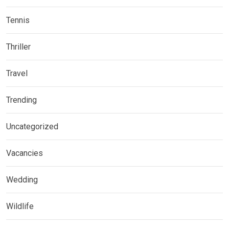
Tennis
Thriller
Travel
Trending
Uncategorized
Vacancies
Wedding
Wildlife