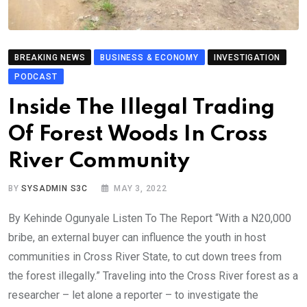
BREAKING NEWS
BUSINESS & ECONOMY
INVESTIGATION
PODCAST
Inside The Illegal Trading
Of Forest Woods In Cross
River Community
BY
SYSADMIN S3C
MAY 3, 2022
By Kehinde Ogunyale Listen To The Report “With a N20,000
bribe, an external buyer can influence the youth in host
communities in Cross River State, to cut down trees from
the forest illegally.” Traveling into the Cross River forest as a
researcher – let alone a reporter – to investigate the