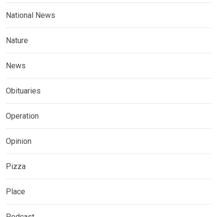
National News
Nature
News
Obituaries
Operation
Opinion
Pizza
Place
Podcast