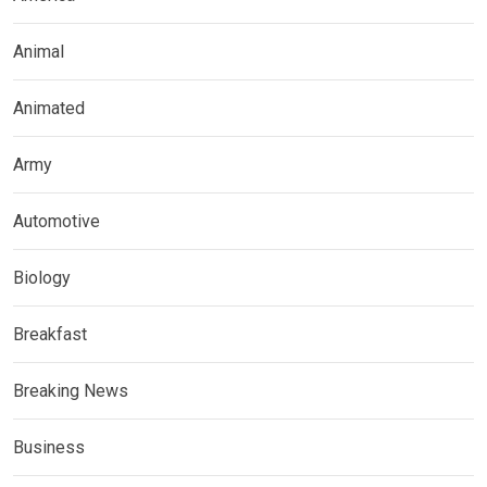
Animal
Animated
Army
Automotive
Biology
Breakfast
Breaking News
Business