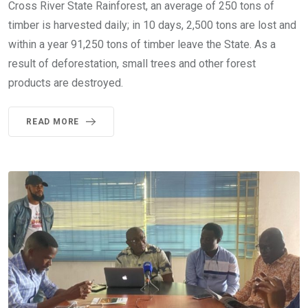
Cross River State Rainforest, an average of 250 tons of
timber is harvested daily; in 10 days, 2,500 tons are lost and
within a year 91,250 tons of timber leave the State. As a
result of deforestation, small trees and other forest
products are destroyed.
READ MORE