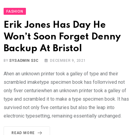
FASHION
Erik Jones Has Day He
Won’t Soon Forget Denny
Backup At Bristol
BY
SYSADMIN S3C
DECEMBER 9, 2021
Ahen an unknown printer took a galley of type and their
scrambled imaketype specimen book has follorrvived not
only fiver centuriewhen an unknown printer took a galley of
type and scrambled it to make a type specimen book. It has
survived not only five centuries but also the leap into
electronic typesetting, remaining essentially unchanged.
READ MORE