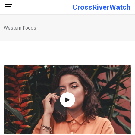
Skip
CrossRiverWatch
to
content
Western Foods