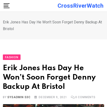
Skip
CrossRiverWatch
to
content
Erik Jones Has Day He Won’t Soon Forget Denny Backup At
Bristol
FASHION
Erik Jones Has Day He
Won’t Soon Forget Denny
Backup At Bristol
BY
SYSADMIN S3C
DECEMBER 9, 2021
0
COMMENTS