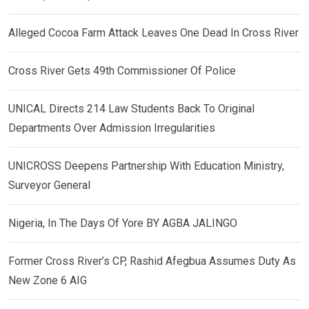
Alleged Cocoa Farm Attack Leaves One Dead In Cross River
Cross River Gets 49th Commissioner Of Police
UNICAL Directs 214 Law Students Back To Original
Departments Over Admission Irregularities
UNICROSS Deepens Partnership With Education Ministry,
Surveyor General
Nigeria, In The Days Of Yore BY AGBA JALINGO
Former Cross River’s CP, Rashid Afegbua Assumes Duty As
New Zone 6 AIG