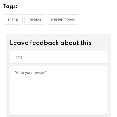
Tags:
animal
fashion
western foods
Leave feedback about this