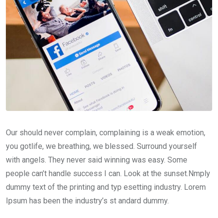
Our should never complain, complaining is a weak emotion,
you gotlife, we breathing, we blessed. Surround yourself
with angels. They never said winning was easy. Some
people can’t handle success I can. Look at the sunset.Nmply
dummy text of the printing and typ esetting industry. Lorem
Ipsum has been the industry’s st andard dummy.