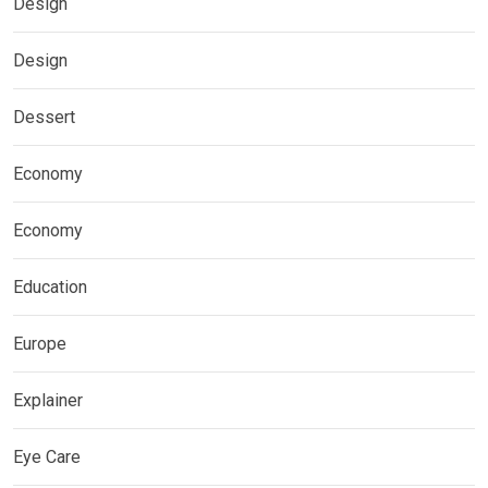
Design
Design
Dessert
Economy
Economy
Education
Europe
Explainer
Eye Care