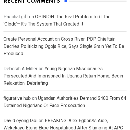
RECENT COMMENTS
Paschal gift
on
OPINION: The Real Problem Isn’t The
‘Olodo’—It’s The System That Created It
Create Personal Account
on
Cross River: PDP Chieftain
Decries Politicizing Ogoja Rice, Says Single Grain Yet To Be
Produced
Deborah A Miller
on
Young Nigerian Missionaries
Persecuted And Imprisoned In Uganda Return Home, Begin
Relaxation, Debriefing
figurative hub
on
Ugandan Authorities Demand $400 From 64
Detained Nigerians Or Face Prosecution
David eyong tabi
on
BREAKING: Alex Egbona’s Aide,
Wekekayo Eteng Ekpe Hospitalised After Slumping At APC