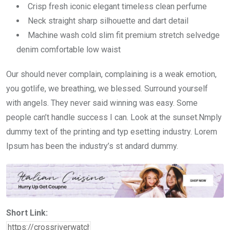
Crisp fresh iconic elegant timeless clean perfume
Neck straight sharp silhouette and dart detail
Machine wash cold slim fit premium stretch selvedge
denim comfortable low waist
Our should never complain, complaining is a weak emotion,
you gotlife, we breathing, we blessed. Surround yourself
with angels. They never said winning was easy. Some
people can’t handle success I can. Look at the sunset.Nmply
dummy text of the printing and typ esetting industry. Lorem
Ipsum has been the industry’s st andard dummy.
Short Link: