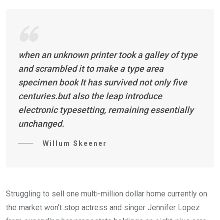
when an unknown printer took a galley of type
and scrambled it to make a type area
specimen book It has survived not only five
centuries.but also the leap introduce
electronic typesetting, remaining essentially
unchanged.
Willum Skeener
Struggling to sell one multi-million dollar home currently on
the market won’t stop actress and singer Jennifer Lopez