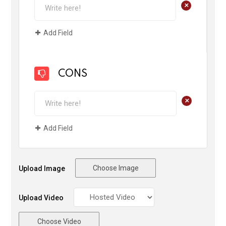
+
Add Field
CONS
+
Add Field
Choose Image
Upload Image
Upload Video
Choose Video