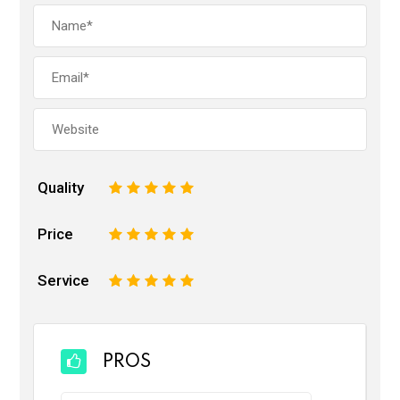
Quality
1
2
3
4
5
Price
1
2
3
4
5
Service
1
2
3
4
5
PROS