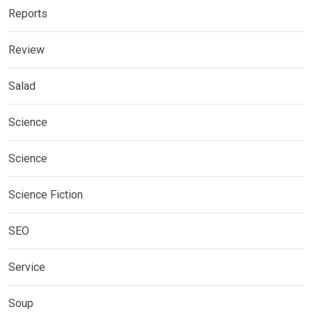
Reports
Review
Salad
Science
Science
Science Fiction
SEO
Service
Soup