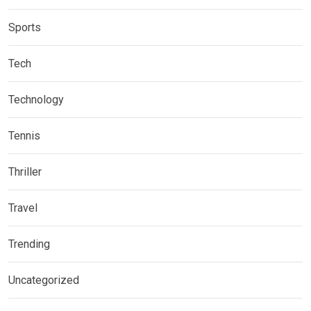
Sports
Tech
Technology
Tennis
Thriller
Travel
Trending
Uncategorized