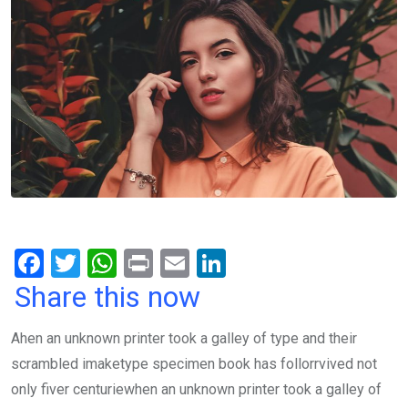
F
T
W
Pr
E
Li
a
wi
h
in
m
n
Share this now
ce
tt
at
t
ail
ke
Ahen an unknown printer took a galley of type and their
b
er
s
dI
scrambled imaketype specimen book has follorrvived not
o
A
n
only fiver centuriewhen an unknown printer took a galley of