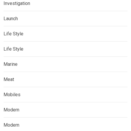
Investigation
Launch
Life Style
Life Style
Marine
Meat
Mobiles
Modern
Modern