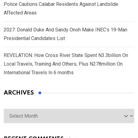
Police Cautions Calabar Residents Against Landslide
Affected Areas
2027: Donald Duke And Sandy Onoh Make INEC’s 19-Man
Presidential Candidates List
REVELATION: How Cross River State Spent N3.3billion On
Local Travels, Training And Others, Plus N278million On
International Travels In 6 months
ARCHIVES
Archives