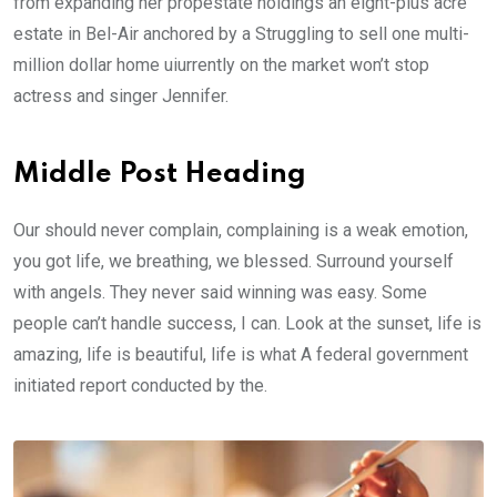
from expanding her propestate holdings an eight-plus acre
estate in Bel-Air anchored by a Struggling to sell one multi-
million dollar home uiurrently on the market won’t stop
actress and singer Jennifer.
Middle Post Heading
Our should never complain, complaining is a weak emotion,
you got life, we breathing, we blessed. Surround yourself
with angels. They never said winning was easy. Some
people can’t handle success, I can. Look at the sunset, life is
amazing, life is beautiful, life is what A federal government
initiated report conducted by the.