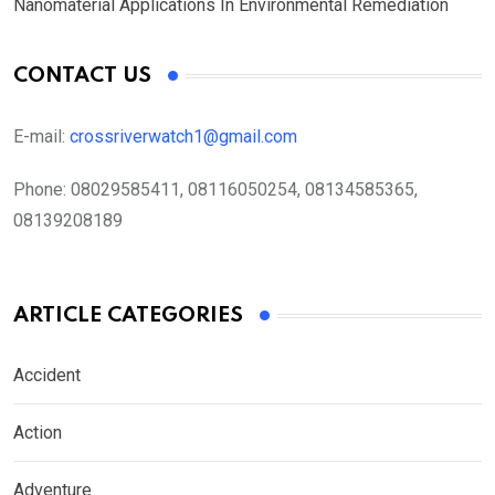
Nanomaterial Applications In Environmental Remediation
CONTACT US
E-mail:
crossriverwatch1@gmail.com
Phone:
08029585411, 08116050254, 08134585365,
08139208189
ARTICLE CATEGORIES
Accident
Action
Adventure