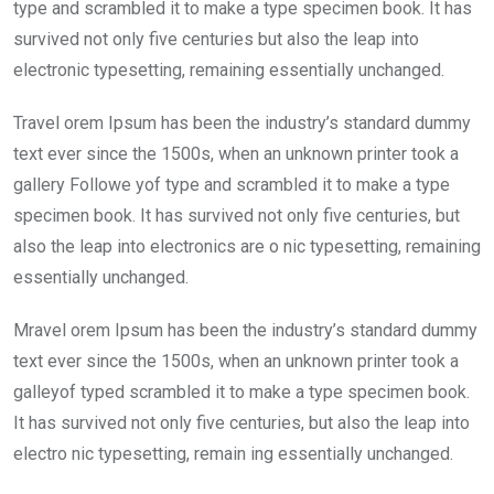
o
p
type and scrambled it to make a type specimen book. It has
k
p
survived not only five centuries but also the leap into
electronic typesetting, remaining essentially unchanged.
Travel orem Ipsum has been the industry’s standard dummy
text ever since the 1500s, when an unknown printer took a
gallery Followe yof type and scrambled it to make a type
specimen book. It has survived not only five centuries, but
also the leap into electronics are o nic typesetting, remaining
essentially unchanged.
Mravel orem Ipsum has been the industry’s standard dummy
text ever since the 1500s, when an unknown printer took a
galleyof typed scrambled it to make a type specimen book.
It has survived not only five centuries, but also the leap into
electro nic typesetting, remain ing essentially unchanged.