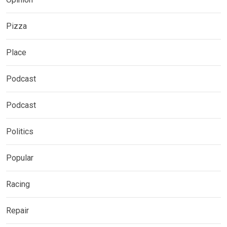
Pizza
Place
Podcast
Podcast
Politics
Popular
Racing
Repair