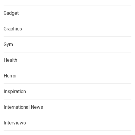
Gadget
Graphics
Gym
Health
Horror
Inspiration
International News
Interviews