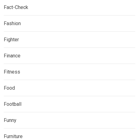
Fact-Check
Fashion
Fighter
Finance
Fitness
Food
Football
Funny
Furniture