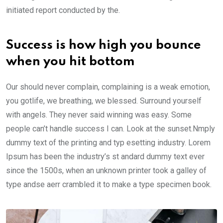
initiated report conducted by the.
Success is how high you bounce
when you hit bottom
Our should never complain, complaining is a weak emotion,
you gotlife, we breathing, we blessed. Surround yourself
with angels. They never said winning was easy. Some
people can’t handle success I can. Look at the sunset.Nmply
dummy text of the printing and typ esetting industry. Lorem
Ipsum has been the industry’s st andard dummy text ever
since the 1500s, when an unknown printer took a galley of
type andse aerr crambled it to make a type specimen book.