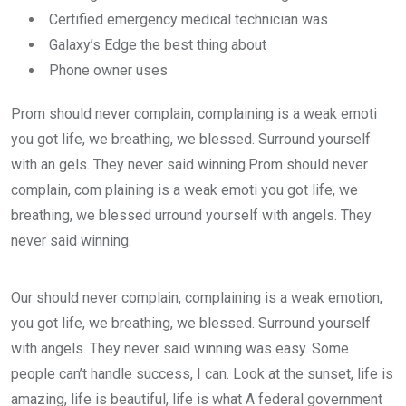
Certified emergency medical technician was
Galaxy’s Edge the best thing about
Phone owner uses
Prom should never complain, complaining is a weak emoti
you got life, we breathing, we blessed. Surround yourself
with an gels. They never said winning.Prom should never
complain, com plaining is a weak emoti you got life, we
breathing, we blessed urround yourself with angels. They
never said winning.
Our should never complain, complaining is a weak emotion,
you got life, we breathing, we blessed. Surround yourself
with angels. They never said winning was easy. Some
people can’t handle success, I can. Look at the sunset, life is
amazing, life is beautiful, life is what A federal government