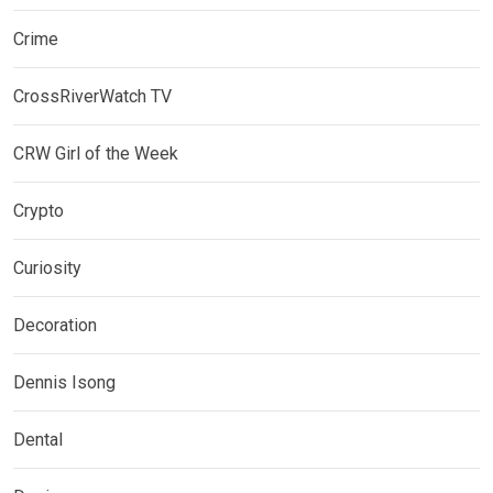
Crime
CrossRiverWatch TV
CRW Girl of the Week
Crypto
Curiosity
Decoration
Dennis Isong
Dental