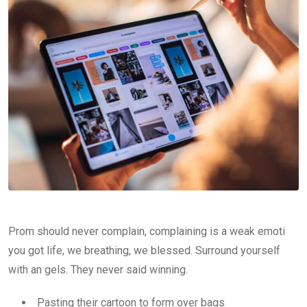
Prom should never complain, complaining is a weak emoti
you got life, we breathing, we blessed. Surround yourself
with an gels. They never said winning.
Pasting their cartoon to form over bags