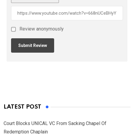
Review anonymously
LATEST POST
Court Blocks UNICAL VC From Sacking Chapel Of
Redemption Chaplain