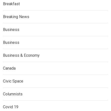
Breakfast
Breaking News
Business
Business
Business & Economy
Canada
Civic Space
Columnists
Covid 19