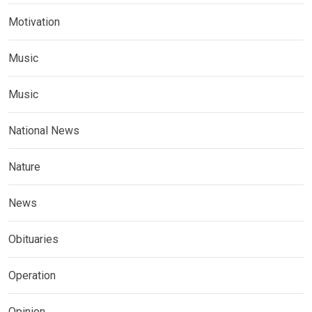
Motivation
Music
Music
National News
Nature
News
Obituaries
Operation
Opinion