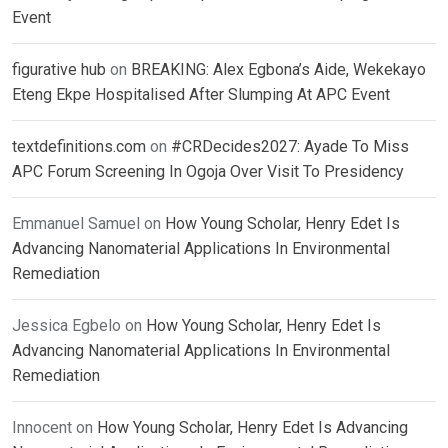
Event
figurative hub
on
BREAKING: Alex Egbona’s Aide, Wekekayo
Eteng Ekpe Hospitalised After Slumping At APC Event
textdefinitions.com
on
#CRDecides2027: Ayade To Miss
APC Forum Screening In Ogoja Over Visit To Presidency
Emmanuel Samuel
on
How Young Scholar, Henry Edet Is
Advancing Nanomaterial Applications In Environmental
Remediation
Jessica Egbelo
on
How Young Scholar, Henry Edet Is
Advancing Nanomaterial Applications In Environmental
Remediation
Innocent
on
How Young Scholar, Henry Edet Is Advancing