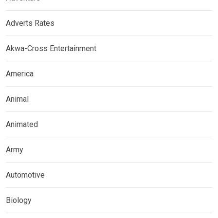
Adverts Rates
Akwa-Cross Entertainment
America
Animal
Animated
Army
Automotive
Biology