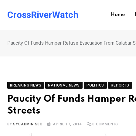
Skip
to
CrossRiverWatch
Home
content
Paucity Of Funds Hamper Refuse Evacuation From Calabar S
BREAKING NEWS
NATIONAL NEWS
POLITICS
REPORTS
Paucity Of Funds Hamper R
Streets
BY
SYSADMIN S3C
APRIL 17, 2014
0
COMMENTS