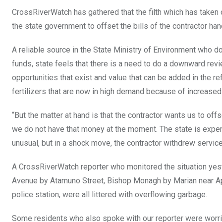
CrossRiverWatch has gathered that the filth which has taken o
the state government to offset the bills of the contractor han
A reliable source in the State Ministry of Environment who d
funds, state feels that there is a need to do a downward revi
opportunities that exist and value that can be added in the r
fertilizers that are now in high demand because of increased in
“But the matter at hand is that the contractor wants us to of
we do not have that money at the moment. The state is experi
unusual, but in a shock move, the contractor withdrew service
A CrossRiverWatch reporter who monitored the situation yeste
Avenue by Atamuno Street, Bishop Monagh by Marian near Ap
police station, were all littered with overflowing garbage.
Some residents who also spoke with our reporter were worri