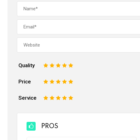
Quality
1
2
3
4
5
Price
1
2
3
4
5
Service
1
2
3
4
5
PROS