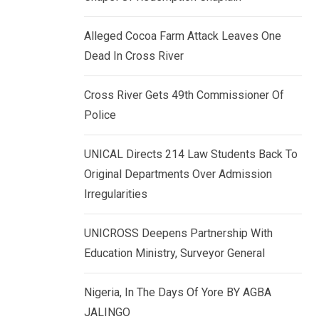
k
p
e
Alleged Cocoa Farm Attack Leaves One
d
Dead In Cross River
I
n
Cross River Gets 49th Commissioner Of
Police
UNICAL Directs 214 Law Students Back To
Original Departments Over Admission
Irregularities
UNICROSS Deepens Partnership With
Education Ministry, Surveyor General
Nigeria, In The Days Of Yore BY AGBA
JALINGO