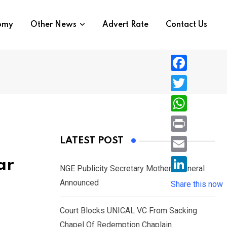
nomy
Other News
Advert Rate
Contact Us
F
a
T
c
w
W
e
i
h
P
LATEST POST
b
t
a
r
o
E
ar
t
t
NGE Publicity Secretary Mother’s Funeral
i
o
m
e
L
Announced
s
Share this now
n
k
a
r
i
A
t
i
Court Blocks UNICAL VC From Sacking
n
p
l
Chapel Of Redemption Chaplain