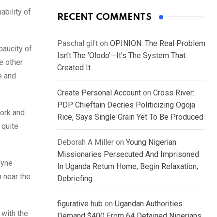
ability of
RECENT COMMENTS
Paschal gift
on
OPINION: The Real Problem
paucity of
Isn’t The ‘Olodo’—It’s The System That
e other
Created It
e and
Create Personal Account
on
Cross River:
PDP Chieftain Decries Politicizing Ogoja
work and
Rice, Says Single Grain Yet To Be Produced
 quite
Deborah A Miller
on
Young Nigerian
Missionaries Persecuted And Imprisoned
ayne
In Uganda Return Home, Begin Relaxation,
 near the
Debriefing
figurative hub
on
Ugandan Authorities
 with the
Demand $400 From 64 Detained Nigerians