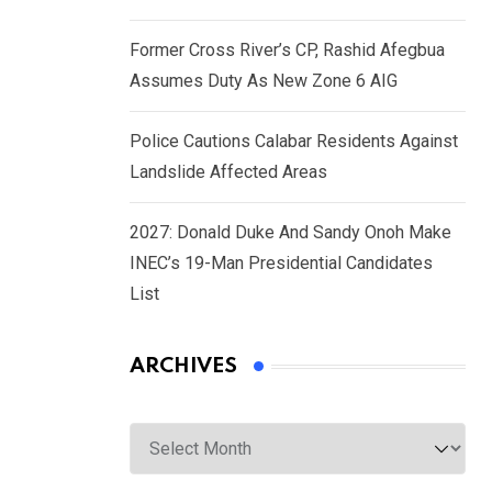
Former Cross River’s CP, Rashid Afegbua
Assumes Duty As New Zone 6 AIG
Police Cautions Calabar Residents Against
Landslide Affected Areas
2027: Donald Duke And Sandy Onoh Make
INEC’s 19-Man Presidential Candidates
List
ARCHIVES
Archives