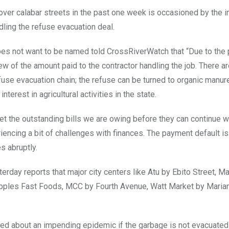
ver calabar streets in the past one week is occasioned by the in
dling the refuse evacuation deal.
oes not want to be named told CrossRiverWatch that “Due to the 
ew of the amount paid to the contractor handling the job. There ar
efuse evacuation chain; the refuse can be turned to organic manur
terest in agricultural activities in the state.
fset the outstanding bills we are owing before they can continue 
encing a bit of challenges with finances. The payment default is
s abruptly.
rday reports that major city centers like Atu by Ebito Street, M
ples Fast Foods, MCC by Fourth Avenue, Watt Market by Marian
ed about an impending epidemic if the garbage is not evacuated