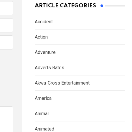
ARTICLE CATEGORIES
Accident
Action
Adventure
Adverts Rates
Akwa-Cross Entertainment
America
Animal
Animated