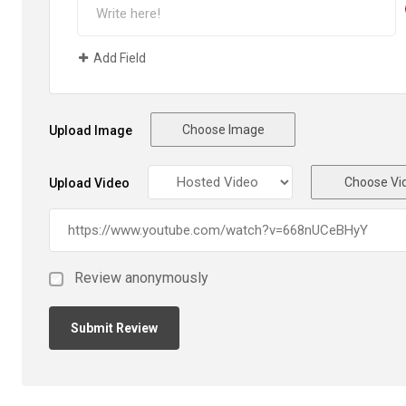
Add Field
Choose Image
Upload Image
Choose Vi
Upload Video
Review anonymously