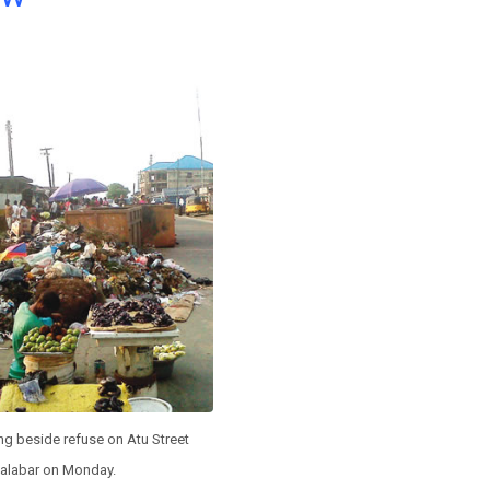
ing beside refuse on Atu Street
alabar on Monday.