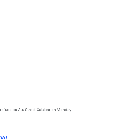
 refuse on Atu Street Calabar on Monday.
ow