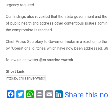
urgency required.
Our findings also revealed that the state government and the
of public health and address other contentious issues administ
the compromise is reached.
Chief Press Secretary to Governor Imoke in a reaction to th
by “Operational glitches which have now been addressed. Str
follow us on twitter @
crossriverwatch
Short Link:
F
T
W
Pr
E
Li
Share this n
a
wi
h
in
m
n