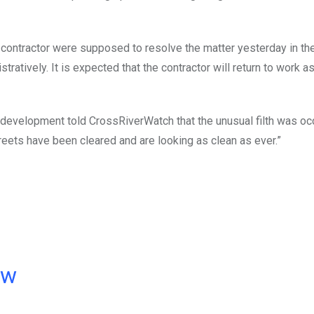
 contractor were supposed to resolve the matter yesterday in the
ratively. It is expected that the contractor will return to work a
e development told CrossRiverWatch that the unusual filth was o
eets have been cleared and are looking as clean as ever.”
ow