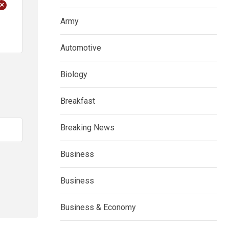
+
Army
Automotive
Biology
Breakfast
Breaking News
Business
Business
Business & Economy