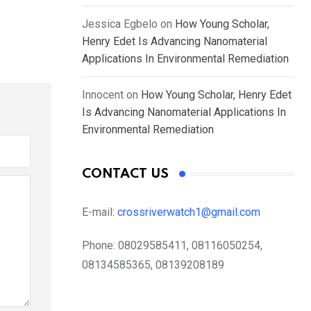
Jessica Egbelo
on
How Young Scholar,
Henry Edet Is Advancing Nanomaterial
Applications In Environmental Remediation
Innocent
on
How Young Scholar, Henry Edet
Is Advancing Nanomaterial Applications In
Environmental Remediation
CONTACT US
E-mail:
crossriverwatch1@gmail.com
Phone:
08029585411, 08116050254,
08134585365, 08139208189