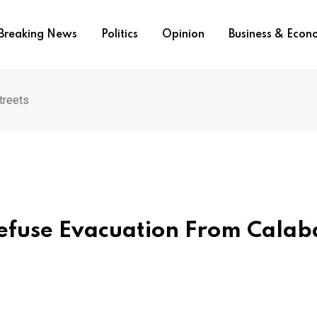
Breaking News
Politics
Opinion
Business & Eco
treets
efuse Evacuation From Calab