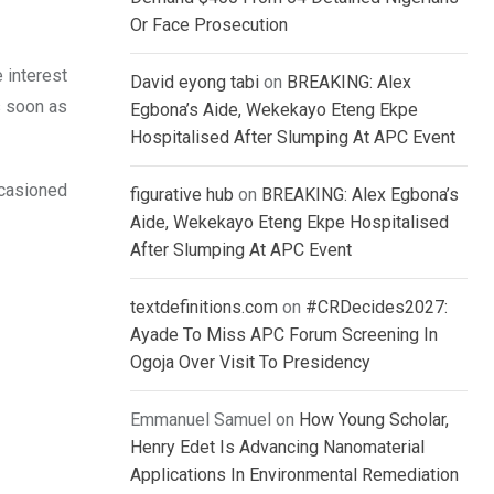
Or Face Prosecution
 interest
David eyong tabi
on
BREAKING: Alex
s soon as
Egbona’s Aide, Wekekayo Eteng Ekpe
Hospitalised After Slumping At APC Event
ccasioned
figurative hub
on
BREAKING: Alex Egbona’s
Aide, Wekekayo Eteng Ekpe Hospitalised
After Slumping At APC Event
textdefinitions.com
on
#CRDecides2027:
Ayade To Miss APC Forum Screening In
Ogoja Over Visit To Presidency
Emmanuel Samuel
on
How Young Scholar,
Henry Edet Is Advancing Nanomaterial
Applications In Environmental Remediation