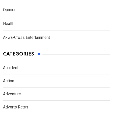
Opinion
Health
Akwa-Cross Entertainment
CATEGORIES
Accident
Action
Adventure
Adverts Rates