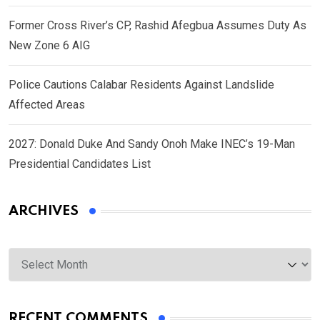
Former Cross River’s CP, Rashid Afegbua Assumes Duty As
New Zone 6 AIG
Police Cautions Calabar Residents Against Landslide
Affected Areas
2027: Donald Duke And Sandy Onoh Make INEC’s 19-Man
Presidential Candidates List
ARCHIVES
Archives
RECENT COMMENTS