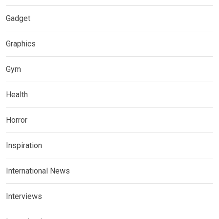
Gadget
Graphics
Gym
Health
Horror
Inspiration
International News
Interviews