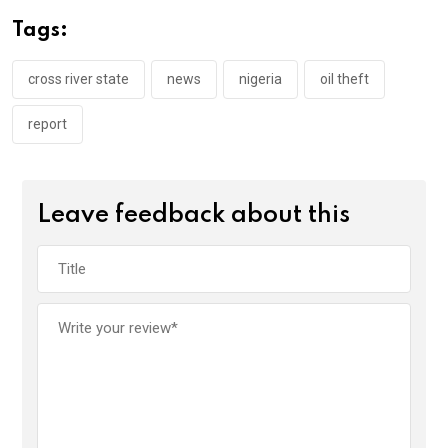
o
A
n
Tags:
o
p
k
p
cross river state
news
nigeria
oil theft
report
Leave feedback about this