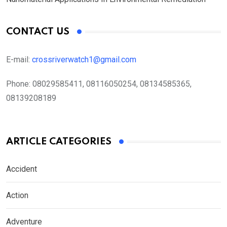
CONTACT US
E-mail:
crossriverwatch1@gmail.com
Phone:
08029585411, 08116050254, 08134585365,
08139208189
ARTICLE CATEGORIES
Accident
Action
Adventure