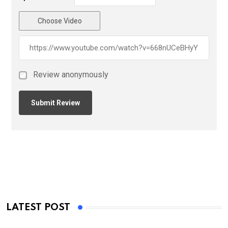
Choose Video
Review anonymously
LATEST POST