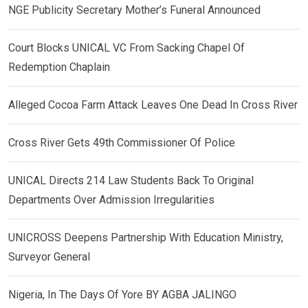
NGE Publicity Secretary Mother’s Funeral Announced
Court Blocks UNICAL VC From Sacking Chapel Of
Redemption Chaplain
Alleged Cocoa Farm Attack Leaves One Dead In Cross River
Cross River Gets 49th Commissioner Of Police
UNICAL Directs 214 Law Students Back To Original
Departments Over Admission Irregularities
UNICROSS Deepens Partnership With Education Ministry,
Surveyor General
Nigeria, In The Days Of Yore BY AGBA JALINGO