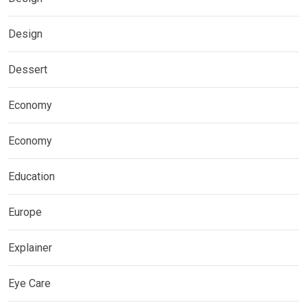
Design
Dessert
Economy
Economy
Education
Europe
Explainer
Eye Care