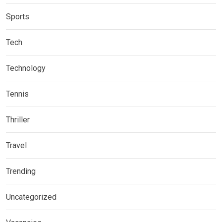
Sports
Tech
Technology
Tennis
Thriller
Travel
Trending
Uncategorized