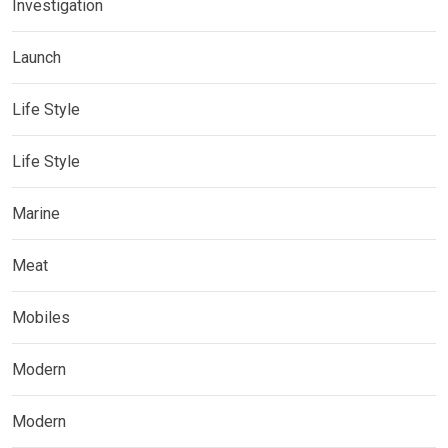
Investigation
Launch
Life Style
Life Style
Marine
Meat
Mobiles
Modern
Modern