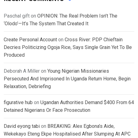
Paschal gift
on
OPINION: The Real Problem Isn’t The
‘Olodo’—It’s The System That Created It
Create Personal Account
on
Cross River: PDP Chieftain
Decries Politicizing Ogoja Rice, Says Single Grain Yet To Be
Produced
Deborah A Miller
on
Young Nigerian Missionaries
Persecuted And Imprisoned In Uganda Return Home, Begin
Relaxation, Debriefing
figurative hub
on
Ugandan Authorities Demand $400 From 64
Detained Nigerians Or Face Prosecution
David eyong tabi
on
BREAKING: Alex Egbona’s Aide,
Wekekayo Eteng Ekpe Hospitalised After Slumping At APC