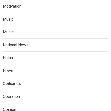
Motivation
Music
Music
National News
Nature
News
Obituaries
Operation
Opinion