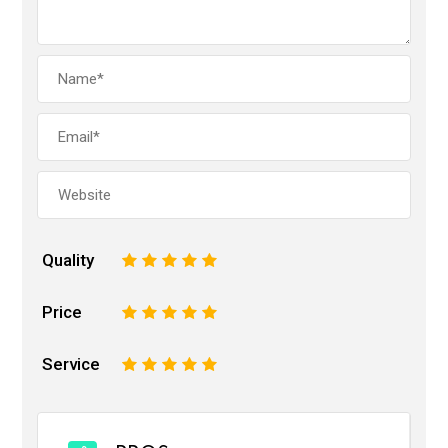
Quality
1
2
3
4
5
Price
1
2
3
4
5
Service
1
2
3
4
5