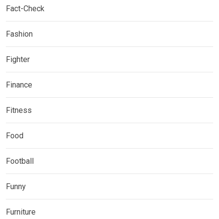
Fact-Check
Fashion
Fighter
Finance
Fitness
Food
Football
Funny
Furniture