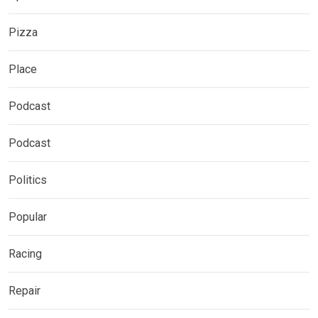
Pizza
Place
Podcast
Podcast
Politics
Popular
Racing
Repair