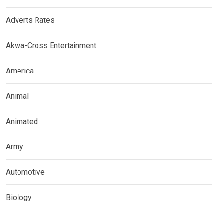
Adverts Rates
Akwa-Cross Entertainment
America
Animal
Animated
Army
Automotive
Biology