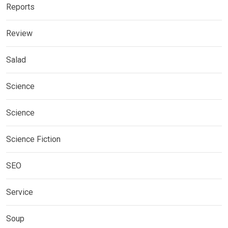
Reports
Review
Salad
Science
Science
Science Fiction
SEO
Service
Soup