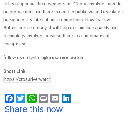
In his response, the governor said: “Those involved need to
be prosecuted, and there is need to publicize and escalate it
because of its international connections. Now that two
Britons are in custody, it will help explain the capacity and
technology involved because there is an international
conspiracy.
follow us on twitter @
crossriverwatch
Short Link:
F
T
W
Pr
E
Li
a
wi
h
in
m
n
Share this now
ce
tt
at
t
ail
ke
b
er
s
dI