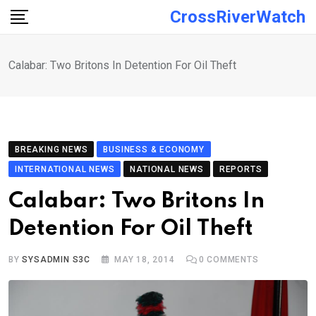
Skip
CrossRiverWatch
to
content
Calabar: Two Britons In Detention For Oil Theft
BREAKING NEWS
BUSINESS & ECONOMY
INTERNATIONAL NEWS
NATIONAL NEWS
REPORTS
Calabar: Two Britons In
Detention For Oil Theft
BY
SYSADMIN S3C
MAY 18, 2014
0
COMMENTS