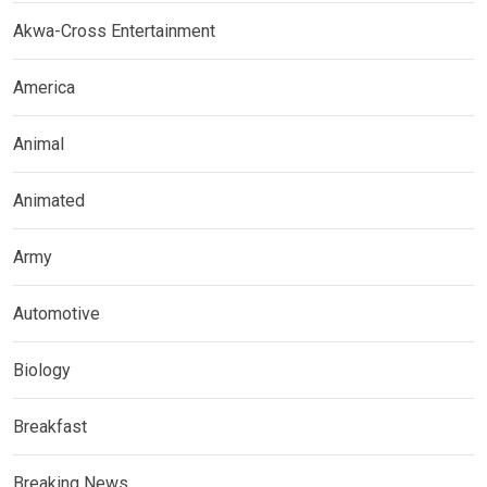
Akwa-Cross Entertainment
America
Animal
Animated
Army
Automotive
Biology
Breakfast
Breaking News