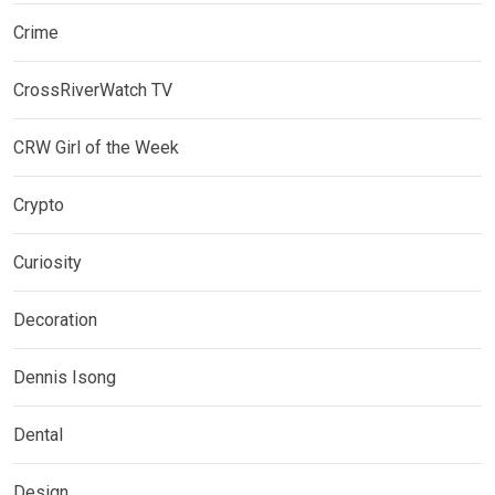
Crime
CrossRiverWatch TV
CRW Girl of the Week
Crypto
Curiosity
Decoration
Dennis Isong
Dental
Design