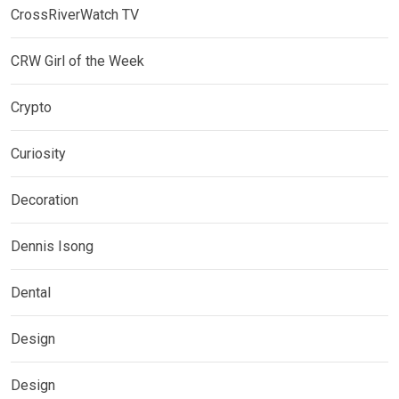
CrossRiverWatch TV
CRW Girl of the Week
Crypto
Curiosity
Decoration
Dennis Isong
Dental
Design
Design