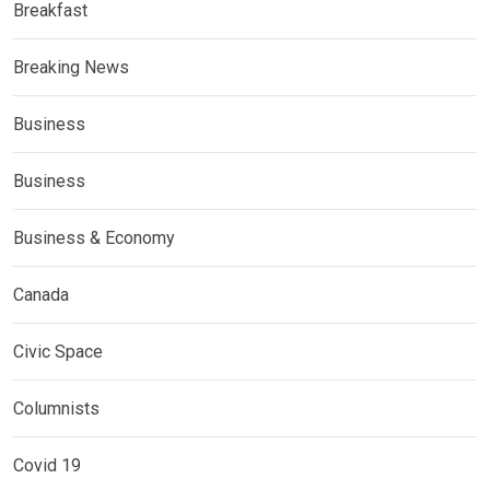
Breakfast
Breaking News
Business
Business
Business & Economy
Canada
Civic Space
Columnists
Covid 19