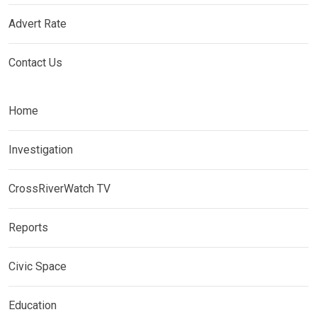
Advert Rate
Contact Us
Home
Investigation
CrossRiverWatch TV
Reports
Civic Space
Education