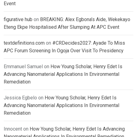
Event
figurative hub
on
BREAKING: Alex Egbona’s Aide, Wekekayo
Eteng Ekpe Hospitalised After Slumping At APC Event
textdefinitions.com
on
#CRDecides2027: Ayade To Miss
APC Forum Screening In Ogoja Over Visit To Presidency
Emmanuel Samuel
on
How Young Scholar, Henry Edet Is
Advancing Nanomaterial Applications In Environmental
Remediation
Jessica Egbelo
on
How Young Scholar, Henry Edet Is
Advancing Nanomaterial Applications In Environmental
Remediation
Innocent
on
How Young Scholar, Henry Edet Is Advancing
Nanomaterial Applications In Environmental Remediation