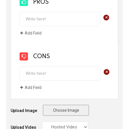
PROS
+
Add Field
CONS
+
Add Field
Choose Image
Upload Image
Upload Video