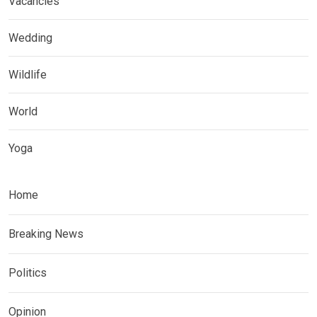
Vacancies
Wedding
Wildlife
World
Yoga
Home
Breaking News
Politics
Opinion