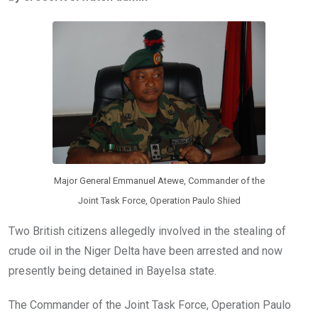
b
er
s
dI
o
A
n
o
p
k
p
Major General Emmanuel Atewe, Commander of the
Joint Task Force, Operation Paulo Shied
Two British citizens allegedly involved in the stealing of
crude oil in the Niger Delta have been arrested and now
presently being detained in Bayelsa state.
The Commander of the Joint Task Force, Operation Paulo