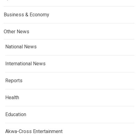
Business & Economy
Other News
National News
International News
Reports
Health
Education
Akwa-Cross Entertainment