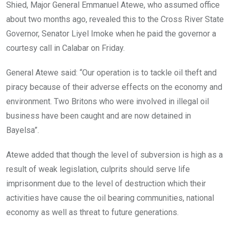
Shied, Major General Emmanuel Atewe, who assumed office
about two months ago, revealed this to the Cross River State
Governor, Senator Liyel Imoke when he paid the governor a
courtesy call in Calabar on Friday.
General Atewe said: “Our operation is to tackle oil theft and
piracy because of their adverse effects on the economy and
environment. Two Britons who were involved in illegal oil
business have been caught and are now detained in
Bayelsa”.
Atewe added that though the level of subversion is high as a
result of weak legislation, culprits should serve life
imprisonment due to the level of destruction which their
activities have cause the oil bearing communities, national
economy as well as threat to future generations.