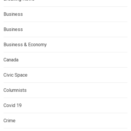
Business
Business
Business & Economy
Canada
Civic Space
Columnists
Covid 19
Crime