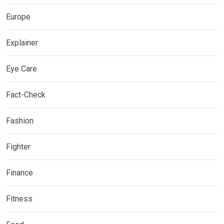
Europe
Explainer
Eye Care
Fact-Check
Fashion
Fighter
Finance
Fitness