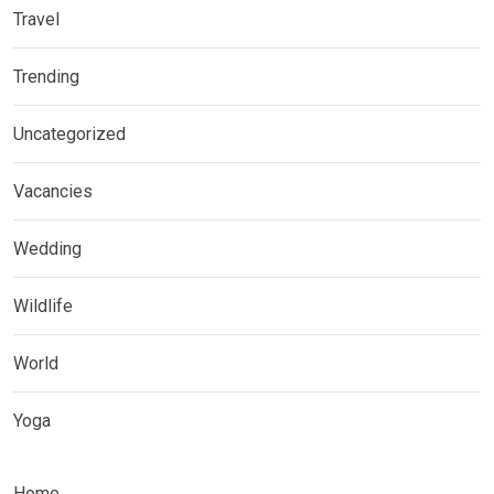
Travel
Trending
Uncategorized
Vacancies
Wedding
Wildlife
World
Yoga
Home