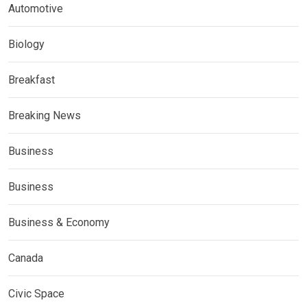
Automotive
Biology
Breakfast
Breaking News
Business
Business
Business & Economy
Canada
Civic Space