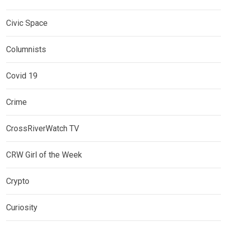
Civic Space
Columnists
Covid 19
Crime
CrossRiverWatch TV
CRW Girl of the Week
Crypto
Curiosity