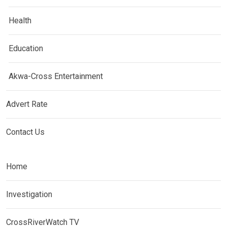
Health
Education
Akwa-Cross Entertainment
Advert Rate
Contact Us
Home
Investigation
CrossRiverWatch TV