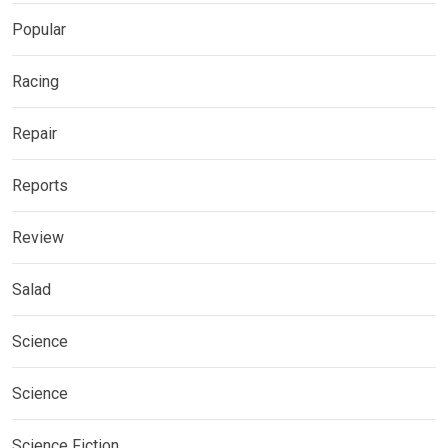
Popular
Racing
Repair
Reports
Review
Salad
Science
Science
Science Fiction