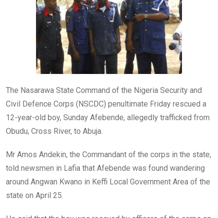
k
p
The Nasarawa State Command of the Nigeria Security and
Civil Defence Corps (NSCDC) penultimate Friday rescued a
12-year-old boy, Sunday Afebende, allegedly trafficked from
Obudu, Cross River, to Abuja.
Mr Amos Andekin, the Commandant of the corps in the state,
told newsmen in Lafia that Afebende was found wandering
around Angwan Kwano in Keffi Local Government Area of the
state on April 25.