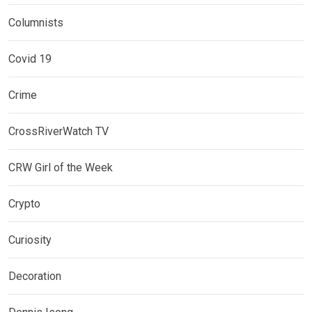
Columnists
Covid 19
Crime
CrossRiverWatch TV
CRW Girl of the Week
Crypto
Curiosity
Decoration