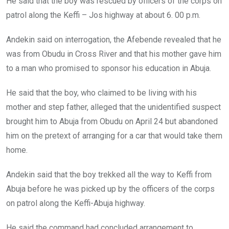
He said that the boy was rescued by officers of the corps on
patrol along the Keffi – Jos highway at about 6. 00 p.m.
Andekin said on interrogation, the Afebende revealed that he
was from Obudu in Cross River and that his mother gave him
to a man who promised to sponsor his education in Abuja.
He said that the boy, who claimed to be living with his
mother and step father, alleged that the unidentified suspect
brought him to Abuja from Obudu on April 24 but abandoned
him on the pretext of arranging for a car that would take them
home.
Andekin said that the boy trekked all the way to Keffi from
Abuja before he was picked up by the officers of the corps
on patrol along the Keffi-Abuja highway.
He said the command had concluded arrangement to