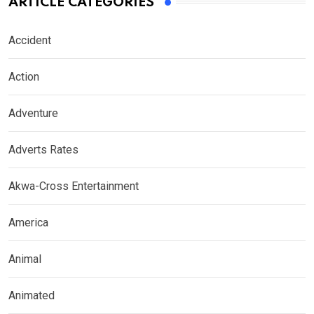
ARTICLE CATEGORIES
Accident
Action
Adventure
Adverts Rates
Akwa-Cross Entertainment
America
Animal
Animated