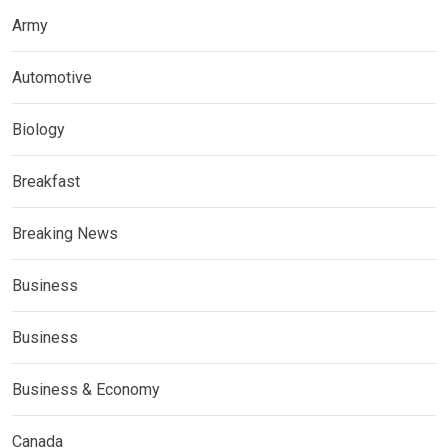
Army
Automotive
Biology
Breakfast
Breaking News
Business
Business
Business & Economy
Canada