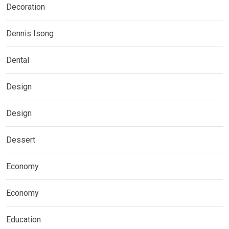
Decoration
Dennis Isong
Dental
Design
Design
Dessert
Economy
Economy
Education