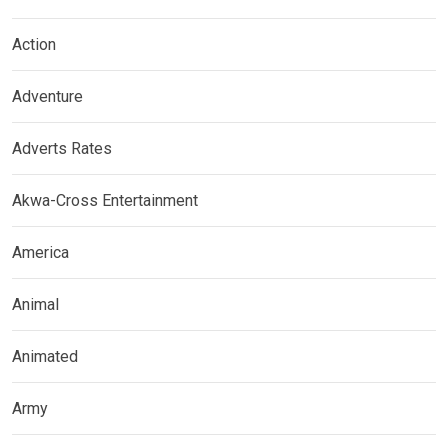
Action
Adventure
Adverts Rates
Akwa-Cross Entertainment
America
Animal
Animated
Army