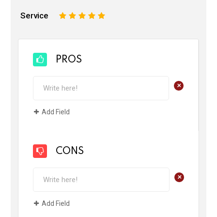
Service
1
2
3
4
5
PROS
+
Add Field
CONS
+
Add Field