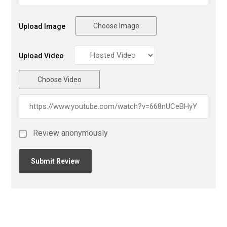
Choose Image
Upload Image
Upload Video
Choose Video
Review anonymously