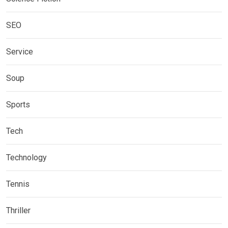
SEO
Service
Soup
Sports
Tech
Technology
Tennis
Thriller