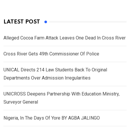
LATEST POST
Alleged Cocoa Farm Attack Leaves One Dead In Cross River
Cross River Gets 49th Commissioner Of Police
UNICAL Directs 214 Law Students Back To Original
Departments Over Admission Irregularities
UNICROSS Deepens Partnership With Education Ministry,
Surveyor General
Nigeria, In The Days Of Yore BY AGBA JALINGO