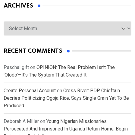
ARCHIVES
Archives
RECENT COMMENTS
Paschal gift
on
OPINION: The Real Problem Isn’t The
‘Olodo’—It’s The System That Created It
Create Personal Account
on
Cross River: PDP Chieftain
Decries Politicizing Ogoja Rice, Says Single Grain Yet To Be
Produced
Deborah A Miller
on
Young Nigerian Missionaries
Persecuted And Imprisoned In Uganda Return Home, Begin