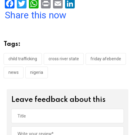
F
T
W
Pr
E
Li
a
wi
h
in
m
n
Share this now
ce
tt
at
t
ail
ke
b
er
s
dI
o
A
n
Tags:
o
p
k
p
child trafficking
cross river state
friday afebende
news
nigeria
Leave feedback about this