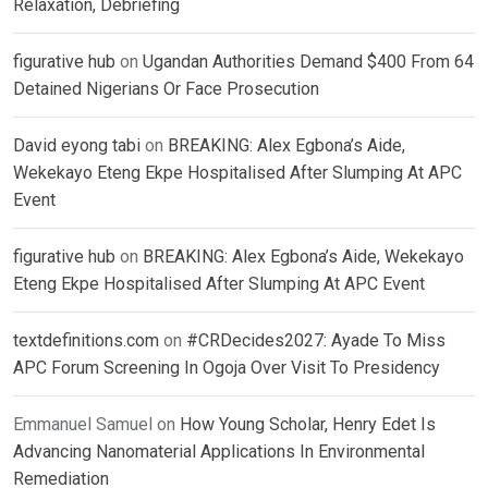
Relaxation, Debriefing
figurative hub
on
Ugandan Authorities Demand $400 From 64
Detained Nigerians Or Face Prosecution
David eyong tabi
on
BREAKING: Alex Egbona’s Aide,
Wekekayo Eteng Ekpe Hospitalised After Slumping At APC
Event
figurative hub
on
BREAKING: Alex Egbona’s Aide, Wekekayo
Eteng Ekpe Hospitalised After Slumping At APC Event
textdefinitions.com
on
#CRDecides2027: Ayade To Miss
APC Forum Screening In Ogoja Over Visit To Presidency
Emmanuel Samuel
on
How Young Scholar, Henry Edet Is
Advancing Nanomaterial Applications In Environmental
Remediation