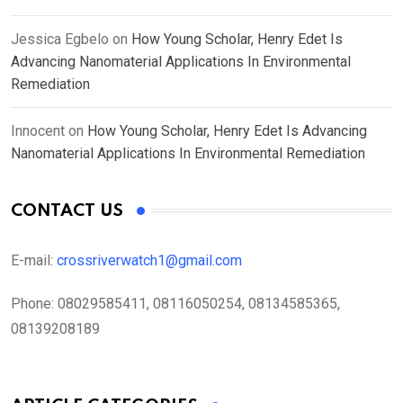
Jessica Egbelo
on
How Young Scholar, Henry Edet Is
Advancing Nanomaterial Applications In Environmental
Remediation
Innocent
on
How Young Scholar, Henry Edet Is Advancing
Nanomaterial Applications In Environmental Remediation
CONTACT US
E-mail:
crossriverwatch1@gmail.com
Phone:
08029585411, 08116050254, 08134585365,
08139208189