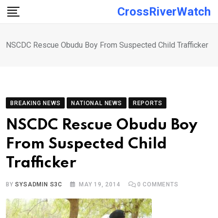
Skip
CrossRiverWatch
to
content
NSCDC Rescue Obudu Boy From Suspected Child Trafficker
BREAKING NEWS
NATIONAL NEWS
REPORTS
NSCDC Rescue Obudu Boy
From Suspected Child
Trafficker
BY
SYSADMIN S3C
MAY 19, 2014
0
COMMENTS