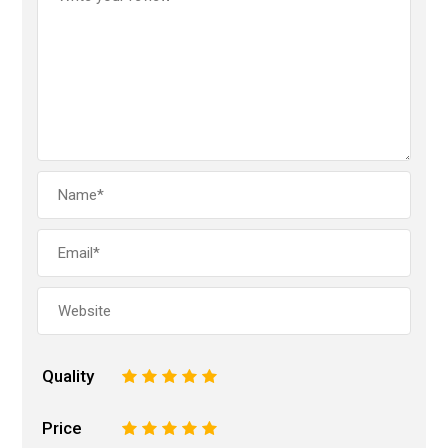
Quality
1
2
3
4
5
Price
1
2
3
4
5