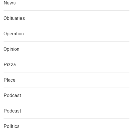
News
Obituaries
Operation
Opinion
Pizza
Place
Podcast
Podcast
Politics