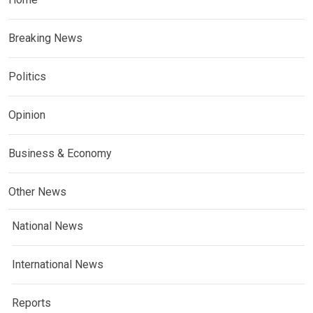
Breaking News
Politics
Opinion
Business & Economy
Other News
National News
International News
Reports