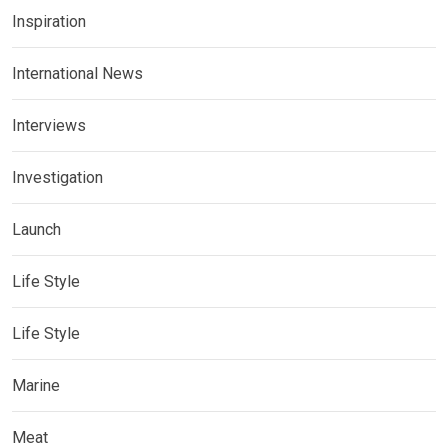
Inspiration
International News
Interviews
Investigation
Launch
Life Style
Life Style
Marine
Meat