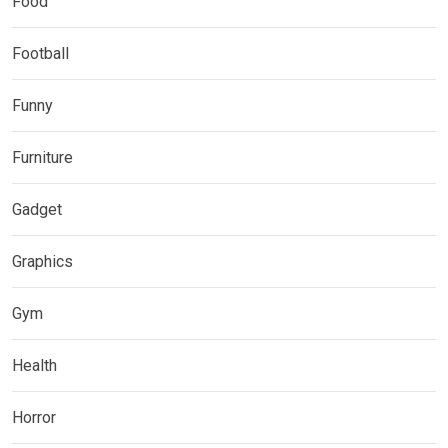
Food
Football
Funny
Furniture
Gadget
Graphics
Gym
Health
Horror