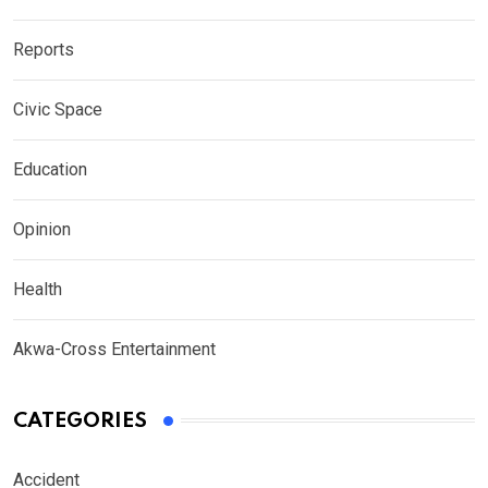
Reports
Civic Space
Education
Opinion
Health
Akwa-Cross Entertainment
CATEGORIES
Accident