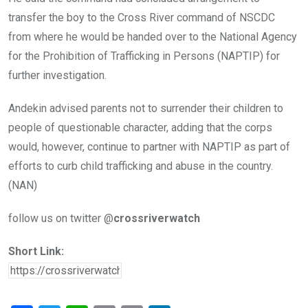
transfer the boy to the Cross River command of NSCDC
from where he would be handed over to the National Agency
for the Prohibition of Trafficking in Persons (NAPTIP) for
further investigation.
Andekin advised parents not to surrender their children to
people of questionable character, adding that the corps
would, however, continue to partner with NAPTIP as part of
efforts to curb child trafficking and abuse in the country.
(NAN)
follow us on twitter @
crossriverwatch
Short Link: