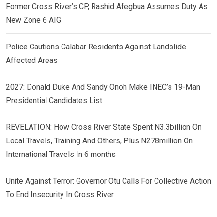
Former Cross River’s CP, Rashid Afegbua Assumes Duty As
New Zone 6 AIG
Police Cautions Calabar Residents Against Landslide
Affected Areas
2027: Donald Duke And Sandy Onoh Make INEC’s 19-Man
Presidential Candidates List
REVELATION: How Cross River State Spent N3.3billion On
Local Travels, Training And Others, Plus N278million On
International Travels In 6 months
Unite Against Terror: Governor Otu Calls For Collective Action
To End Insecurity In Cross River