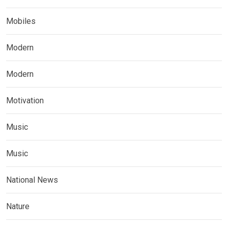
Mobiles
Modern
Modern
Motivation
Music
Music
National News
Nature