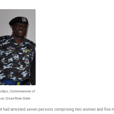
odipo, Commissioner of
ice, Cross River State
it had arrested seven persons comprising two women and five 