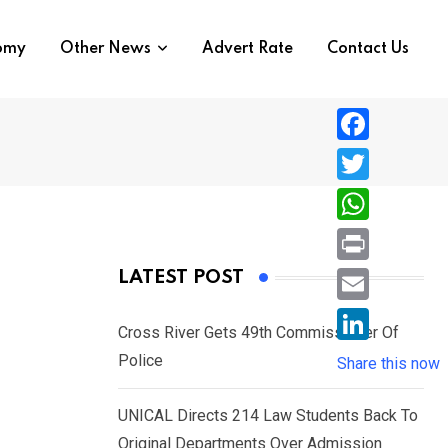
nomy
Other News
Advert Rate
Contact Us
F
a
T
c
w
W
e
i
h
P
LATEST POST
b
t
a
r
o
E
t
t
Cross River Gets 49th Commissioner Of
i
o
m
e
L
Police
s
Share this now
n
k
a
r
i
A
t
i
UNICAL Directs 214 Law Students Back To
n
p
l
Original Departments Over Admission