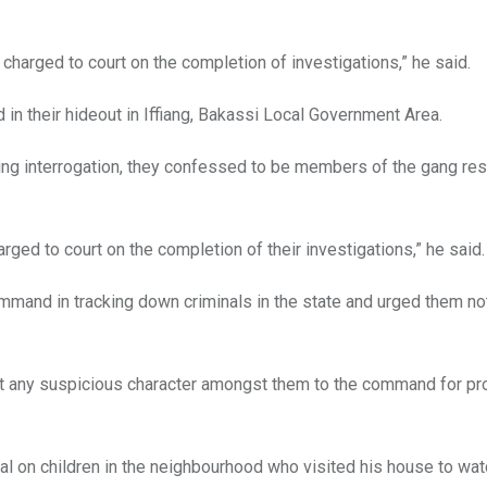
harged to court on the completion of investigations,” he said.
in their hideout in Iffiang, Bakassi Local Government Area.
ring interrogation, they confessed to be members of the gang re
rged to court on the completion of their investigations,” he said.
mmand in tracking down criminals in the state and urged them not
ort any suspicious character amongst them to the command for p
al on children in the neighbourhood who visited his house to wat