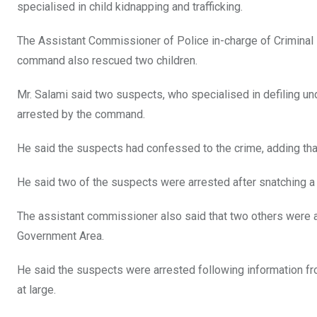
specialised in child kidnapping and trafficking.
The Assistant Commissioner of Police in-charge of Criminal I
command also rescued two children.
Mr. Salami said two suspects, who specialised in defiling u
arrested by the command.
He said the suspects had confessed to the crime, adding tha
He said two of the suspects were arrested after snatching a 
The assistant commissioner also said that two others were ar
Government Area.
He said the suspects were arrested following information fr
at large.