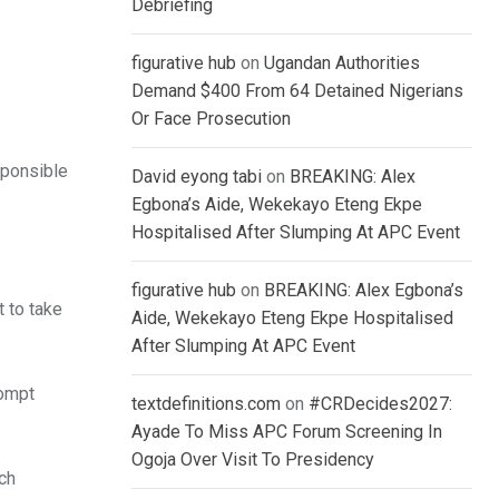
Debriefing
figurative hub
on
Ugandan Authorities
Demand $400 From 64 Detained Nigerians
Or Face Prosecution
sponsible
David eyong tabi
on
BREAKING: Alex
Egbona’s Aide, Wekekayo Eteng Ekpe
Hospitalised After Slumping At APC Event
figurative hub
on
BREAKING: Alex Egbona’s
 to take
Aide, Wekekayo Eteng Ekpe Hospitalised
After Slumping At APC Event
rompt
textdefinitions.com
on
#CRDecides2027:
Ayade To Miss APC Forum Screening In
Ogoja Over Visit To Presidency
ch