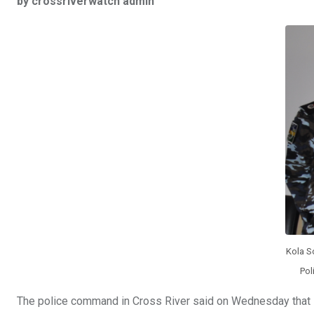
by crossriverwatch admin
ce
tt
at
t
ail
ke
b
er
s
dI
o
A
n
o
p
k
p
Kola S
Pol
The police command in Cross River said on Wednesday that 