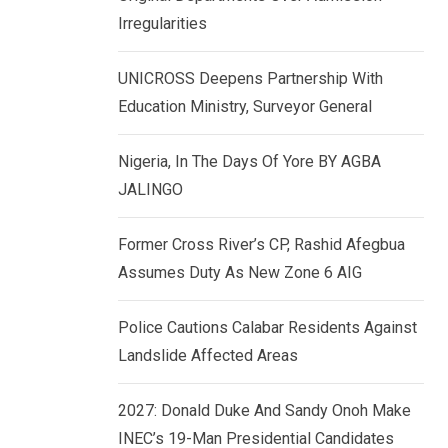
k
p
Irregularities
e
d
UNICROSS Deepens Partnership With
I
Education Ministry, Surveyor General
n
Nigeria, In The Days Of Yore BY AGBA
JALINGO
Former Cross River’s CP, Rashid Afegbua
Assumes Duty As New Zone 6 AIG
Police Cautions Calabar Residents Against
Landslide Affected Areas
2027: Donald Duke And Sandy Onoh Make
INEC’s 19-Man Presidential Candidates