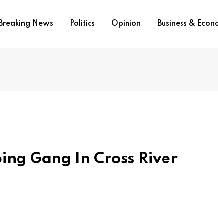
Breaking News
Politics
Opinion
Business & Eco
ing Gang In Cross River