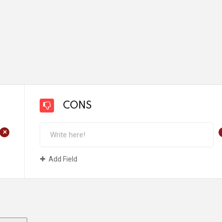
CONS
+
Add Field