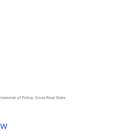
ssioner of Police, Cross River State
ow