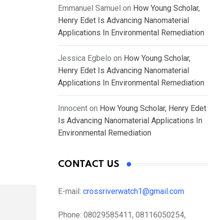
Emmanuel Samuel
on
How Young Scholar,
Henry Edet Is Advancing Nanomaterial
Applications In Environmental Remediation
Jessica Egbelo
on
How Young Scholar,
Henry Edet Is Advancing Nanomaterial
Applications In Environmental Remediation
Innocent
on
How Young Scholar, Henry Edet
Is Advancing Nanomaterial Applications In
Environmental Remediation
CONTACT US
E-mail:
crossriverwatch1@gmail.com
Phone:
08029585411, 08116050254,