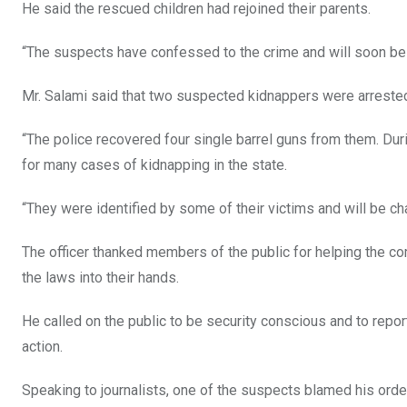
He said the rescued children had rejoined their parents.
“The suspects have confessed to the crime and will soon be c
Mr. Salami said that two suspected kidnappers were arrested 
“The police recovered four single barrel guns from them. Du
for many cases of kidnapping in the state.
“They were identified by some of their victims and will be cha
The officer thanked members of the public for helping the co
the laws into their hands.
He called on the public to be security conscious and to rep
action.
Speaking to journalists, one of the suspects blamed his orde