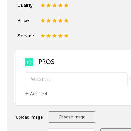
Quality
1
2
3
4
5
Price
1
2
3
4
5
Service
1
2
3
4
5
PROS
Add Field
Choose Image
Upload Image