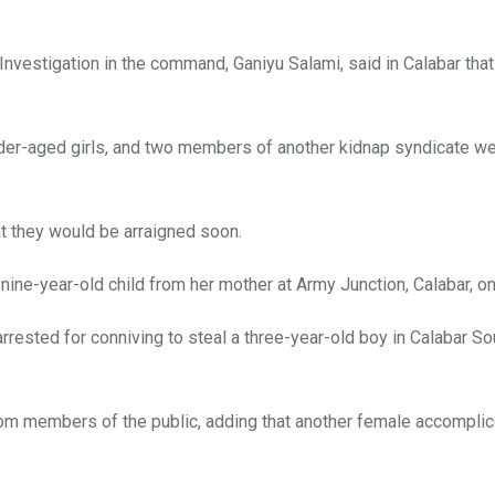
nvestigation in the command, Ganiyu Salami, said in Calabar that
nder-aged girls, and two members of another kidnap syndicate we
t they would be arraigned soon.
nine-year-old child from her mother at Army Junction, Calabar, o
rested for conniving to steal a three-year-old boy in Calabar So
om members of the public, adding that another female accomplice