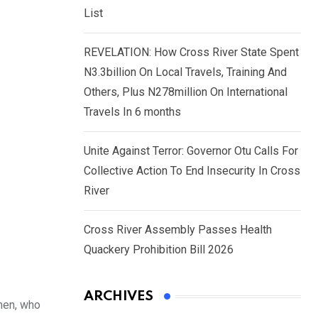
List
REVELATION: How Cross River State Spent
N3.3billion On Local Travels, Training And
Others, Plus N278million On International
Travels In 6 months
Unite Against Terror: Governor Otu Calls For
Collective Action To End Insecurity In Cross
River
Cross River Assembly Passes Health
Quackery Prohibition Bill 2026
ARCHIVES
men, who