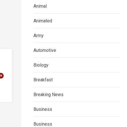
Animal
Animated
Army
Automotive
Biology
+
Breakfast
Breaking News
Business
Business