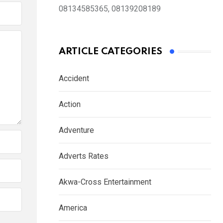
08134585365, 08139208189
ARTICLE CATEGORIES
Accident
Action
Adventure
Adverts Rates
Akwa-Cross Entertainment
America