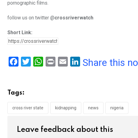
pornographic films.
follow us on twitter @
crossriverwatch
Short Link:
F
T
W
Pr
E
Li
Share this n
a
wi
h
in
m
n
ce
tt
at
t
ail
ke
b
er
s
dI
Tags:
o
A
n
o
p
cross river state
kidnapping
news
nigeria
k
p
Leave feedback about this