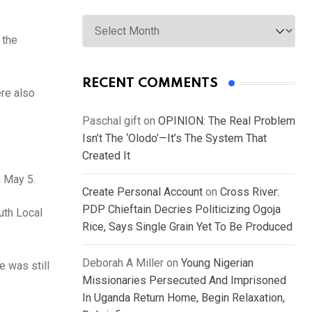
Archives
 the
RECENT COMMENTS
re also
Paschal gift
on
OPINION: The Real Problem
Isn’t The ‘Olodo’—It’s The System That
Created It
n May 5.
Create Personal Account
on
Cross River:
PDP Chieftain Decries Politicizing Ogoja
uth Local
Rice, Says Single Grain Yet To Be Produced
Deborah A Miller
on
Young Nigerian
 was still
Missionaries Persecuted And Imprisoned
In Uganda Return Home, Begin Relaxation,