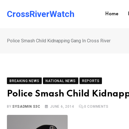
Skip
to
CrossRiverWatch
Home
content
Police Smash Child Kidnapping Gang In Cross River
BREAKING NEWS
NATIONAL NEWS
REPORTS
Police Smash Child Kidnapp
BY
SYSADMIN S3C
JUNE 6, 2014
0
COMMENTS