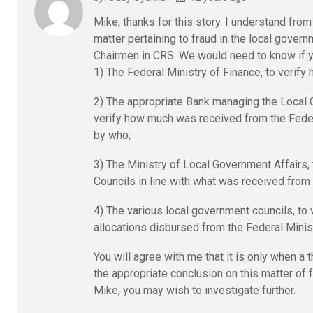
Mike, thanks for this story. I understand from 
matter pertaining to fraud in the local gover
Chairmen in CRS. We would need to know if yo
1) The Federal Ministry of Finance, to verif
2) The appropriate Bank managing the Local G
verify how much was received from the Fede
by who;
3) The Ministry of Local Government Affairs
Councils in line with what was received from 
4) The various local government councils, to 
allocations disbursed from the Federal Minis
You will agree with me that it is only when a
the appropriate conclusion on this matter of 
Mike, you may wish to investigate further.