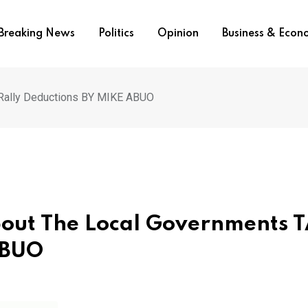
Breaking News
Politics
Opinion
Business & Eco
 Rally Deductions BY MIKE ABUO
About The Local Governments 
ABUO