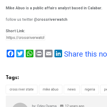
Mike Abuo is a public affairs analyst based in Calabar.
follow us twitter @
crossriverwatch
Short Link:
F
T
W
Pr
E
Li
Share this n
a
wi
h
in
m
n
ce
tt
at
t
ail
ke
b
er
s
dI
Tags:
o
A
n
o
p
cross river state
mike abuo
news
nigeria
pe
k
p
by: Odey Oyama
12 years ago