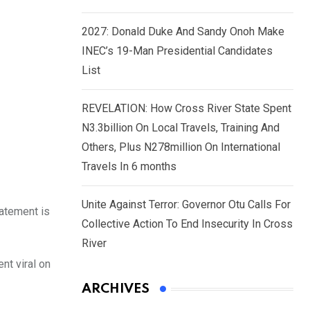
2027: Donald Duke And Sandy Onoh Make
INEC’s 19-Man Presidential Candidates
List
REVELATION: How Cross River State Spent
N3.3billion On Local Travels, Training And
Others, Plus N278million On International
Travels In 6 months
Unite Against Terror: Governor Otu Calls For
tatement is
Collective Action To End Insecurity In Cross
River
nt viral on
ARCHIVES