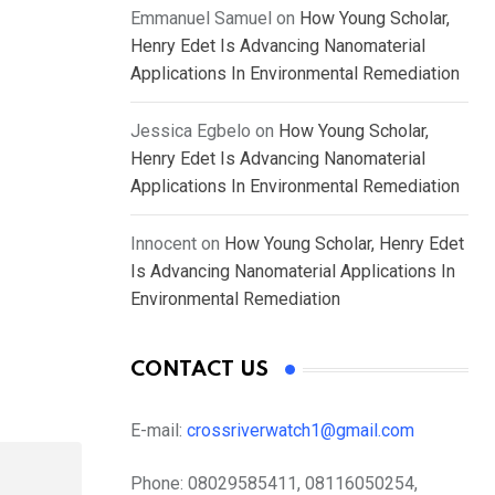
Emmanuel Samuel
on
How Young Scholar,
Henry Edet Is Advancing Nanomaterial
Applications In Environmental Remediation
Jessica Egbelo
on
How Young Scholar,
Henry Edet Is Advancing Nanomaterial
Applications In Environmental Remediation
Innocent
on
How Young Scholar, Henry Edet
Is Advancing Nanomaterial Applications In
Environmental Remediation
CONTACT US
E-mail:
crossriverwatch1@gmail.com
Phone:
08029585411, 08116050254,