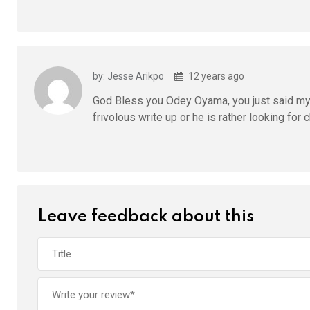
by: Jesse Arikpo
12 years ago
God Bless you Odey Oyama, you just said my 
frivolous write up or he is rather looking for
Leave feedback about this