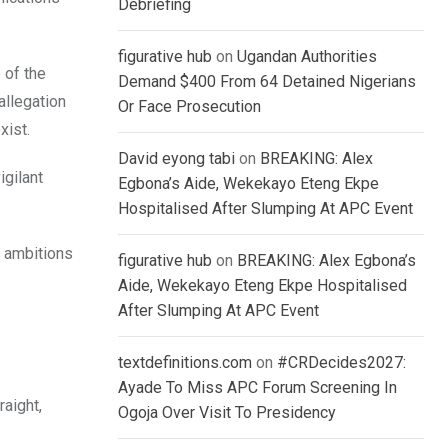
Debriefing
figurative hub
on
Ugandan Authorities
 of the
Demand $400 From 64 Detained Nigerians
allegation
Or Face Prosecution
xist.
David eyong tabi
on
BREAKING: Alex
igilant
Egbona’s Aide, Wekekayo Eteng Ekpe
Hospitalised After Slumping At APC Event
l ambitions
figurative hub
on
BREAKING: Alex Egbona’s
Aide, Wekekayo Eteng Ekpe Hospitalised
After Slumping At APC Event
textdefinitions.com
on
#CRDecides2027:
Ayade To Miss APC Forum Screening In
raight,
Ogoja Over Visit To Presidency