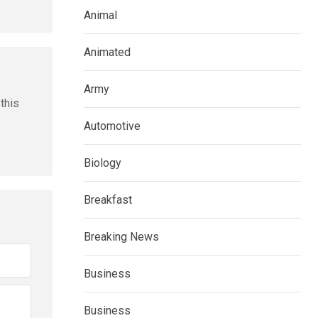
Animal
Animated
Army
this
Automotive
Biology
Breakfast
Breaking News
Business
Business