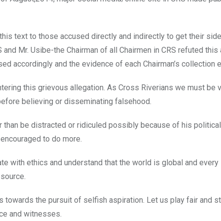
his text to those accused directly and indirectly to get their side
and Mr. Usibe-the Chairman of all Chairmen in CRS refuted this 
ed accordingly and the evidence of each Chairman’s collection e
ring this grievous allegation. As Cross Riverians we must be v
efore believing or disseminating falsehood.
r than be distracted or ridiculed possibly because of his politica
e encouraged to do more.
ate with ethics and understand that the world is global and every
 source.
wards the pursuit of selfish aspiration. Let us play fair and st
nce and witnesses.