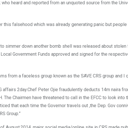
 who heard and reported from an unquoted source from the Unive
ter this falsehood which was already generating panic but people
t to simmer down another bomb shell was released about stolen
m Local Government Funds approved and signed for the respectiv
k sms from a faceless group known as the SAVE CRS group and I q
G affairs 2day.Chef Peter Ojie fraudulently deducts 14m naira fr
. The Chairmen have threatened to call in the EFCC to look into 
oticed that each time the Governor travels out ,the Dep. Gov conn
CRS Group.”
f August,2014, major social media/online site in CRS made pub