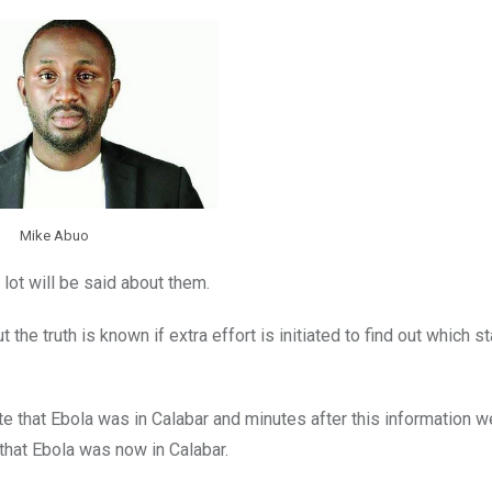
Mike Abuo
 lot will be said about them.
 the truth is known if extra effort is initiated to find out which s
 that Ebola was in Calabar and minutes after this information we
that Ebola was now in Calabar.