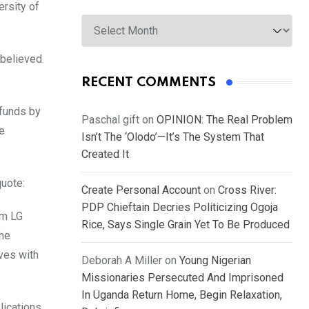
rsity of
Archives
 believed
RECENT COMMENTS
 funds by
Paschal gift
on
OPINION: The Real Problem
e
Isn’t The ‘Olodo’—It’s The System That
Created It
uote:
Create Personal Account
on
Cross River:
PDP Chieftain Decries Politicizing Ogoja
om LG
Rice, Says Single Grain Yet To Be Produced
the
ives with
Deborah A Miller
on
Young Nigerian
Missionaries Persecuted And Imprisoned
In Uganda Return Home, Begin Relaxation,
lications