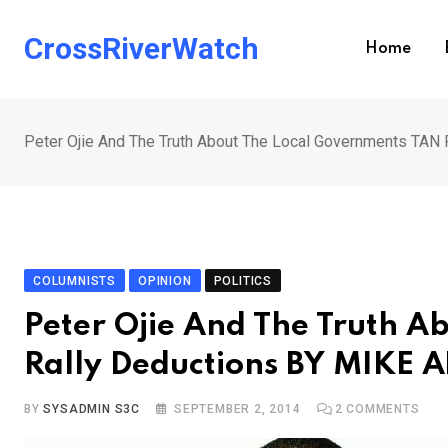
Skip
to
CrossRiverWatch
Home
content
Peter Ojie And The Truth About The Local Governments TAN
COLUMNISTS
OPINION
POLITICS
Peter Ojie And The Truth 
Rally Deductions BY MIKE 
BY
SYSADMIN S3C
SEPTEMBER 2, 2014
2
COMMENTS