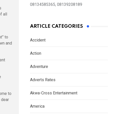
08134585365, 08139208189
s
f all
ARTICLE CATEGORIES
t” to
Accident
awn and
Action
ent
Adventure
e
Adverts Rates
Akwa-Cross Entertainment
come to
y dear
America