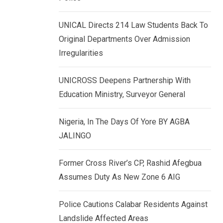
k
p
e
UNICAL Directs 214 Law Students Back To
d
Original Departments Over Admission
I
Irregularities
n
UNICROSS Deepens Partnership With
Education Ministry, Surveyor General
Nigeria, In The Days Of Yore BY AGBA
JALINGO
Former Cross River’s CP, Rashid Afegbua
Assumes Duty As New Zone 6 AIG
Police Cautions Calabar Residents Against
Landslide Affected Areas