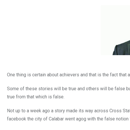
b
er
s
dI
o
A
n
o
p
k
p
One thing is certain about achievers and that is the fact that a
Some of these stories will be true and others will be false but
true from that which is false.
Not up to a week ago a story made its way across Cross State
facebook the city of Calabar went agog with the false notion 