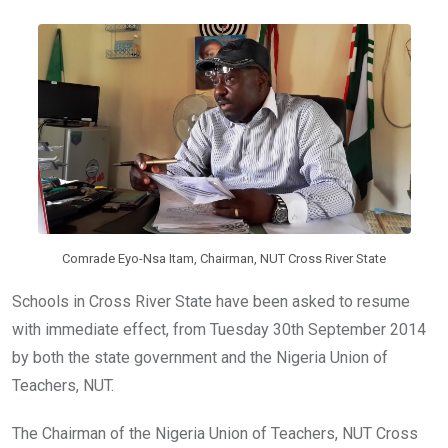
b
er
s
dI
o
A
n
o
p
k
p
Comrade Eyo-Nsa Itam, Chairman, NUT Cross River State
Schools in Cross River State have been asked to resume
with immediate effect, from Tuesday 30th September 2014
by both the state government and the Nigeria Union of
Teachers, NUT.
The Chairman of the Nigeria Union of Teachers, NUT Cross