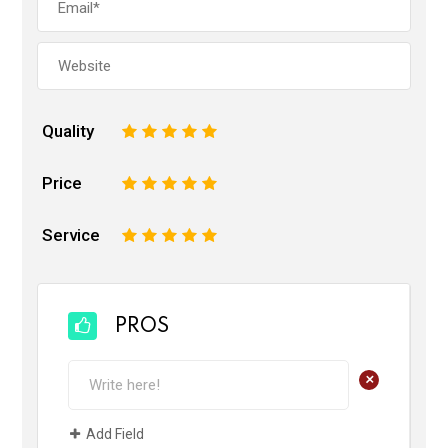
Quality
1
2
3
4
5
Price
1
2
3
4
5
Service
1
2
3
4
5
PROS
+
Add Field