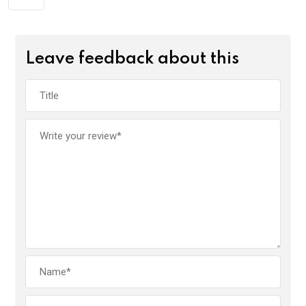
Leave feedback about this