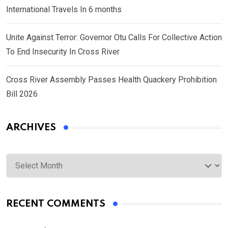
International Travels In 6 months
Unite Against Terror: Governor Otu Calls For Collective Action
To End Insecurity In Cross River
Cross River Assembly Passes Health Quackery Prohibition
Bill 2026
ARCHIVES
Archives
RECENT COMMENTS