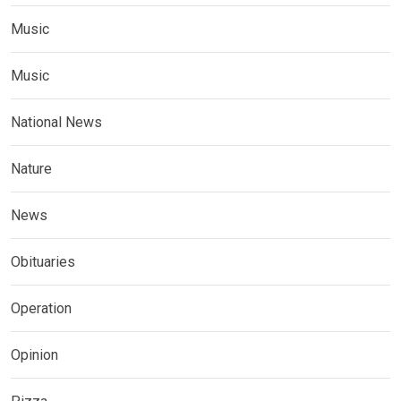
Music
Music
National News
Nature
News
Obituaries
Operation
Opinion