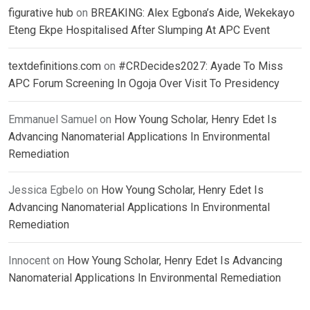
figurative hub
on
BREAKING: Alex Egbona’s Aide, Wekekayo
Eteng Ekpe Hospitalised After Slumping At APC Event
textdefinitions.com
on
#CRDecides2027: Ayade To Miss
APC Forum Screening In Ogoja Over Visit To Presidency
Emmanuel Samuel
on
How Young Scholar, Henry Edet Is
Advancing Nanomaterial Applications In Environmental
Remediation
Jessica Egbelo
on
How Young Scholar, Henry Edet Is
Advancing Nanomaterial Applications In Environmental
Remediation
Innocent
on
How Young Scholar, Henry Edet Is Advancing
Nanomaterial Applications In Environmental Remediation