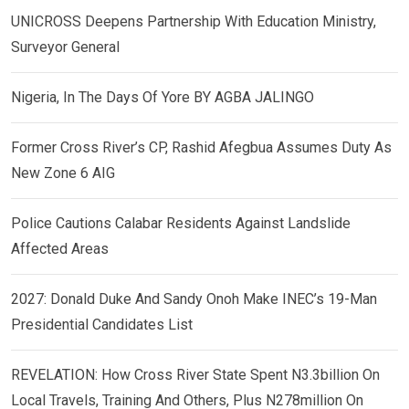
UNICROSS Deepens Partnership With Education Ministry,
Surveyor General
Nigeria, In The Days Of Yore BY AGBA JALINGO
Former Cross River’s CP, Rashid Afegbua Assumes Duty As
New Zone 6 AIG
Police Cautions Calabar Residents Against Landslide
Affected Areas
2027: Donald Duke And Sandy Onoh Make INEC’s 19-Man
Presidential Candidates List
REVELATION: How Cross River State Spent N3.3billion On
Local Travels, Training And Others, Plus N278million On