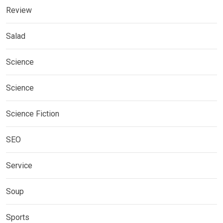
Review
Salad
Science
Science
Science Fiction
SEO
Service
Soup
Sports