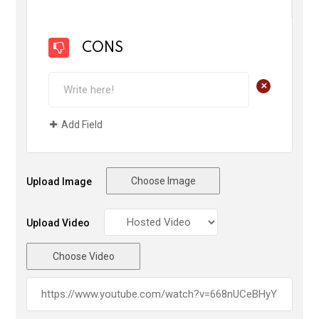
CONS
+
Add Field
Choose Image
Upload Image
Upload Video
Choose Video