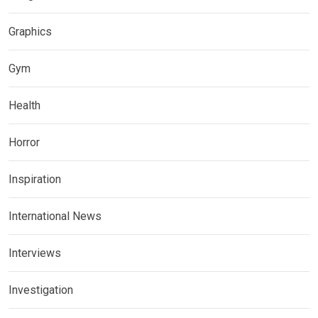
Graphics
Gym
Health
Horror
Inspiration
International News
Interviews
Investigation