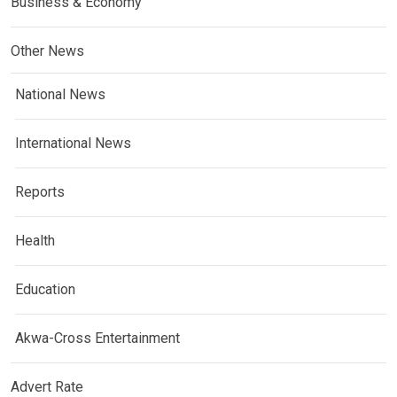
Business & Economy
Other News
National News
International News
Reports
Health
Education
Akwa-Cross Entertainment
Advert Rate