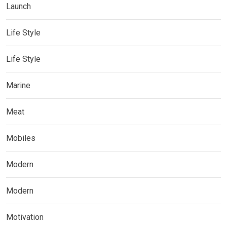
Launch
Life Style
Life Style
Marine
Meat
Mobiles
Modern
Modern
Motivation