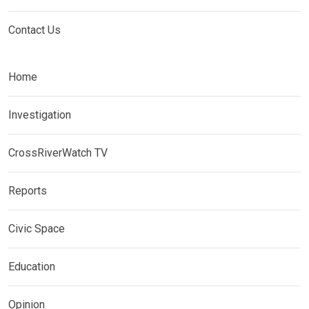
Contact Us
Home
Investigation
CrossRiverWatch TV
Reports
Civic Space
Education
Opinion