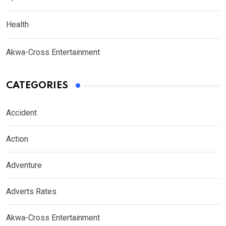
Health
Akwa-Cross Entertainment
CATEGORIES
Accident
Action
Adventure
Adverts Rates
Akwa-Cross Entertainment