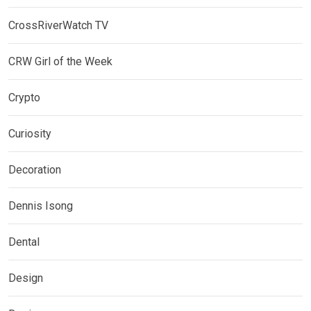
CrossRiverWatch TV
CRW Girl of the Week
Crypto
Curiosity
Decoration
Dennis Isong
Dental
Design