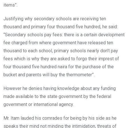
items”.
Justifying why secondary schools are receiving ten
thousand and primary four thousand five hundred, he said:
“Secondary schools pay fees: there is a certain development
fee charged from where government have released ten
thousand to each school, primary schools nearly don’t pay
fees which is why they are asked to forgo their imprest of
four thousand five hundred naira for the purchase of the
bucket and parents will buy the thermometer”.
However he denies having knowledge about any funding
made available to the state government by the federal
government or international agency.
Mr. Itam lauded his comrades for being by his side as he
speaks their mind not minding the intimidation, threats of