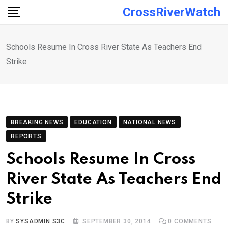
Skip
CrossRiverWatch
to
content
Schools Resume In Cross River State As Teachers End
Strike
BREAKING NEWS
EDUCATION
NATIONAL NEWS
REPORTS
Schools Resume In Cross
River State As Teachers End
Strike
BY
SYSADMIN S3C
SEPTEMBER 30, 2014
0
COMMENTS