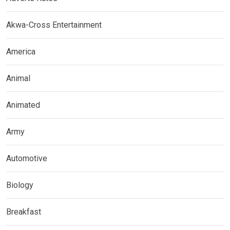
Akwa-Cross Entertainment
America
Animal
Animated
Army
Automotive
Biology
Breakfast