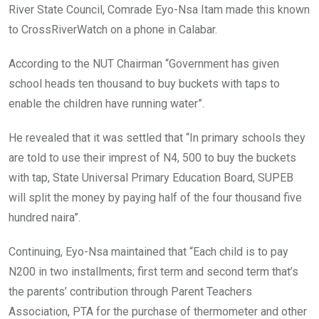
River State Council, Comrade Eyo-Nsa Itam made this known
to CrossRiverWatch on a phone in Calabar.
According to the NUT Chairman “Government has given
school heads ten thousand to buy buckets with taps to
enable the children have running water”.
He revealed that it was settled that “In primary schools they
are told to use their imprest of N4, 500 to buy the buckets
with tap, State Universal Primary Education Board, SUPEB
will split the money by paying half of the four thousand five
hundred naira”.
Continuing, Eyo-Nsa maintained that “Each child is to pay
N200 in two installments; first term and second term that’s
the parents’ contribution through Parent Teachers
Association, PTA for the purchase of thermometer and other