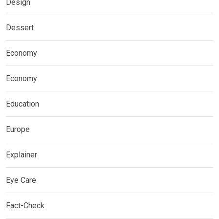
Design
Dessert
Economy
Economy
Education
Europe
Explainer
Eye Care
Fact-Check