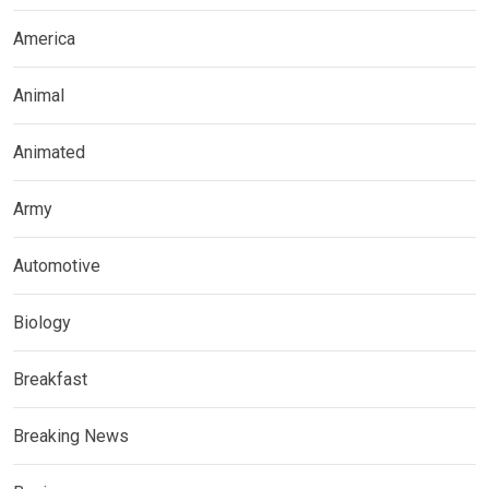
America
Animal
Animated
Army
Automotive
Biology
Breakfast
Breaking News