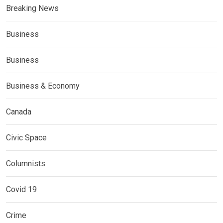
Breaking News
Business
Business
Business & Economy
Canada
Civic Space
Columnists
Covid 19
Crime