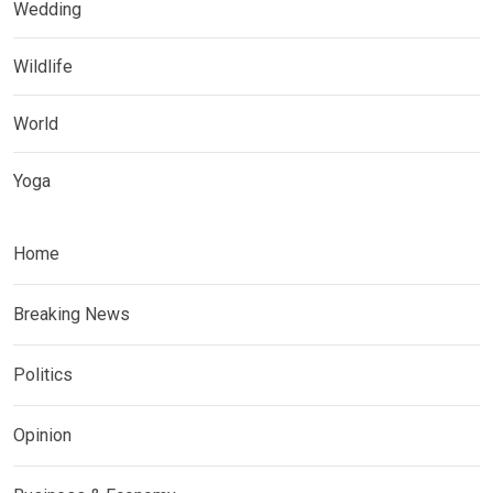
Wedding
Wildlife
World
Yoga
Home
Breaking News
Politics
Opinion