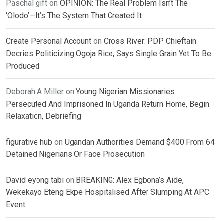
Paschal gift
on
OPINION: The Real Problem Isn’t The
‘Olodo’—It’s The System That Created It
Create Personal Account
on
Cross River: PDP Chieftain
Decries Politicizing Ogoja Rice, Says Single Grain Yet To Be
Produced
Deborah A Miller
on
Young Nigerian Missionaries
Persecuted And Imprisoned In Uganda Return Home, Begin
Relaxation, Debriefing
figurative hub
on
Ugandan Authorities Demand $400 From 64
Detained Nigerians Or Face Prosecution
David eyong tabi
on
BREAKING: Alex Egbona’s Aide,
Wekekayo Eteng Ekpe Hospitalised After Slumping At APC
Event