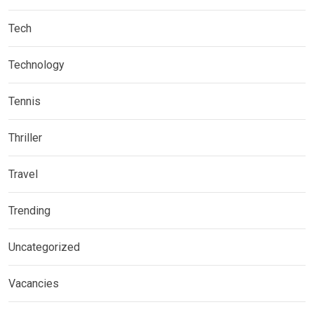
Tech
Technology
Tennis
Thriller
Travel
Trending
Uncategorized
Vacancies