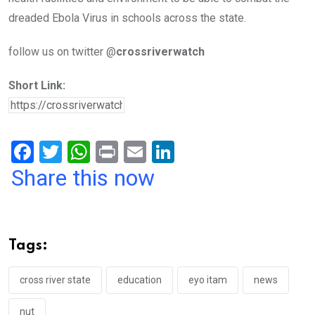
dreaded Ebola Virus in schools across the state.
follow us on twitter @
crossriverwatch
Short Link:
F
T
W
Pr
E
Li
a
wi
h
in
m
n
Share this now
ce
tt
at
t
ail
ke
b
er
s
dI
o
A
n
Tags:
o
p
k
p
cross river state
education
eyo itam
news
nut