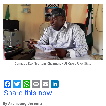
Comrade Eyo-Nsa Itam, Chairman, NUT Cross River State
F
T
W
Pr
E
Li
a
wi
h
in
m
n
Share this now
ce
tt
at
t
ail
ke
By Archibong Jeremiah