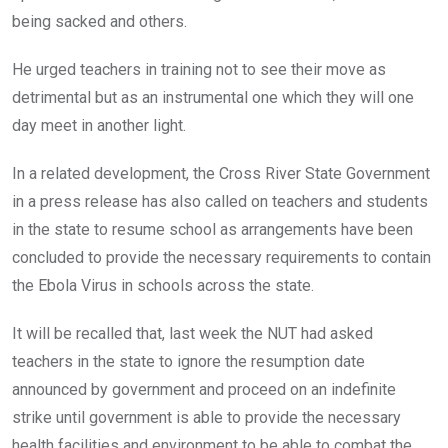
being sacked and others.
He urged teachers in training not to see their move as
detrimental but as an instrumental one which they will one
day meet in another light.
In a related development, the Cross River State Government
in a press release has also called on teachers and students
in the state to resume school as arrangements have been
concluded to provide the necessary requirements to contain
the Ebola Virus in schools across the state.
It will be recalled that, last week the NUT had asked
teachers in the state to ignore the resumption date
announced by government and proceed on an indefinite
strike until government is able to provide the necessary
health facilities and environment to be able to combat the