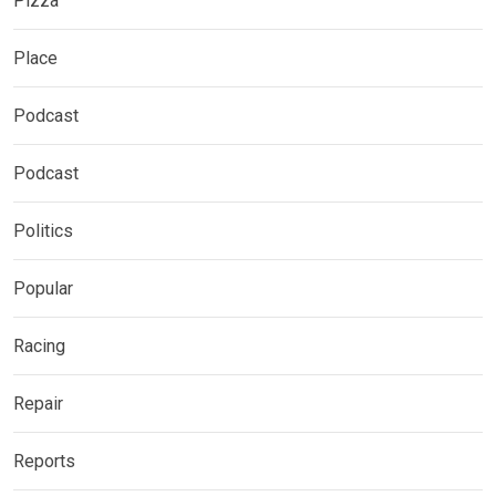
Pizza
Place
Podcast
Podcast
Politics
Popular
Racing
Repair
Reports