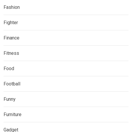
Fashion
Fighter
Finance
Fitness
Food
Football
Funny
Furniture
Gadget