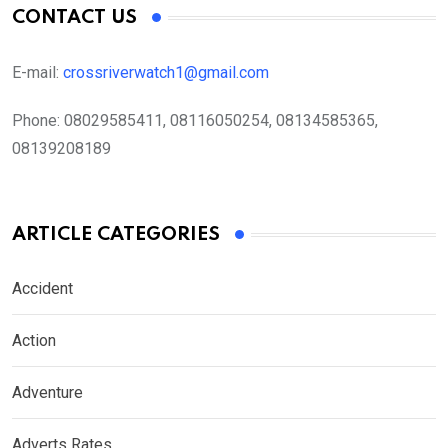
CONTACT US
E-mail:
crossriverwatch1@gmail.com
Phone:
08029585411, 08116050254, 08134585365,
08139208189
ARTICLE CATEGORIES
Accident
Action
Adventure
Adverts Rates