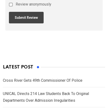
Review anonymously
LATEST POST
Cross River Gets 49th Commissioner Of Police
UNICAL Directs 214 Law Students Back To Original
Departments Over Admission Irregularities