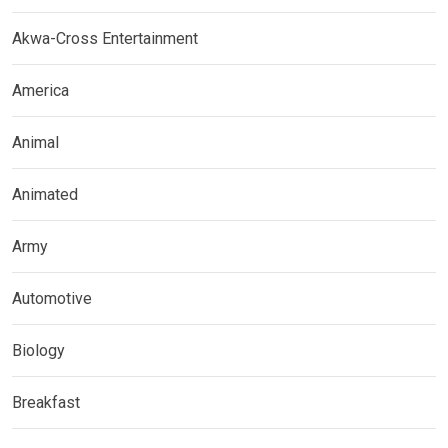
Akwa-Cross Entertainment
America
Animal
Animated
Army
Automotive
Biology
Breakfast