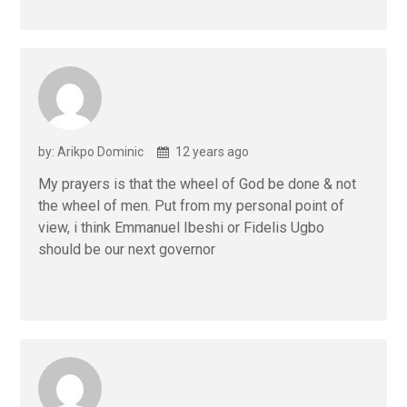
by: Arikpo Dominic
12 years ago
My prayers is that the wheel of God be done & not
the wheel of men. Put from my personal point of
view, i think Emmanuel Ibeshi or Fidelis Ugbo
should be our next governor