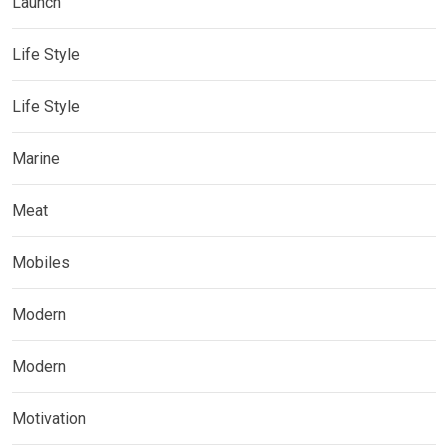
Launch
Life Style
Life Style
Marine
Meat
Mobiles
Modern
Modern
Motivation