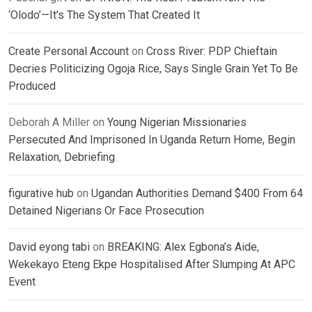
‘Olodo’—It’s The System That Created It
Create Personal Account
on
Cross River: PDP Chieftain
Decries Politicizing Ogoja Rice, Says Single Grain Yet To Be
Produced
Deborah A Miller
on
Young Nigerian Missionaries
Persecuted And Imprisoned In Uganda Return Home, Begin
Relaxation, Debriefing
figurative hub
on
Ugandan Authorities Demand $400 From 64
Detained Nigerians Or Face Prosecution
David eyong tabi
on
BREAKING: Alex Egbona’s Aide,
Wekekayo Eteng Ekpe Hospitalised After Slumping At APC
Event