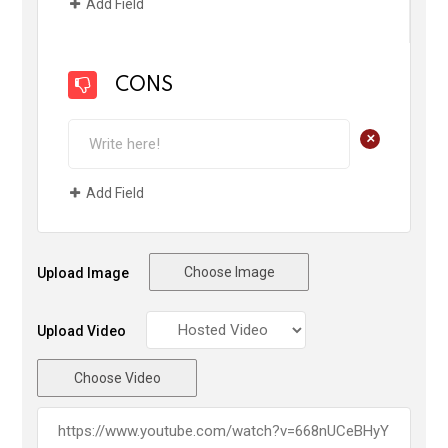
Add Field
CONS
+
Add Field
Choose Image
Upload Image
Upload Video
Choose Video