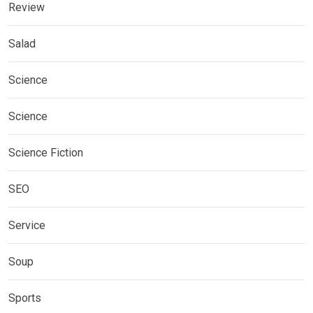
Review
Salad
Science
Science
Science Fiction
SEO
Service
Soup
Sports