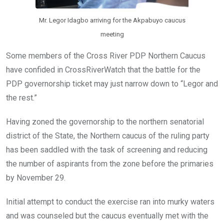
Mr. Legor Idagbo arriving for the Akpabuyo caucus
meeting
Some members of the Cross River PDP Northern Caucus
have confided in CrossRiverWatch that the battle for the
PDP governorship ticket may just narrow down to “Legor and
the rest.”
Having zoned the governorship to the northern senatorial
district of the State, the Northern caucus of the ruling party
has been saddled with the task of screening and reducing
the number of aspirants from the zone before the primaries
by November 29.
Initial attempt to conduct the exercise ran into murky waters
and was counseled but the caucus eventually met with the