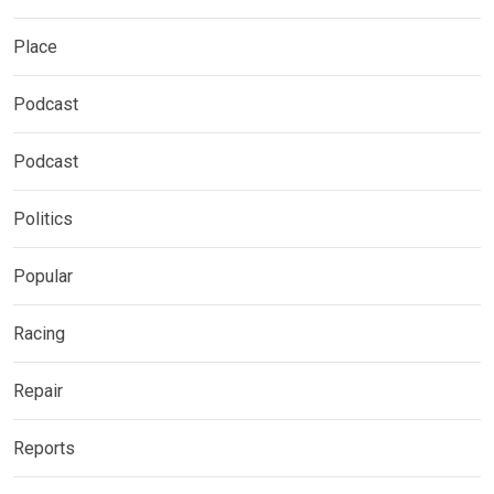
Place
Podcast
Podcast
Politics
Popular
Racing
Repair
Reports