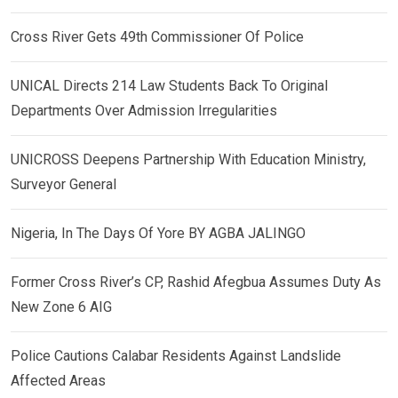
Cross River Gets 49th Commissioner Of Police
UNICAL Directs 214 Law Students Back To Original
Departments Over Admission Irregularities
UNICROSS Deepens Partnership With Education Ministry,
Surveyor General
Nigeria, In The Days Of Yore BY AGBA JALINGO
Former Cross River’s CP, Rashid Afegbua Assumes Duty As
New Zone 6 AIG
Police Cautions Calabar Residents Against Landslide
Affected Areas