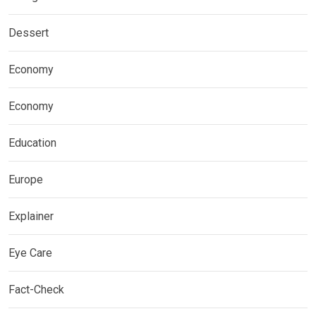
Dessert
Economy
Economy
Education
Europe
Explainer
Eye Care
Fact-Check