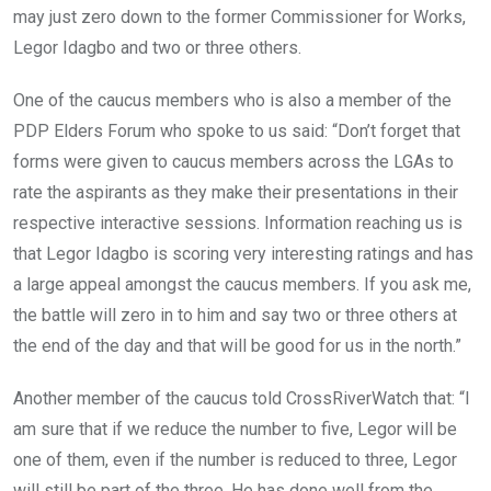
may just zero down to the former Commissioner for Works,
Legor Idagbo and two or three others.
One of the caucus members who is also a member of the
PDP Elders Forum who spoke to us said: “Don’t forget that
forms were given to caucus members across the LGAs to
rate the aspirants as they make their presentations in their
respective interactive sessions. Information reaching us is
that Legor Idagbo is scoring very interesting ratings and has
a large appeal amongst the caucus members. If you ask me,
the battle will zero in to him and say two or three others at
the end of the day and that will be good for us in the north.”
Another member of the caucus told CrossRiverWatch that: “I
am sure that if we reduce the number to five, Legor will be
one of them, even if the number is reduced to three, Legor
will still be part of the three. He has done well from the