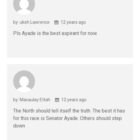
by: ukeh Lawrence
12 years ago
Pls Ayade is the best aspirant for now.
by: Macaulay Ettah
12 years ago
The North should tell itself the truth. The best it has
for this race is Senator Ayade. Others should step
down