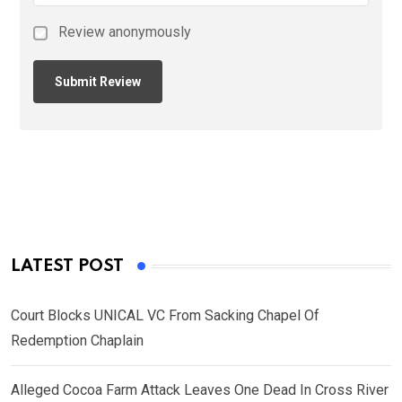
Review anonymously
LATEST POST
Court Blocks UNICAL VC From Sacking Chapel Of
Redemption Chaplain
Alleged Cocoa Farm Attack Leaves One Dead In Cross River