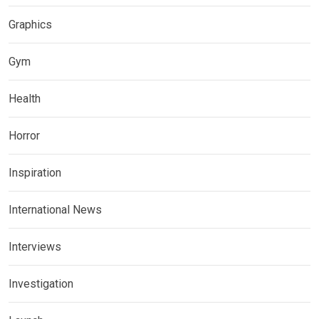
Graphics
Gym
Health
Horror
Inspiration
International News
Interviews
Investigation