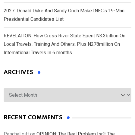
2027: Donald Duke And Sandy Onoh Make INEC’s 19-Man
Presidential Candidates List
REVELATION: How Cross River State Spent N3.3billion On
Local Travels, Training And Others, Plus N278million On
International Travels In 6 months
ARCHIVES
Archives
RECENT COMMENTS
Paschal gift
on
OPINION: The Real Problem Isn’t The