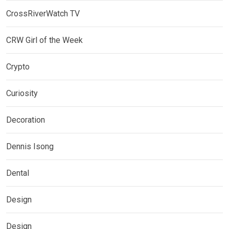
CrossRiverWatch TV
CRW Girl of the Week
Crypto
Curiosity
Decoration
Dennis Isong
Dental
Design
Design