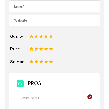
Quality
1
2
3
4
5
Price
1
2
3
4
5
Service
1
2
3
4
5
PROS
+