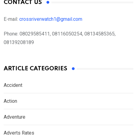
CONTACT US
E-mail:
crossriverwatch1@gmail.com
Phone:
08029585411, 08116050254, 08134585365,
08139208189
ARTICLE CATEGORIES
Accident
Action
Adventure
Adverts Rates