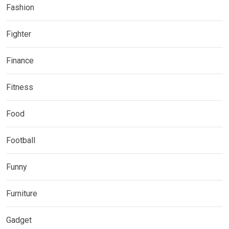
Fashion
Fighter
Finance
Fitness
Food
Football
Funny
Furniture
Gadget