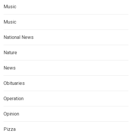
Music
Music
National News
Nature
News
Obituaries
Operation
Opinion
Pizza