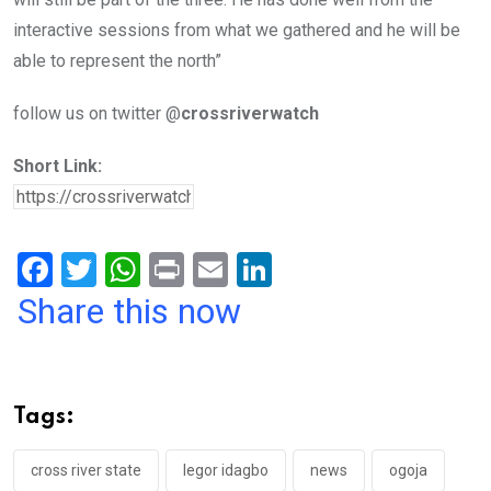
interactive sessions from what we gathered and he will be
able to represent the north”
follow us on twitter @
crossriverwatch
Short Link:
F
T
W
Pr
E
Li
a
wi
h
in
m
n
Share this now
ce
tt
at
t
ail
ke
b
er
s
dI
o
A
n
Tags:
o
p
k
p
cross river state
legor idagbo
news
ogoja