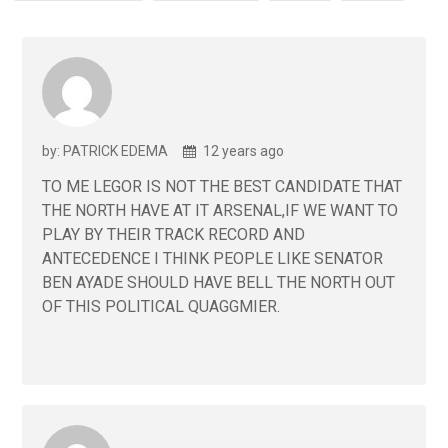
by: PATRICK EDEMA
12 years ago
TO ME LEGOR IS NOT THE BEST CANDIDATE THAT
THE NORTH HAVE AT IT ARSENAL,IF WE WANT TO
PLAY BY THEIR TRACK RECORD AND
ANTECEDENCE I THINK PEOPLE LIKE SENATOR
BEN AYADE SHOULD HAVE BELL THE NORTH OUT
OF THIS POLITICAL QUAGGMIER.