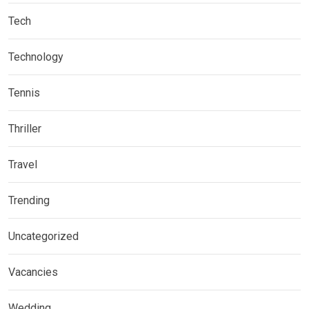
Tech
Technology
Tennis
Thriller
Travel
Trending
Uncategorized
Vacancies
Wedding