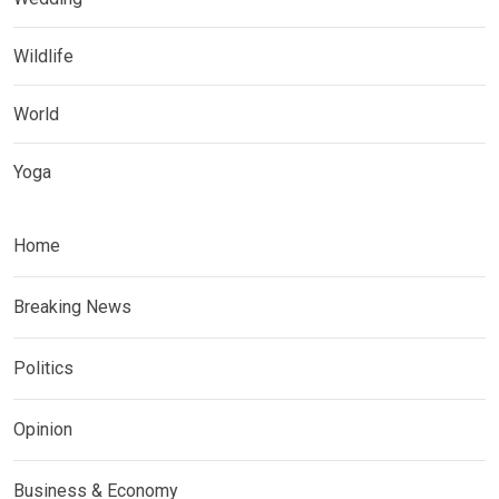
Wildlife
World
Yoga
Home
Breaking News
Politics
Opinion
Business & Economy