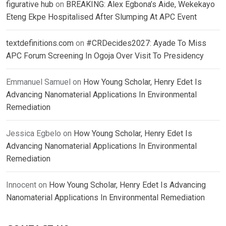
figurative hub
on
BREAKING: Alex Egbona’s Aide, Wekekayo
Eteng Ekpe Hospitalised After Slumping At APC Event
textdefinitions.com
on
#CRDecides2027: Ayade To Miss
APC Forum Screening In Ogoja Over Visit To Presidency
Emmanuel Samuel
on
How Young Scholar, Henry Edet Is
Advancing Nanomaterial Applications In Environmental
Remediation
Jessica Egbelo
on
How Young Scholar, Henry Edet Is
Advancing Nanomaterial Applications In Environmental
Remediation
Innocent
on
How Young Scholar, Henry Edet Is Advancing
Nanomaterial Applications In Environmental Remediation