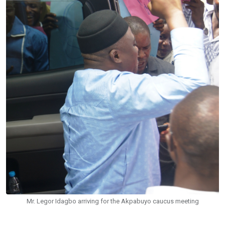
Mr. Legor Idagbo arriving for the Akpabuyo caucus meeting