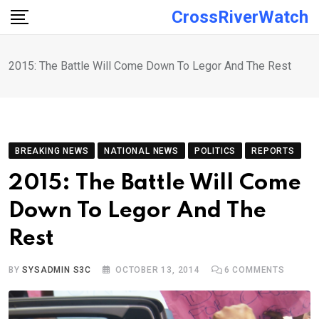
Skip
CrossRiverWatch
to
content
2015: The Battle Will Come Down To Legor And The Rest
BREAKING NEWS
NATIONAL NEWS
POLITICS
REPORTS
2015: The Battle Will Come
Down To Legor And The
Rest
BY
SYSADMIN S3C
OCTOBER 13, 2014
6
COMMENTS