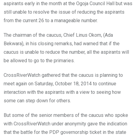
aspirants early in the month at the Ogoja Council Hall but was
still unable to resolve the issue of reducing the aspirants
from the current 26 to a manageable number.
The chairman of the caucus, Chief Linus Okom, (Ada
Bekwara), in his closing remarks, had warned that if the
caucus is unable to reduce the number, all the aspirants will
be allowed to go to the primaries.
CrossRiverWatch gathered that the caucus is planning to
meet again on Saturday, October 18, 2014 to continue
interaction with the aspirants with a view to seeing how
some can step down for others.
But some of the senior members of the caucus who spoke
with CrossRiverWatch under anonymity gave the indication
that the battle for the PDP governorship ticket in the state