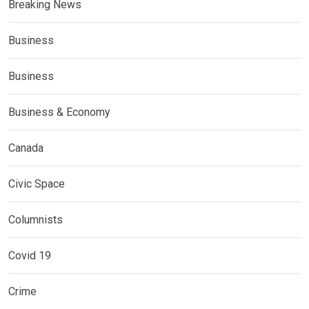
Breaking News
Business
Business
Business & Economy
Canada
Civic Space
Columnists
Covid 19
Crime