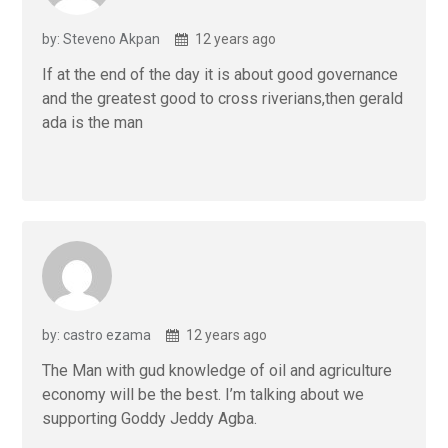
by: Steveno Akpan
12 years ago
If at the end of the day it is about good governance
and the greatest good to cross riverians,then gerald
ada is the man
by: castro ezama
12 years ago
The Man with gud knowledge of oil and agriculture
economy will be the best. I’m talking about we
supporting Goddy Jeddy Agba.