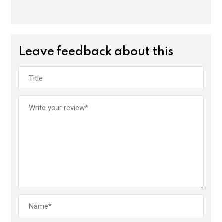
Leave feedback about this