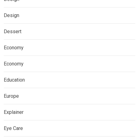
Design
Dessert
Economy
Economy
Education
Europe
Explainer
Eye Care