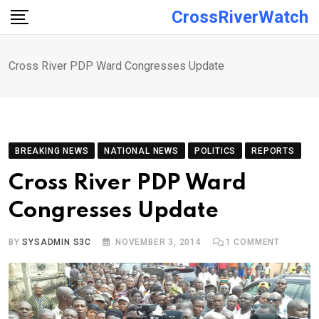
Skip
CrossRiverWatch
to
content
Cross River PDP Ward Congresses Update
BREAKING NEWS
NATIONAL NEWS
POLITICS
REPORTS
Cross River PDP Ward
Congresses Update
BY
SYSADMIN S3C
NOVEMBER 3, 2014
1
COMMENT