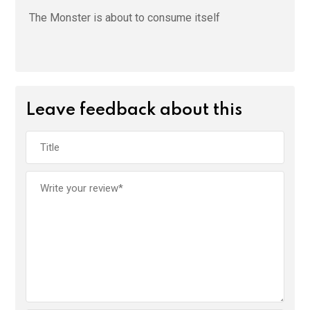
The Monster is about to consume itself
Leave feedback about this