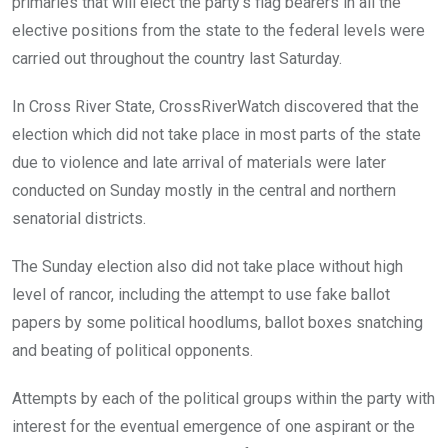
primaries that will elect the party’s flag bearers in all the
elective positions from the state to the federal levels were
carried out throughout the country last Saturday.
In Cross River State, CrossRiverWatch discovered that the
election which did not take place in most parts of the state
due to violence and late arrival of materials were later
conducted on Sunday mostly in the central and northern
senatorial districts.
The Sunday election also did not take place without high
level of rancor, including the attempt to use fake ballot
papers by some political hoodlums, ballot boxes snatching
and beating of political opponents.
Attempts by each of the political groups within the party with
interest for the eventual emergence of one aspirant or the