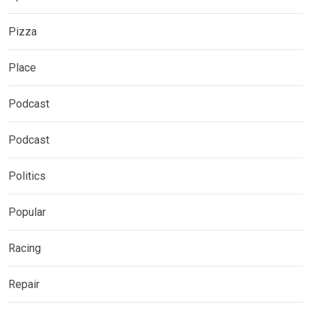
Pizza
Place
Podcast
Podcast
Politics
Popular
Racing
Repair