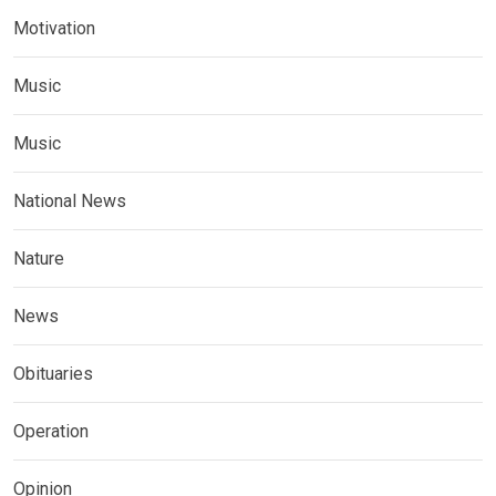
Motivation
Music
Music
National News
Nature
News
Obituaries
Operation
Opinion