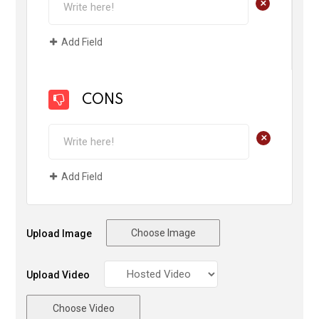
+
Add Field
CONS
+
Add Field
Choose Image
Upload Image
Upload Video
Choose Video