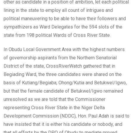
other as candidate in a position of ambition, let each political
lining in the state to employ all count of intrigues and
political maneuvering to be able to have their followers and
sympathizers as Ward Delegates for the 594 slots of the
state from 198 political Wards of Cross River State.
In Obudu Local Government Area with the highest numbers
of governorship aspirants from the Northern Senatorial
District of the state, CrossRiverWatch gathered that in
Begiading Ward, the three candidates were shared on the
basis of Kutiang/Begiaba, Ohong/Kutia and Betukwel/Igwo,
but that the female candidate of Betukwel/Igwo remained
unresolved as we are told that the Commissioner
representing Cross River State in the Niger Delta
Development Commission (NDDC), Hon. Paul Adah is said to
have insisted that it is either his candidate or nobody, and
that all efforts by the DPO of Obudu to mediate proved