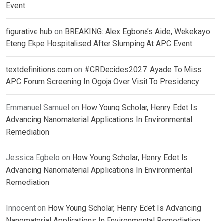
Event
figurative hub
on
BREAKING: Alex Egbona’s Aide, Wekekayo
Eteng Ekpe Hospitalised After Slumping At APC Event
textdefinitions.com
on
#CRDecides2027: Ayade To Miss
APC Forum Screening In Ogoja Over Visit To Presidency
Emmanuel Samuel
on
How Young Scholar, Henry Edet Is
Advancing Nanomaterial Applications In Environmental
Remediation
Jessica Egbelo
on
How Young Scholar, Henry Edet Is
Advancing Nanomaterial Applications In Environmental
Remediation
Innocent
on
How Young Scholar, Henry Edet Is Advancing
Nanomaterial Applications In Environmental Remediation