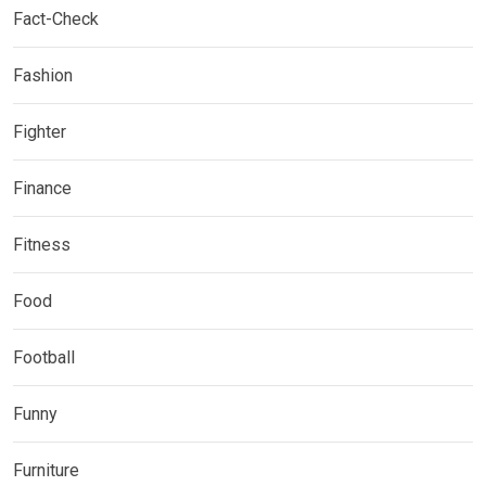
Fact-Check
Fashion
Fighter
Finance
Fitness
Food
Football
Funny
Furniture