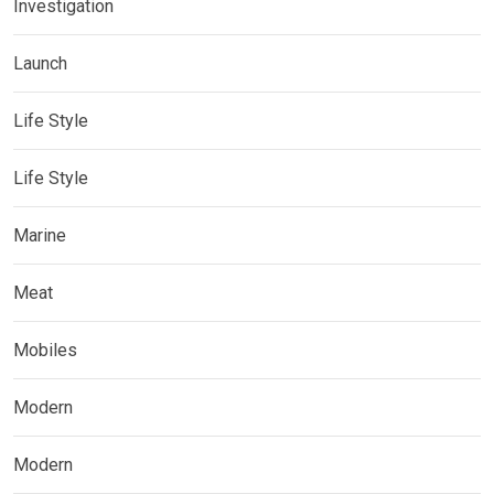
Investigation
Launch
Life Style
Life Style
Marine
Meat
Mobiles
Modern
Modern