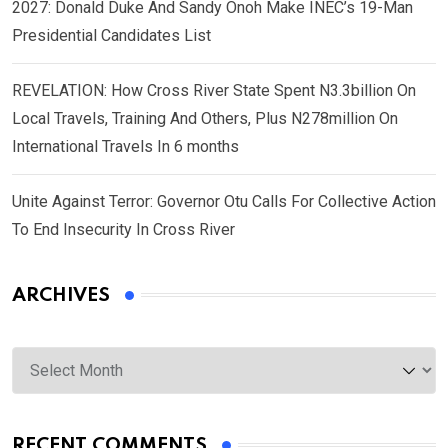
2027: Donald Duke And Sandy Onoh Make INEC’s 19-Man
Presidential Candidates List
REVELATION: How Cross River State Spent N3.3billion On
Local Travels, Training And Others, Plus N278million On
International Travels In 6 months
Unite Against Terror: Governor Otu Calls For Collective Action
To End Insecurity In Cross River
ARCHIVES
Archives
RECENT COMMENTS