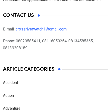
CONTACT US
E-mail:
crossriverwatch1@gmail.com
Phone:
08029585411, 08116050254, 08134585365,
08139208189
ARTICLE CATEGORIES
Accident
Action
Adventure