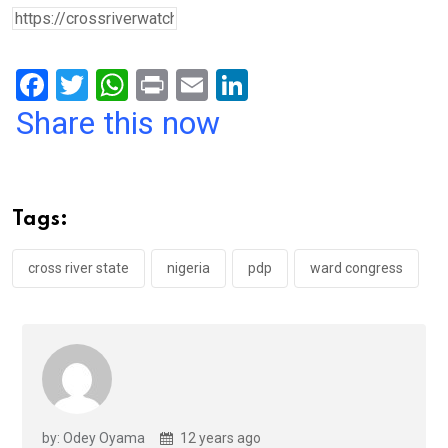
F
T
W
Pr
E
Li
a
wi
h
in
m
n
Share this now
ce
tt
at
t
ail
ke
b
er
s
dI
o
A
n
Tags:
o
p
k
p
cross river state
nigeria
pdp
ward congress
by: Odey Oyama
12 years ago