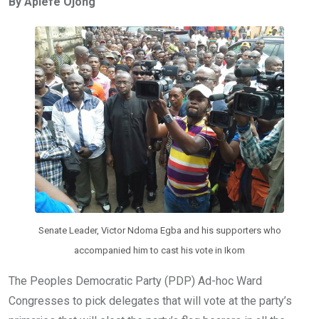
By Aplefe Ojong
b
er
s
dI
o
A
n
o
p
k
p
Senate Leader, Victor Ndoma Egba and his supporters who
accompanied him to cast his vote in Ikom
The Peoples Democratic Party (PDP) Ad-hoc Ward
Congresses to pick delegates that will vote at the party’s