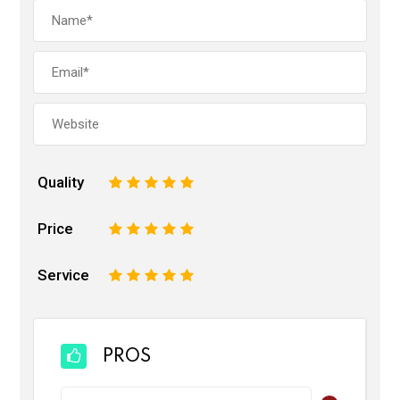
Quality
1
2
3
4
5
Price
1
2
3
4
5
Service
1
2
3
4
5
PROS