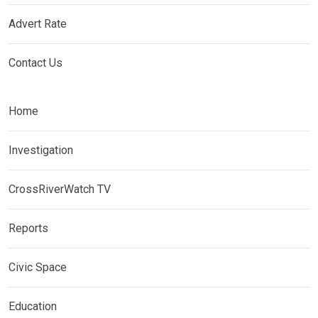
Advert Rate
Contact Us
Home
Investigation
CrossRiverWatch TV
Reports
Civic Space
Education