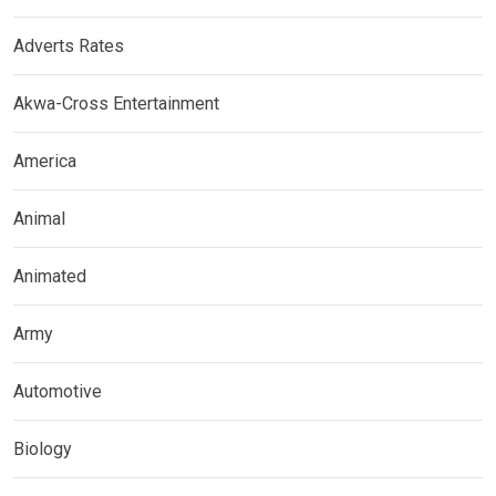
Adverts Rates
Akwa-Cross Entertainment
America
Animal
Animated
Army
Automotive
Biology