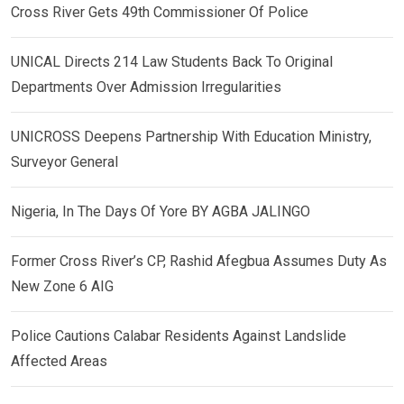
Cross River Gets 49th Commissioner Of Police
UNICAL Directs 214 Law Students Back To Original
Departments Over Admission Irregularities
UNICROSS Deepens Partnership With Education Ministry,
Surveyor General
Nigeria, In The Days Of Yore BY AGBA JALINGO
Former Cross River’s CP, Rashid Afegbua Assumes Duty As
New Zone 6 AIG
Police Cautions Calabar Residents Against Landslide
Affected Areas