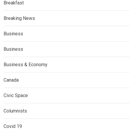
Breakfast
Breaking News
Business
Business
Business & Economy
Canada
Civic Space
Columnists
Covid 19