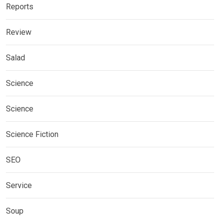
Reports
Review
Salad
Science
Science
Science Fiction
SEO
Service
Soup