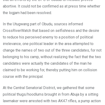
abortive. It could not be confirmed as at press time whether
the logjam had been resolved.
In the Utugwang part of Obudu, sources informed
CrossRiverWatch that based on selfishness and the desire
to reduce his perceived enemy to a position of political
irrelevance, one political leader in the area attempted to
change the names of two out of the three candidates, for not
belonging to his camp, without realizing the fact that the two
candidates were actually the candidates of the man he
claimed to be working for, thereby putting him on collision
course with the principal.
At the Central Senatorial District, we gathered that some
political thugs/hoodlums brought in from Abuja by a sitting
lawmaker were arrested with two AK47 rifles, a pump action