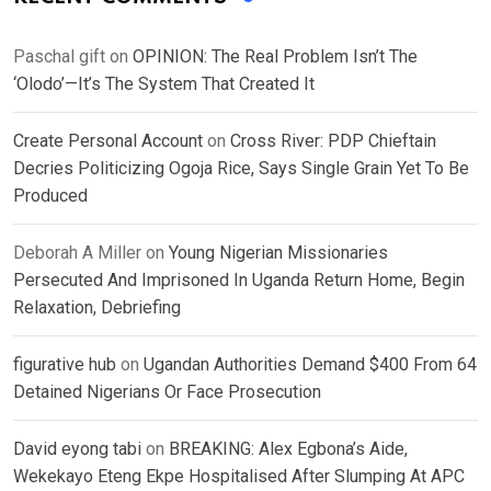
Paschal gift
on
OPINION: The Real Problem Isn’t The
‘Olodo’—It’s The System That Created It
Create Personal Account
on
Cross River: PDP Chieftain
Decries Politicizing Ogoja Rice, Says Single Grain Yet To Be
Produced
Deborah A Miller
on
Young Nigerian Missionaries
Persecuted And Imprisoned In Uganda Return Home, Begin
Relaxation, Debriefing
figurative hub
on
Ugandan Authorities Demand $400 From 64
Detained Nigerians Or Face Prosecution
David eyong tabi
on
BREAKING: Alex Egbona’s Aide,
Wekekayo Eteng Ekpe Hospitalised After Slumping At APC