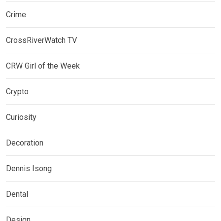
Crime
CrossRiverWatch TV
CRW Girl of the Week
Crypto
Curiosity
Decoration
Dennis Isong
Dental
Design