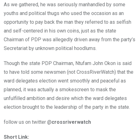
As we gathered, he was seriously manhandled by some
youths and political thugs who used the occasion as an
opportunity to pay back the man they referred to as selfish
and self-centered in his own coins, just as the state
Chairman of PDP was allegedly driven away from the party’s
Secretariat by unknown political hoodlums.
Though the state PDP Chairman, Ntufam John Okon is said
to have told some newsmen (not CrossRiverWatch) that the
ward delegates election went smoothly and peaceful as
planned, it was actually a smokescreen to mask the
unfulfilled ambition and desire which the ward delegates
election brought to the leadership of the party in the state.
follow us on twitter @
crossriverwatch
Short Link: