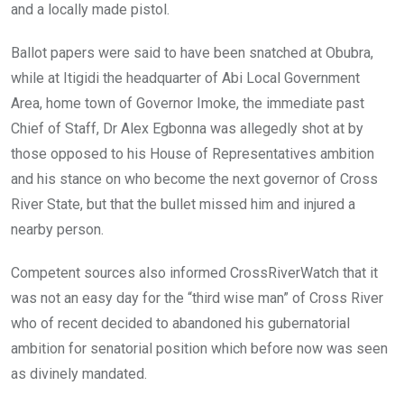
and a locally made pistol.
Ballot papers were said to have been snatched at Obubra,
while at Itigidi the headquarter of Abi Local Government
Area, home town of Governor Imoke, the immediate past
Chief of Staff, Dr Alex Egbonna was allegedly shot at by
those opposed to his House of Representatives ambition
and his stance on who become the next governor of Cross
River State, but that the bullet missed him and injured a
nearby person.
Competent sources also informed CrossRiverWatch that it
was not an easy day for the “third wise man” of Cross River
who of recent decided to abandoned his gubernatorial
ambition for senatorial position which before now was seen
as divinely mandated.