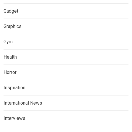
Gadget
Graphics
Gym
Health
Horror
Inspiration
International News
Interviews