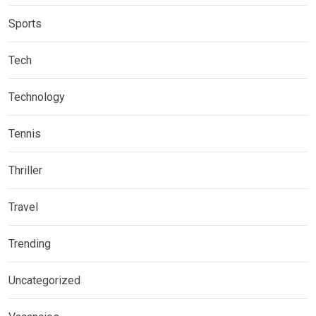
Sports
Tech
Technology
Tennis
Thriller
Travel
Trending
Uncategorized