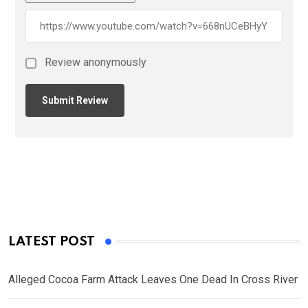
Review anonymously
LATEST POST
Alleged Cocoa Farm Attack Leaves One Dead In Cross River