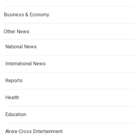
Business & Economy
Other News
National News
International News
Reports
Health
Education
Akwa-Cross Entertainment