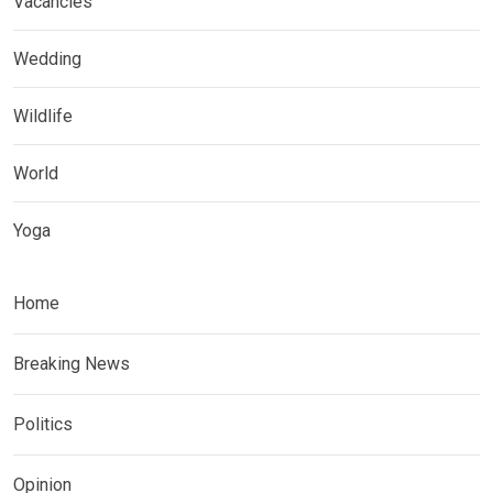
Vacancies
Wedding
Wildlife
World
Yoga
Home
Breaking News
Politics
Opinion