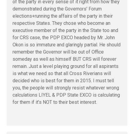
of the party in every sense of it right from how they
demonstrated during the Governors’ Forum
elections+running the affairs of the party in their
respective States. They chose who become an
executive member of the party in the State too and
for CRS case, the PDP EXCO headed by Mr. John
Okon is so immature and glaringly partial. He should
remember the Governor will be out of Office
someday as well as himself BUT CRS will forever
remain. Just a level playing ground for all aspirants
is what we need so that all Cross Riverians will
decided who is best for them in 2015. I must tell
you, the people will strongly resist whatever wrong
calculations LIYEL & PDP State EXCO is calculating
for them if it’s NOT to their best interest.