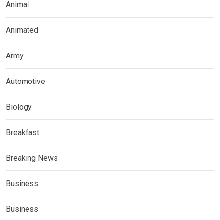
Animal
Animated
Army
Automotive
Biology
Breakfast
Breaking News
Business
Business