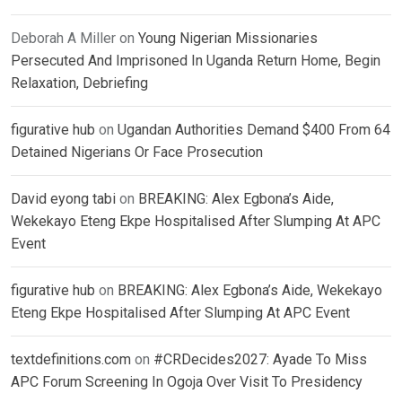
Deborah A Miller
on
Young Nigerian Missionaries
Persecuted And Imprisoned In Uganda Return Home, Begin
Relaxation, Debriefing
figurative hub
on
Ugandan Authorities Demand $400 From 64
Detained Nigerians Or Face Prosecution
David eyong tabi
on
BREAKING: Alex Egbona’s Aide,
Wekekayo Eteng Ekpe Hospitalised After Slumping At APC
Event
figurative hub
on
BREAKING: Alex Egbona’s Aide, Wekekayo
Eteng Ekpe Hospitalised After Slumping At APC Event
textdefinitions.com
on
#CRDecides2027: Ayade To Miss
APC Forum Screening In Ogoja Over Visit To Presidency