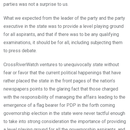
parties was not a surprise to us.
What we expected from the leader of the party and the party
executive in the state was to provide a level playing ground
for all aspirants, and that if there was to be any qualifying
examinations, it should be for all, including subjecting them
to press debate.
CrossRiverWatch ventures to unequivocally state without
fear or favor that the current political happenings that have
rather placed the state in the front pages of the nation’s
newspapers points to the glaring fact that those charged
with the responsibility of managing the affairs leading to the
emergence of a flag bearer for PDP in the forth coming
governorship election in the state were never tactful enough
to take into strong consideration the importance of providing
a level playing ground for all the governorship aspirants, and