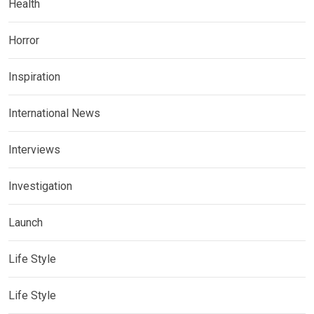
Health
Horror
Inspiration
International News
Interviews
Investigation
Launch
Life Style
Life Style