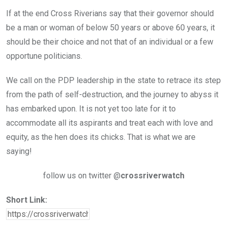
If at the end Cross Riverians say that their governor should
be a man or woman of below 50 years or above 60 years, it
should be their choice and not that of an individual or a few
opportune politicians.
We call on the PDP leadership in the state to retrace its step
from the path of self-destruction, and the journey to abyss it
has embarked upon. It is not yet too late for it to
accommodate all its aspirants and treat each with love and
equity, as the hen does its chicks. That is what we are
saying!
follow us on twitter @
crossriverwatch
Short Link: