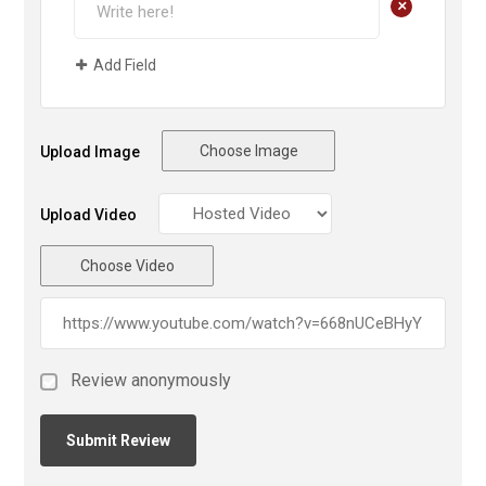
+
Add Field
Choose Image
Upload Image
Upload Video
Choose Video
Review anonymously