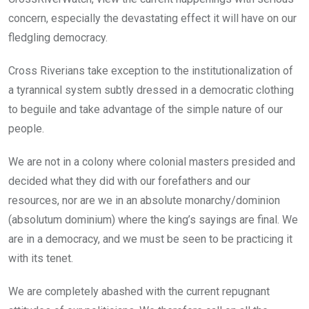
concern, especially the devastating effect it will have on our
fledgling democracy.
Cross Riverians take exception to the institutionalization of
a tyrannical system subtly dressed in a democratic clothing
to beguile and take advantage of the simple nature of our
people.
We are not in a colony where colonial masters presided and
decided what they did with our forefathers and our
resources, nor are we in an absolute monarchy/dominion
(absolutum dominium) where the king’s sayings are final. We
are in a democracy, and we must be seen to be practicing it
with its tenet.
We are completely abashed with the current repugnant