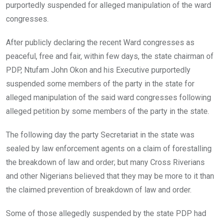
purportedly suspended for alleged manipulation of the ward
congresses.
After publicly declaring the recent Ward congresses as
peaceful, free and fair, within few days, the state chairman of
PDP, Ntufam John Okon and his Executive purportedly
suspended some members of the party in the state for
alleged manipulation of the said ward congresses following
alleged petition by some members of the party in the state.
The following day the party Secretariat in the state was
sealed by law enforcement agents on a claim of forestalling
the breakdown of law and order; but many Cross Riverians
and other Nigerians believed that they may be more to it than
the claimed prevention of breakdown of law and order.
Some of those allegedly suspended by the state PDP had