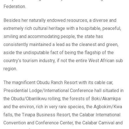
Federation.
Besides her naturally endowed resources, a diverse and
extremely rich cultural heritage with a hospitable, peaceful,
smiling and accommodating people, the state has
consistently maintained a lead as the cleanest and green,
aside the undisputable fact of being the flagship of the
country’s tourism industry, if not the entire West African sub
region.
The magnificent Obudu Ranch Resort with its cable car,
Presidential Lodge/International Conference hall situated in
the Obudu/Obanlikwu rolling; the forests of Boki/Akamkpa
and the environ, rich in very rare species, the Agbokim/Kwa
falls, the Tinapa Business Resort, the Calabar International
Convention and Conference Center, the Calabar Carnival and