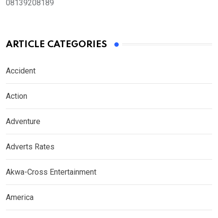
08139208189
ARTICLE CATEGORIES
Accident
Action
Adventure
Adverts Rates
Akwa-Cross Entertainment
America