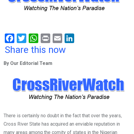
F
T
W
Pr
E
Li
a
wi
h
in
m
n
Share this now
ce
tt
at
t
ail
ke
By Our Editorial Team
b
er
s
dI
o
A
n
o
p
k
p
There is certainly no doubt in the fact that over the years,
Cross River State has acquired an enviable reputation in
many areas among the comity of states in the Nigerian