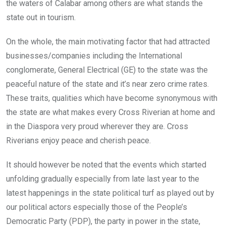
the waters of Calabar among others are what stands the
state out in tourism.
On the whole, the main motivating factor that had attracted
businesses/companies including the International
conglomerate, General Electrical (GE) to the state was the
peaceful nature of the state and it’s near zero crime rates.
These traits, qualities which have become synonymous with
the state are what makes every Cross Riverian at home and
in the Diaspora very proud wherever they are. Cross
Riverians enjoy peace and cherish peace.
It should however be noted that the events which started
unfolding gradually especially from late last year to the
latest happenings in the state political turf as played out by
our political actors especially those of the People’s
Democratic Party (PDP), the party in power in the state,