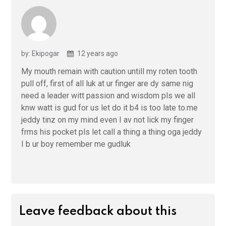
by: Ekipogar
12 years ago
My mouth remain with caution untill my roten tooth
pull off, first of all luk at ur finger are dy same nig
need a leader witt passion and wisdom pls we all
knw watt is gud for us let do it b4 is too late to.me
jeddy tinz on my mind even I av not lick my finger
frms his pocket pls let call a thing a thing oga jeddy
I b ur boy remember me gudluk
Leave feedback about this