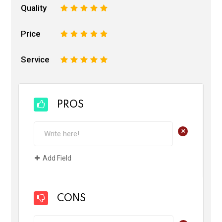
Quality
1
2
3
4
5
Price
1
2
3
4
5
Service
1
2
3
4
5
PROS
+
Add Field
CONS