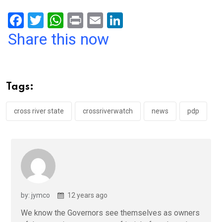
F
T
W
Pr
E
Li
a
wi
h
in
m
n
Share this now
ce
tt
at
t
ail
ke
b
er
s
dI
o
A
n
Tags:
o
p
k
p
cross river state
crossriverwatch
news
pdp
by: jymco
12 years ago
We know the Governors see themselves as owners