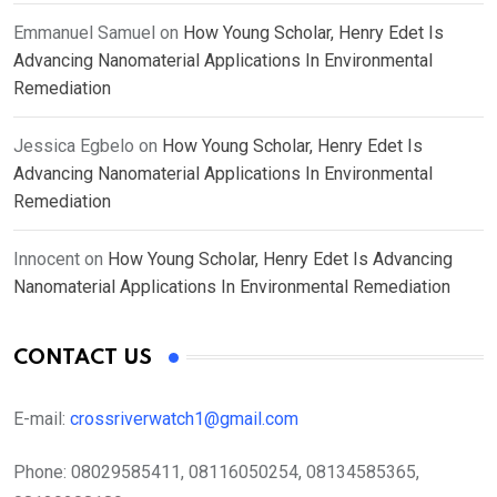
Emmanuel Samuel
on
How Young Scholar, Henry Edet Is
Advancing Nanomaterial Applications In Environmental
Remediation
Jessica Egbelo
on
How Young Scholar, Henry Edet Is
Advancing Nanomaterial Applications In Environmental
Remediation
Innocent
on
How Young Scholar, Henry Edet Is Advancing
Nanomaterial Applications In Environmental Remediation
CONTACT US
E-mail:
crossriverwatch1@gmail.com
Phone:
08029585411, 08116050254, 08134585365,