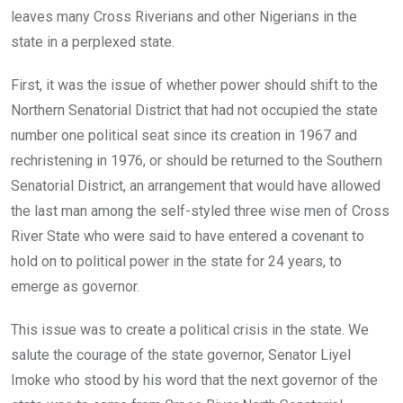
leaves many Cross Riverians and other Nigerians in the
state in a perplexed state.
First, it was the issue of whether power should shift to the
Northern Senatorial District that had not occupied the state
number one political seat since its creation in 1967 and
rechristening in 1976, or should be returned to the Southern
Senatorial District, an arrangement that would have allowed
the last man among the self-styled three wise men of Cross
River State who were said to have entered a covenant to
hold on to political power in the state for 24 years, to
emerge as governor.
This issue was to create a political crisis in the state. We
salute the courage of the state governor, Senator Liyel
Imoke who stood by his word that the next governor of the