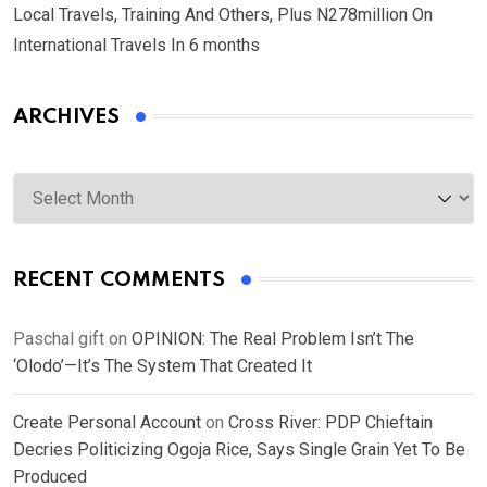
Local Travels, Training And Others, Plus N278million On
International Travels In 6 months
ARCHIVES
Archives
RECENT COMMENTS
Paschal gift
on
OPINION: The Real Problem Isn’t The
‘Olodo’—It’s The System That Created It
Create Personal Account
on
Cross River: PDP Chieftain
Decries Politicizing Ogoja Rice, Says Single Grain Yet To Be
Produced