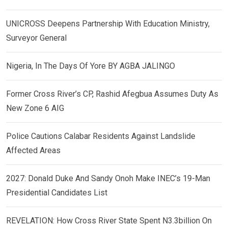
UNICROSS Deepens Partnership With Education Ministry,
Surveyor General
Nigeria, In The Days Of Yore BY AGBA JALINGO
Former Cross River’s CP, Rashid Afegbua Assumes Duty As
New Zone 6 AIG
Police Cautions Calabar Residents Against Landslide
Affected Areas
2027: Donald Duke And Sandy Onoh Make INEC’s 19-Man
Presidential Candidates List
REVELATION: How Cross River State Spent N3.3billion On