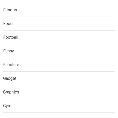
Fitness
Food
Football
Funny
Furniture
Gadget
Graphics
Gym