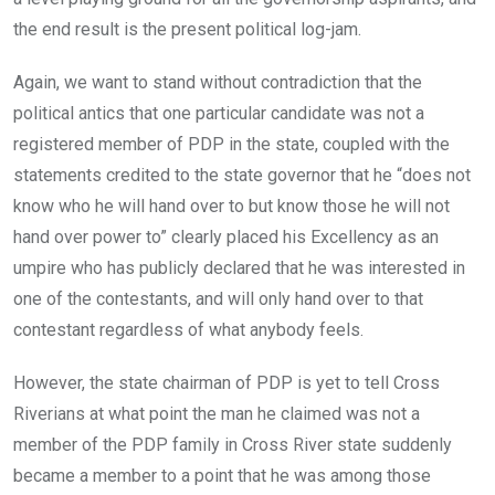
the end result is the present political log-jam.
Again, we want to stand without contradiction that the
political antics that one particular candidate was not a
registered member of PDP in the state, coupled with the
statements credited to the state governor that he “does not
know who he will hand over to but know those he will not
hand over power to” clearly placed his Excellency as an
umpire who has publicly declared that he was interested in
one of the contestants, and will only hand over to that
contestant regardless of what anybody feels.
However, the state chairman of PDP is yet to tell Cross
Riverians at what point the man he claimed was not a
member of the PDP family in Cross River state suddenly
became a member to a point that he was among those