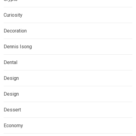
Curiosity
Decoration
Dennis Isong
Dental
Design
Design
Dessert
Economy