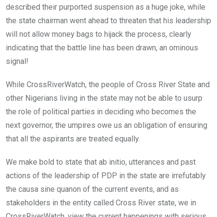
described their purported suspension as a huge joke, while
the state chairman went ahead to threaten that his leadership
will not allow money bags to hijack the process, clearly
indicating that the battle line has been drawn, an ominous
signal!
While CrossRiverWatch, the people of Cross River State and
other Nigerians living in the state may not be able to usurp
the role of political parties in deciding who becomes the
next governor, the umpires owe us an obligation of ensuring
that all the aspirants are treated equally.
We make bold to state that ab initio, utterances and past
actions of the leadership of PDP in the state are irrefutably
the causa sine quanon of the current events, and as
stakeholders in the entity called Cross River state, we in
CrossRiverWatch, view the current happenings with serious