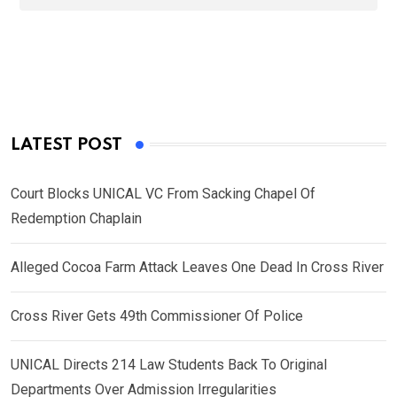
LATEST POST
Court Blocks UNICAL VC From Sacking Chapel Of
Redemption Chaplain
Alleged Cocoa Farm Attack Leaves One Dead In Cross River
Cross River Gets 49th Commissioner Of Police
UNICAL Directs 214 Law Students Back To Original
Departments Over Admission Irregularities