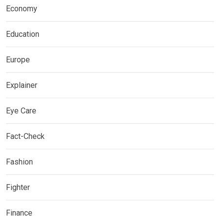
Economy
Education
Europe
Explainer
Eye Care
Fact-Check
Fashion
Fighter
Finance