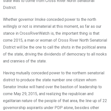
state was to come from Cross River North Senatorial
District.
Whether governor Imoke conceded power to the north
willingly or not is immaterial at this moment, as far as our
stance in CrossRiverWatch is, the important thing is that
come 2015, a man or woman of Cross River North Senatorial
District will be the one to call the shots in the political arena
of the state, driving the dividends of democracy to all nooks
and crannies of the state.
Having mutually conceded power to the northern senatorial
district to produce the state number one citizen whom
Senator Imoke will hand over the bastion of leadership to
come May 29, 2015, and realizing the republican and
egalitarian nature of the people of that area, the line up of 22
governorship aspirants under PDP alone, besides other