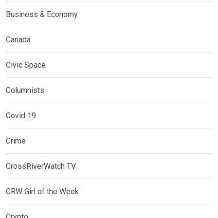
Business & Economy
Canada
Civic Space
Columnists
Covid 19
Crime
CrossRiverWatch TV
CRW Girl of the Week
Crypto