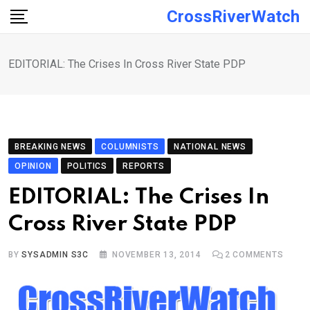
Skip
CrossRiverWatch
to
content
EDITORIAL: The Crises In Cross River State PDP
BREAKING NEWS
COLUMNISTS
NATIONAL NEWS
OPINION
POLITICS
REPORTS
EDITORIAL: The Crises In
Cross River State PDP
BY
SYSADMIN S3C
NOVEMBER 13, 2014
2
COMMENTS