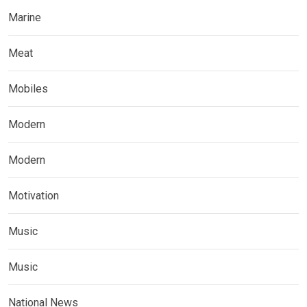
Marine
Meat
Mobiles
Modern
Modern
Motivation
Music
Music
National News