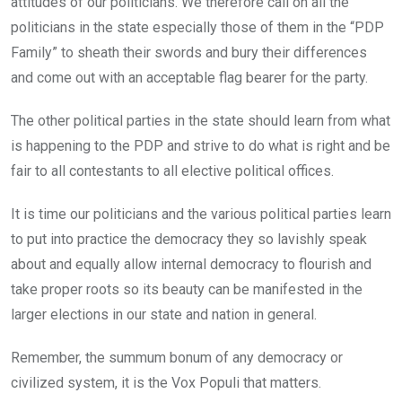
attitudes of our politicians. We therefore call on all the
politicians in the state especially those of them in the “PDP
Family” to sheath their swords and bury their differences
and come out with an acceptable flag bearer for the party.
The other political parties in the state should learn from what
is happening to the PDP and strive to do what is right and be
fair to all contestants to all elective political offices.
It is time our politicians and the various political parties learn
to put into practice the democracy they so lavishly speak
about and equally allow internal democracy to flourish and
take proper roots so its beauty can be manifested in the
larger elections in our state and nation in general.
Remember, the summum bonum of any democracy or
civilized system, it is the Vox Populi that matters.