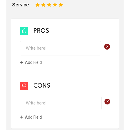
Service
1
2
3
4
5
PROS
+
Add Field
CONS
+
Add Field