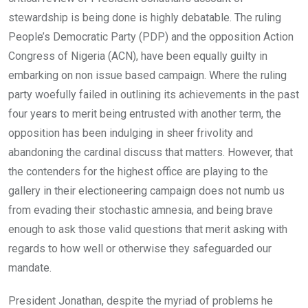
stewardship is being done is highly debatable. The ruling
People’s Democratic Party (PDP) and the opposition Action
Congress of Nigeria (ACN), have been equally guilty in
embarking on non issue based campaign. Where the ruling
party woefully failed in outlining its achievements in the past
four years to merit being entrusted with another term, the
opposition has been indulging in sheer frivolity and
abandoning the cardinal discuss that matters. However, that
the contenders for the highest office are playing to the
gallery in their electioneering campaign does not numb us
from evading their stochastic amnesia, and being brave
enough to ask those valid questions that merit asking with
regards to how well or otherwise they safeguarded our
mandate.
President Jonathan, despite the myriad of problems he