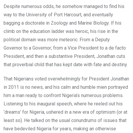
Despite numerous odds, he somehow managed to find his
way to the University of Port Harcourt, and eventually
bagging a doctorate in Zoology and Marine Biology. If his
climb on the education ladder was heroic, his rise in the
political domain was more meteoric. From a Deputy
Governor to a Governor; from a Vice President to a de facto
President, and then a substantive President, Jonathan cuts
that proverbial child that has kept date with fate and destiny.
That Nigerians voted overwhelmingly for President Jonathan
in 2011 is no news, and his calm and humble mien portrayed
him a man ready to confront Nigeria’s numerous problems.
Listening to his inaugural speech, where he reeled out his
‘dreams’ for Nigeria, ushered in a new era of optimism (or at
least so). He talked on the usual conundrums of issues that
have bedeviled Nigeria for years, making an otherwise