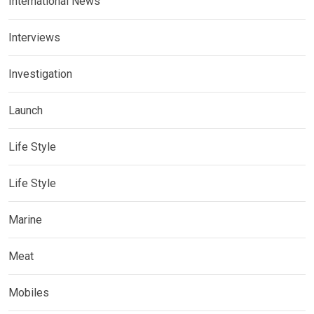
International News
Interviews
Investigation
Launch
Life Style
Life Style
Marine
Meat
Mobiles