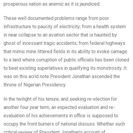
prosperous nation as anemic as it is jaundiced.
These well documented problems range from poor
infrastructure to paucity of electricity; from a health system
in near collapse to an aviation sector that is haunted by
ghost of incessant tragic accidents; from federal highways
that mimic mine littered fields in its ability to evoke carnage
to a land where corruption of public officials has been cloned
to beat existing superlatives in qualifying its monstrosity. It
was on this acrid note President Jonathan ascended the
throne of Nigerian Presidency.
In the twilight of his tenure, and seeking re-election for
another four year term, an expected evaluation and re-
evaluation of his achievements in office is supposed to
occupy the front burners of national discuss. Whether such
critical review of President Jonathan’s account of