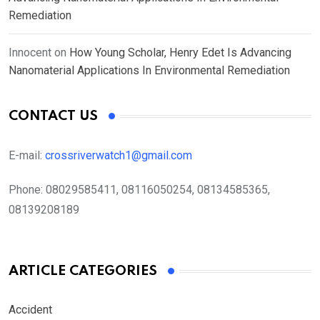
Remediation
Innocent
on
How Young Scholar, Henry Edet Is Advancing
Nanomaterial Applications In Environmental Remediation
CONTACT US
E-mail:
crossriverwatch1@gmail.com
Phone:
08029585411, 08116050254, 08134585365,
08139208189
ARTICLE CATEGORIES
Accident