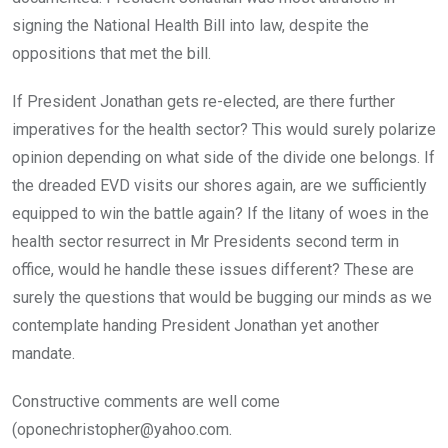
signing the National Health Bill into law, despite the
oppositions that met the bill.
If President Jonathan gets re-elected, are there further
imperatives for the health sector? This would surely polarize
opinion depending on what side of the divide one belongs. If
the dreaded EVD visits our shores again, are we sufficiently
equipped to win the battle again? If the litany of woes in the
health sector resurrect in Mr Presidents second term in
office, would he handle these issues different? These are
surely the questions that would be bugging our minds as we
contemplate handing President Jonathan yet another
mandate.
Constructive comments are well come
(oponechristopher@yahoo.com.