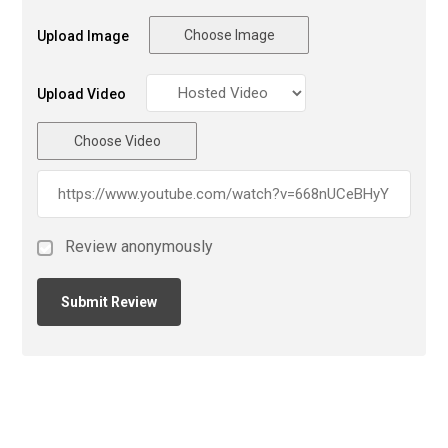
Choose Image
Upload Image
Upload Video
Choose Video
Review anonymously