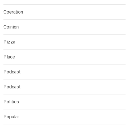
Operation
Opinion
Pizza
Place
Podcast
Podcast
Politics
Popular