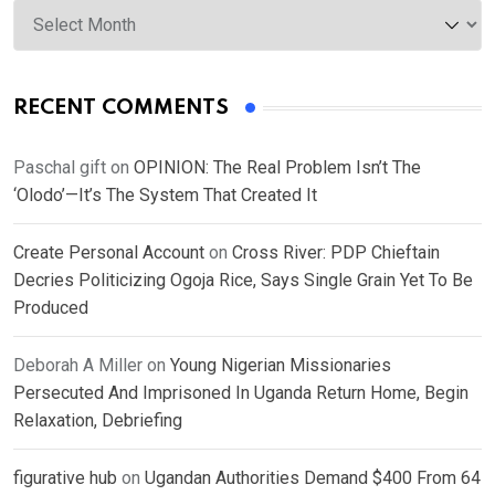
Archives
RECENT COMMENTS
Paschal gift
on
OPINION: The Real Problem Isn’t The
‘Olodo’—It’s The System That Created It
Create Personal Account
on
Cross River: PDP Chieftain
Decries Politicizing Ogoja Rice, Says Single Grain Yet To Be
Produced
Deborah A Miller
on
Young Nigerian Missionaries
Persecuted And Imprisoned In Uganda Return Home, Begin
Relaxation, Debriefing
figurative hub
on
Ugandan Authorities Demand $400 From 64