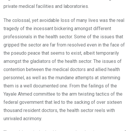
private medical facilities and laboratories.
The colossal, yet avoidable loss of many lives was the real
tragedy of the incessant bickering amongst different
professionals in the health sector. Some of the issues that
gripped the sector are far from resolved even in the face of
the pseudo peace that seems to exist, albeit temporarily
amongst the gladiators of the health sector. The issues of
contention between the medical doctors and allied health
personnel, as well as the mundane attempts at stemming
them is a well documented one. From the failings of the
Yayale Ahmed committee to the arm twisting tactics of the
federal government that led to the sacking of over sixteen
thousand resident doctors, the health sector reels with
unrivaled acrimony.