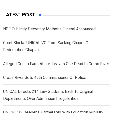
LATEST POST
NGE Publicity Secretary Mother’s Funeral Announced
Court Blocks UNICAL VC From Sacking Chapel Of
Redemption Chaplain
Alleged Cocoa Farm Attack Leaves One Dead In Cross River
Cross River Gets 49th Commissioner Of Police
UNICAL Directs 214 Law Students Back To Original
Departments Over Admission Irregularities
UNICROSS Deepens Partnership With Education Ministry,