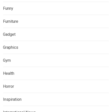
Funny
Furniture
Gadget
Graphics
Gym
Health
Horror
Inspiration