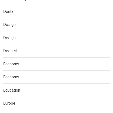
Dental
Design
Design
Dessert
Economy
Economy
Education
Europe