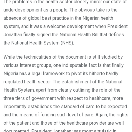
The problems in the health sector closely mirror our state of
underdevelopment as a people. The obvious take is the
absence of global best practice in the Nigerian health
system, and it was a welcome development when President
Jonathan finally signed the National Health Bill that defines
the National Health System (NHS).
While the technicalities of the document is still studied by
various interest groups, one indisputable fact is that finally
Nigeria has a legal framework to pivot its hitherto hardly
regulated health sector. The establishment of the National
Health System, apart from clearly outlining the role of the
three tiers of government with respect to healthcare, more
importantly establishes the standard of care to be expected
and the means of funding such level of care. Again, the rights
of the patient and those of the healthcare provider are well
documented. President Jonathan was most altruistic in