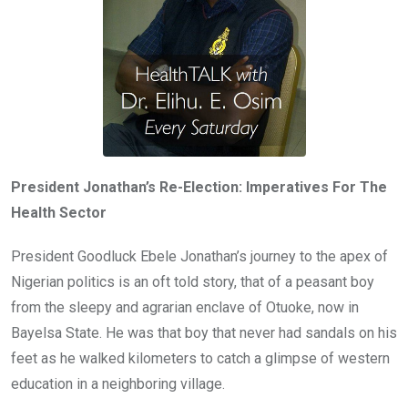
President Jonathan’s Re-Election: Imperatives For The
Health Sector
President Goodluck Ebele Jonathan’s journey to the apex of
Nigerian politics is an oft told story, that of a peasant boy
from the sleepy and agrarian enclave of Otuoke, now in
Bayelsa State. He was that boy that never had sandals on his
feet as he walked kilometers to catch a glimpse of western
education in a neighboring village.