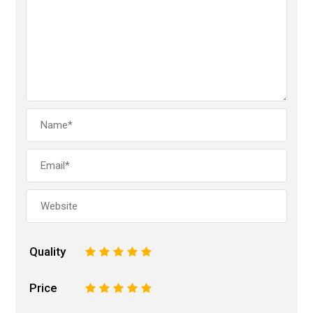
Quality
1
2
3
4
5
Price
1
2
3
4
5