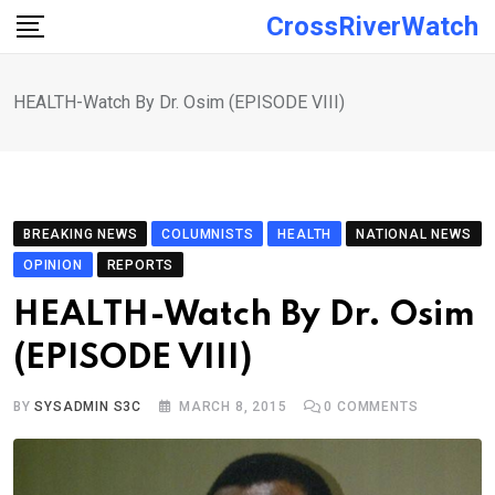
Skip
CrossRiverWatch
to
content
HEALTH-Watch By Dr. Osim (EPISODE VIII)
BREAKING NEWS
COLUMNISTS
HEALTH
NATIONAL NEWS
OPINION
REPORTS
HEALTH-Watch By Dr. Osim
(EPISODE VIII)
BY
SYSADMIN S3C
MARCH 8, 2015
0
COMMENTS