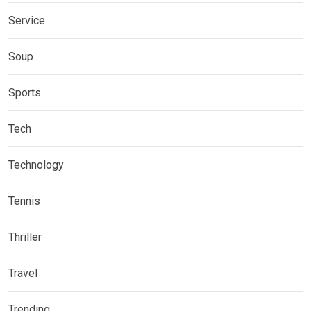
Service
Soup
Sports
Tech
Technology
Tennis
Thriller
Travel
Trending