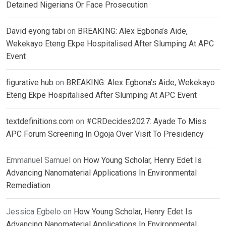
Detained Nigerians Or Face Prosecution
David eyong tabi
on
BREAKING: Alex Egbona’s Aide,
Wekekayo Eteng Ekpe Hospitalised After Slumping At APC
Event
figurative hub
on
BREAKING: Alex Egbona’s Aide, Wekekayo
Eteng Ekpe Hospitalised After Slumping At APC Event
textdefinitions.com
on
#CRDecides2027: Ayade To Miss
APC Forum Screening In Ogoja Over Visit To Presidency
Emmanuel Samuel
on
How Young Scholar, Henry Edet Is
Advancing Nanomaterial Applications In Environmental
Remediation
Jessica Egbelo
on
How Young Scholar, Henry Edet Is
Advancing Nanomaterial Applications In Environmental