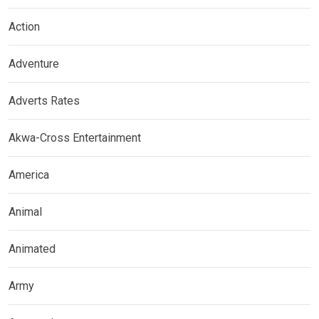
Action
Adventure
Adverts Rates
Akwa-Cross Entertainment
America
Animal
Animated
Army