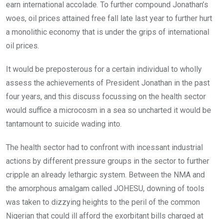
earn international accolade. To further compound Jonathan’s
woes, oil prices attained free fall late last year to further hurt
a monolithic economy that is under the grips of international
oil prices.
It would be preposterous for a certain individual to wholly
assess the achievements of President Jonathan in the past
four years, and this discuss focussing on the health sector
would suffice a microcosm in a sea so uncharted it would be
tantamount to suicide wading into.
The health sector had to confront with incessant industrial
actions by different pressure groups in the sector to further
cripple an already lethargic system. Between the NMA and
the amorphous amalgam called JOHESU, downing of tools
was taken to dizzying heights to the peril of the common
Nigerian that could ill afford the exorbitant bills charged at