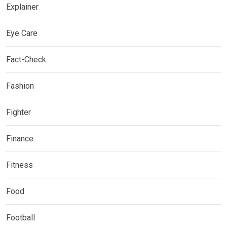
Explainer
Eye Care
Fact-Check
Fashion
Fighter
Finance
Fitness
Food
Football