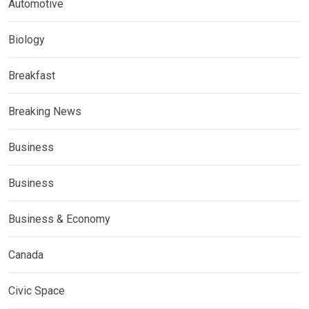
Automotive
Biology
Breakfast
Breaking News
Business
Business
Business & Economy
Canada
Civic Space