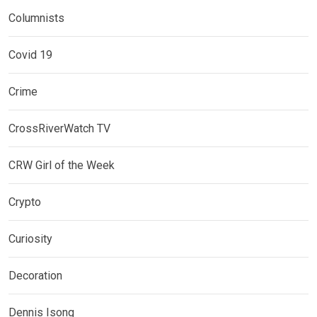
Columnists
Covid 19
Crime
CrossRiverWatch TV
CRW Girl of the Week
Crypto
Curiosity
Decoration
Dennis Isong