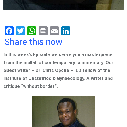
F
T
W
Pr
E
Li
a
wi
h
in
m
n
Share this now
ce
tt
at
t
ail
ke
In this week’s Episode we serve you a masterpiece
b
er
s
dI
from the mullah of contemporary commentary. Our
o
A
n
Guest writer – Dr. Chris Opone – ‎is a fellow of the
o
p
Institute of Obstetrics & Gynaecology. A writer and
k
p
critique “without border”.