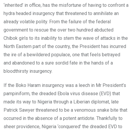
‘inherited’ in office, has the misfortune of having to confront a
hydra headed insurgency that threatened to annihilate an
already volatile polity. From the failure of the federal
government to rescue the over two hundred abducted
Chibok girls to its inability to stem the wave of attacks in the
North Eastern part of the country, the President has incurred
the ire of a bewildered populace, one that feels betrayed
and abandoned to a sure sordid fate in the hands of a
bloodthirsty insurgency.
If the Boko Haram insurgency was a leech in Mr President’s
pampiniform, the dreaded Ebola virus disease (EVD) that
made its way to Nigeria through a Liberian diplomat, late
Patrick Sawyer threatened to be a venomous snake bite that
occurred in the absence of a potent antidote. Thankfully to
sheer providence, Nigeria ‘conquered’ the dreaded EVD to