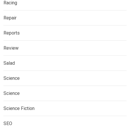
Racing
Repair
Reports
Review
Salad
Science
Science
Science Fiction
SEO