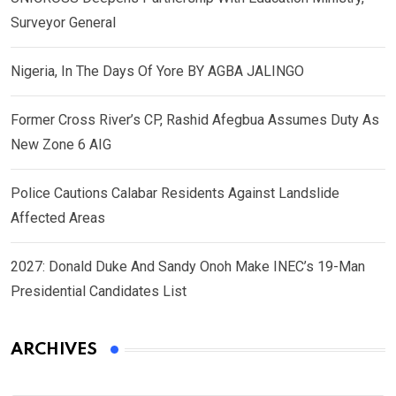
Surveyor General
Nigeria, In The Days Of Yore BY AGBA JALINGO
Former Cross River’s CP, Rashid Afegbua Assumes Duty As
New Zone 6 AIG
Police Cautions Calabar Residents Against Landslide
Affected Areas
2027: Donald Duke And Sandy Onoh Make INEC’s 19-Man
Presidential Candidates List
ARCHIVES