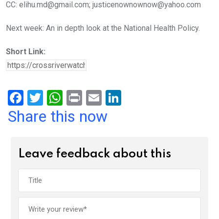
CC: elihu.md@gmail.com; justicenownownow@yahoo.com
Next week: An in depth look at the National Health Policy.
Short Link:
F
T
W
Pr
E
Li
a
wi
h
in
m
n
Share this now
ce
tt
at
t
ail
ke
b
er
s
dI
Leave feedback about this
o
A
n
o
p
k
p