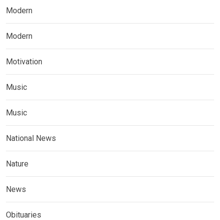
Modern
Modern
Motivation
Music
Music
National News
Nature
News
Obituaries