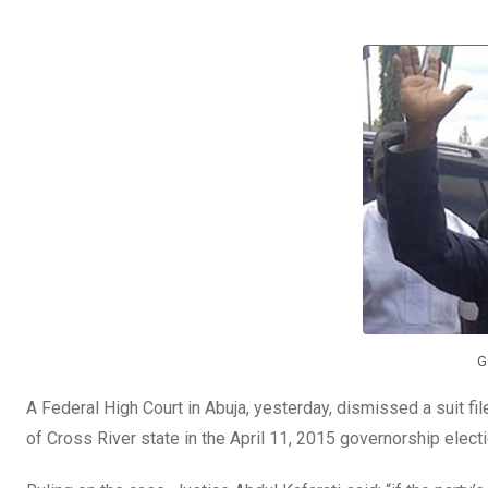
b
er
s
dI
o
A
n
o
p
k
p
G
A Federal High Court in Abuja, yesterday, dismissed a suit fi
of Cross River state in the April 11, 2015 governorship electi