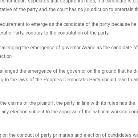
 constitution, stipulates that despite its rules, if a candidate is c
tive of the party and, the court has no jurisdiction to entertain th
e requirement to emerge as the candidate of the party because he
ic Party, contrary to the constitution of the party.
 challenging the emergence of governor Ayade as the candidate of
ction.
challenged the emergence of the governor on the ground that he di
g to the laws of the Peoples Democratic Party should lead to a
e claims of the plaintiff, the party, in line with its rules has the
 any election subject to the approval of the national working com
ing on the conduct of party primaries and election of candidates w