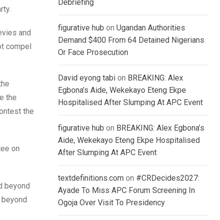
Debriefing
rty.
figurative hub
on
Ugandan Authorities
levies and
Demand $400 From 64 Detained Nigerians
not compel
Or Face Prosecution
David eyong tabi
on
BREAKING: Alex
the
Egbona’s Aide, Wekekayo Eteng Ekpe
e the
Hospitalised After Slumping At APC Event
contest the
figurative hub
on
BREAKING: Alex Egbona’s
Aide, Wekekayo Eteng Ekpe Hospitalised
tee on
After Slumping At APC Event
textdefinitions.com
on
#CRDecides2027:
ed beyond
Ayade To Miss APC Forum Screening In
n beyond
Ogoja Over Visit To Presidency