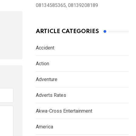
08134585365, 08139208189
ARTICLE CATEGORIES
Accident
Action
Adventure
Adverts Rates
Akwa-Cross Entertainment
America