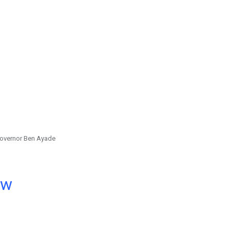
overnor Ben Ayade
ow