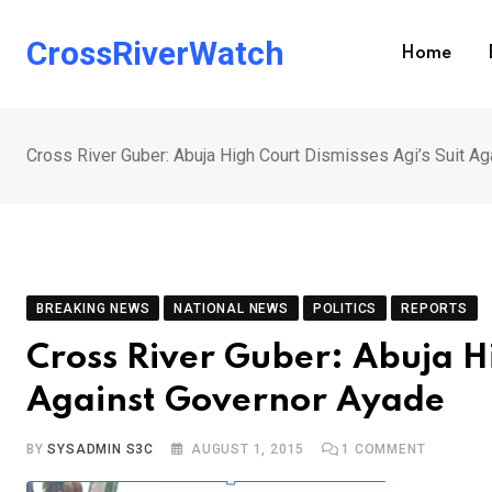
Skip
to
CrossRiverWatch
Home
content
Cross River Guber: Abuja High Court Dismisses Agi’s Suit A
BREAKING NEWS
NATIONAL NEWS
POLITICS
REPORTS
Cross River Guber: Abuja Hi
Against Governor Ayade
BY
SYSADMIN S3C
AUGUST 1, 2015
1
COMMENT