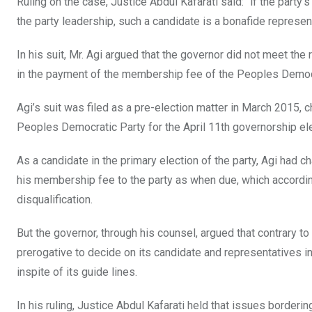
Ruling on the case, Justice Abdul Kafarati said: “if the party’s
the party leadership, such a candidate is a bonafide representa
In his suit, Mr. Agi argued that the governor did not meet th
in the payment of the membership fee of the Peoples Democrat
Agi’s suit was filed as a pre-election matter in March 2015,
Peoples Democratic Party for the April 11th governorship ele
As a candidate in the primary election of the party, Agi had 
his membership fee to the party as when due, which accordin
disqualification.
But the governor, through his counsel, argued that contrary to th
prerogative to decide on its candidate and representatives in
inspite of its guide lines.
In his ruling, Justice Abdul Kafarati held that issues border