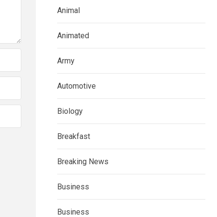
Animal
Animated
Army
Automotive
Biology
Breakfast
Breaking News
Business
Business