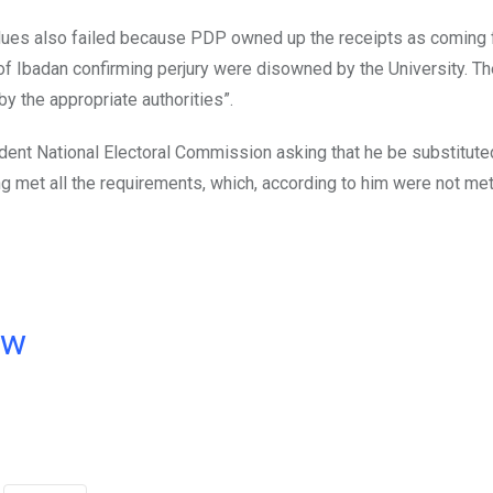
 dues also failed because PDP owned up the receipts as coming 
 of Ibadan confirming perjury were disowned by the University. T
y the appropriate authorities”.
ent National Electoral Commission asking that he be substitute
ng met all the requirements, which, according to him were not me
ow