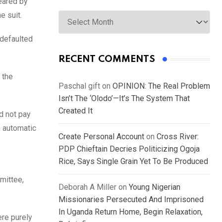
leared by
Archives
e suit.
 defaulted
RECENT COMMENTS
 the
Paschal gift
on
OPINION: The Real Problem
Isn’t The ‘Olodo’—It’s The System That
Created It
d not pay
n automatic
Create Personal Account
on
Cross River:
PDP Chieftain Decries Politicizing Ogoja
Rice, Says Single Grain Yet To Be Produced
mittee,
Deborah A Miller
on
Young Nigerian
Missionaries Persecuted And Imprisoned
In Uganda Return Home, Begin Relaxation,
ere purely