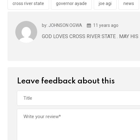
o
p
cross river state
governor ayade
joe agi
news
k
p
by: JOHNSON OGWA
11 years ago
GOD LOVES CROSS RIVER STATE . MAY HIS
Leave feedback about this