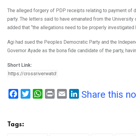
The alleged forgery of PDP receipts relating to payment of
party. The letters said to have emanated from the University
added that “the allegations need to be properly investigated b
Agi had sued the Peoples Democratic Party and the Independ
Governor Ayade as the bona fide candidate of the party, havi
Short Link:
F
T
W
Pr
E
Li
Share this n
a
wi
h
in
m
n
ce
tt
at
t
ail
ke
b
er
s
dI
Tags:
o
A
n