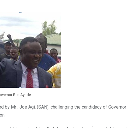
overnor Ben Ayade
led by Mr . Joe Agi, (SAN), challenging the candidacy of Governo
on.