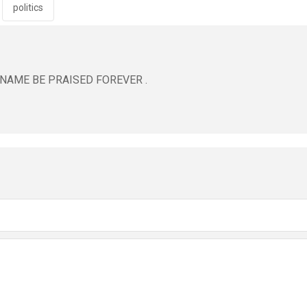
politics
 NAME BE PRAISED FOREVER .