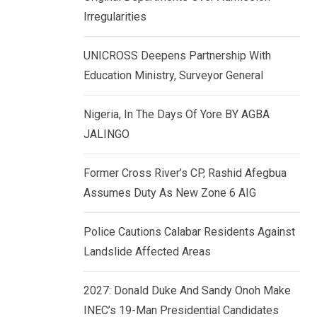
k
p
Irregularities
e
d
UNICROSS Deepens Partnership With
I
Education Ministry, Surveyor General
n
Nigeria, In The Days Of Yore BY AGBA
JALINGO
Former Cross River’s CP, Rashid Afegbua
Assumes Duty As New Zone 6 AIG
Police Cautions Calabar Residents Against
Landslide Affected Areas
2027: Donald Duke And Sandy Onoh Make
INEC’s 19-Man Presidential Candidates