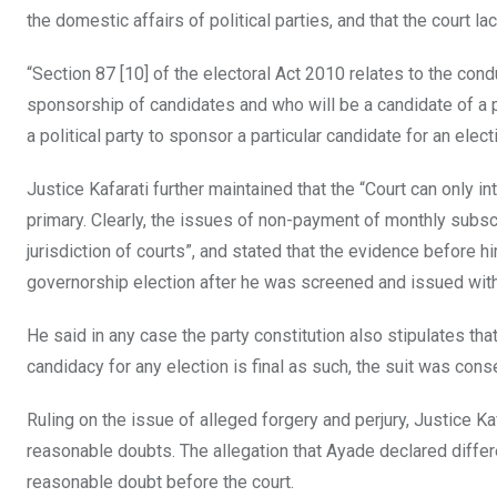
the domestic affairs of political parties, and that the court la
“Section 87 [10] of the electoral Act 2010 relates to the con
sponsorship of candidates and who will be a candidate of a pol
a political party to sponsor a particular candidate for an elect
Justice Kafarati further maintained that the “Court can only i
primary. Clearly, the issues of non-payment of monthly subsc
jurisdiction of courts”, and stated that the evidence before 
governorship election after he was screened and issued with 
He said in any case the party constitution also stipulates tha
candidacy for any election is final as such, the suit was cons
Ruling on the issue of alleged forgery and perjury, Justice K
reasonable doubts. The allegation that Ayade declared differ
reasonable doubt before the court.