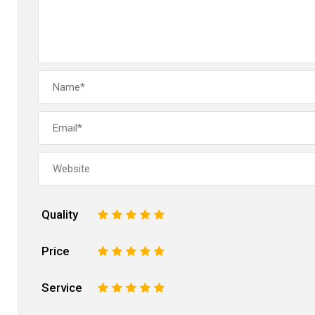
Quality
1
2
3
4
5
Price
1
2
3
4
5
Service
1
2
3
4
5