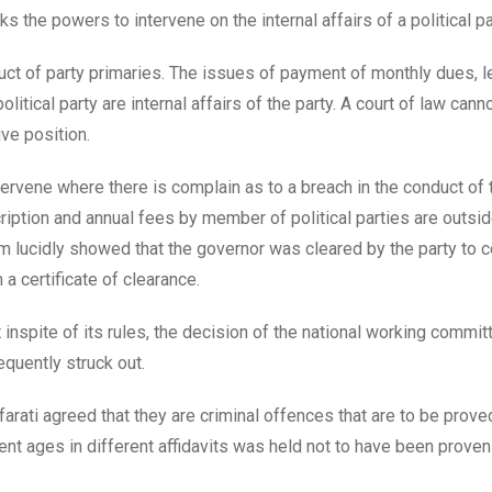
cks the powers to intervene on the internal affairs of a political pa
duct of party primaries. The issues of payment of monthly dues, 
itical party are internal affairs of the party. A court of law can
ive position.
ntervene where there is complain as to a breach in the conduct of 
ription and annual fees by member of political parties are outsid
him lucidly showed that the governor was cleared by the party to 
a certificate of clearance.
t inspite of its rules, the decision of the national working commit
equently struck out.
afarati agreed that they are criminal offences that are to be prov
ent ages in different affidavits was held not to have been prove