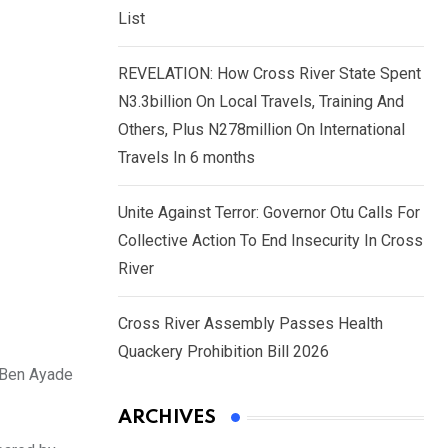
List
REVELATION: How Cross River State Spent
N3.3billion On Local Travels, Training And
Others, Plus N278million On International
Travels In 6 months
Unite Against Terror: Governor Otu Calls For
Collective Action To End Insecurity In Cross
River
Cross River Assembly Passes Health
Quackery Prohibition Bill 2026
r Ben Ayade
ARCHIVES