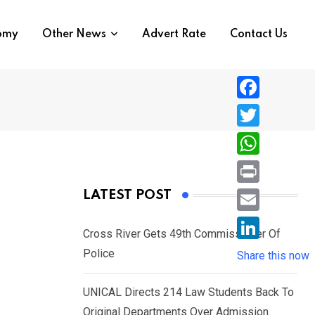
nomy
Other News
Advert Rate
Contact Us
F
a
T
c
w
W
e
i
h
P
LATEST POST
b
t
a
r
o
E
t
t
Cross River Gets 49th Commissioner Of
i
o
m
e
L
Police
s
Share this now
n
k
a
r
i
A
t
i
UNICAL Directs 214 Law Students Back To
n
p
l
Original Departments Over Admission