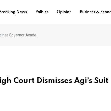
Breaking News
Politics
Opinion
Business & Eco
gainst Governor Ayade
gh Court Dismisses Agi’s Suit