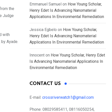
Emmanuel Samuel
on
How Young Scholar,
from the
Henry Edet Is Advancing Nanomaterial
he Judge
Applications In Environmental Remediation
Jessica Egbelo
on
How Young Scholar,
d with
Henry Edet Is Advancing Nanomaterial
t by Ayade.
Applications In Environmental Remediation
Innocent
on
How Young Scholar, Henry Edet
Is Advancing Nanomaterial Applications In
Environmental Remediation
CONTACT US
E-mail:
crossriverwatch1@gmail.com
Phone:
08029585411, 08116050254,