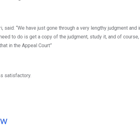
uri, said: “We have just gone through a very lengthy judgment and 
eed to do is get a copy of the judgment, study it, and of course
that in the Appeal Court”
s satisfactory.
ow