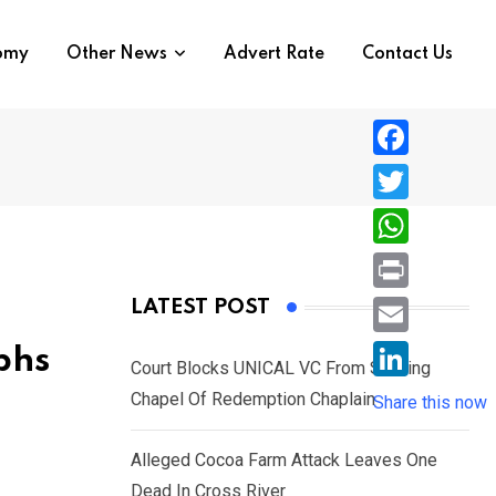
nomy
Other News
Advert Rate
Contact Us
F
a
T
c
w
W
e
i
h
P
LATEST POST
b
t
a
r
o
E
phs
t
t
Court Blocks UNICAL VC From Sacking
i
o
m
e
L
Chapel Of Redemption Chaplain
s
Share this now
n
k
a
r
i
A
t
i
Alleged Cocoa Farm Attack Leaves One
n
p
l
Dead In Cross River