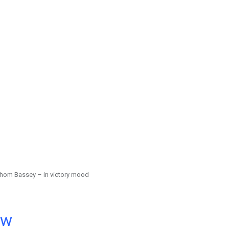
hom Bassey – in victory mood
ow