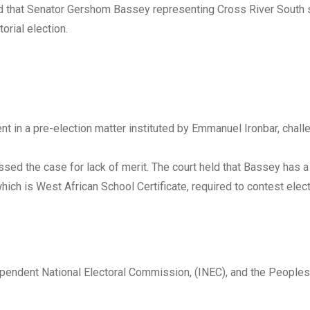
ed that Senator Gershom Bassey representing Cross River South 
orial election.
ent in a pre-election matter instituted by Emmanuel Ironbar, chall
issed the case for lack of merit. The court held that Bassey has 
 is West African School Certificate, required to contest elect
dependent National Electoral Commission, (INEC), and the Peoples