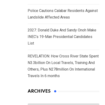
Police Cautions Calabar Residents Against
Landslide Affected Areas
2027: Donald Duke And Sandy Onoh Make
INEC’s 19-Man Presidential Candidates
List
REVELATION: How Cross River State Spent
N3.3billion On Local Travels, Training And
Others, Plus N278million On International
Travels In 6 months
ARCHIVES
Archives