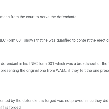
summons from the court to serve the defendants.
 INEC Form 001 shows that he was qualified to contest the electio
the defendant in his INEC form 001 which was a broadsheet of the
resenting the original one from WAEC, if they felt the one pres
resented by the defendant is forged was not proved since they did
ff is forged.