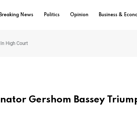
Breaking News
Politics
Opinion
Business & Eco
In High Court
Senator Gershom Bassey Trium