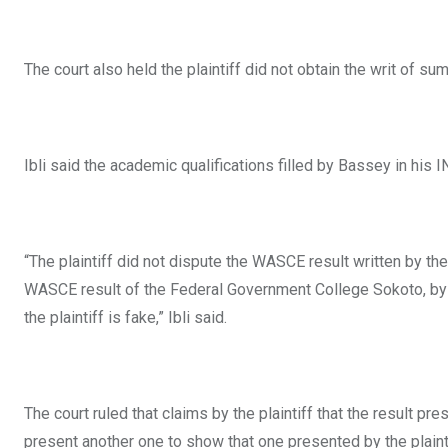
The court also held the plaintiff did not obtain the writ of 
Ibli said the academic qualifications filled by Bassey in his
“The plaintiff did not dispute the WASCE result written by 
WASCE result of the Federal Government College Sokoto, by p
the plaintiff is fake,” Ibli said.
The court ruled that claims by the plaintiff that the result p
present another one to show that one presented by the plainti