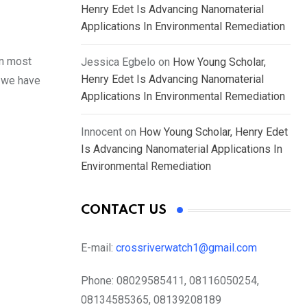
Henry Edet Is Advancing Nanomaterial
Applications In Environmental Remediation
in most
Jessica Egbelo
on
How Young Scholar,
Henry Edet Is Advancing Nanomaterial
, we have
Applications In Environmental Remediation
Innocent
on
How Young Scholar, Henry Edet
Is Advancing Nanomaterial Applications In
Environmental Remediation
CONTACT US
E-mail:
crossriverwatch1@gmail.com
Phone:
08029585411, 08116050254,
08134585365, 08139208189