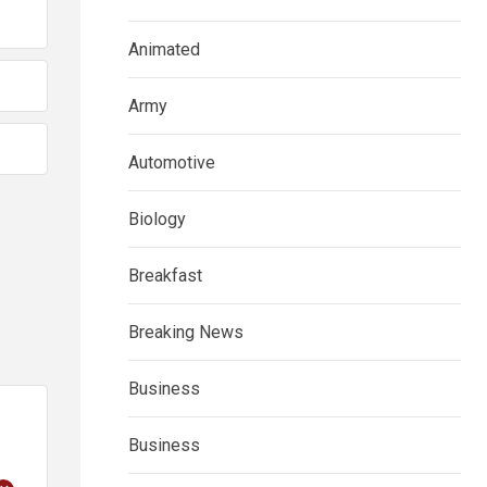
Animated
Army
Automotive
Biology
Breakfast
Breaking News
Business
Business