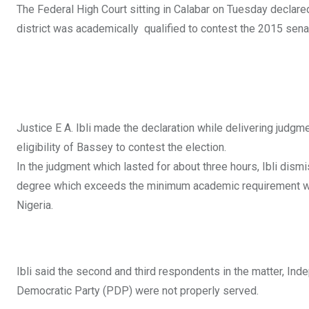
The Federal High Court sitting in Calabar on Tuesday declar
district was academically qualified to contest the 2015 senat
Justice E A. Ibli made the declaration while delivering judgm
eligibility of Bassey to contest the election.
In the judgment which lasted for about three hours, Ibli dism
degree which exceeds the minimum academic requirement which
Nigeria.
Ibli said the second and third respondents in the matter, In
Democratic Party (PDP) were not properly served.