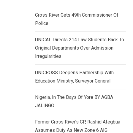
k
p
e
Cross River Gets 49th Commissioner Of
d
Police
I
n
UNICAL Directs 214 Law Students Back To
Original Departments Over Admission
Irregularities
UNICROSS Deepens Partnership With
Education Ministry, Surveyor General
Nigeria, In The Days Of Yore BY AGBA
JALINGO
Former Cross River’s CP, Rashid Afegbua
Assumes Duty As New Zone 6 AIG