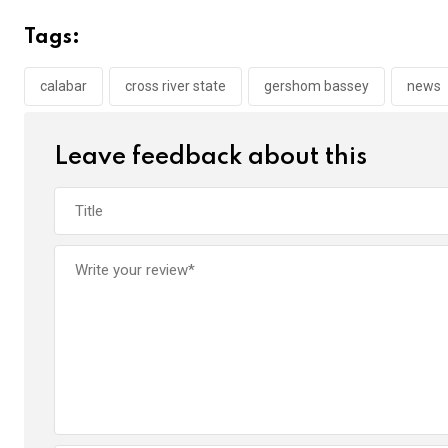
b
er
s
dI
Tags:
o
A
n
o
p
calabar
cross river state
gershom bassey
news
k
p
Leave feedback about this