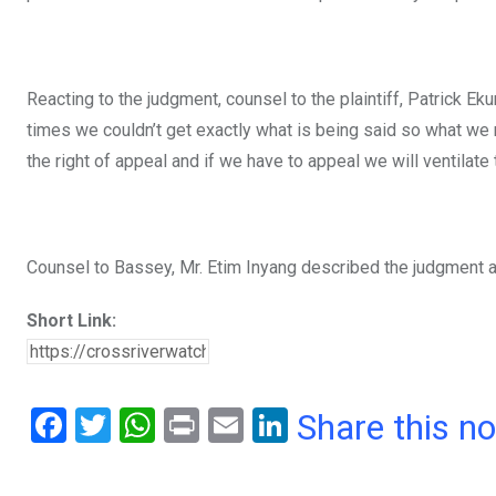
Reacting to the judgment, counsel to the plaintiff, Patrick Ek
times we couldn’t get exactly what is being said so what we n
the right of appeal and if we have to appeal we will ventilate 
Counsel to Bassey, Mr. Etim Inyang described the judgment a
Short Link:
F
T
W
Pr
E
Li
Share this n
a
wi
h
in
m
n
ce
tt
at
t
ail
ke