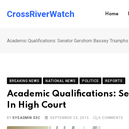
Skip
to
CrossRiverWatch
Home
content
Academic Qualifications: Senator Gershom Bassey Triumphs 
BREAKING NEWS
NATIONAL NEWS
POLITICS
REPORTS
Academic Qualifications: 
In High Court
BY
SYSADMIN S3C
SEPTEMBER 23, 2015
0
COMMENTS