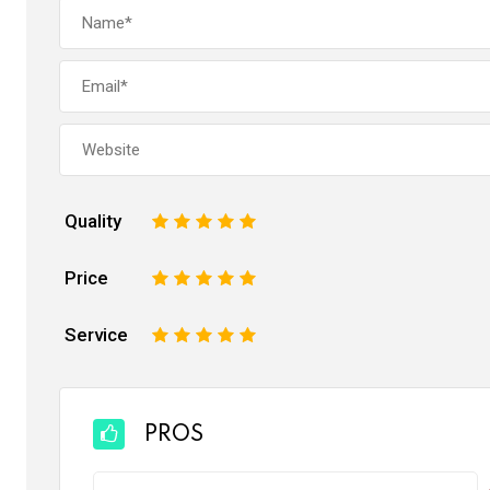
Quality
1
2
3
4
5
Price
1
2
3
4
5
Service
1
2
3
4
5
PROS