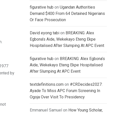
figurative hub
on
Ugandan Authorities
Demand $400 From 64 Detained Nigerians
Or Face Prosecution
David eyong tabi
on
BREAKING: Alex
Egbona’s Aide, Wekekayo Eteng Ekpe
n.
Hospitalised After Slumping At APC Event
figurative hub
on
BREAKING: Alex Egbona’s
Aide, Wekekayo Eteng Ekpe Hospitalised
 1977
After Slumping At APC Event
ented by
textdefinitions.com
on
#CRDecides2027:
Ayade To Miss APC Forum Screening In
Ogoja Over Visit To Presidency
 not
Emmanuel Samuel
on
How Young Scholar,