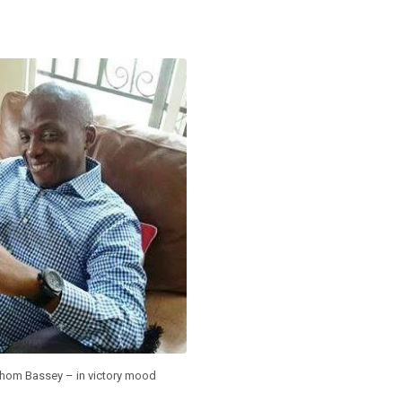
hom Bassey – in victory mood