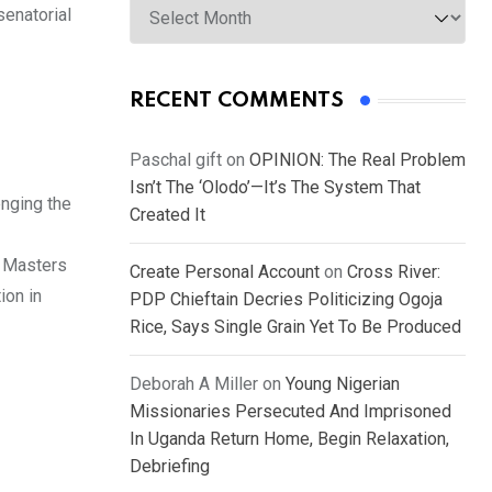
senatorial
RECENT COMMENTS
Paschal gift
on
OPINION: The Real Problem
Isn’t The ‘Olodo’—It’s The System That
enging the
Created It
a Masters
Create Personal Account
on
Cross River:
ion in
PDP Chieftain Decries Politicizing Ogoja
Rice, Says Single Grain Yet To Be Produced
Deborah A Miller
on
Young Nigerian
Missionaries Persecuted And Imprisoned
In Uganda Return Home, Begin Relaxation,
Debriefing