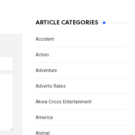
ARTICLE CATEGORIES
Accident
Action
Adventure
Adverts Rates
Akwa-Cross Entertainment
America
Animal