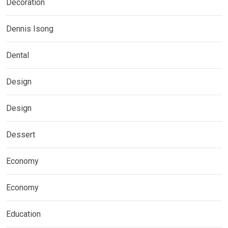
Decoration
Dennis Isong
Dental
Design
Design
Dessert
Economy
Economy
Education