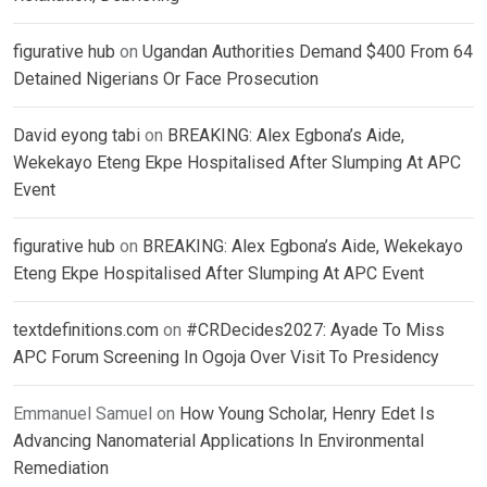
figurative hub
on
Ugandan Authorities Demand $400 From 64
Detained Nigerians Or Face Prosecution
David eyong tabi
on
BREAKING: Alex Egbona’s Aide,
Wekekayo Eteng Ekpe Hospitalised After Slumping At APC
Event
figurative hub
on
BREAKING: Alex Egbona’s Aide, Wekekayo
Eteng Ekpe Hospitalised After Slumping At APC Event
textdefinitions.com
on
#CRDecides2027: Ayade To Miss
APC Forum Screening In Ogoja Over Visit To Presidency
Emmanuel Samuel
on
How Young Scholar, Henry Edet Is
Advancing Nanomaterial Applications In Environmental
Remediation