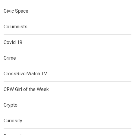
Civic Space
Columnists
Covid 19
Crime
CrossRiverWatch TV
CRW Girl of the Week
Crypto
Curiosity