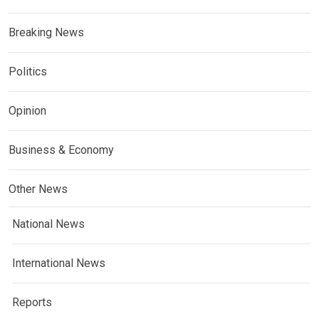
Breaking News
Politics
Opinion
Business & Economy
Other News
National News
International News
Reports