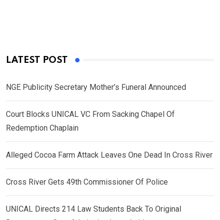
LATEST POST
NGE Publicity Secretary Mother’s Funeral Announced
Court Blocks UNICAL VC From Sacking Chapel Of
Redemption Chaplain
Alleged Cocoa Farm Attack Leaves One Dead In Cross River
Cross River Gets 49th Commissioner Of Police
UNICAL Directs 214 Law Students Back To Original