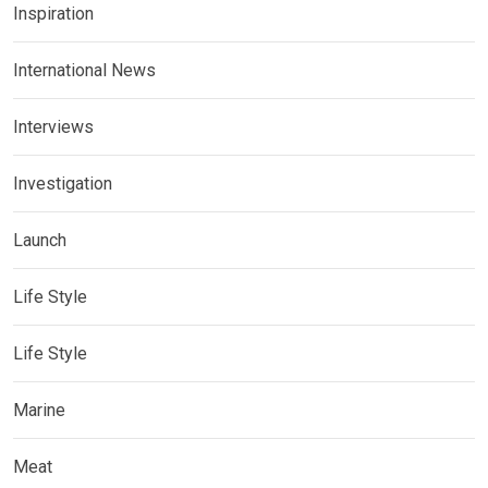
Inspiration
International News
Interviews
Investigation
Launch
Life Style
Life Style
Marine
Meat