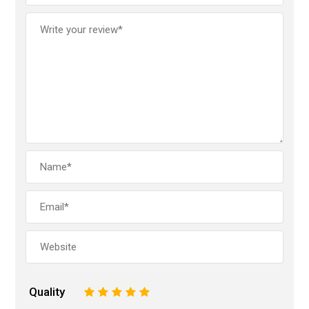
Quality
1
2
3
4
5