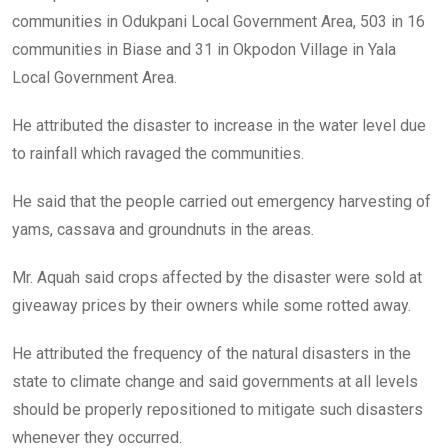
communities in Odukpani Local Government Area, 503 in 16
communities in Biase and 31 in Okpodon Village in Yala
Local Government Area.
He attributed the disaster to increase in the water level due
to rainfall which ravaged the communities.
He said that the people carried out emergency harvesting of
yams, cassava and groundnuts in the areas.
Mr. Aquah said crops affected by the disaster were sold at
giveaway prices by their owners while some rotted away.
He attributed the frequency of the natural disasters in the
state to climate change and said governments at all levels
should be properly repositioned to mitigate such disasters
whenever they occurred.