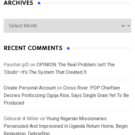
ARCHIVES
Archives
RECENT COMMENTS
Paschal gift
on
OPINION: The Real Problem Isn’t The
‘Olodo’—It’s The System That Created It
Create Personal Account
on
Cross River: PDP Chieftain
Decries Politicizing Ogoja Rice, Says Single Grain Yet To Be
Produced
Deborah A Miller
on
Young Nigerian Missionaries
Persecuted And Imprisoned In Uganda Return Home, Begin
Relaxation, Debriefing