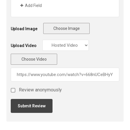
Add Field
Choose Image
Upload Image
Upload Video
Choose Video
Review anonymously