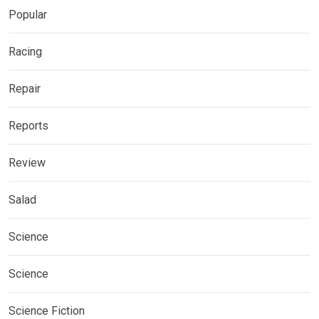
Popular
Racing
Repair
Reports
Review
Salad
Science
Science
Science Fiction