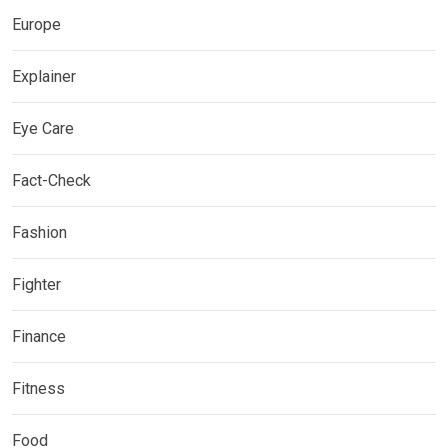
Europe
Explainer
Eye Care
Fact-Check
Fashion
Fighter
Finance
Fitness
Food