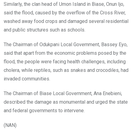
Similarly, the clan head of Umon Island in Biase, Onun Ijo,
said the flood, caused by the overflow of the Cross River,
washed away food crops and damaged several residential
and public structures such as schools.
The Chairman of Odukpani Local Government, Bassey Eyo,
said that apart from the economic problems posed by the
flood, the people were facing health challenges, including
cholera, while reptiles, such as snakes and crocodiles, had
invaded communities.
The Chairman of Biase Local Government, Ana Enebieni,
described the damage as monumental and urged the state
and federal governments to intervene.
(NAN)