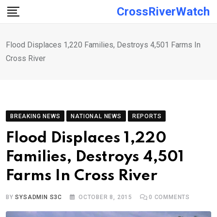
Skip
CrossRiverWatch
to
content
Flood Displaces 1,220 Families, Destroys 4,501 Farms In
Cross River
BREAKING NEWS
NATIONAL NEWS
REPORTS
Flood Displaces 1,220
Families, Destroys 4,501
Farms In Cross River
BY
SYSADMIN S3C
OCTOBER 8, 2015
0
COMMENTS