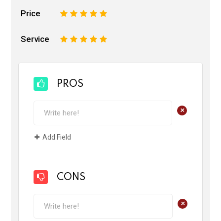
Price
1
2
3
4
5
Service
1
2
3
4
5
PROS
+
Add Field
CONS
+