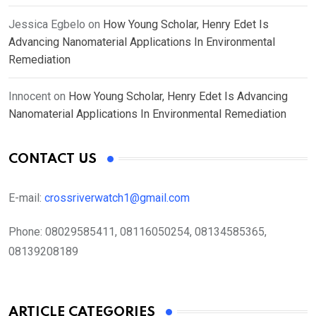
Jessica Egbelo
on
How Young Scholar, Henry Edet Is
Advancing Nanomaterial Applications In Environmental
Remediation
Innocent
on
How Young Scholar, Henry Edet Is Advancing
Nanomaterial Applications In Environmental Remediation
CONTACT US
E-mail:
crossriverwatch1@gmail.com
Phone:
08029585411, 08116050254, 08134585365,
08139208189
ARTICLE CATEGORIES