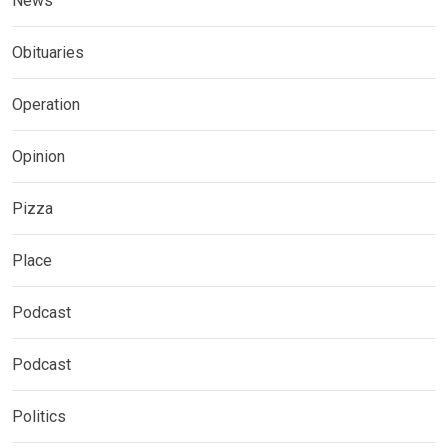
News
Obituaries
Operation
Opinion
Pizza
Place
Podcast
Podcast
Politics