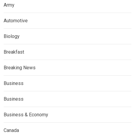
Army
Automotive
Biology
Breakfast
Breaking News
Business
Business
Business & Economy
Canada