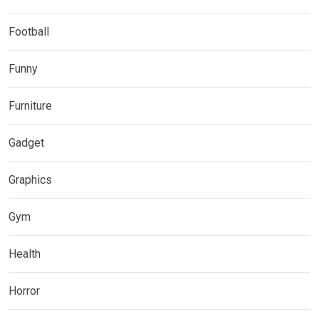
Football
Funny
Furniture
Gadget
Graphics
Gym
Health
Horror