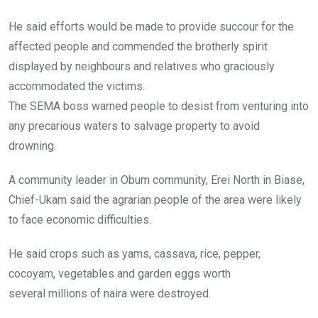
He said efforts would be made to provide succour for the
affected people and commended the brotherly spirit
displayed by neighbours and relatives who graciously
accommodated the victims.
The SEMA boss warned people to desist from venturing into
any precarious waters to salvage property to avoid
drowning.
A community leader in Obum community, Erei North in Biase,
Chief-Ukam said the agrarian people of the area were likely
to face economic difficulties.
He said crops such as yams, cassava, rice, pepper,
cocoyam, vegetables and garden eggs worth
several millions of naira were destroyed.