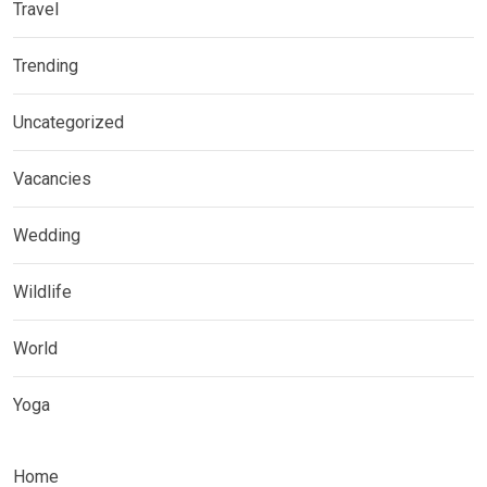
Travel
Trending
Uncategorized
Vacancies
Wedding
Wildlife
World
Yoga
Home