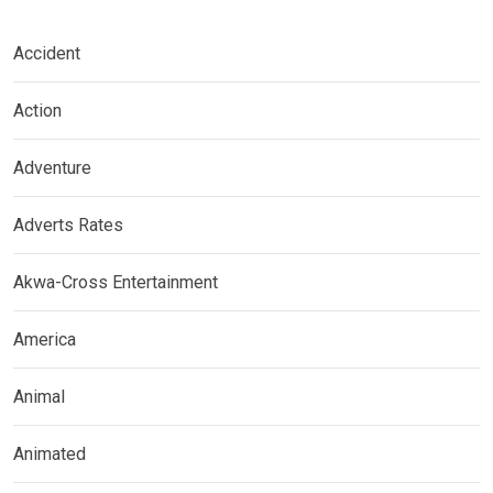
Accident
Action
Adventure
Adverts Rates
Akwa-Cross Entertainment
America
Animal
Animated