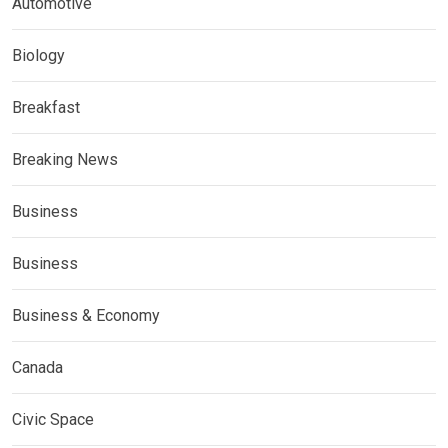
Automotive
Biology
Breakfast
Breaking News
Business
Business
Business & Economy
Canada
Civic Space