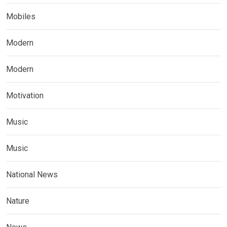
Mobiles
Modern
Modern
Motivation
Music
Music
National News
Nature