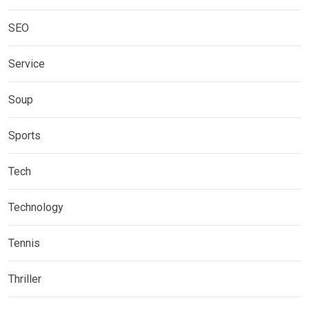
SEO
Service
Soup
Sports
Tech
Technology
Tennis
Thriller