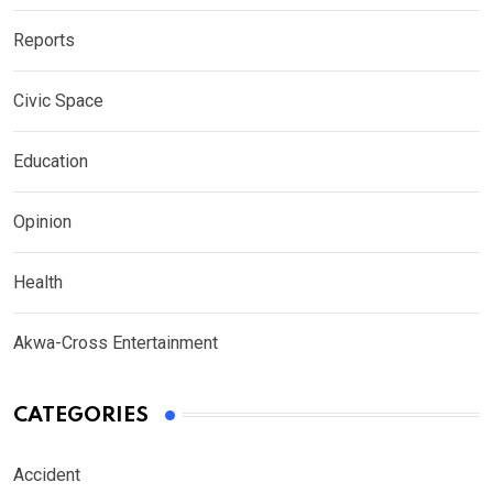
Reports
Civic Space
Education
Opinion
Health
Akwa-Cross Entertainment
CATEGORIES
Accident