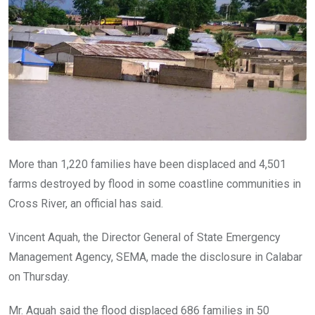
o
p
k
p
More than 1,220 families have been displaced and 4,501
farms destroyed by flood in some coastline communities in
Cross River, an official has said.
Vincent Aquah, the Director General of State Emergency
Management Agency, SEMA, made the disclosure in Calabar
on Thursday.
Mr. Aquah said the flood displaced 686 families in 50