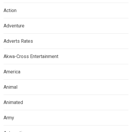
Action
Adventure
Adverts Rates
Akwa-Cross Entertainment
America
Animal
Animated
Army