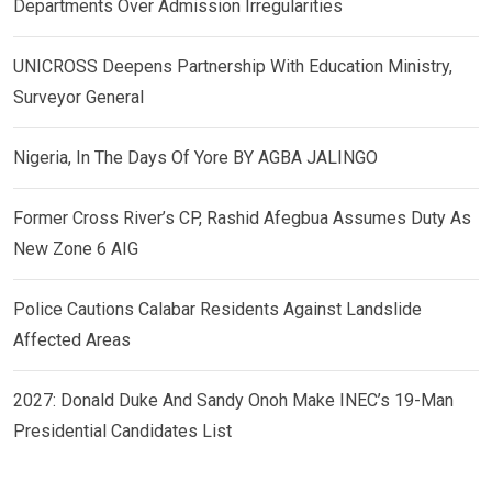
Departments Over Admission Irregularities
UNICROSS Deepens Partnership With Education Ministry,
Surveyor General
Nigeria, In The Days Of Yore BY AGBA JALINGO
Former Cross River’s CP, Rashid Afegbua Assumes Duty As
New Zone 6 AIG
Police Cautions Calabar Residents Against Landslide
Affected Areas
2027: Donald Duke And Sandy Onoh Make INEC’s 19-Man
Presidential Candidates List