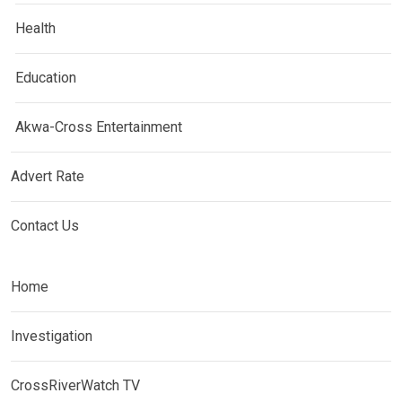
Health
Education
Akwa-Cross Entertainment
Advert Rate
Contact Us
Home
Investigation
CrossRiverWatch TV