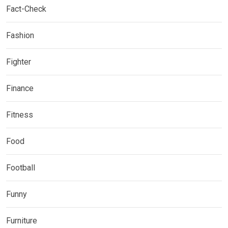
Fact-Check
Fashion
Fighter
Finance
Fitness
Food
Football
Funny
Furniture