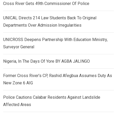
Cross River Gets 49th Commissioner Of Police
UNICAL Directs 214 Law Students Back To Original
Departments Over Admission Irregularities
UNICROSS Deepens Partnership With Education Ministry,
Surveyor General
Nigeria, In The Days Of Yore BY AGBA JALINGO
Former Cross River’s CP, Rashid Afegbua Assumes Duty As
New Zone 6 AIG
Police Cautions Calabar Residents Against Landslide
Affected Areas