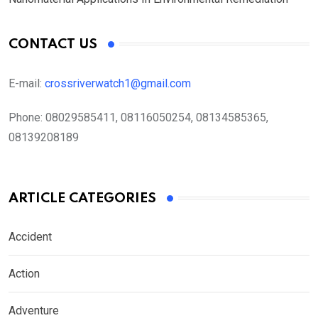
CONTACT US
E-mail:
crossriverwatch1@gmail.com
Phone:
08029585411, 08116050254, 08134585365,
08139208189
ARTICLE CATEGORIES
Accident
Action
Adventure