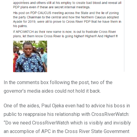
In the comments box following the post, two of the
governor’s media aides could not hold it back.
One of the aides, Paul Ojeka even had to advice his boss in
public to reappraise his relationship with CrossRiverWatch:
“Do we need CrossRiverWatch which is visibly and invisibly
an accomplice of APC in the Cross River State Government