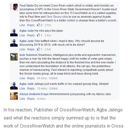
In his reaction, Publisher of CrossRiverWatch, Agba Jalingo
said what the reactions simply summed up to is that the
work of CrossRiverWatch and the online journalists in Cross