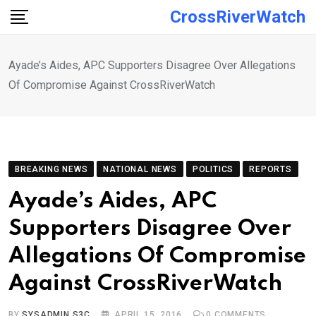
Skip
CrossRiverWatch
to
content
Ayade’s Aides, APC Supporters Disagree Over Allegations
Of Compromise Against CrossRiverWatch
BREAKING NEWS
NATIONAL NEWS
POLITICS
REPORTS
Ayade’s Aides, APC
Supporters Disagree Over
Allegations Of Compromise
Against CrossRiverWatch
BY
SYSADMIN S3C
APRIL 15, 2016
0
COMMENTS