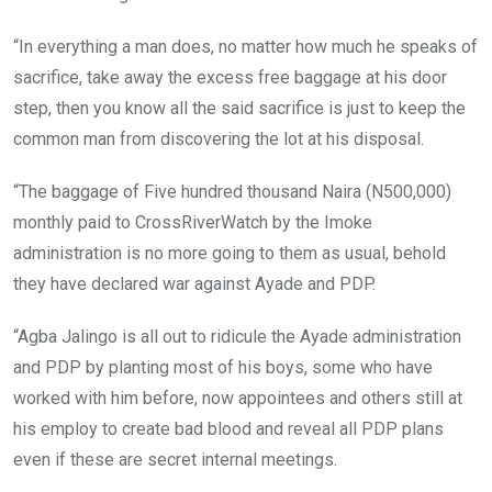
“In everything a man does, no matter how much he speaks of
sacrifice, take away the excess free baggage at his door
step, then you know all the said sacrifice is just to keep the
common man from discovering the lot at his disposal.
“The baggage of Five hundred thousand Naira (N500,000)
monthly paid to CrossRiverWatch by the Imoke
administration is no more going to them as usual, behold
they have declared war against Ayade and PDP.
“Agba Jalingo is all out to ridicule the Ayade administration
and PDP by planting most of his boys, some who have
worked with him before, now appointees and others still at
his employ to create bad blood and reveal all PDP plans
even if these are secret internal meetings.