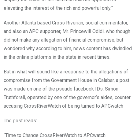
elevating the interest of the rich and powerful only.”
Another Atlanta based Cross Riverian, social commentator,
and also an APC supporter, Mr. Princewill Odidi, who though
did not make any allegation of financial compromise, but
wondered why according to him, news content has dwindled
in the online platforms in the state in recent times.
But in what will sound like a response to the allegations of
compromise from the Government House in Calabar, a post
was made on one of the pseudo facebook IDs, Simon
Truthforall, operated by one of the governor’s aides, counter
accusing CrossRiverWatch of being turned to APCwatch
The post reads:
“Time to Change CrossRiverWatch to APCwatch.