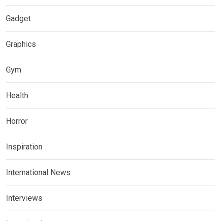
Gadget
Graphics
Gym
Health
Horror
Inspiration
International News
Interviews