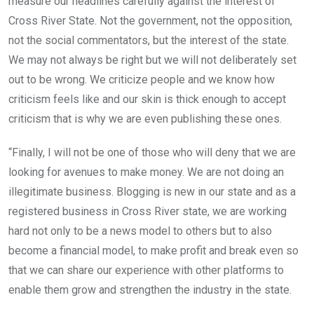
measure our headlines carefully against the interest of
Cross River State. Not the government, not the opposition,
not the social commentators, but the interest of the state.
We may not always be right but we will not deliberately set
out to be wrong. We criticize people and we know how
criticism feels like and our skin is thick enough to accept
criticism that is why we are even publishing these ones.
“Finally, I will not be one of those who will deny that we are
looking for avenues to make money. We are not doing an
illegitimate business. Blogging is new in our state and as a
registered business in Cross River state, we are working
hard not only to be a news model to others but to also
become a financial model, to make profit and break even so
that we can share our experience with other platforms to
enable them grow and strengthen the industry in the state.