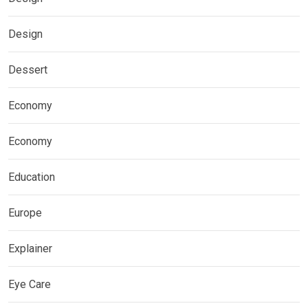
Design
Dessert
Economy
Economy
Education
Europe
Explainer
Eye Care