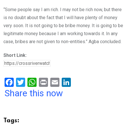
“Some people say I am rich. I may not be rich now, but there
is no doubt about the fact that I will have plenty of money
very soon. It is not going to be bribe money. It is going to be
legitimate money because I am working towards it. In any
case, bribes are not given to non-entities.” Agba concluded.
Short Link:
F
T
W
Pr
E
Li
a
wi
h
in
m
n
Share this now
ce
tt
at
t
ail
ke
b
er
s
dI
o
A
n
Tags:
o
p