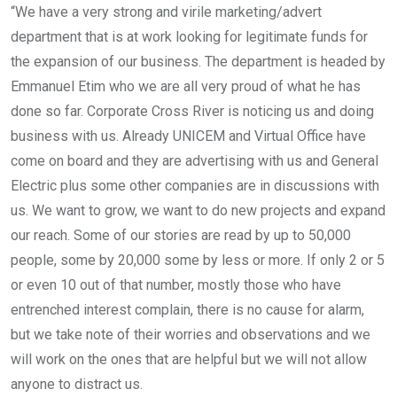
“We have a very strong and virile marketing/advert
department that is at work looking for legitimate funds for
the expansion of our business. The department is headed by
Emmanuel Etim who we are all very proud of what he has
done so far. Corporate Cross River is noticing us and doing
business with us. Already UNICEM and Virtual Office have
come on board and they are advertising with us and General
Electric plus some other companies are in discussions with
us. We want to grow, we want to do new projects and expand
our reach. Some of our stories are read by up to 50,000
people, some by 20,000 some by less or more. If only 2 or 5
or even 10 out of that number, mostly those who have
entrenched interest complain, there is no cause for alarm,
but we take note of their worries and observations and we
will work on the ones that are helpful but we will not allow
anyone to distract us.