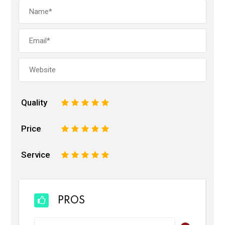
Quality
1
2
3
4
5
Price
1
2
3
4
5
Service
1
2
3
4
5
PROS