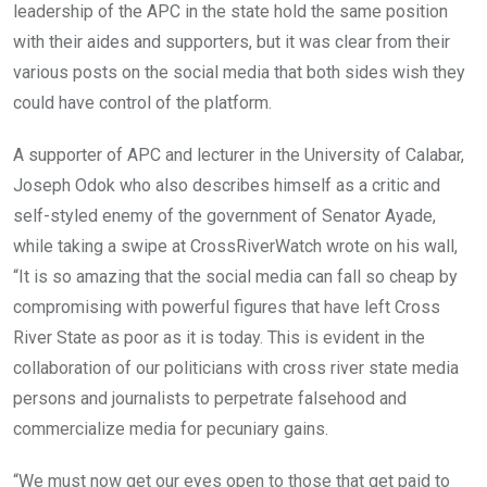
leadership of the APC in the state hold the same position
with their aides and supporters, but it was clear from their
various posts on the social media that both sides wish they
could have control of the platform.
A supporter of APC and lecturer in the University of Calabar,
Joseph Odok who also describes himself as a critic and
self-styled enemy of the government of Senator Ayade,
while taking a swipe at CrossRiverWatch wrote on his wall,
“It is so amazing that the social media can fall so cheap by
compromising with powerful figures that have left Cross
River State as poor as it is today. This is evident in the
collaboration of our politicians with cross river state media
persons and journalists to perpetrate falsehood and
commercialize media for pecuniary gains.
“We must now get our eyes open to those that get paid to