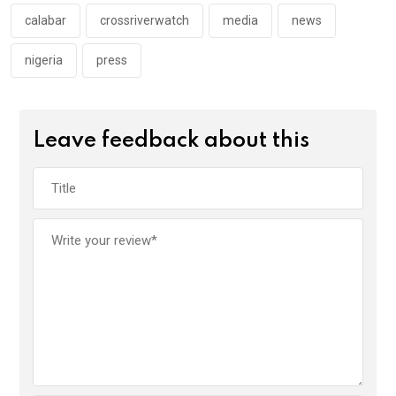
k
p
calabar
crossriverwatch
media
news
nigeria
press
Leave feedback about this