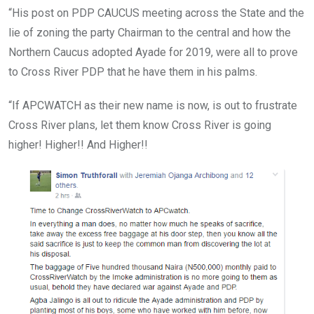
“His post on PDP CAUCUS meeting across the State and the
lie of zoning the party Chairman to the central and how the
Northern Caucus adopted Ayade for 2019, were all to prove
to Cross River PDP that he have them in his palms.
“If APCWATCH as their new name is now, is out to frustrate
Cross River plans, let them know Cross River is going
higher! Higher!! And Higher!!