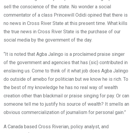
sell the conscience of the state. No wonder a social
commentator of a class Princewill Odidi opined that there is
no news in Cross River State at this present time. What kills
the true news in Cross River State is the purchase of our
social media by the government of the day.
“It is noted that Agba Jalingo is a proclaimed praise singer
of the government and agencies that has (sic) contributed in
enslaving us. Come to think of it what job does Agba Jalingo
do outside of amebo for politician but we know he is rich. To
the best of my knowledge he has no real way of wealth
creation other than blackmail or praise singing for pay. Or can
someone tell me to justify his source of wealth? It smells an
obvious commercialization of journalism for personal gain.”
A Canada based Cross Riverian, policy analyst, and