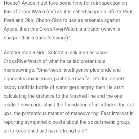
House? Ayade must take some time for retrospection on
this. If CrossWatch (sic) as it is called supplies info to Paul
Ifere and Okoi Obono-Obla to use as arsenals against
Ayade, then this CrossRiverWatch is a traitor (which is
sharper than a traitor’s sword).”
Another media aide, Solomon Inok also accused
CrossRiverWatch of what he called pretentious
manoeuvrings: “Smartness, intelligence plus pride and
egocentric mannerism, pushes a man far into the desert
happy until his bottle of water gets empty, then He start
calculating the distance to the finished line and the one
made. I now understand the foundation of all attacks, the set
ups, the pretentious manner of maneuvering. Fast interest in
reporting sympathetic posts about the social media group,
all to keep blind and have strong hold.”