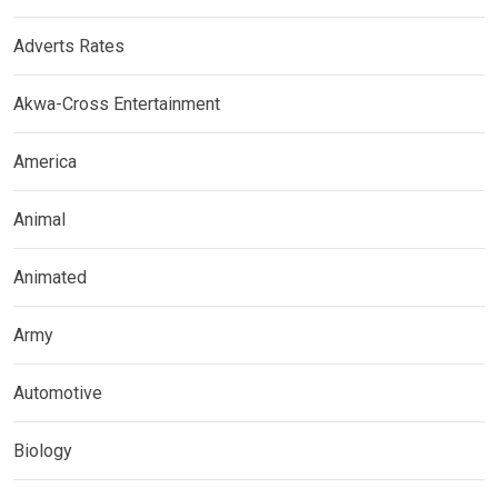
Adverts Rates
Akwa-Cross Entertainment
America
Animal
Animated
Army
Automotive
Biology