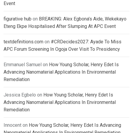
Event
figurative hub
on
BREAKING: Alex Egbona’s Aide, Wekekayo
Eteng Ekpe Hospitalised After Slumping At APC Event
textdefinitions.com
on
#CRDecides2027: Ayade To Miss
APC Forum Screening In Ogoja Over Visit To Presidency
Emmanuel Samuel
on
How Young Scholar, Henry Edet Is
Advancing Nanomaterial Applications In Environmental
Remediation
Jessica Egbelo
on
How Young Scholar, Henry Edet Is
Advancing Nanomaterial Applications In Environmental
Remediation
Innocent
on
How Young Scholar, Henry Edet Is Advancing
Nanomaterial Applications In Environmental Remediation