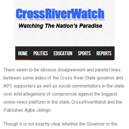
o
p
k
p
There seem to be obvious disagreement and parallel lines
between some aides of the Cross River State governor and
APC supporters as well as social commentators in the state
over wild allegations of compromise against the biggest
online news platform in the state, CrossRiverWatch and the
Publisher, Agba Jalingo.
Though it is not exactly clear whether the Governor or the