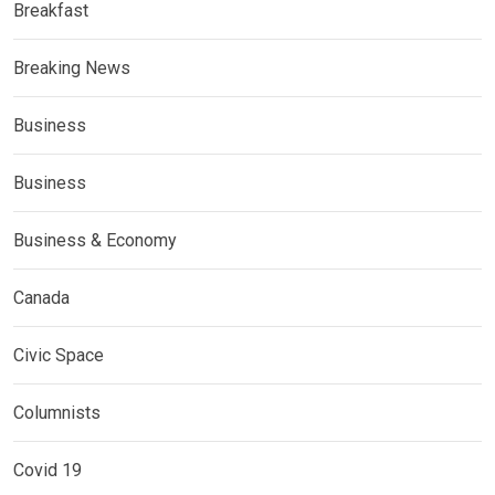
Breakfast
Breaking News
Business
Business
Business & Economy
Canada
Civic Space
Columnists
Covid 19