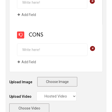
+
Add Field
CONS
+
Add Field
Choose Image
Upload Image
Upload Video
Choose Video