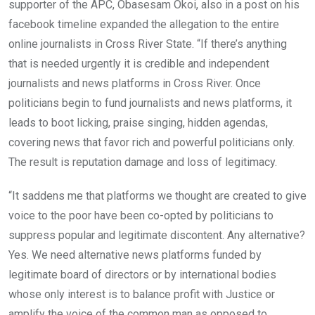
supporter of the APC, Obasesam Okoi, also in a post on his
facebook timeline expanded the allegation to the entire
online journalists in Cross River State. “If there’s anything
that is needed urgently it is credible and independent
journalists and news platforms in Cross River. Once
politicians begin to fund journalists and news platforms, it
leads to boot licking, praise singing, hidden agendas,
covering news that favor rich and powerful politicians only.
The result is reputation damage and loss of legitimacy.
“It saddens me that platforms we thought are created to give
voice to the poor have been co-opted by politicians to
suppress popular and legitimate discontent. Any alternative?
Yes. We need alternative news platforms funded by
legitimate board of directors or by international bodies
whose only interest is to balance profit with Justice or
amplify the voice of the common man as opposed to