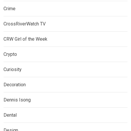
Crime
CrossRiverWatch TV
CRW Girl of the Week
Crypto
Curiosity
Decoration
Dennis Isong
Dental
Design