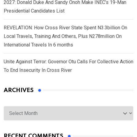
2027: Donald Duke And Sandy Onoh Make INEC’s 19-Man
Presidential Candidates List
REVELATION: How Cross River State Spent N3.3billion On
Local Travels, Training And Others, Plus N278million On
International Travels In 6 months
Unite Against Terror: Governor Otu Calls For Collective Action
To End Insecurity In Cross River
ARCHIVES
Archives
RECENT COMMENTS