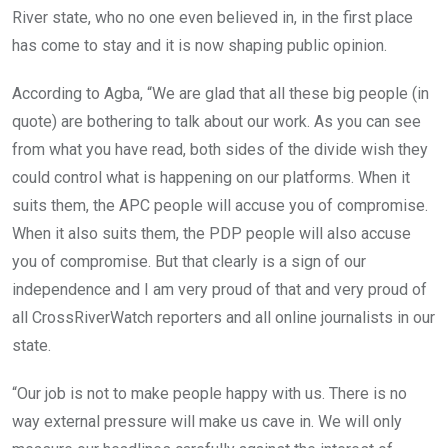
River state, who no one even believed in, in the first place
has come to stay and it is now shaping public opinion.
According to Agba, “We are glad that all these big people (in
quote) are bothering to talk about our work. As you can see
from what you have read, both sides of the divide wish they
could control what is happening on our platforms. When it
suits them, the APC people will accuse you of compromise.
When it also suits them, the PDP people will also accuse
you of compromise. But that clearly is a sign of our
independence and I am very proud of that and very proud of
all CrossRiverWatch reporters and all online journalists in our
state.
“Our job is not to make people happy with us. There is no
way external pressure will make us cave in. We will only