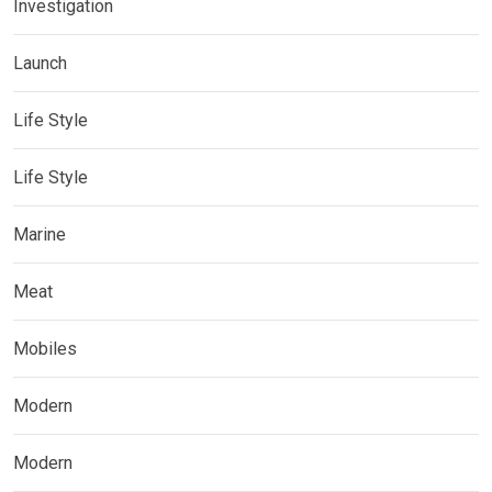
Investigation
Launch
Life Style
Life Style
Marine
Meat
Mobiles
Modern
Modern