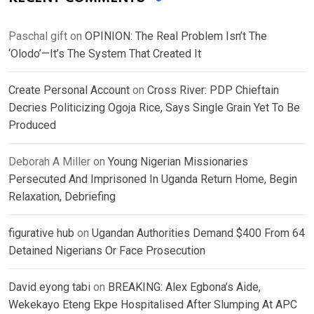
Paschal gift
on
OPINION: The Real Problem Isn’t The
‘Olodo’—It’s The System That Created It
Create Personal Account
on
Cross River: PDP Chieftain
Decries Politicizing Ogoja Rice, Says Single Grain Yet To Be
Produced
Deborah A Miller
on
Young Nigerian Missionaries
Persecuted And Imprisoned In Uganda Return Home, Begin
Relaxation, Debriefing
figurative hub
on
Ugandan Authorities Demand $400 From 64
Detained Nigerians Or Face Prosecution
David eyong tabi
on
BREAKING: Alex Egbona’s Aide,
Wekekayo Eteng Ekpe Hospitalised After Slumping At APC