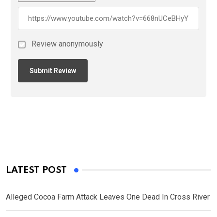
Review anonymously
LATEST POST
Alleged Cocoa Farm Attack Leaves One Dead In Cross River