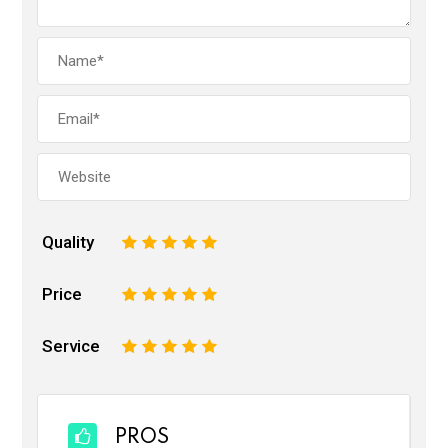
Quality
1
2
3
4
5
Price
1
2
3
4
5
Service
1
2
3
4
5
PROS