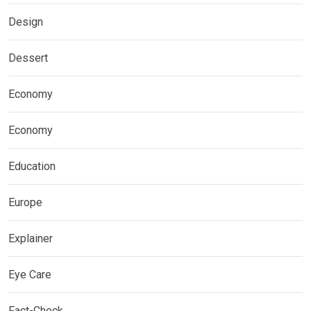
Design
Dessert
Economy
Economy
Education
Europe
Explainer
Eye Care
Fact-Check