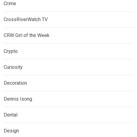
Crime
CrossRiverWatch TV
CRW Girl of the Week
Crypto
Curiosity
Decoration
Dennis Isong
Dental
Design