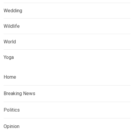
Wedding
Wildlife
World
Yoga
Home
Breaking News
Politics
Opinion