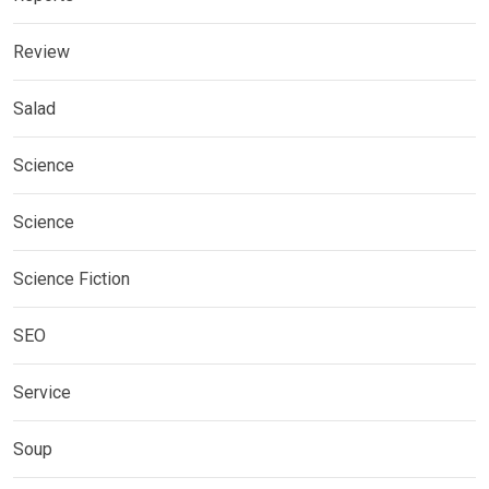
Review
Salad
Science
Science
Science Fiction
SEO
Service
Soup