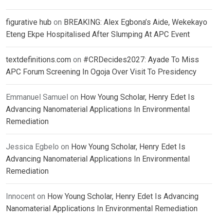
figurative hub
on
BREAKING: Alex Egbona’s Aide, Wekekayo
Eteng Ekpe Hospitalised After Slumping At APC Event
textdefinitions.com
on
#CRDecides2027: Ayade To Miss
APC Forum Screening In Ogoja Over Visit To Presidency
Emmanuel Samuel
on
How Young Scholar, Henry Edet Is
Advancing Nanomaterial Applications In Environmental
Remediation
Jessica Egbelo
on
How Young Scholar, Henry Edet Is
Advancing Nanomaterial Applications In Environmental
Remediation
Innocent
on
How Young Scholar, Henry Edet Is Advancing
Nanomaterial Applications In Environmental Remediation