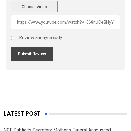
Choose Video
Review anonymously
LATEST POST
NGE Publicity Secretary Mother’s Funeral Announced