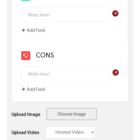
+
Add Field
CONS
+
Add Field
Choose Image
Upload Image
Upload Video