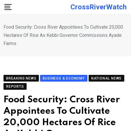
Skip
CrossRiverWatch
to
content
Food Security: Cross River Appointees To Cultivate 20,000
Hectares Of Rice As Kebbi Governor Commissions Ayade
Farms
BREAKING NEWS
BUSINESS & ECONOMY
NATIONAL NEWS
REPORTS
Food Security: Cross River
Appointees To Cultivate
20,000 Hectares Of Rice