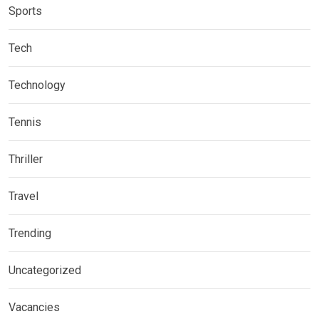
Sports
Tech
Technology
Tennis
Thriller
Travel
Trending
Uncategorized
Vacancies