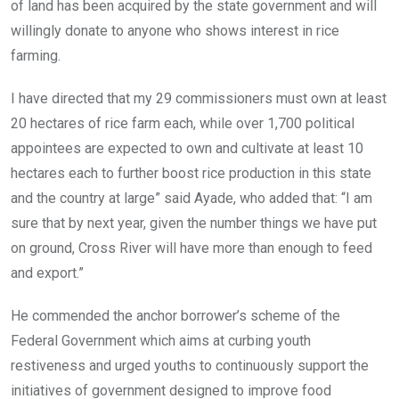
of land has been acquired by the state government and will
willingly donate to anyone who shows interest in rice
farming.
I have directed that my 29 commissioners must own at least
20 hectares of rice farm each, while over 1,700 political
appointees are expected to own and cultivate at least 10
hectares each to further boost rice production in this state
and the country at large” said Ayade, who added that: “I am
sure that by next year, given the number things we have put
on ground, Cross River will have more than enough to feed
and export.”
He commended the anchor borrower’s scheme of the
Federal Government which aims at curbing youth
restiveness and urged youths to continuously support the
initiatives of government designed to improve food