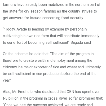
farmers have already been mobilized in the northern part of
the state for dry season farming as the country strives to
get answers for issues concerning food security.
“”Today, Ayade is leading by example by personally
cultivating his own rice farm that will contribute immensely
to our effort of becoming self sufficient” Bagudu said.
On the scheme, he said that: “The aim of the program is
therefore to create wealth and employment among the
citizenry, be major exporter of rice and wheat and ultimately
be self-sufficient in rice production before the end of the
year.”
Also, Mr. Emefiele, who disclosed that CBN has spent over
N3 billion in the program in Cross River so far, promised that:
“Once we see the success achieved, we are ready and