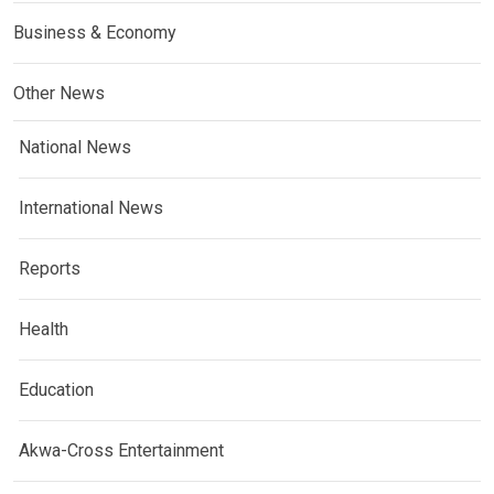
Business & Economy
Other News
National News
International News
Reports
Health
Education
Akwa-Cross Entertainment