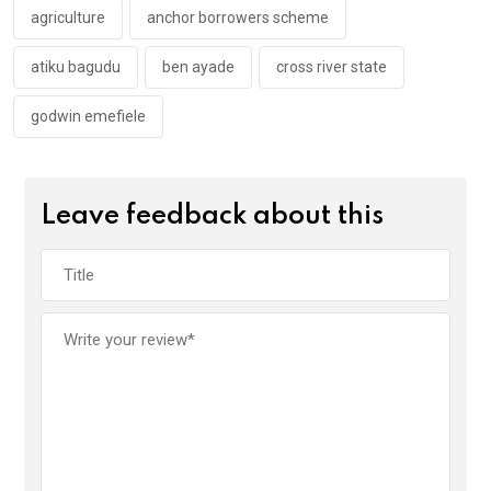
k
p
agriculture
anchor borrowers scheme
atiku bagudu
ben ayade
cross river state
godwin emefiele
Leave feedback about this