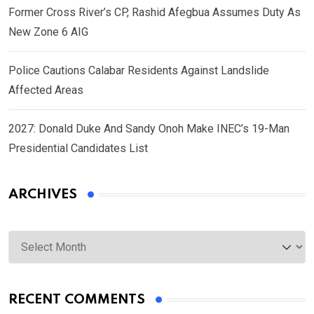
Former Cross River’s CP, Rashid Afegbua Assumes Duty As
New Zone 6 AIG
Police Cautions Calabar Residents Against Landslide
Affected Areas
2027: Donald Duke And Sandy Onoh Make INEC’s 19-Man
Presidential Candidates List
ARCHIVES
Archives
RECENT COMMENTS