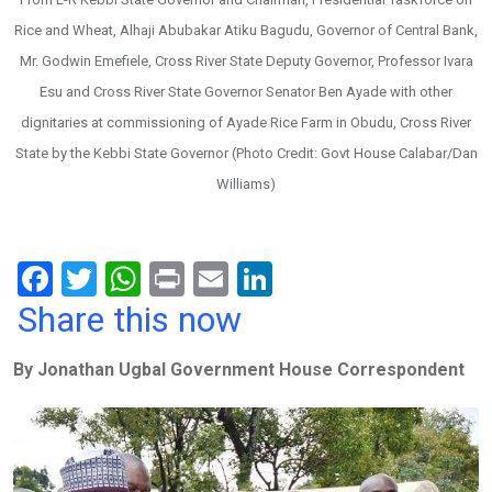
Rice and Wheat, Alhaji Abubakar Atiku Bagudu, Governor of Central Bank,
Mr. Godwin Emefiele, Cross River State Deputy Governor, Professor Ivara
Esu and Cross River State Governor Senator Ben Ayade with other
dignitaries at commissioning of Ayade Rice Farm in Obudu, Cross River
State by the Kebbi State Governor (Photo Credit: Govt House Calabar/Dan
Williams)
F
T
W
Pr
E
Li
a
wi
h
in
m
n
Share this now
ce
tt
at
t
ail
ke
By Jonathan Ugbal Government House Correspondent
b
er
s
dI
o
A
n
o
p
k
p