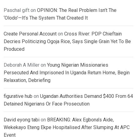
Paschal gift
on
OPINION: The Real Problem Isn’t The
‘Olodo’—It’s The System That Created It
Create Personal Account
on
Cross River: PDP Chieftain
Decries Politicizing Ogoja Rice, Says Single Grain Yet To Be
Produced
Deborah A Miller
on
Young Nigerian Missionaries
Persecuted And Imprisoned In Uganda Return Home, Begin
Relaxation, Debriefing
figurative hub
on
Ugandan Authorities Demand $400 From 64
Detained Nigerians Or Face Prosecution
David eyong tabi
on
BREAKING: Alex Egbona’s Aide,
Wekekayo Eteng Ekpe Hospitalised After Slumping At APC
Event