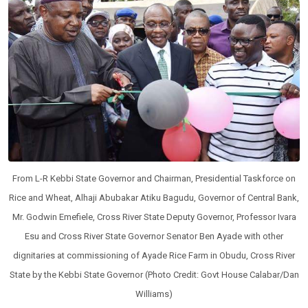
From L-R Kebbi State Governor and Chairman, Presidential Taskforce on
Rice and Wheat, Alhaji Abubakar Atiku Bagudu, Governor of Central Bank,
Mr. Godwin Emefiele, Cross River State Deputy Governor, Professor Ivara
Esu and Cross River State Governor Senator Ben Ayade with other
dignitaries at commissioning of Ayade Rice Farm in Obudu, Cross River
State by the Kebbi State Governor (Photo Credit: Govt House Calabar/Dan
Williams)