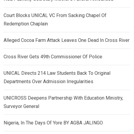
Court Blocks UNICAL VC From Sacking Chapel Of
Redemption Chaplain
Alleged Cocoa Farm Attack Leaves One Dead In Cross River
Cross River Gets 49th Commissioner Of Police
UNICAL Directs 214 Law Students Back To Original
Departments Over Admission Irregularities
UNICROSS Deepens Partnership With Education Ministry,
Surveyor General
Nigeria, In The Days Of Yore BY AGBA JALINGO