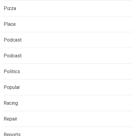
Pizza
Place
Podcast
Podcast
Politics
Popular
Racing
Repair
Reports