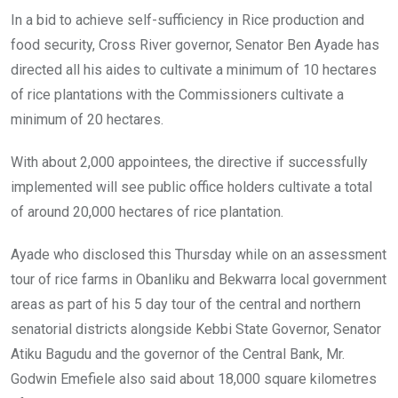
In a bid to achieve self-sufficiency in Rice production and
food security, Cross River governor, Senator Ben Ayade has
directed all his aides to cultivate a minimum of 10 hectares
of rice plantations with the Commissioners cultivate a
minimum of 20 hectares.
With about 2,000 appointees, the directive if successfully
implemented will see public office holders cultivate a total
of around 20,000 hectares of rice plantation.
Ayade who disclosed this Thursday while on an assessment
tour of rice farms in Obanliku and Bekwarra local government
areas as part of his 5 day tour of the central and northern
senatorial districts alongside Kebbi State Governor, Senator
Atiku Bagudu and the governor of the Central Bank, Mr.
Godwin Emefiele also said about 18,000 square kilometres