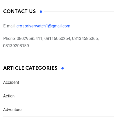
CONTACT US
E-mail:
crossriverwatch1@gmail.com
Phone:
08029585411, 08116050254, 08134585365,
08139208189
ARTICLE CATEGORIES
Accident
Action
Adventure