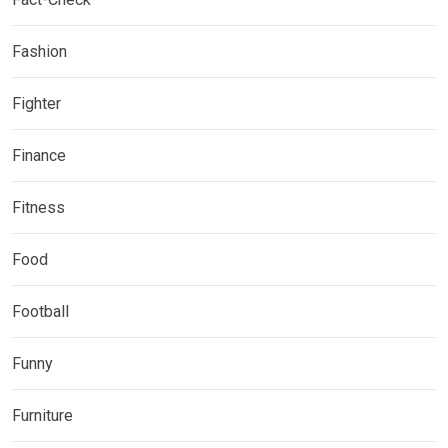
Fashion
Fighter
Finance
Fitness
Food
Football
Funny
Furniture