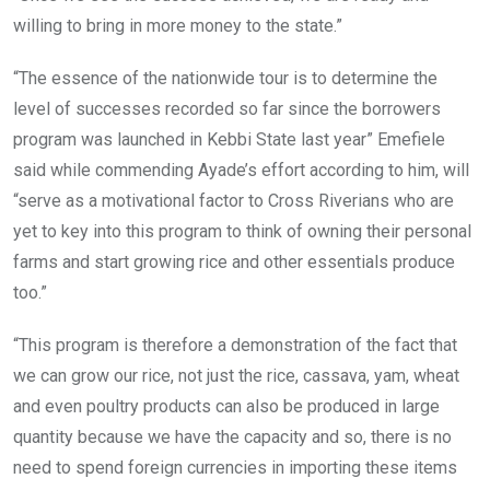
willing to bring in more money to the state.”
“The essence of the nationwide tour is to determine the
level of successes recorded so far since the borrowers
program was launched in Kebbi State last year” Emefiele
said while commending Ayade’s effort according to him, will
“serve as a motivational factor to Cross Riverians who are
yet to key into this program to think of owning their personal
farms and start growing rice and other essentials produce
too.”
“This program is therefore a demonstration of the fact that
we can grow our rice, not just the rice, cassava, yam, wheat
and even poultry products can also be produced in large
quantity because we have the capacity and so, there is no
need to spend foreign currencies in importing these items