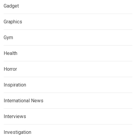
Gadget
Graphics
Gym
Health
Horror
Inspiration
International News
Interviews
Investigation