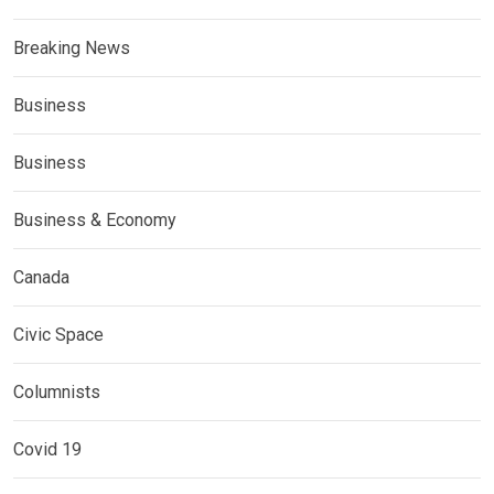
Breaking News
Business
Business
Business & Economy
Canada
Civic Space
Columnists
Covid 19