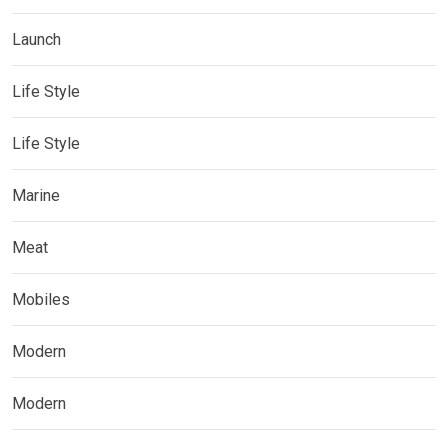
Launch
Life Style
Life Style
Marine
Meat
Mobiles
Modern
Modern