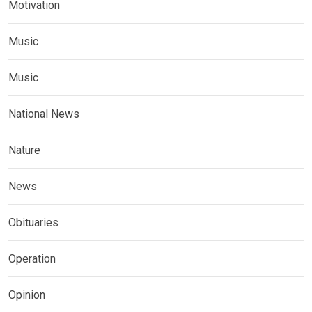
Motivation
Music
Music
National News
Nature
News
Obituaries
Operation
Opinion