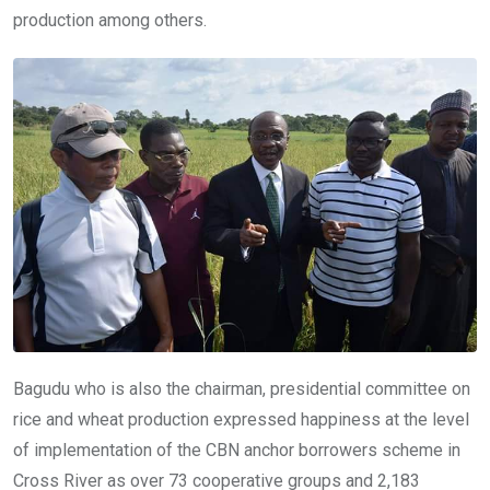
production among others.
Bagudu who is also the chairman, presidential committee on
rice and wheat production expressed happiness at the level
of implementation of the CBN anchor borrowers scheme in
Cross River as over 73 cooperative groups and 2,183