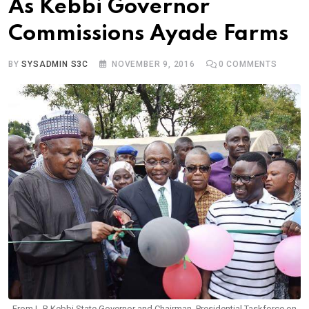
As Kebbi Governor
Commissions Ayade Farms
BY
SYSADMIN S3C
NOVEMBER 9, 2016
0
COMMENTS
From L-R Kebbi State Governor and Chairman, Presidential Taskforce on