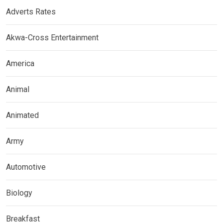
Adverts Rates
Akwa-Cross Entertainment
America
Animal
Animated
Army
Automotive
Biology
Breakfast