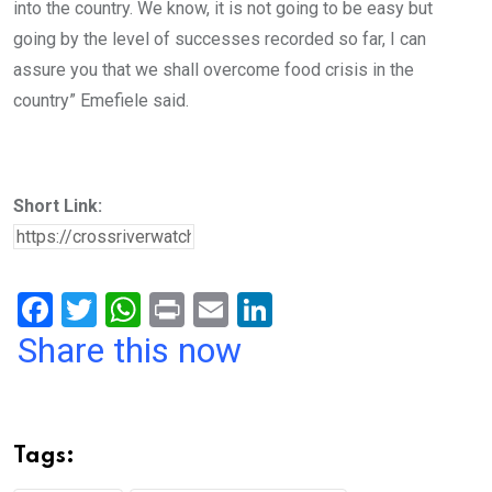
into the country. We know, it is not going to be easy but
going by the level of successes recorded so far, I can
assure you that we shall overcome food crisis in the
country” Emefiele said.
Short Link:
F
T
W
Pr
E
Li
a
wi
h
in
m
n
Share this now
ce
tt
at
t
ail
ke
b
er
s
dI
o
A
n
Tags:
o
p