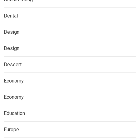
Dental
Design
Design
Dessert
Economy
Economy
Education
Europe