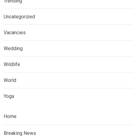
Trending
Uncategorized
Vacancies
Wedding
Wildlife
World
Yoga
Home
Breaking News