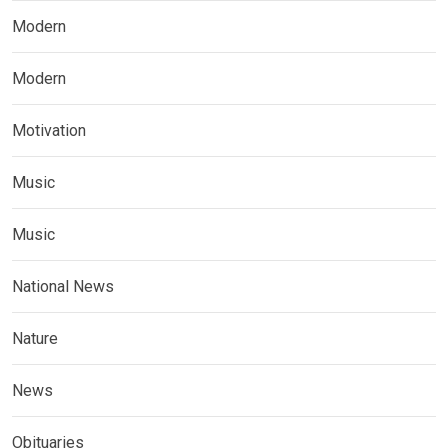
Modern
Modern
Motivation
Music
Music
National News
Nature
News
Obituaries