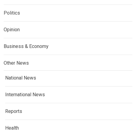
Politics
Opinion
Business & Economy
Other News
National News
International News
Reports
Health