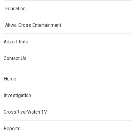
Education
Akwa-Cross Entertainment
Advert Rate
Contact Us
Home
Investigation
CrossRiverWatch TV
Reports