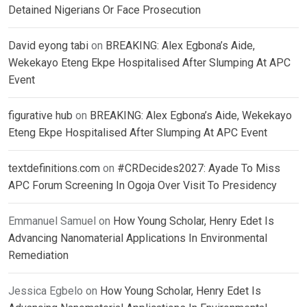
Detained Nigerians Or Face Prosecution
David eyong tabi
on
BREAKING: Alex Egbona’s Aide,
Wekekayo Eteng Ekpe Hospitalised After Slumping At APC
Event
figurative hub
on
BREAKING: Alex Egbona’s Aide, Wekekayo
Eteng Ekpe Hospitalised After Slumping At APC Event
textdefinitions.com
on
#CRDecides2027: Ayade To Miss
APC Forum Screening In Ogoja Over Visit To Presidency
Emmanuel Samuel
on
How Young Scholar, Henry Edet Is
Advancing Nanomaterial Applications In Environmental
Remediation
Jessica Egbelo
on
How Young Scholar, Henry Edet Is