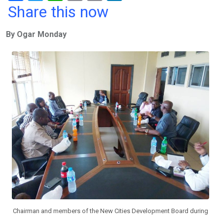
a
wi
h
in
m
n
Share this now
ce
tt
at
t
ail
ke
By Ogar Monday
b
er
s
dI
o
A
n
o
p
k
p
Chairman and members of the New Cities Development Board during