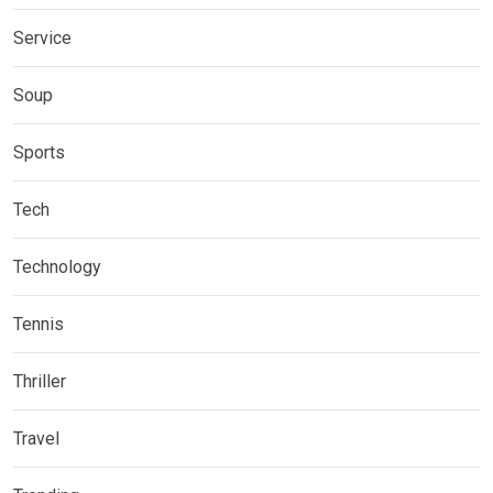
Service
Soup
Sports
Tech
Technology
Tennis
Thriller
Travel