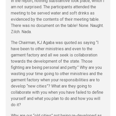
in the report, nothing substantive took place, which I
am not surprised. The participants attended the
meeting to be served water and soft drinks as
evidenced by the contents of their meeting table.
There was no document on the table! None. Naught.
Zilch. Nada.
The Chairman, KJ Agaba was quoted as saying “I
have been to other ministries and even to the
garment factory and all we seek is collaboration
towards the development of the state. Those
fighting are being personal and petty.” Why are you
wasting your time going to other ministries and the
garment factory when your responsibilities are to
develop “new cities”? What are they going to
collaborate with you when you have failed to define
yourself and what you plan to do and how you will
do it?
Why are our “old cities” not being re-developed as