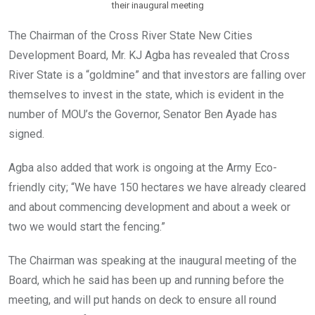
their inaugural meeting
The Chairman of the Cross River State New Cities
Development Board, Mr. KJ Agba has revealed that Cross
River State is a “goldmine” and that investors are falling over
themselves to invest in the state, which is evident in the
number of MOU’s the Governor, Senator Ben Ayade has
signed.
Agba also added that work is ongoing at the Army Eco-
friendly city; “We have 150 hectares we have already cleared
and about commencing development and about a week or
two we would start the fencing.”
The Chairman was speaking at the inaugural meeting of the
Board, which he said has been up and running before the
meeting, and will put hands on deck to ensure all round