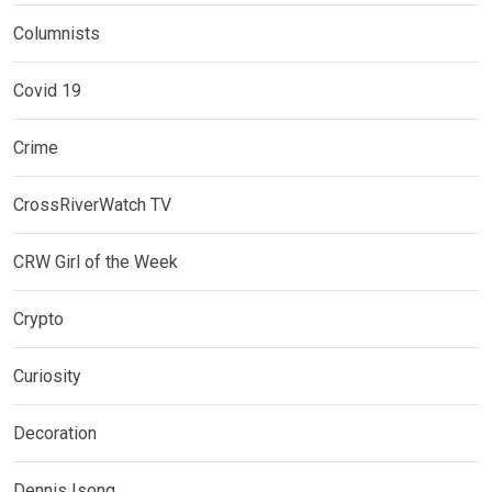
Columnists
Covid 19
Crime
CrossRiverWatch TV
CRW Girl of the Week
Crypto
Curiosity
Decoration
Dennis Isong