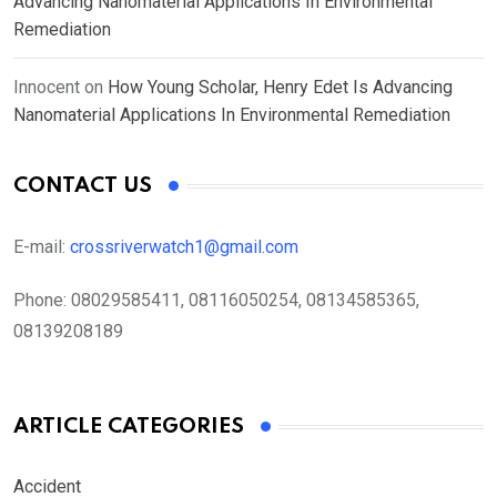
Advancing Nanomaterial Applications In Environmental
Remediation
Innocent
on
How Young Scholar, Henry Edet Is Advancing
Nanomaterial Applications In Environmental Remediation
CONTACT US
E-mail:
crossriverwatch1@gmail.com
Phone:
08029585411, 08116050254, 08134585365,
08139208189
ARTICLE CATEGORIES
Accident