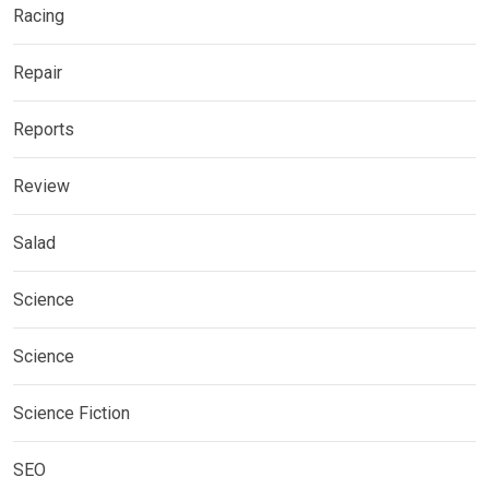
Racing
Repair
Reports
Review
Salad
Science
Science
Science Fiction
SEO