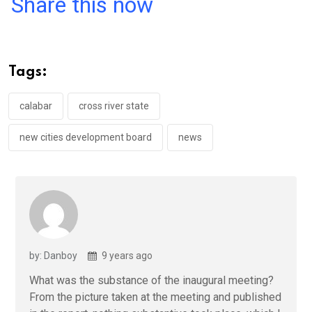
a
wi
h
in
m
n
Share this now
ce
tt
at
t
ail
ke
b
er
s
dI
o
A
n
Tags:
o
p
k
p
calabar
cross river state
new cities development board
news
by: Danboy
9 years ago
What was the substance of the inaugural meeting?
From the picture taken at the meeting and published