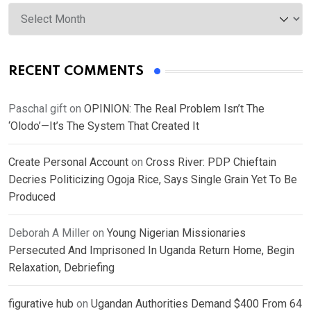
Archives
RECENT COMMENTS
Paschal gift
on
OPINION: The Real Problem Isn’t The
‘Olodo’—It’s The System That Created It
Create Personal Account
on
Cross River: PDP Chieftain
Decries Politicizing Ogoja Rice, Says Single Grain Yet To Be
Produced
Deborah A Miller
on
Young Nigerian Missionaries
Persecuted And Imprisoned In Uganda Return Home, Begin
Relaxation, Debriefing
figurative hub
on
Ugandan Authorities Demand $400 From 64