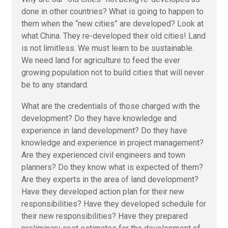
done in other countries? What is going to happen to
them when the “new cities” are developed? Look at
what China. They re-developed their old cities! Land
is not limitless. We must learn to be sustainable.
We need land for agriculture to feed the ever
growing population not to build cities that will never
be to any standard.
What are the credentials of those charged with the
development? Do they have knowledge and
experience in land development? Do they have
knowledge and experience in project management?
Are they experienced civil engineers and town
planners? Do they know what is expected of them?
Are they experts in the area of land development?
Have they developed action plan for their new
responsibilities? Have they developed schedule for
their new responsibilities? Have they prepared