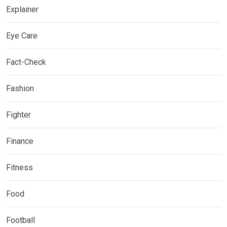
Explainer
Eye Care
Fact-Check
Fashion
Fighter
Finance
Fitness
Food
Football