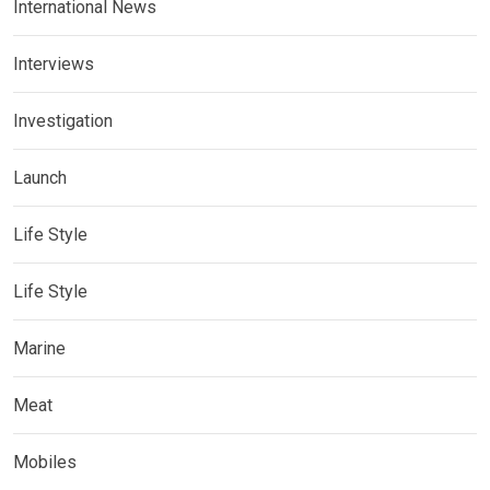
International News
Interviews
Investigation
Launch
Life Style
Life Style
Marine
Meat
Mobiles