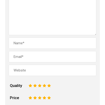
Quality
1
2
3
4
5
Price
1
2
3
4
5