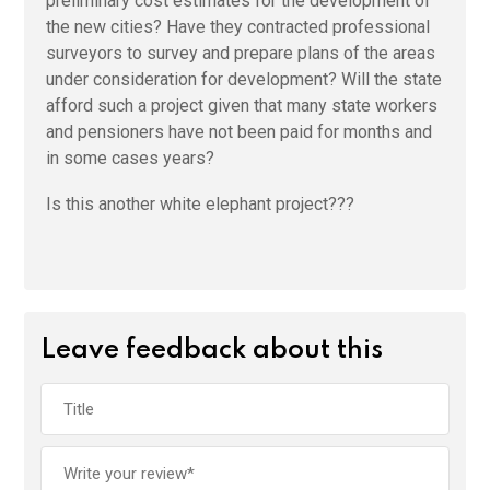
preliminary cost estimates for the development of
the new cities? Have they contracted professional
surveyors to survey and prepare plans of the areas
under consideration for development? Will the state
afford such a project given that many state workers
and pensioners have not been paid for months and
in some cases years?
Is this another white elephant project???
Leave feedback about this