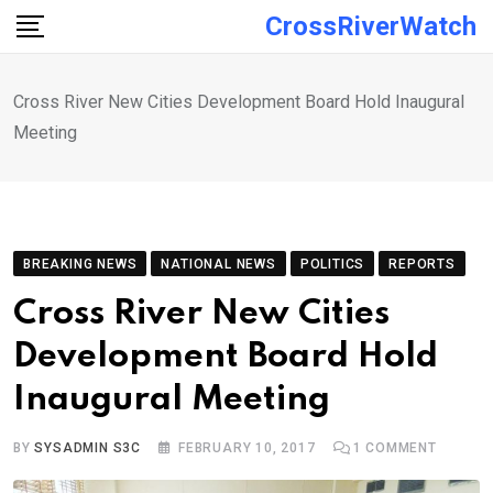
Skip
CrossRiverWatch
to
content
Cross River New Cities Development Board Hold Inaugural
Meeting
BREAKING NEWS
NATIONAL NEWS
POLITICS
REPORTS
Cross River New Cities
Development Board Hold
Inaugural Meeting
BY
SYSADMIN S3C
FEBRUARY 10, 2017
1
COMMENT