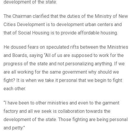
development of the state.
The Chairman clarified that the duties of the Ministry of New
Cities Development is to development urban centers and
that of Social Housing is to provide affordable housing.
He doused fears on speculated rifts between the Ministries
and Boards, saying “All of us are supposed to work for the
progress of the state and not personalizing anything. If we
are all working for the same government why should we
fight? It is when we take it personal that we begin to fight
each other.
“I have been to other ministries and even to the garment
factory and all we seek is collaboration towards the
development of the state. Those fighting are being personal
and petty.”