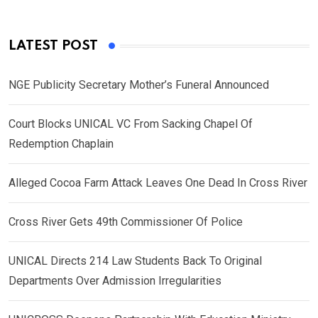
LATEST POST
NGE Publicity Secretary Mother’s Funeral Announced
Court Blocks UNICAL VC From Sacking Chapel Of
Redemption Chaplain
Alleged Cocoa Farm Attack Leaves One Dead In Cross River
Cross River Gets 49th Commissioner Of Police
UNICAL Directs 214 Law Students Back To Original
Departments Over Admission Irregularities