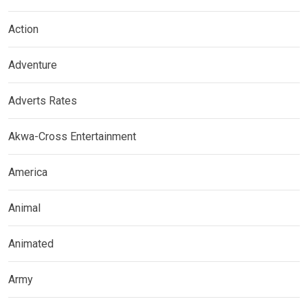
Action
Adventure
Adverts Rates
Akwa-Cross Entertainment
America
Animal
Animated
Army