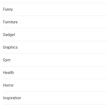
Funny
Furniture
Gadget
Graphics
Gym
Health
Horror
Inspiration