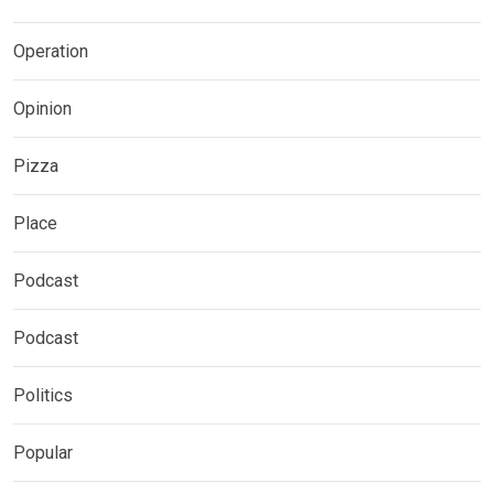
Operation
Opinion
Pizza
Place
Podcast
Podcast
Politics
Popular