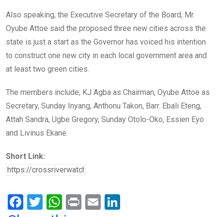
Also speaking, the Executive Secretary of the Board, Mr.
Oyube Attoe said the proposed three new cities across the
state is just a start as the Governor has voiced his intention
to construct one new city in each local government area and
at least two green cities.
The members include; KJ Agba as Chairman, Oyube Attoe as
Secretary, Sunday Inyang, Anthonu Takon, Barr. Ebali Eteng,
Attah Sandra, Ugbe Gregory, Sunday Otolo-Oko, Essien Eyo
and Livinus Ekane.
Short Link:
F
T
W
Pr
E
Li