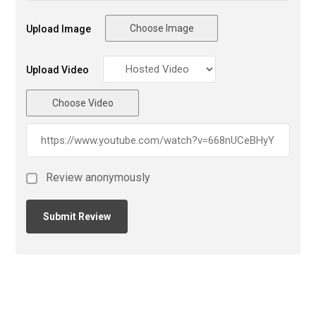
Choose Image
Upload Image
Upload Video
Choose Video
Review anonymously