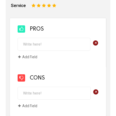
Service
1
2
3
4
5
PROS
+
Add Field
CONS
+
Add Field