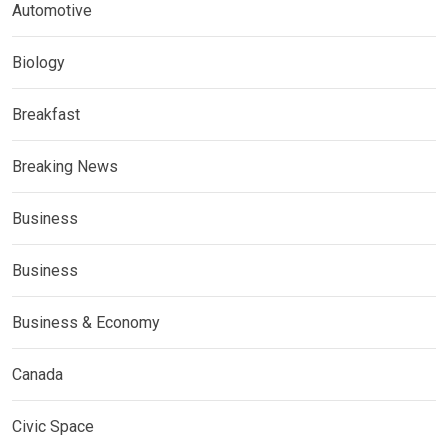
Automotive
Biology
Breakfast
Breaking News
Business
Business
Business & Economy
Canada
Civic Space