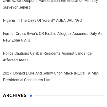
UNICROSS Deepens Partnership With Education Ministry,
Surveyor General
Nigeria, In The Days Of Yore BY AGBA JALINGO
Former Cross River’s CP, Rashid Afegbua Assumes Duty As
New Zone 6 AIG
Police Cautions Calabar Residents Against Landslide
Affected Areas
2027: Donald Duke And Sandy Onoh Make INEC’s 19-Man
Presidential Candidates List
ARCHIVES