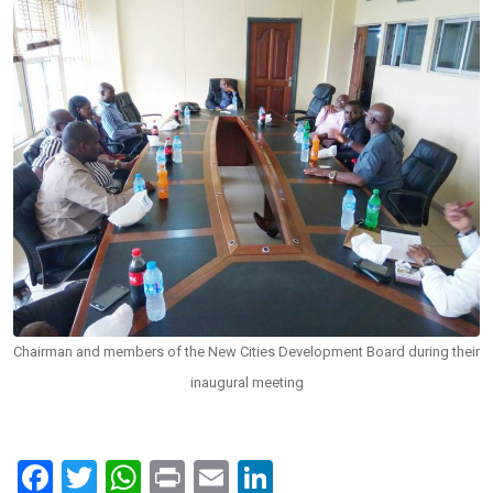
Chairman and members of the New Cities Development Board during their
inaugural meeting
F
T
W
Pr
E
Li