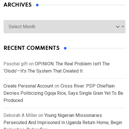
ARCHIVES
Archives
RECENT COMMENTS
Paschal gift
on
OPINION: The Real Problem Isn’t The
‘Olodo’—It’s The System That Created It
Create Personal Account
on
Cross River: PDP Chieftain
Decries Politicizing Ogoja Rice, Says Single Grain Yet To Be
Produced
Deborah A Miller
on
Young Nigerian Missionaries
Persecuted And Imprisoned In Uganda Return Home, Begin