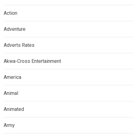
Action
Adventure
Adverts Rates
Akwa-Cross Entertainment
America
Animal
Animated
Army