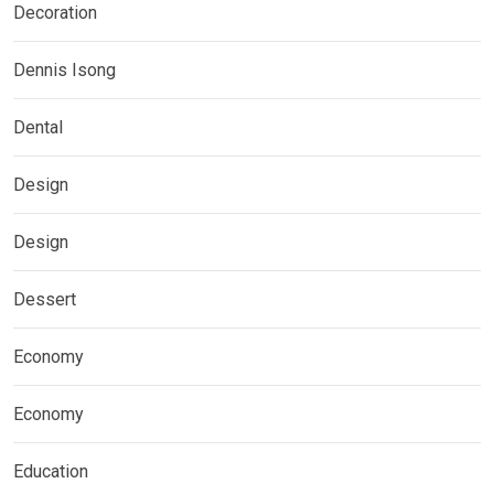
Decoration
Dennis Isong
Dental
Design
Design
Dessert
Economy
Economy
Education