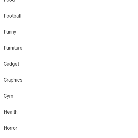
Football
Funny
Furniture
Gadget
Graphics
Gym
Health
Horror