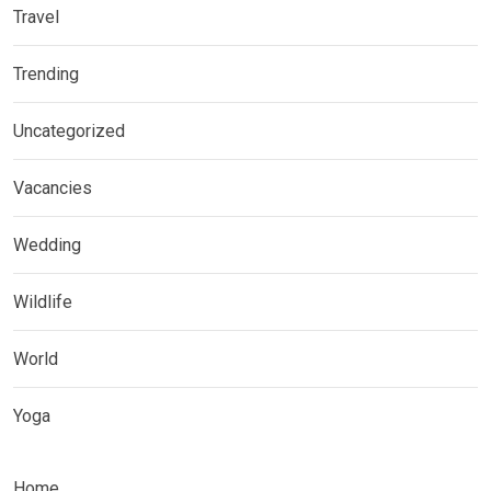
Travel
Trending
Uncategorized
Vacancies
Wedding
Wildlife
World
Yoga
Home