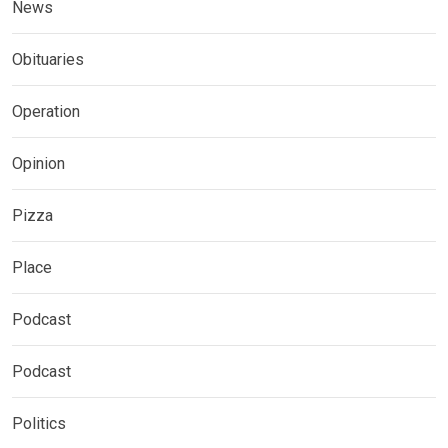
News
Obituaries
Operation
Opinion
Pizza
Place
Podcast
Podcast
Politics