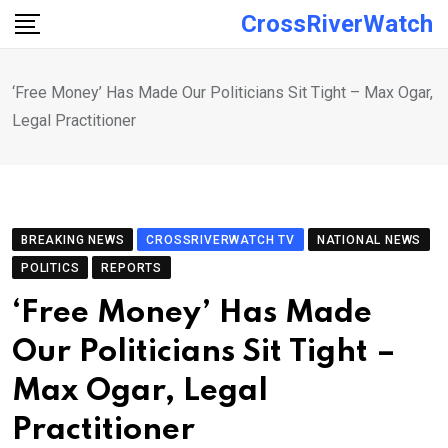
Skip
CrossRiverWatch
to
content
‘Free Money’ Has Made Our Politicians Sit Tight – Max Ogar,
Legal Practitioner
BREAKING NEWS
CROSSRIVERWATCH TV
NATIONAL NEWS
POLITICS
REPORTS
‘Free Money’ Has Made
Our Politicians Sit Tight –
Max Ogar, Legal
Practitioner