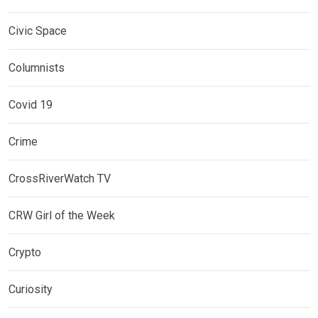
Civic Space
Columnists
Covid 19
Crime
CrossRiverWatch TV
CRW Girl of the Week
Crypto
Curiosity