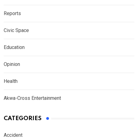
Reports
Civic Space
Education
Opinion
Health
Akwa-Cross Entertainment
CATEGORIES
Accident