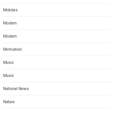
Mobiles
Modern
Modern
Motivation
Music
Music
National News
Nature