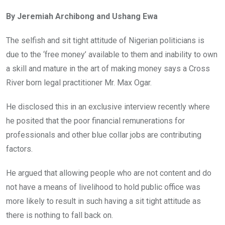
ce
tt
at
t
ail
ke
By Jeremiah Archibong and Ushang Ewa
b
er
s
dI
o
A
n
The selfish and sit tight attitude of Nigerian politicians is
o
p
due to the ‘free money’ available to them and inability to own
k
p
a skill and mature in the art of making money says a Cross
River born legal practitioner Mr. Max Ogar.
He disclosed this in an exclusive interview recently where
he posited that the poor financial remunerations for
professionals and other blue collar jobs are contributing
factors.
He argued that allowing people who are not content and do
not have a means of livelihood to hold public office was
more likely to result in such having a sit tight attitude as
there is nothing to fall back on.