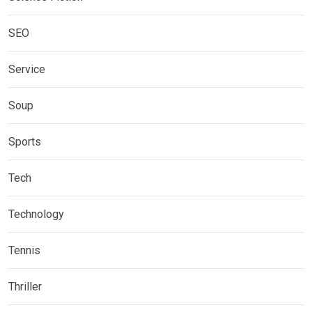
SEO
Service
Soup
Sports
Tech
Technology
Tennis
Thriller