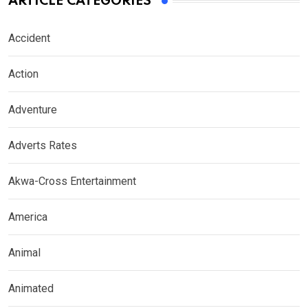
ARTICLE CATEGORIES
Accident
Action
Adventure
Adverts Rates
Akwa-Cross Entertainment
America
Animal
Animated