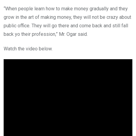
“When people learn how to make money gradually and they
grow in the art of making money, they will not be crazy about
public office. They will go there and come back and still fall
back yo their profession,” Mr. Ogar said.
Watch the video below.