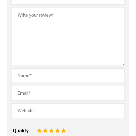
Quality
1
2
3
4
5