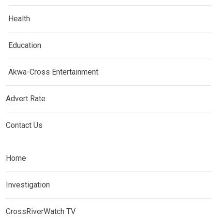
Health
Education
Akwa-Cross Entertainment
Advert Rate
Contact Us
Home
Investigation
CrossRiverWatch TV