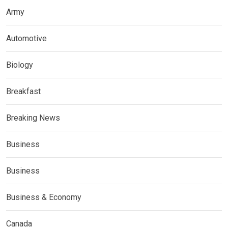
Army
Automotive
Biology
Breakfast
Breaking News
Business
Business
Business & Economy
Canada