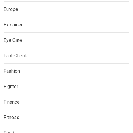
Europe
Explainer
Eye Care
Fact-Check
Fashion
Fighter
Finance
Fitness
Food