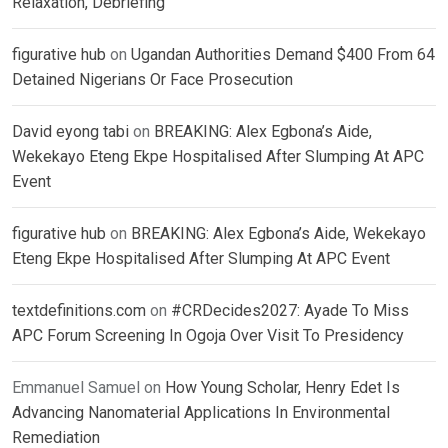
Relaxation, Debriefing
figurative hub
on
Ugandan Authorities Demand $400 From 64
Detained Nigerians Or Face Prosecution
David eyong tabi
on
BREAKING: Alex Egbona’s Aide,
Wekekayo Eteng Ekpe Hospitalised After Slumping At APC
Event
figurative hub
on
BREAKING: Alex Egbona’s Aide, Wekekayo
Eteng Ekpe Hospitalised After Slumping At APC Event
textdefinitions.com
on
#CRDecides2027: Ayade To Miss
APC Forum Screening In Ogoja Over Visit To Presidency
Emmanuel Samuel
on
How Young Scholar, Henry Edet Is
Advancing Nanomaterial Applications In Environmental
Remediation