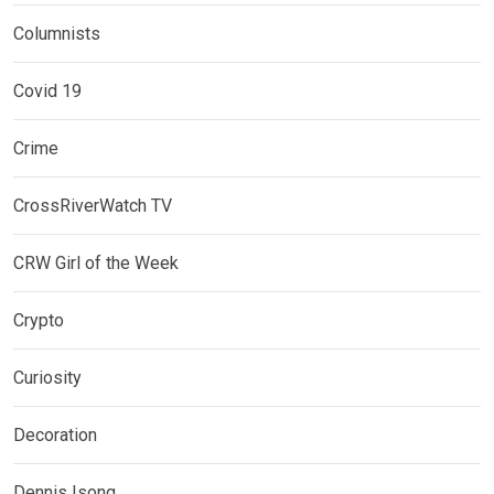
Columnists
Covid 19
Crime
CrossRiverWatch TV
CRW Girl of the Week
Crypto
Curiosity
Decoration
Dennis Isong