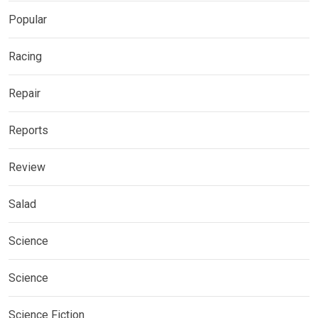
Popular
Racing
Repair
Reports
Review
Salad
Science
Science
Science Fiction