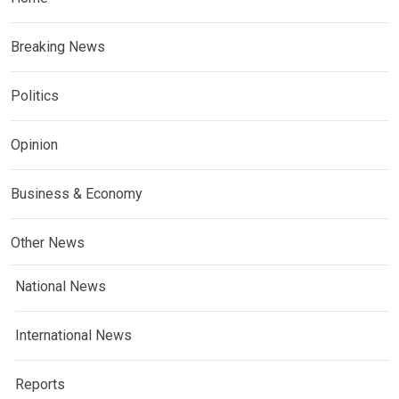
Breaking News
Politics
Opinion
Business & Economy
Other News
National News
International News
Reports