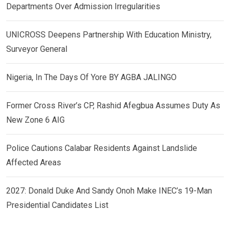
Departments Over Admission Irregularities
UNICROSS Deepens Partnership With Education Ministry,
Surveyor General
Nigeria, In The Days Of Yore BY AGBA JALINGO
Former Cross River’s CP, Rashid Afegbua Assumes Duty As
New Zone 6 AIG
Police Cautions Calabar Residents Against Landslide
Affected Areas
2027: Donald Duke And Sandy Onoh Make INEC’s 19-Man
Presidential Candidates List