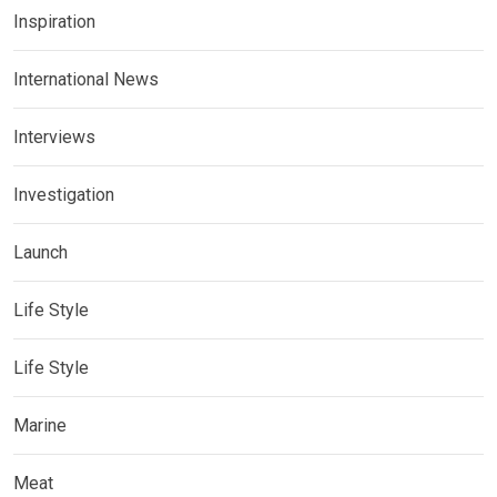
Inspiration
International News
Interviews
Investigation
Launch
Life Style
Life Style
Marine
Meat