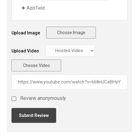
Add Field
Choose Image
Upload Image
Upload Video
Choose Video
Review anonymously