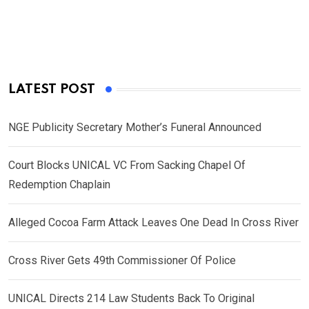
LATEST POST
NGE Publicity Secretary Mother’s Funeral Announced
Court Blocks UNICAL VC From Sacking Chapel Of
Redemption Chaplain
Alleged Cocoa Farm Attack Leaves One Dead In Cross River
Cross River Gets 49th Commissioner Of Police
UNICAL Directs 214 Law Students Back To Original