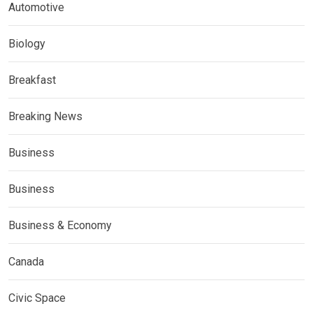
Automotive
Biology
Breakfast
Breaking News
Business
Business
Business & Economy
Canada
Civic Space