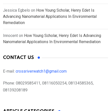
Jessica Egbelo
on
How Young Scholar, Henry Edet Is
Advancing Nanomaterial Applications In Environmental
Remediation
Innocent
on
How Young Scholar, Henry Edet Is Advancing
Nanomaterial Applications In Environmental Remediation
CONTACT US
E-mail:
crossriverwatch1@gmail.com
Phone:
08029585411, 08116050254, 08134585365,
08139208189