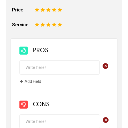
Price
1
2
3
4
5
Service
1
2
3
4
5
PROS
+
Add Field
CONS
+