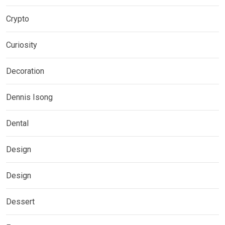
Crypto
Curiosity
Decoration
Dennis Isong
Dental
Design
Design
Dessert