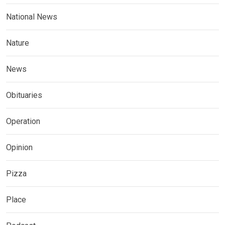
National News
Nature
News
Obituaries
Operation
Opinion
Pizza
Place