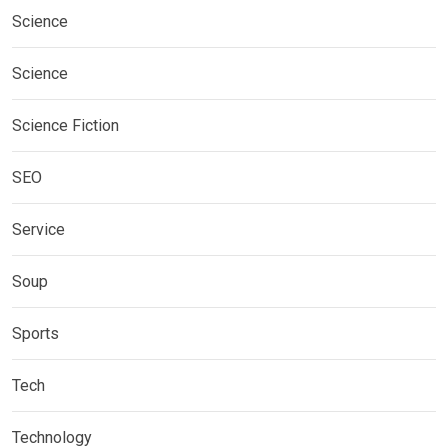
Science
Science
Science Fiction
SEO
Service
Soup
Sports
Tech
Technology