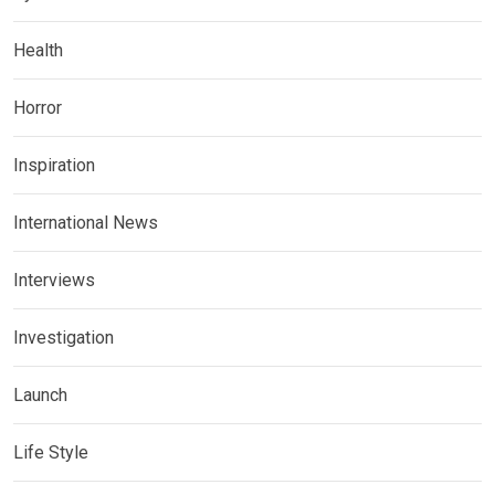
Health
Horror
Inspiration
International News
Interviews
Investigation
Launch
Life Style