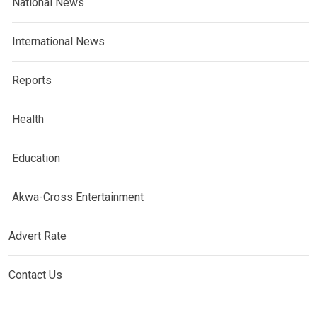
National News
International News
Reports
Health
Education
Akwa-Cross Entertainment
Advert Rate
Contact Us