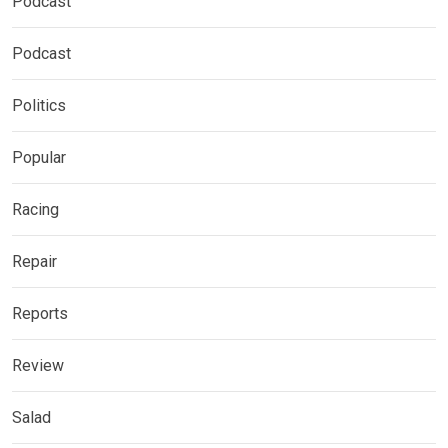
Podcast
Podcast
Politics
Popular
Racing
Repair
Reports
Review
Salad