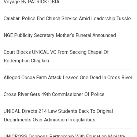
Voyage By PATRICK OBIA
Calabar: Police End Church Service Amid Leadership Tussle
NGE Publicity Secretary Mother’s Funeral Announced
Court Blocks UNICAL VC From Sacking Chapel Of
Redemption Chaplain
Alleged Cocoa Farm Attack Leaves One Dead In Cross River
Cross River Gets 49th Commissioner Of Police
UNICAL Directs 214 Law Students Back To Original
Departments Over Admission Irregularities
UNICROSS Deepens Partnership With Education Ministry,