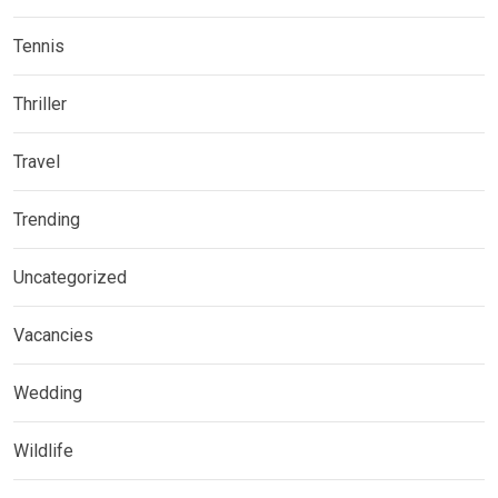
Tennis
Thriller
Travel
Trending
Uncategorized
Vacancies
Wedding
Wildlife