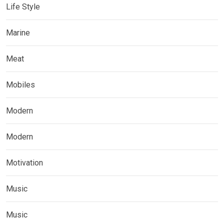
Life Style
Marine
Meat
Mobiles
Modern
Modern
Motivation
Music
Music