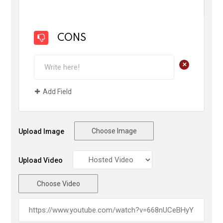
CONS
+
Add Field
Choose Image
Upload Image
Upload Video
Choose Video