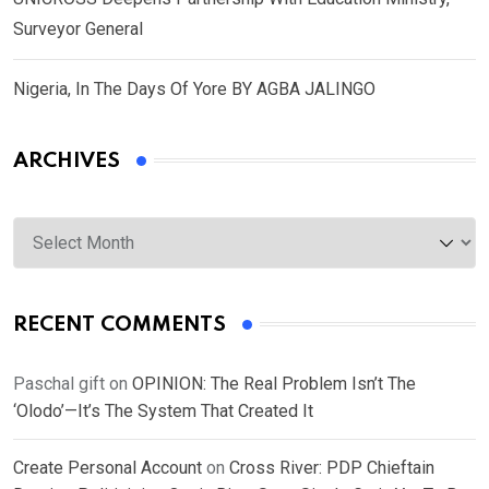
Surveyor General
Nigeria, In The Days Of Yore BY AGBA JALINGO
ARCHIVES
Archives
RECENT COMMENTS
Paschal gift
on
OPINION: The Real Problem Isn’t The
‘Olodo’—It’s The System That Created It
Create Personal Account
on
Cross River: PDP Chieftain