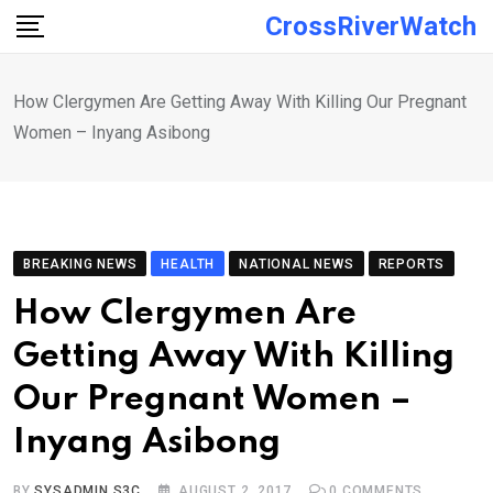
Skip
CrossRiverWatch
to
content
How Clergymen Are Getting Away With Killing Our Pregnant
Women – Inyang Asibong
BREAKING NEWS
HEALTH
NATIONAL NEWS
REPORTS
How Clergymen Are
Getting Away With Killing
Our Pregnant Women –
Inyang Asibong
BY
SYSADMIN S3C
AUGUST 2, 2017
0
COMMENTS