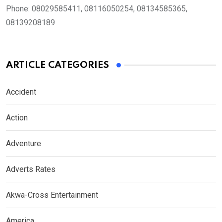
Phone:
08029585411, 08116050254, 08134585365,
08139208189
ARTICLE CATEGORIES
Accident
Action
Adventure
Adverts Rates
Akwa-Cross Entertainment
America