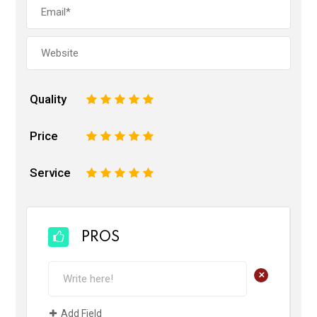
Quality
1
2
3
4
5
Price
1
2
3
4
5
Service
1
2
3
4
5
PROS
+
Add Field