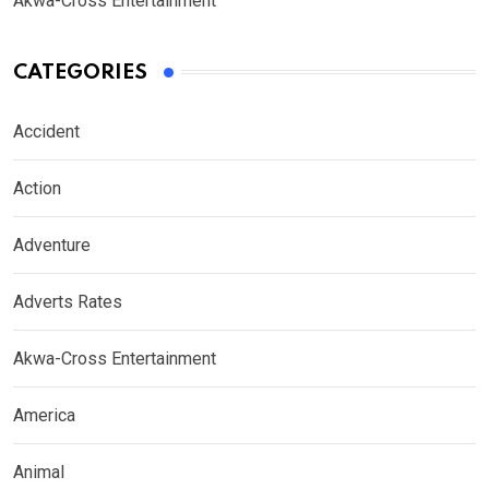
Akwa-Cross Entertainment
CATEGORIES
Accident
Action
Adventure
Adverts Rates
Akwa-Cross Entertainment
America
Animal