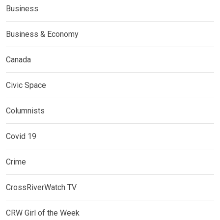
Business
Business & Economy
Canada
Civic Space
Columnists
Covid 19
Crime
CrossRiverWatch TV
CRW Girl of the Week