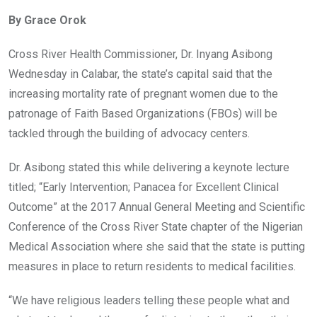
ce
tt
at
t
ail
ke
By Grace Orok
b
er
s
dI
o
A
n
Cross River Health Commissioner, Dr. Inyang Asibong
o
p
Wednesday in Calabar, the state’s capital said that the
k
p
increasing mortality rate of pregnant women due to the
patronage of Faith Based Organizations (FBOs) will be
tackled through the building of advocacy centers.
Dr. Asibong stated this while delivering a keynote lecture
titled; “Early Intervention; Panacea for Excellent Clinical
Outcome” at the 2017 Annual General Meeting and Scientific
Conference of the Cross River State chapter of the Nigerian
Medical Association where she said that the state is putting
measures in place to return residents to medical facilities.
“We have religious leaders telling these people what and