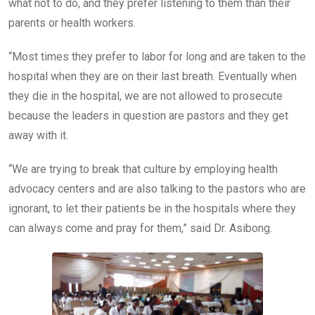
what not to do, and they prefer listening to them than their
parents or health workers.
“Most times they prefer to labor for long and are taken to the
hospital when they are on their last breath. Eventually when
they die in the hospital, we are not allowed to prosecute
because the leaders in question are pastors and they get
away with it.
“We are trying to break that culture by employing health
advocacy centers and are also talking to the pastors who are
ignorant, to let their patients be in the hospitals where they
can always come and pray for them,” said Dr. Asibong.