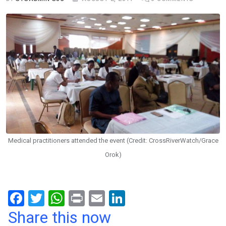
Medical practitioners attended the event (Credit: CrossRiverWatch/Grace
Orok)
F
T
W
Pr
E
Li
a
wi
h
in
m
n
Share this now