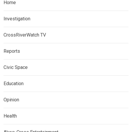
Home
Investigation
CrossRiverWatch TV
Reports
Civic Space
Education
Opinion
Health