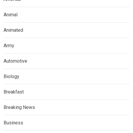
Animal
Animated
Army
Automotive
Biology
Breakfast
Breaking News
Business