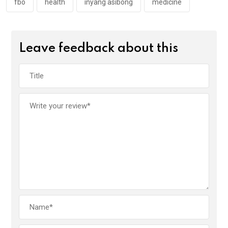
k
p
fbo
health
inyang asibong
medicine
Leave feedback about this