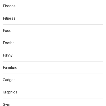
Finance
Fitness
Food
Football
Funny
Furniture
Gadget
Graphics
Gym