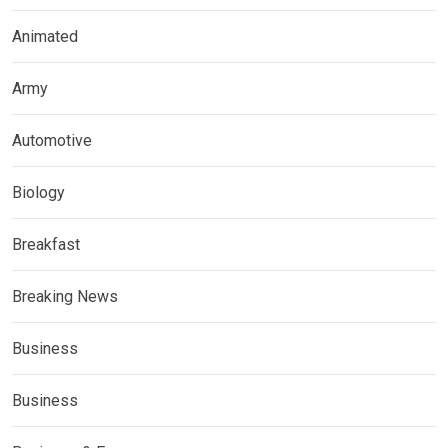
Animated
Army
Automotive
Biology
Breakfast
Breaking News
Business
Business