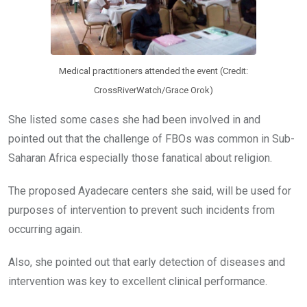
Medical practitioners attended the event (Credit:
CrossRiverWatch/Grace Orok)
She listed some cases she had been involved in and
pointed out that the challenge of FBOs was common in Sub-
Saharan Africa especially those fanatical about religion.
The proposed Ayadecare centers she said, will be used for
purposes of intervention to prevent such incidents from
occurring again.
Also, she pointed out that early detection of diseases and
intervention was key to excellent clinical performance.