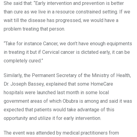
She said that: “Early intervention and prevention is better
than cure as we live in a resource constrained setting. If we
wait till the disease has progressed, we would have a
problem treating that person.
“Take for instance Cancer, we don’t have enough equipments
in treating it but if Cervical cancer is dictated early, it can be
completely cured.”
Similarly, the Permanent Secretary of the Ministry of Health,
Dr. Joseph Bassey, explained that some HomeCare
hospitals were launched last month in some local
government areas of which Obubra is among and said it was
expected that patients would take advantage of this
opportunity and utilize it for early intervention.
The event was attended by medical practitioners from