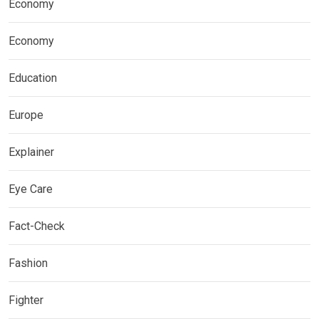
Economy
Economy
Education
Europe
Explainer
Eye Care
Fact-Check
Fashion
Fighter