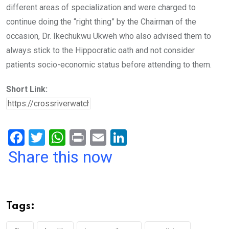
different areas of specialization and were charged to
continue doing the “right thing” by the Chairman of the
occasion, Dr. Ikechukwu Ukweh who also advised them to
always stick to the Hippocratic oath and not consider
patients socio-economic status before attending to them.
Short Link:
F
T
W
Pr
E
Li
a
wi
h
in
m
n
Share this now
ce
tt
at
t
ail
ke
b
er
s
dI
o
A
n
Tags:
o
p