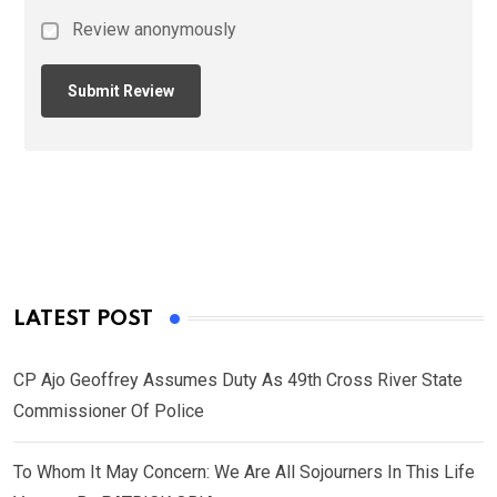
Review anonymously
LATEST POST
CP Ajo Geoffrey Assumes Duty As 49th Cross River State
Commissioner Of Police
To Whom It May Concern: We Are All Sojourners In This Life