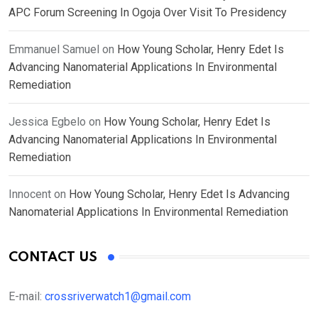
APC Forum Screening In Ogoja Over Visit To Presidency
Emmanuel Samuel
on
How Young Scholar, Henry Edet Is
Advancing Nanomaterial Applications In Environmental
Remediation
Jessica Egbelo
on
How Young Scholar, Henry Edet Is
Advancing Nanomaterial Applications In Environmental
Remediation
Innocent
on
How Young Scholar, Henry Edet Is Advancing
Nanomaterial Applications In Environmental Remediation
CONTACT US
E-mail:
crossriverwatch1@gmail.com