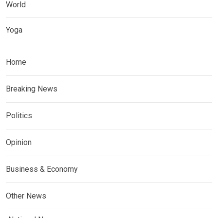
World
Yoga
Home
Breaking News
Politics
Opinion
Business & Economy
Other News