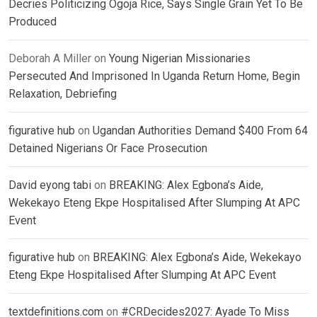
Decries Politicizing Ogoja Rice, Says Single Grain Yet To Be
Produced
Deborah A Miller
on
Young Nigerian Missionaries
Persecuted And Imprisoned In Uganda Return Home, Begin
Relaxation, Debriefing
figurative hub
on
Ugandan Authorities Demand $400 From 64
Detained Nigerians Or Face Prosecution
David eyong tabi
on
BREAKING: Alex Egbona’s Aide,
Wekekayo Eteng Ekpe Hospitalised After Slumping At APC
Event
figurative hub
on
BREAKING: Alex Egbona’s Aide, Wekekayo
Eteng Ekpe Hospitalised After Slumping At APC Event
textdefinitions.com
on
#CRDecides2027: Ayade To Miss