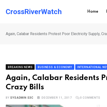
Skip
to
CrossRiverWatch
Home
content
Again, Calabar Residents Protest Poor Electricity Supply, Cra
BREAKING NEWS
BUSINESS & ECONOMY
INTERNATIONAL N
Again, Calabar Residents Pr
Crazy Bills
BY
SYSADMIN S3C
DECEMBER 11, 2017
0
COMMENTS