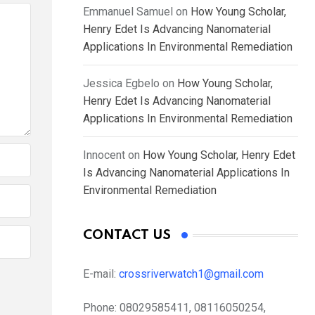
Emmanuel Samuel
on
How Young Scholar,
Henry Edet Is Advancing Nanomaterial
Applications In Environmental Remediation
Jessica Egbelo
on
How Young Scholar,
Henry Edet Is Advancing Nanomaterial
Applications In Environmental Remediation
Innocent
on
How Young Scholar, Henry Edet
Is Advancing Nanomaterial Applications In
Environmental Remediation
CONTACT US
E-mail:
crossriverwatch1@gmail.com
Phone:
08029585411, 08116050254,