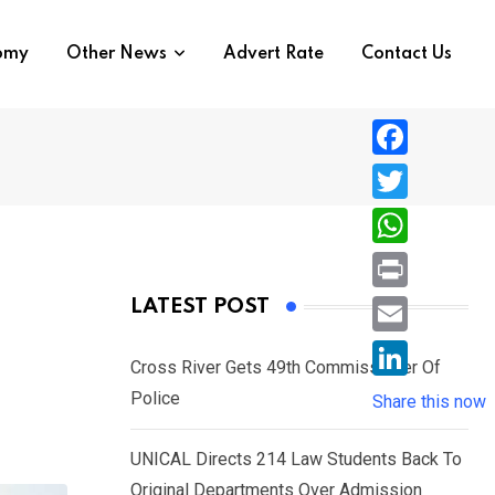
nomy
Other News
Advert Rate
Contact Us
F
a
T
c
w
W
e
i
h
P
LATEST POST
b
t
a
r
o
E
t
t
Cross River Gets 49th Commissioner Of
i
o
m
e
L
Police
s
Share this now
n
k
a
r
i
A
t
i
UNICAL Directs 214 Law Students Back To
n
p
l
Original Departments Over Admission