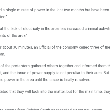
 a single minute of power in the last two months but have been 
ied.”
 the lack of electricity in the area has increased criminal activit
nts of the area.”
r about 30 minutes, an Official of the company called three of th
em.
s of the protesters gathered others together and informed them t
and the issue of power supply is not peculiar to their area. But
he power in the area until the issue is finally resolved.
ed that they will look into the matter, but for the main time, the