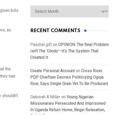
Archives
given bills
ies, as
RECENT COMMENTS
Paschal gift
on
OPINION: The Real Problem
e
Isn’t The ‘Olodo’—It’s The System That
Created It
hat the
Create Personal Account
on
Cross River:
 they had
PDP Chieftain Decries Politicizing Ogoja
Rice, Says Single Grain Yet To Be Produced
y shouldn’t
Deborah A Miller
on
Young Nigerian
Missionaries Persecuted And Imprisoned
In Uganda Return Home, Begin Relaxation,