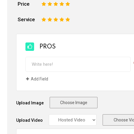
Price
1
2
3
4
5
Service
1
2
3
4
5
PROS
Add Field
Choose Image
Upload Image
Choose Vi
Upload Video