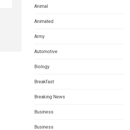
Animal
Animated
Army
Automotive
Biology
Breakfast
Breaking News
Business
Business