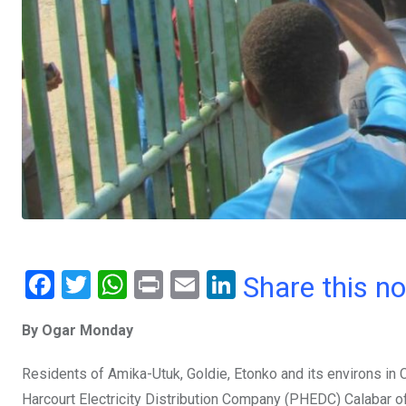
F
T
W
Pr
E
Li
Share this n
a
wi
h
in
m
n
By Ogar Monday
ce
tt
at
t
ail
ke
b
er
s
dI
Residents of Amika-Utuk, Goldie, Etonko and its environs in C
o
A
n
Harcourt Electricity Distribution Company (PHEDC) Calabar off