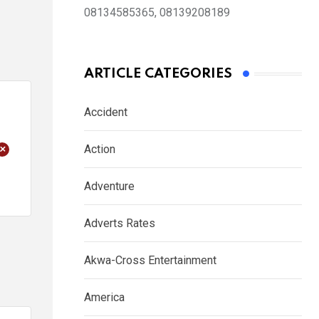
08134585365, 08139208189
ARTICLE CATEGORIES
Accident
+
Action
Adventure
Adverts Rates
Akwa-Cross Entertainment
America