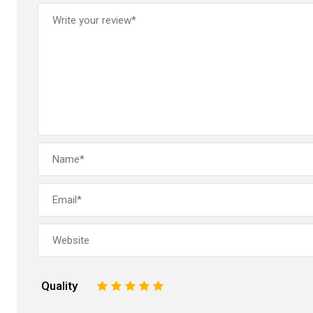
Quality
1
2
3
4
5