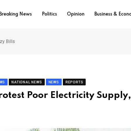
Breaking News
Politics
Opinion
Business & Eco
zy Bills
EWS
NATIONAL NEWS
NEWS
REPORTS
otest Poor Electricity Supply,