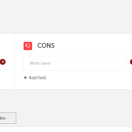
CONS
+
Add Field
deo