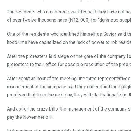
o
p
The residents who numbered over fifty said they have not had
k
p
of over twelve thousand naira (N12, 000) for “darkness suppl
One of the residents who identified himself as Savior said that
hoodlums have capitalized on the lack of power to rob reside
After the protesters laid siege on the gate of the company fo
protesters to their office for possible resolution of the probl
After about an hour of the meeting, the three representative
management of the company said they understand their plight, 
promised that from the next day, they will start rationalizing t
And as for the crazy bills, the management of the company stat
pay the November bill.