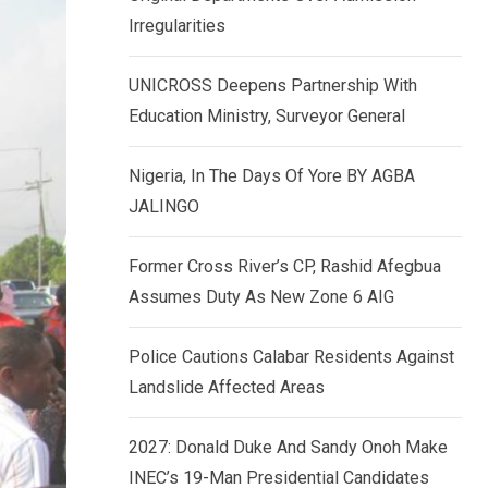
k
p
Irregularities
e
d
UNICROSS Deepens Partnership With
I
Education Ministry, Surveyor General
n
Nigeria, In The Days Of Yore BY AGBA
JALINGO
Former Cross River’s CP, Rashid Afegbua
Assumes Duty As New Zone 6 AIG
Police Cautions Calabar Residents Against
Landslide Affected Areas
2027: Donald Duke And Sandy Onoh Make
INEC’s 19-Man Presidential Candidates