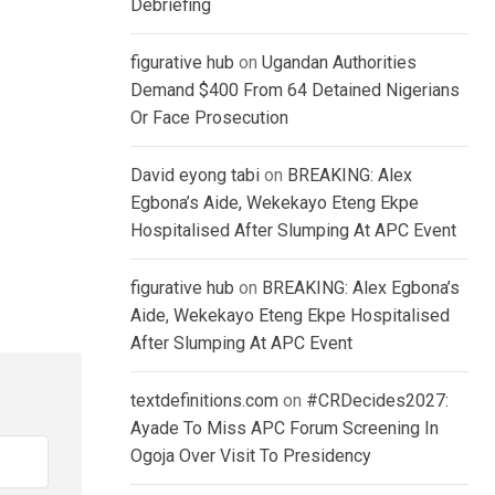
Debriefing
figurative hub
on
Ugandan Authorities
Demand $400 From 64 Detained Nigerians
Or Face Prosecution
David eyong tabi
on
BREAKING: Alex
Egbona’s Aide, Wekekayo Eteng Ekpe
Hospitalised After Slumping At APC Event
figurative hub
on
BREAKING: Alex Egbona’s
Aide, Wekekayo Eteng Ekpe Hospitalised
After Slumping At APC Event
textdefinitions.com
on
#CRDecides2027:
Ayade To Miss APC Forum Screening In
Ogoja Over Visit To Presidency