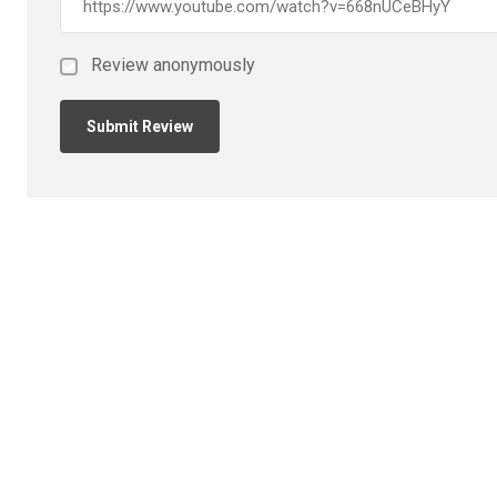
Review anonymously