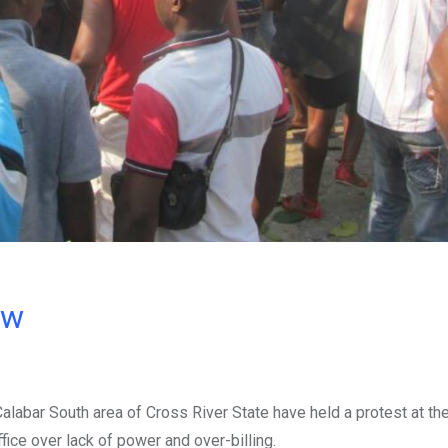
ow
alabar South area of Cross River State have held a protest at th
ice over lack of power and over-billing.