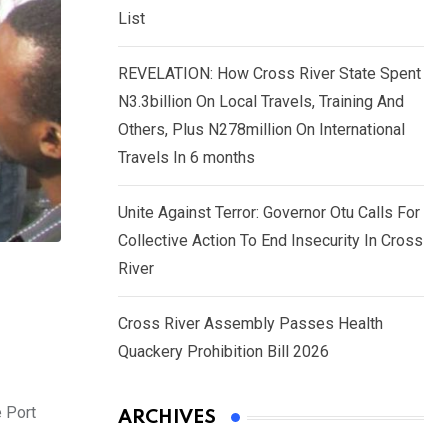
List
REVELATION: How Cross River State Spent
N3.3billion On Local Travels, Training And
Others, Plus N278million On International
Travels In 6 months
Unite Against Terror: Governor Otu Calls For
Collective Action To End Insecurity In Cross
River
Cross River Assembly Passes Health
Quackery Prohibition Bill 2026
e Port
ARCHIVES