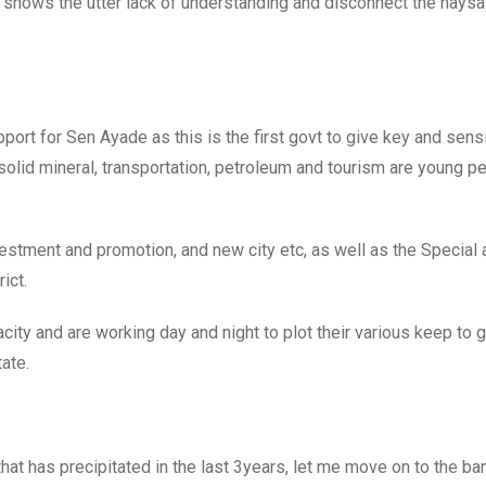
 it shows the utter lack of understanding and disconnect the nays
ort for Sen Ayade as this is the first govt to give key and sens
solid mineral, transportation, petroleum and tourism are young p
estment and promotion, and new city etc, as well as the Special
ict.
ty and are working day and night to plot their various keep to g
ate.
that has precipitated in the last 3years, let me move on to the ba