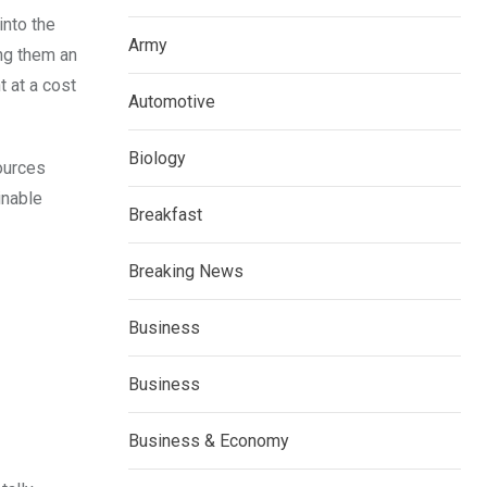
into the
Army
ing them an
 at a cost
Automotive
Biology
sources
inable
Breakfast
Breaking News
Business
Business
Business & Economy