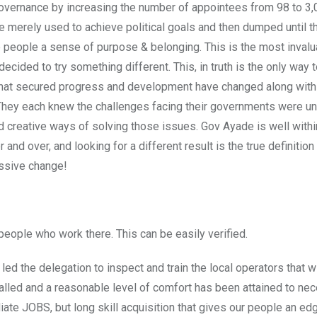
rnance by increasing the number of appointees from 98 to 3,
merely used to achieve political goals and then dumped until t
e people a sense of purpose & belonging. This is the most inval
ecided to try something different. This, in truth is the only way 
 that secured progress and development have changed along with 
hey each knew the challenges facing their governments were un
 creative ways of solving those issues. Gov Ayade is well within
and over, and looking for a different result is the true definition o
ressive change!
eople who work there. This can be easily verified.
 led the delegation to inspect and train the local operators that 
lled and a reasonable level of comfort has been attained to nec
diate JOBS, but long skill acquisition that gives our people an edg