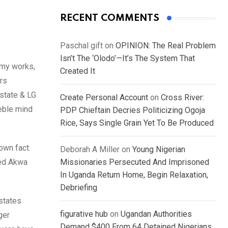
RECENT COMMENTS
Paschal gift
on
OPINION: The Real Problem
Isn’t The ‘Olodo’—It’s The System That
omy works,
Created It
urs
 state & LG
Create Personal Account
on
Cross River:
eble mind
PDP Chieftain Decries Politicizing Ogoja
Rice, Says Single Grain Yet To Be Produced
own fact.
Deborah A Miller
on
Young Nigerian
ted Akwa
Missionaries Persecuted And Imprisoned
In Uganda Return Home, Begin Relaxation,
Debriefing
states
figurative hub
on
Ugandan Authorities
ger
Demand $400 From 64 Detained Nigerians