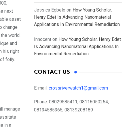
000,
Jessica Egbelo
on
How Young Scholar,
he next
Henry Edet Is Advancing Nanomaterial
uable asset
Applications In Environmental Remediation
to change
the world.
Innocent
on
How Young Scholar, Henry Edet
ique and
Is Advancing Nanomaterial Applications In
 his right
Environmental Remediation
f folly.
CONTACT US
E-mail:
crossriverwatch1@gmail.com
Phone:
08029585411, 08116050254,
will manage
08134585365, 08139208189
essitate
e in a