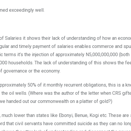
rmed exceedingly well.
t of Salaries it shows their lack of understanding of how an econ
of regular and timely payment of salaries enables commerce and sp
ic terms it’s the injection of approximately N5,000,000,000 (both
,000 households. The lack of understanding of this shows the fe
 of governance or the economy.
pproximately 50% of it monthly recurrent obligations, this is a kn
the oil wells. (Where was the author of the letter when CRS gif
we handed out our commonwealth on a platter of gold?)
 much lower than states like Ebonyi, Benue, Kogi etc. These are 
ord that civil servants have committed suicide as they can no lon