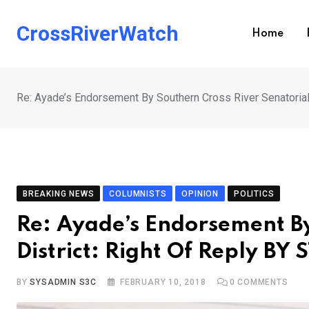
Skip
to
CrossRiverWatch
Home
content
Re: Ayade’s Endorsement By Southern Cross River Senatoria
BREAKING NEWS
COLUMNISTS
OPINION
POLITICS
Re: Ayade’s Endorsement By
District: Right Of Reply B
BY
SYSADMIN S3C
FEBRUARY 10, 2018
0
COMMENTS