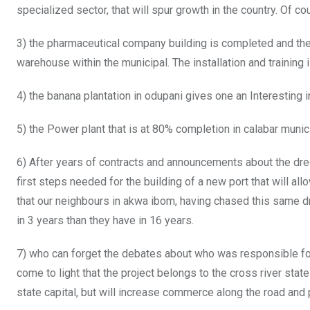
specialized sector, that will spur growth in the country. Of co
3) the pharmaceutical company building is completed and the
warehouse within the municipal. The installation and training
4) the banana plantation in odupani gives one an Interesting i
5) the Power plant that is at 80% completion in calabar municip
6) After years of contracts and announcements about the dred
first steps needed for the building of a new port that will all
that our neighbours in akwa ibom, having chased this same d
in 3 years than they have in 16 years.
7) who can forget the debates about who was responsible for 
come to light that the project belongs to the cross river state 
state capital, but will increase commerce along the road an