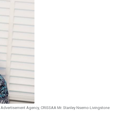
nd Advertisement Agency, CRISSAA Mr. Stanley Nsemo-Livingstone