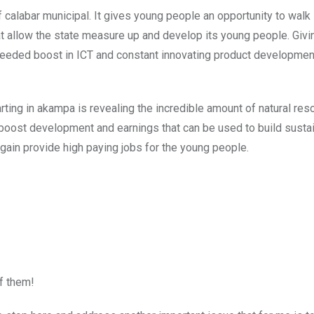
of calabar municipal. It gives young people an opportunity to walk 
at allow the state measure up and develop its young people. Giv
needed boost in ICT and constant innovating product development
rting in akampa is revealing the incredible amount of natural re
o boost development and earnings that can be used to build susta
again provide high paying jobs for the young people.
of them!