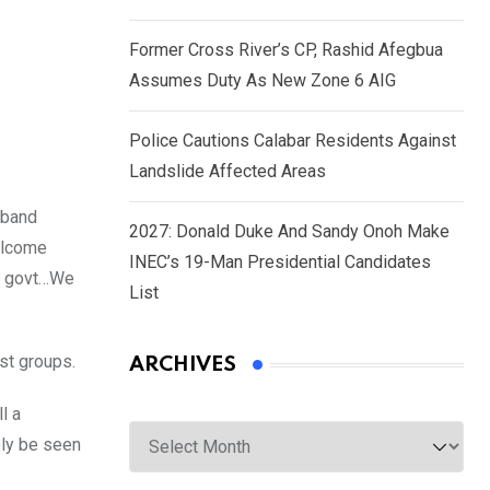
Former Cross River’s CP, Rashid Afegbua
Assumes Duty As New Zone 6 AIG
Police Cautions Calabar Residents Against
Landslide Affected Areas
 band
2027: Donald Duke And Sandy Onoh Make
welcome
INEC’s 19-Man Presidential Candidates
ir govt…We
List
st groups.
ARCHIVES
l a
Archives
ely be seen