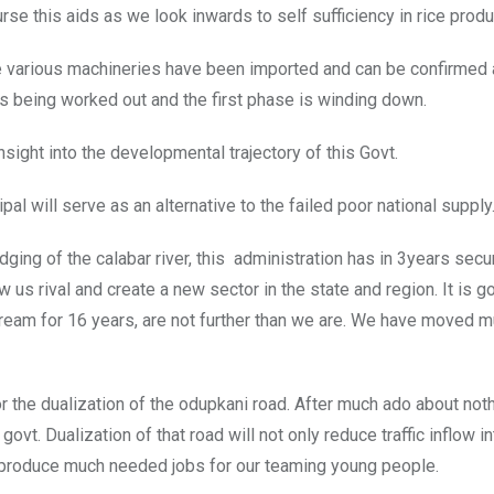
urse this aids as we look inwards to self sufficiency in rice produ
 various machineries have been imported and can be confirmed a
 is being worked out and the first phase is winding down.
nsight into the developmental trajectory of this Govt.
al will serve as an alternative to the failed poor national supply
ging of the calabar river, this administration has in 3years secu
ow us rival and create a new sector in the state and region. It is g
ream for 16 years, are not further than we are. We have moved m
the dualization of the odupkani road. After much ado about nothi
govt. Dualization of that road will not only reduce traffic inflow in
d produce much needed jobs for our teaming young people.