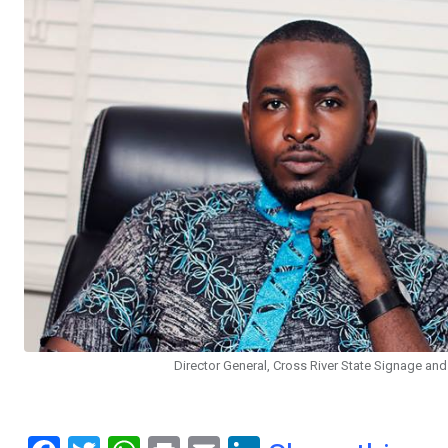
Director General, Cross River State Signage a