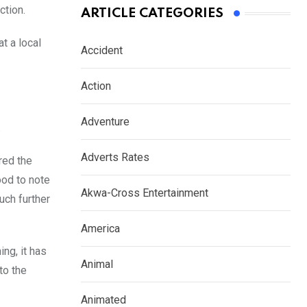
ction.
ARTICLE CATEGORIES
t a local
Accident
Action
Adventure
.
Adverts Rates
red the
ood to note
Akwa-Cross Entertainment
uch further
America
ng, it has
Animal
to the
Animated