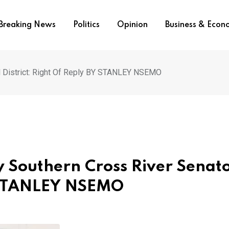
Breaking News
Politics
Opinion
Business & Eco
l District: Right Of Reply BY STANLEY NSEMO
 Southern Cross River Senato
Y STANLEY NSEMO