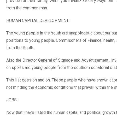
provide for their family. When you trivialize Salary Payment
from the common man.
HUMAN CAPITAL DEVELOPMENT:
The young people in the south are unapologetic about our supp
positions to young people. Commisoners of Finance, health, 
from the South.
Also the Director General of Signage and Advertisement , inv
on sports are young people from the southern senatorial distr
This list goes on and on. These people who have shown capaci
not minding the economic conditions that prevail within the st
JOBS:
Now that i have listed the human capital and political growth 