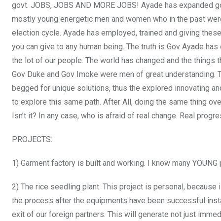
govt. JOBS, JOBS AND MORE JOBS! Ayade has expanded gove
mostly young energetic men and women who in the past were 
election cycle. Ayade has employed, trained and giving thes
you can give to any human being. The truth is Gov Ayade has d
the lot of our people. The world has changed and the things
Gov Duke and Gov Imoke were men of great understanding. T
begged for unique solutions, thus the explored innovating and
to explore this same path. After All, doing the same thing over 
Isn’t it? In any case, who is afraid of real change. Real prog
PROJECTS:
1) Garment factory is built and working. I know many YOUNG p
2) The rice seedling plant. This project is personal, because i
the process after the equipments have been successful insta
exit of our foreign partners. This will generate not just imme