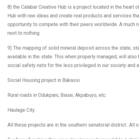
8) the Calabar Creative Hub is a project located in the heart 
Hub with raw ideas and create real products and services th
opportunity to compete with their peers worldwide. A much 
next to nothing.
9) The mapping of solid mineral deposit across the state, sta
available in the state. This when properly managed, will als
social safety nets for the less privileged in our society and 
Social Housing project in Bakassi.
Rural roads in Odukpani, Biase, Akpabuyo, etc.
Haulage City.
All these projects are in the southern senatorial district…All 