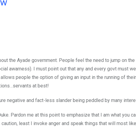
ow
 about the Ayade government. People feel the need to jump on the
ocial awarness). I must point out that any and every govt must 
 allows people the option of giving an input in the running of the
utions…servants at best!
pure negative and fact-less slander being peddled by many intere
uke. Pardon me at this point to emphasize that I am what you cal
caution, least I invoke anger and speak things that will most lik