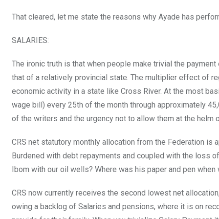
That cleared, let me state the reasons why Ayade has perfo
SALARIES:
The ironic truth is that when people make trivial the paymen
that of a relatively provincial state. The multiplier effect 
economic activity in a state like Cross River. At the most bas
wage bill) every 25th of the month through approximately 45
of the writers and the urgency not to allow them at the helm
CRS net statutory monthly allocation from the Federation is a
Burdened with debt repayments and coupled with the loss of 
Ibom with our oil wells? Where was his paper and pen when 
CRS now currently receives the second lowest net allocation,
owing a backlog of Salaries and pensions, where it is on rec