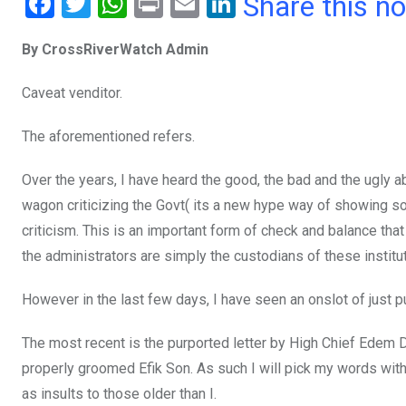
F
T
W
Pr
E
Li
Share this n
a
wi
h
in
m
n
By CrossRiverWatch Admin
ce
tt
at
t
ail
ke
b
er
s
dI
Caveat venditor.
o
A
n
The aforementioned refers.
o
p
k
p
Over the years, I have heard the good, the bad and the ugly
wagon criticizing the Govt( its a new hype way of showing s
criticism. This is an important form of check and balance that
the administrators are simply the custodians of these instit
However in the last few days, I have seen an onslot of just 
The most recent is the purported letter by High Chief Edem D
properly groomed Efik Son. As such I will pick my words with 
as insults to those older than I.