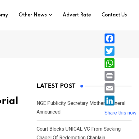
nomy
Other News
Advert Rate
Contact Us
F
a
T
c
w
W
e
i
h
P
LATEST POST
b
t
a
r
o
E
rial
t
t
NGE Publicity Secretary Mother’s Funeral
i
o
m
e
L
Announced
s
Share this now
n
k
a
r
i
A
t
i
Court Blocks UNICAL VC From Sacking
n
p
l
Chapel Of Redemption Chaplain