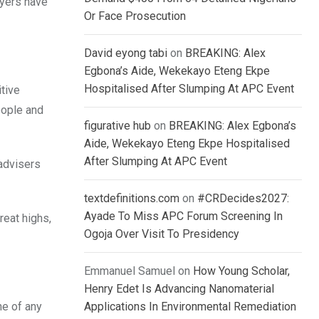
ayers have
Or Face Prosecution
David eyong tabi
on
BREAKING: Alex
Egbona’s Aide, Wekekayo Eteng Ekpe
Hospitalised After Slumping At APC Event
itive
eople and
figurative hub
on
BREAKING: Alex Egbona’s
Aide, Wekekayo Eteng Ekpe Hospitalised
After Slumping At APC Event
 advisers
textdefinitions.com
on
#CRDecides2027:
Ayade To Miss APC Forum Screening In
reat highs,
Ogoja Over Visit To Presidency
Emmanuel Samuel
on
How Young Scholar,
Henry Edet Is Advancing Nanomaterial
ne of any
Applications In Environmental Remediation