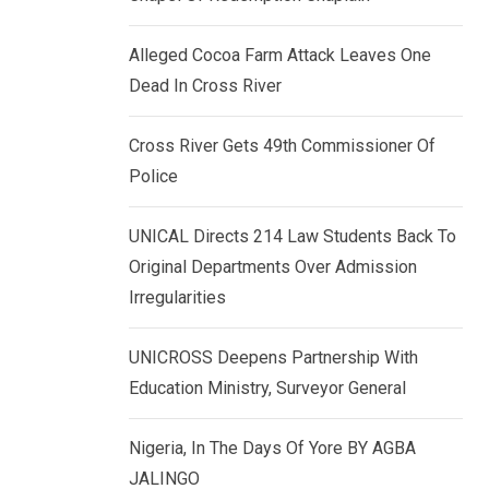
k
p
e
Alleged Cocoa Farm Attack Leaves One
d
Dead In Cross River
I
n
Cross River Gets 49th Commissioner Of
Police
UNICAL Directs 214 Law Students Back To
Original Departments Over Admission
Irregularities
UNICROSS Deepens Partnership With
Education Ministry, Surveyor General
Nigeria, In The Days Of Yore BY AGBA
JALINGO