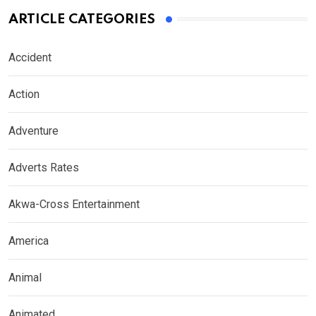
ARTICLE CATEGORIES
Accident
Action
Adventure
Adverts Rates
Akwa-Cross Entertainment
America
Animal
Animated