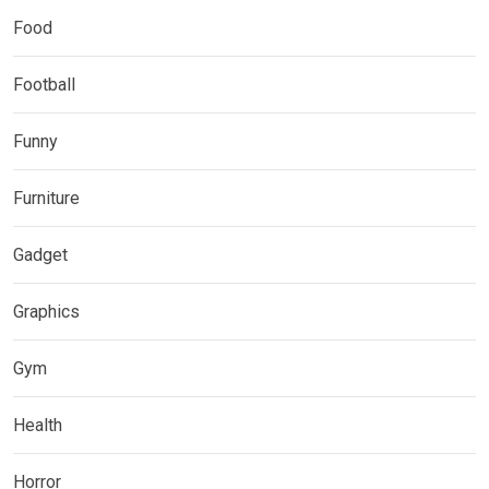
Food
Football
Funny
Furniture
Gadget
Graphics
Gym
Health
Horror