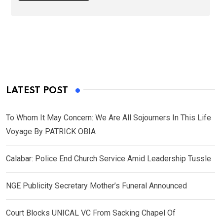
LATEST POST
To Whom It May Concern: We Are All Sojourners In This Life
Voyage By PATRICK OBIA
Calabar: Police End Church Service Amid Leadership Tussle
NGE Publicity Secretary Mother’s Funeral Announced
Court Blocks UNICAL VC From Sacking Chapel Of