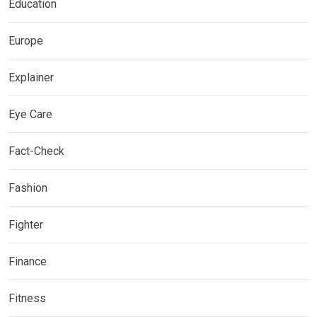
Education
Europe
Explainer
Eye Care
Fact-Check
Fashion
Fighter
Finance
Fitness