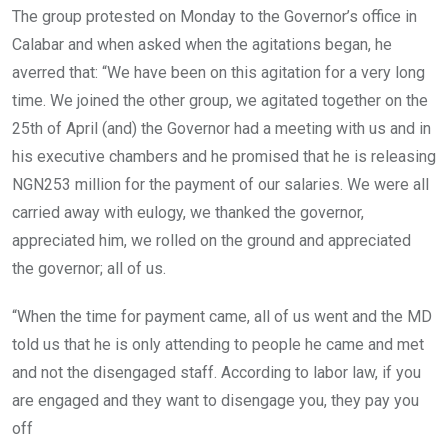
The group protested on Monday to the Governor’s office in
Calabar and when asked when the agitations began, he
averred that: “We have been on this agitation for a very long
time. We joined the other group, we agitated together on the
25th of April (and) the Governor had a meeting with us and in
his executive chambers and he promised that he is releasing
NGN253 million for the payment of our salaries. We were all
carried away with eulogy, we thanked the governor,
appreciated him, we rolled on the ground and appreciated
the governor; all of us.
“When the time for payment came, all of us went and the MD
told us that he is only attending to people he came and met
and not the disengaged staff. According to labor law, if you
are engaged and they want to disengage you, they pay you
off