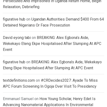
Persecuted And Imprisoned In Uganda Return Home, Begin
Relaxation, Debriefing
figurative hub
on
Ugandan Authorities Demand $400 From 64
Detained Nigerians Or Face Prosecution
David eyong tabi
on
BREAKING: Alex Egbona’s Aide,
Wekekayo Eteng Ekpe Hospitalised After Slumping At APC
Event
figurative hub
on
BREAKING: Alex Egbona’s Aide, Wekekayo
Eteng Ekpe Hospitalised After Slumping At APC Event
textdefinitions.com
on
#CRDecides2027: Ayade To Miss
APC Forum Screening In Ogoja Over Visit To Presidency
Emmanuel Samuel
on
How Young Scholar, Henry Edet Is
Advancing Nanomaterial Applications In Environmental