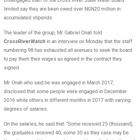
Disengaged staff of the Cross River State Water Board
o
p
limited say they are been owed over NGN20 million in
k
p
accumulated stipends.
The leader of the group, Mr. Gabriel Onah told
CrossRiverWatch
in an interview on Monday that the staff
numbering 98 has exhausted all avenues to seek the board
to pay them their wages as agreed in the contract they
signed.
Mr. Onah who said he was engaged in March 2017,
disclosed that some people were engaged in December
2016 while others in different months in 2017 with varying
degrees of salaries.
On the salaries, he said that: “Some received 25 (thousand),
the graduates received 40, some 30 as they case may be.