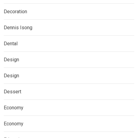
Decoration
Dennis Isong
Dental
Design
Design
Dessert
Economy
Economy