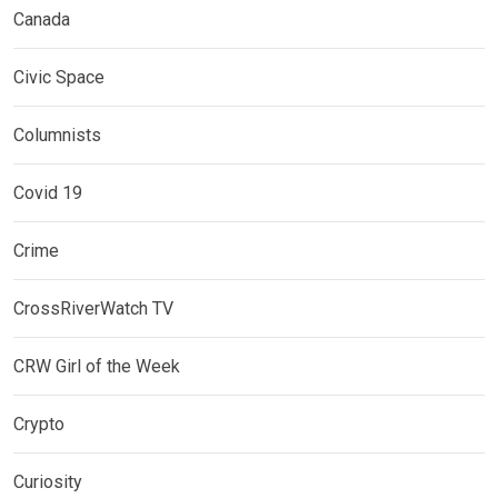
Canada
Civic Space
Columnists
Covid 19
Crime
CrossRiverWatch TV
CRW Girl of the Week
Crypto
Curiosity