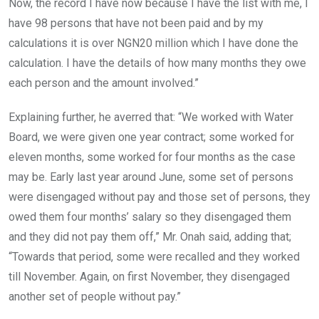
Now, the record I have now because I have the list with me, I
have 98 persons that have not been paid and by my
calculations it is over NGN20 million which I have done the
calculation. I have the details of how many months they owe
each person and the amount involved.”
Explaining further, he averred that: “We worked with Water
Board, we were given one year contract; some worked for
eleven months, some worked for four months as the case
may be. Early last year around June, some set of persons
were disengaged without pay and those set of persons, they
owed them four months’ salary so they disengaged them
and they did not pay them off,” Mr. Onah said, adding that;
“Towards that period, some were recalled and they worked
till November. Again, on first November, they disengaged
another set of people without pay.”