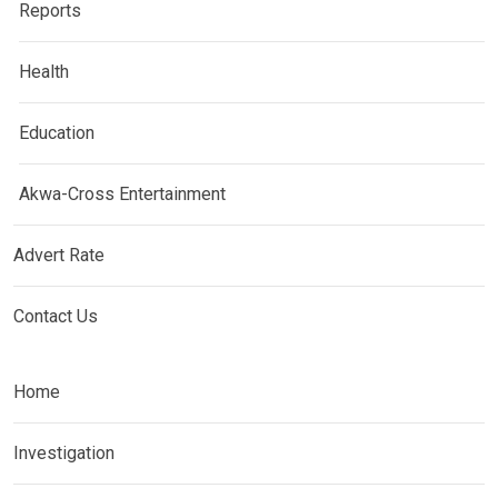
Reports
Health
Education
Akwa-Cross Entertainment
Advert Rate
Contact Us
Home
Investigation