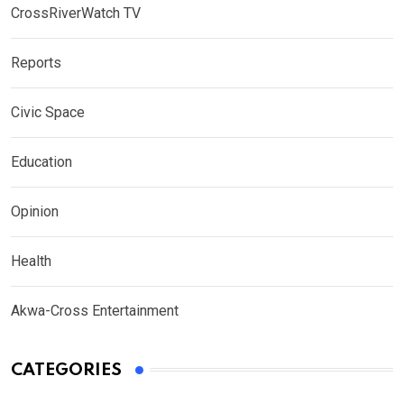
CrossRiverWatch TV
Reports
Civic Space
Education
Opinion
Health
Akwa-Cross Entertainment
CATEGORIES