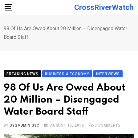
Skip
CrossRiverWatch
to
content
98 Of Us Are Owed About 20 Million – Disengaged Water
Board Staff
BREAKING NEWS
BUSINESS & ECONOMY
INTERVIEWS
98 Of Us Are Owed About
20 Million – Disengaged
Water Board Staff
BY
SYSADMIN S3C
AUGUST 16, 2018
0
COMMENTS