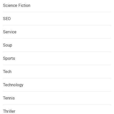
Science Fiction
SEO
Service
Soup
Sports
Tech
Technology
Tennis
Thriller