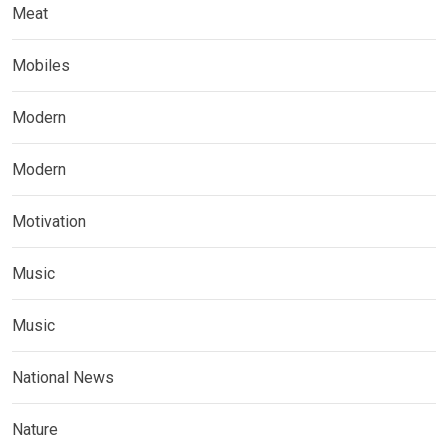
Meat
Mobiles
Modern
Modern
Motivation
Music
Music
National News
Nature