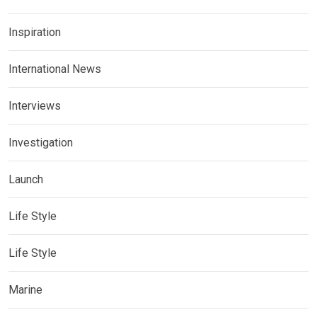
Inspiration
International News
Interviews
Investigation
Launch
Life Style
Life Style
Marine