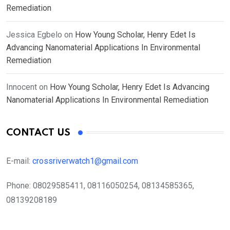
Remediation
Jessica Egbelo
on
How Young Scholar, Henry Edet Is
Advancing Nanomaterial Applications In Environmental
Remediation
Innocent
on
How Young Scholar, Henry Edet Is Advancing
Nanomaterial Applications In Environmental Remediation
CONTACT US
E-mail:
crossriverwatch1@gmail.com
Phone:
08029585411, 08116050254, 08134585365,
08139208189