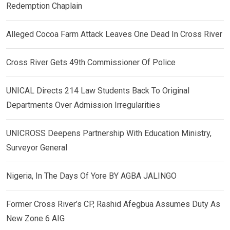
Redemption Chaplain
Alleged Cocoa Farm Attack Leaves One Dead In Cross River
Cross River Gets 49th Commissioner Of Police
UNICAL Directs 214 Law Students Back To Original
Departments Over Admission Irregularities
UNICROSS Deepens Partnership With Education Ministry,
Surveyor General
Nigeria, In The Days Of Yore BY AGBA JALINGO
Former Cross River’s CP, Rashid Afegbua Assumes Duty As
New Zone 6 AIG