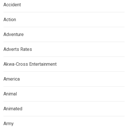
Accident
Action
Adventure
Adverts Rates
Akwa-Cross Entertainment
America
Animal
Animated
Army