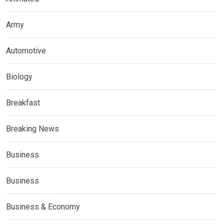
Army
Automotive
Biology
Breakfast
Breaking News
Business
Business
Business & Economy