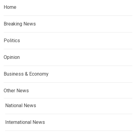
Home
Breaking News
Politics
Opinion
Business & Economy
Other News
National News
International News