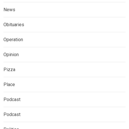
News
Obituaries
Operation
Opinion
Pizza
Place
Podcast
Podcast