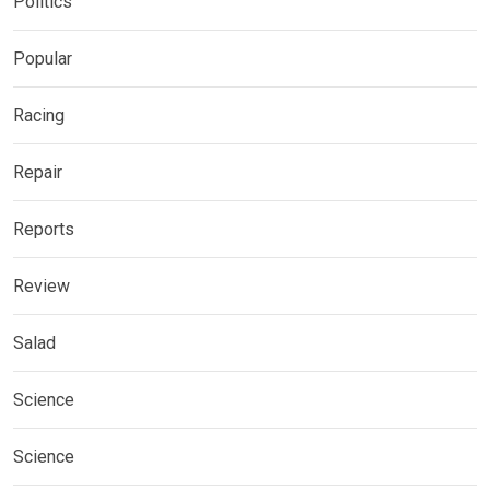
Politics
Popular
Racing
Repair
Reports
Review
Salad
Science
Science