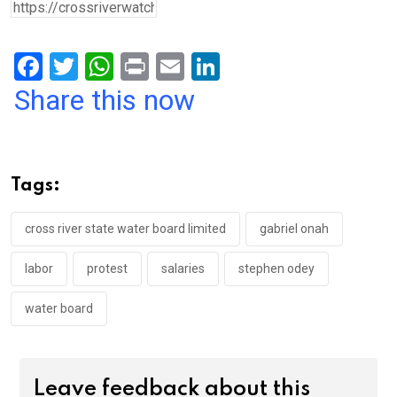
F
T
W
Pr
E
Li
a
wi
h
in
m
n
Share this now
ce
tt
at
t
ail
ke
b
er
s
dI
o
A
n
Tags:
o
p
k
p
cross river state water board limited
gabriel onah
labor
protest
salaries
stephen odey
water board
Leave feedback about this