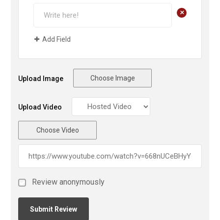
+
Add Field
Choose Image
Upload Image
Upload Video
Choose Video
Review anonymously