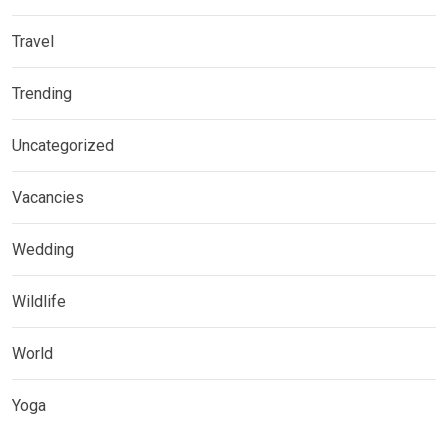
Travel
Trending
Uncategorized
Vacancies
Wedding
Wildlife
World
Yoga