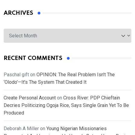
ARCHIVES
Archives
RECENT COMMENTS
Paschal gift
on
OPINION: The Real Problem Isn’t The
‘Olodo’—It’s The System That Created It
Create Personal Account
on
Cross River: PDP Chieftain
Decries Politicizing Ogoja Rice, Says Single Grain Yet To Be
Produced
Deborah A Miller
on
Young Nigerian Missionaries