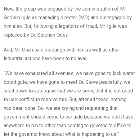
Now, the group was engaged by the administration of Mr.
Godwin Igile as managing director (MD) and disengaged by
him also. But, following allegations of fraud, Mr. Igile was
replaced by Dr. Stephen Odey.
And, Mr. Onah said meetings with him as well as other
industrial actions have been to no avail.
“We have exhausted all avenues; we have gone to lock water
board gate; we have gone to meet Dr. Steve peacefully, we
knelt down to apologise that we are sorry, that it is not good
to use conflict to resolve this. But, after all these, nothing
has been done. So, we are crying and requesting that
government should come to our aide because we don’t have
anywhere to run to other than coming to governor’s office to
let the governor know about what is happening to us.”