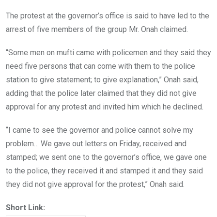
The protest at the governor’s office is said to have led to the
arrest of five members of the group Mr. Onah claimed.
“Some men on mufti came with policemen and they said they
need five persons that can come with them to the police
station to give statement; to give explanation,” Onah said,
adding that the police later claimed that they did not give
approval for any protest and invited him which he declined.
“I came to see the governor and police cannot solve my
problem… We gave out letters on Friday, received and
stamped; we sent one to the governor’s office, we gave one
to the police, they received it and stamped it and they said
they did not give approval for the protest,” Onah said.
Short Link: