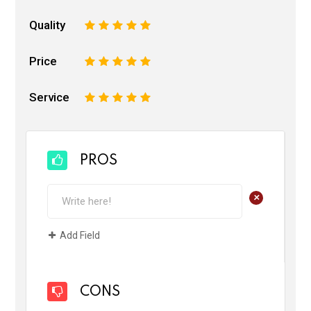
Quality
1
2
3
4
5
Price
1
2
3
4
5
Service
1
2
3
4
5
PROS
+
Add Field
CONS