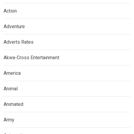
Action
Adventure
Adverts Rates
Akwa-Cross Entertainment
America
Animal
Animated
Army