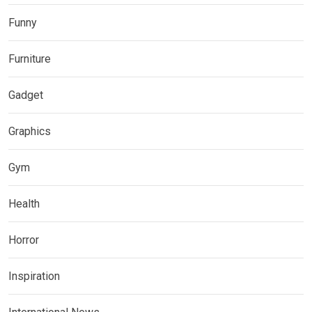
Funny
Furniture
Gadget
Graphics
Gym
Health
Horror
Inspiration