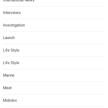
International News
Interviews
Investigation
Launch
Life Style
Life Style
Marine
Meat
Mobiles