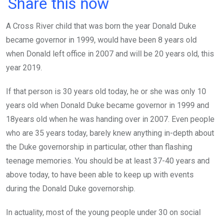
a
wi
h
in
m
n
Share this now
ce
tt
at
t
ail
ke
A Cross River child that was born the year Donald Duke
b
er
s
dI
became governor in 1999, would have been 8 years old
o
A
n
when Donald left office in 2007 and will be 20 years old, this
o
p
year 2019.
k
p
If that person is 30 years old today, he or she was only 10
years old when Donald Duke became governor in 1999 and
18years old when he was handing over in 2007. Even people
who are 35 years today, barely knew anything in-depth about
the Duke governorship in particular, other than flashing
teenage memories. You should be at least 37-40 years and
above today, to have been able to keep up with events
during the Donald Duke governorship.
In actuality, most of the young people under 30 on social