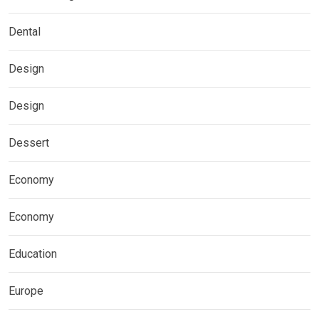
Dental
Design
Design
Dessert
Economy
Economy
Education
Europe