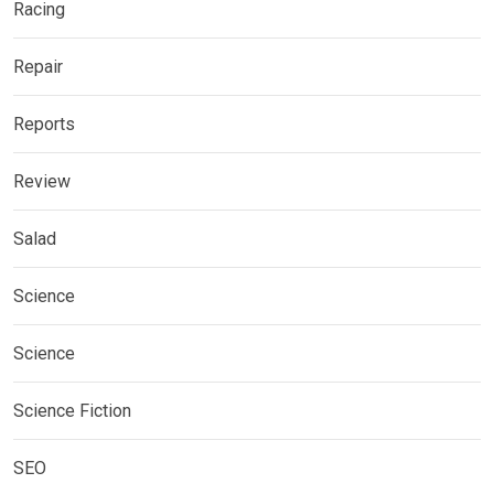
Racing
Repair
Reports
Review
Salad
Science
Science
Science Fiction
SEO