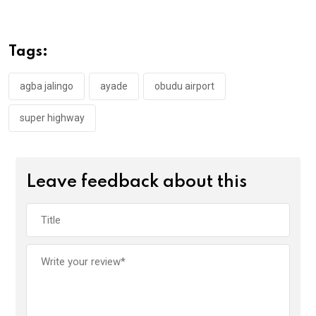
ce
tt
at
t
ail
ke
b
er
s
dI
o
A
n
Tags:
o
p
k
p
agba jalingo
ayade
obudu airport
super highway
Leave feedback about this