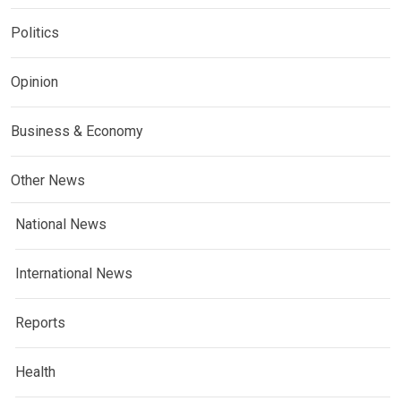
Politics
Opinion
Business & Economy
Other News
National News
International News
Reports
Health