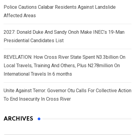
Police Cautions Calabar Residents Against Landslide
Affected Areas
2027: Donald Duke And Sandy Onoh Make INEC’s 19-Man
Presidential Candidates List
REVELATION: How Cross River State Spent N3.3billion On
Local Travels, Training And Others, Plus N278million On
International Travels In 6 months
Unite Against Terror: Governor Otu Calls For Collective Action
To End Insecurity In Cross River
ARCHIVES