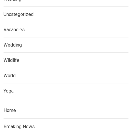
Uncategorized
Vacancies
Wedding
Wildlife
World
Yoga
Home
Breaking News