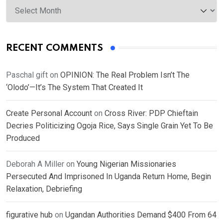
Archives
RECENT COMMENTS
Paschal gift
on
OPINION: The Real Problem Isn’t The
‘Olodo’—It’s The System That Created It
Create Personal Account
on
Cross River: PDP Chieftain
Decries Politicizing Ogoja Rice, Says Single Grain Yet To Be
Produced
Deborah A Miller
on
Young Nigerian Missionaries
Persecuted And Imprisoned In Uganda Return Home, Begin
Relaxation, Debriefing
figurative hub
on
Ugandan Authorities Demand $400 From 64