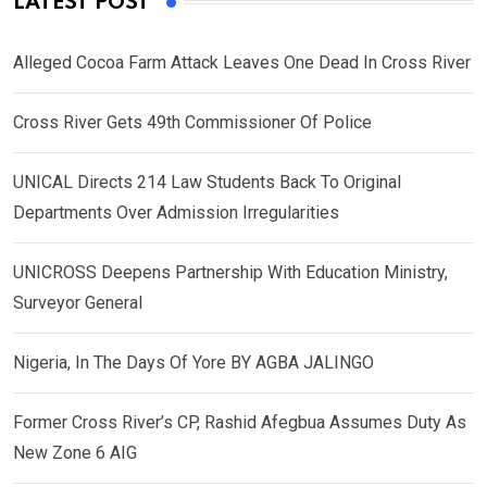
LATEST POST
Alleged Cocoa Farm Attack Leaves One Dead In Cross River
Cross River Gets 49th Commissioner Of Police
UNICAL Directs 214 Law Students Back To Original
Departments Over Admission Irregularities
UNICROSS Deepens Partnership With Education Ministry,
Surveyor General
Nigeria, In The Days Of Yore BY AGBA JALINGO
Former Cross River’s CP, Rashid Afegbua Assumes Duty As
New Zone 6 AIG