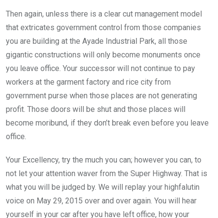
Then again, unless there is a clear cut management model
that extricates government control from those companies
you are building at the Ayade Industrial Park, all those
gigantic constructions will only become monuments once
you leave office. Your successor will not continue to pay
workers at the garment factory and rice city from
government purse when those places are not generating
profit. Those doors will be shut and those places will
become moribund, if they don’t break even before you leave
office.
Your Excellency, try the much you can; however you can, to
not let your attention waver from the Super Highway. That is
what you will be judged by. We will replay your highfalutin
voice on May 29, 2015 over and over again. You will hear
yourself in your car after you have left office, how your