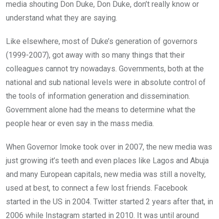
media shouting Don Duke, Don Duke, don’t really know or
understand what they are saying.
Like elsewhere, most of Duke’s generation of governors
(1999-2007), got away with so many things that their
colleagues cannot try nowadays. Governments, both at the
national and sub national levels were in absolute control of
the tools of information generation and dissemination.
Government alone had the means to determine what the
people hear or even say in the mass media.
When Governor Imoke took over in 2007, the new media was
just growing it’s teeth and even places like Lagos and Abuja
and many European capitals, new media was still a novelty,
used at best, to connect a few lost friends. Facebook
started in the US in 2004. Twitter started 2 years after that, in
2006 while Instagram started in 2010. It was until around