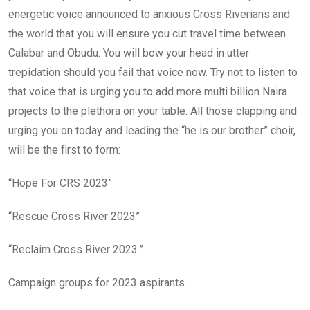
energetic voice announced to anxious Cross Riverians and
the world that you will ensure you cut travel time between
Calabar and Obudu. You will bow your head in utter
trepidation should you fail that voice now. Try not to listen to
that voice that is urging you to add more multi billion Naira
projects to the plethora on your table. All those clapping and
urging you on today and leading the “he is our brother” choir,
will be the first to form:
“Hope For CRS 2023”
“Rescue Cross River 2023”
“Reclaim Cross River 2023.”
Campaign groups for 2023 aspirants.