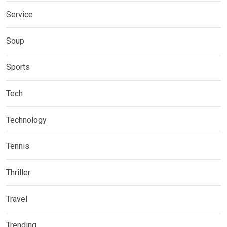
Service
Soup
Sports
Tech
Technology
Tennis
Thriller
Travel
Trending