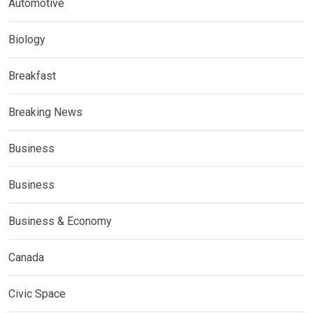
Automotive
Biology
Breakfast
Breaking News
Business
Business
Business & Economy
Canada
Civic Space