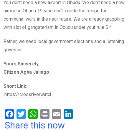
You don’t need a new airport in Obudu. We don’t need a new
airport in Obudu. Please don’t create the recipe for
communal wars in the near future. We are already grappling
with alot of gangsterism in Obudu under your rule Sir.
Rather, we need local government elections and a listening
governor.
Yours Sincerely,
Citizen Agba Jalingo.
Short Link:
F
T
W
Pr
E
Li
a
wi
h
in
m
n
Share this now