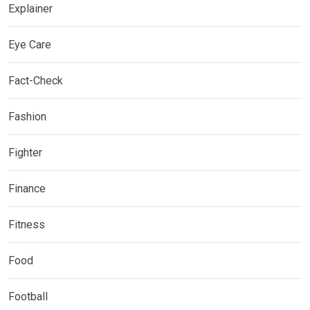
Explainer
Eye Care
Fact-Check
Fashion
Fighter
Finance
Fitness
Food
Football