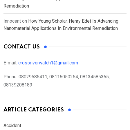
Remediation
Innocent
on
How Young Scholar, Henry Edet Is Advancing
Nanomaterial Applications In Environmental Remediation
CONTACT US
E-mail:
crossriverwatch1@gmail.com
Phone:
08029585411, 08116050254, 08134585365,
08139208189
ARTICLE CATEGORIES
Accident