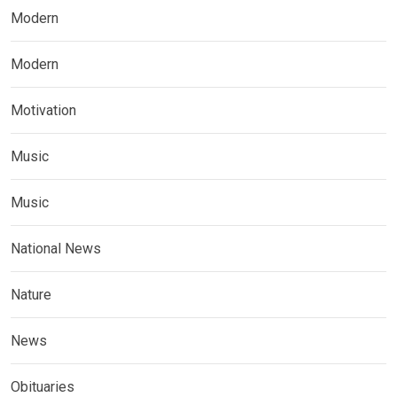
Modern
Modern
Motivation
Music
Music
National News
Nature
News
Obituaries