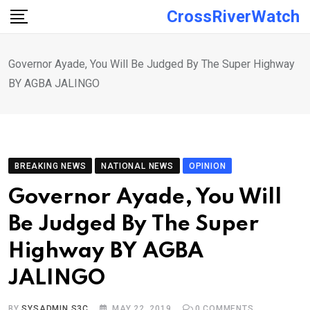
Skip
CrossRiverWatch
to
content
Governor Ayade, You Will Be Judged By The Super Highway
BY AGBA JALINGO
BREAKING NEWS
NATIONAL NEWS
OPINION
Governor Ayade, You Will
Be Judged By The Super
Highway BY AGBA
JALINGO
BY
SYSADMIN S3C
MAY 22, 2019
0
COMMENTS