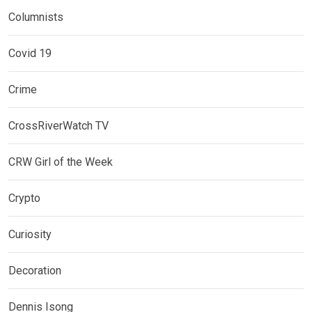
Columnists
Covid 19
Crime
CrossRiverWatch TV
CRW Girl of the Week
Crypto
Curiosity
Decoration
Dennis Isong