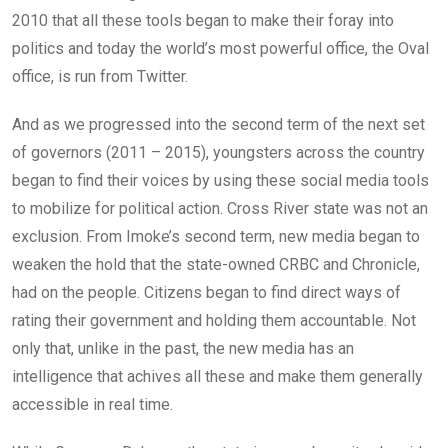
2010 that all these tools began to make their foray into
politics and today the world’s most powerful office, the Oval
office, is run from Twitter.
And as we progressed into the second term of the next set
of governors (2011 – 2015), youngsters across the country
began to find their voices by using these social media tools
to mobilize for political action. Cross River state was not an
exclusion. From Imoke’s second term, new media began to
weaken the hold that the state-owned CRBC and Chronicle,
had on the people. Citizens began to find direct ways of
rating their government and holding them accountable. Not
only that, unlike in the past, the new media has an
intelligence that achives all these and make them generally
accessible in real time.