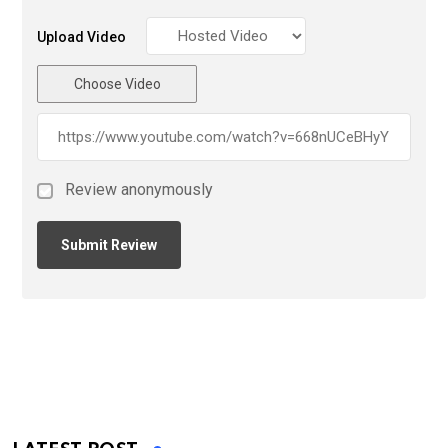
Upload Video
Choose Video
Review anonymously