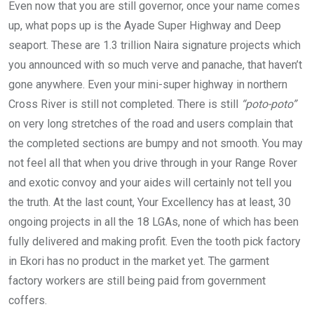
Even now that you are still governor, once your name comes
up, what pops up is the Ayade Super Highway and Deep
seaport. These are 1.3 trillion Naira signature projects which
you announced with so much verve and panache, that haven’t
gone anywhere. Even your mini-super highway in northern
Cross River is still not completed. There is still
“poto-poto”
on very long stretches of the road and users complain that
the completed sections are bumpy and not smooth. You may
not feel all that when you drive through in your Range Rover
and exotic convoy and your aides will certainly not tell you
the truth. At the last count, Your Excellency has at least, 30
ongoing projects in all the 18 LGAs, none of which has been
fully delivered and making profit. Even the tooth pick factory
in Ekori has no product in the market yet. The garment
factory workers are still being paid from government
coffers.