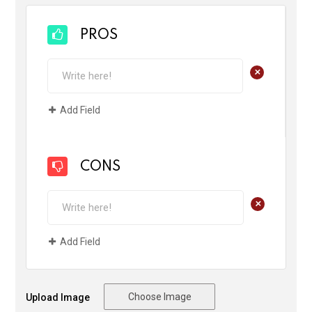
PROS
+
Add Field
CONS
+
Add Field
Choose Image
Upload Image