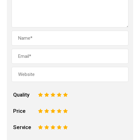
Quality
1
2
3
4
5
Price
1
2
3
4
5
Service
1
2
3
4
5