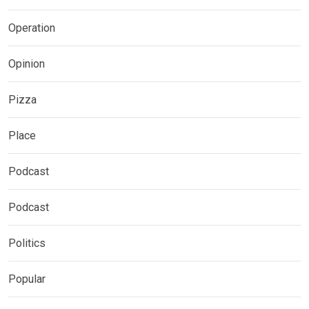
Operation
Opinion
Pizza
Place
Podcast
Podcast
Politics
Popular