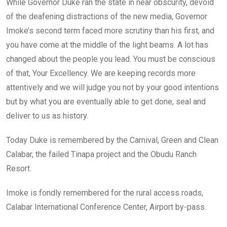
While Governor Duke ran the state in near obscurity, devoid
of the deafening distractions of the new media, Governor
Imoke’s second term faced more scrutiny than his first, and
you have come at the middle of the light beams. A lot has
changed about the people you lead. You must be conscious
of that, Your Excellency. We are keeping records more
attentively and we will judge you not by your good intentions
but by what you are eventually able to get done, seal and
deliver to us as history.
Today Duke is remembered by the Carnival, Green and Clean
Calabar, the failed Tinapa project and the Obudu Ranch
Resort.
Imoke is fondly remembered for the rural access roads,
Calabar International Conference Center, Airport by-pass.