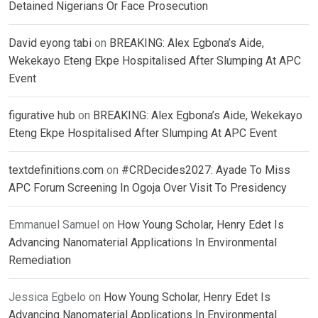
Detained Nigerians Or Face Prosecution
David eyong tabi
on
BREAKING: Alex Egbona’s Aide,
Wekekayo Eteng Ekpe Hospitalised After Slumping At APC
Event
figurative hub
on
BREAKING: Alex Egbona’s Aide, Wekekayo
Eteng Ekpe Hospitalised After Slumping At APC Event
textdefinitions.com
on
#CRDecides2027: Ayade To Miss
APC Forum Screening In Ogoja Over Visit To Presidency
Emmanuel Samuel
on
How Young Scholar, Henry Edet Is
Advancing Nanomaterial Applications In Environmental
Remediation
Jessica Egbelo
on
How Young Scholar, Henry Edet Is
Advancing Nanomaterial Applications In Environmental