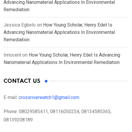
Advancing Nanomaterial Applications In Environmental
Remediation
Jessica Egbelo
on
How Young Scholar, Henry Edet Is
Advancing Nanomaterial Applications In Environmental
Remediation
Innocent
on
How Young Scholar, Henry Edet Is Advancing
Nanomaterial Applications In Environmental Remediation
CONTACT US
E-mail:
crossriverwatch1@gmail.com
Phone:
08029585411, 08116050254, 08134585365,
08139208189