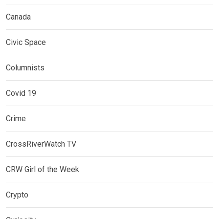
Canada
Civic Space
Columnists
Covid 19
Crime
CrossRiverWatch TV
CRW Girl of the Week
Crypto