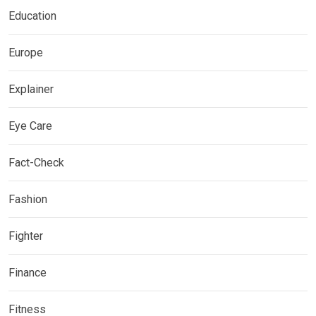
Education
Europe
Explainer
Eye Care
Fact-Check
Fashion
Fighter
Finance
Fitness