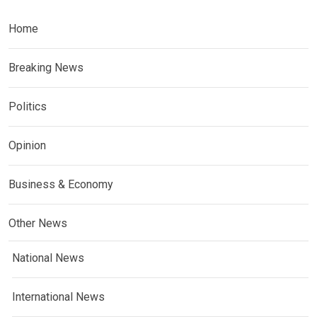
Home
Breaking News
Politics
Opinion
Business & Economy
Other News
National News
International News