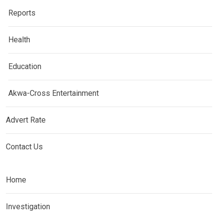
Reports
Health
Education
Akwa-Cross Entertainment
Advert Rate
Contact Us
Home
Investigation