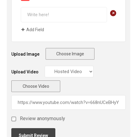
+
Add Field
Choose Image
Upload Image
Upload Video
Choose Video
Review anonymously