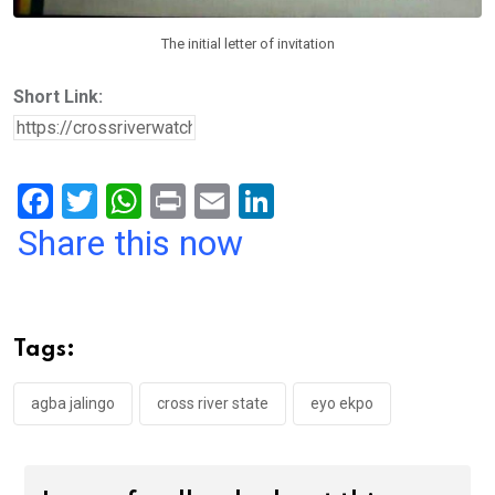
The initial letter of invitation
Short Link:
F
T
W
Pr
E
Li
a
wi
h
in
m
n
Share this now
ce
tt
at
t
ail
ke
b
er
s
dI
o
A
n
Tags:
o
p
k
p
agba jalingo
cross river state
eyo ekpo