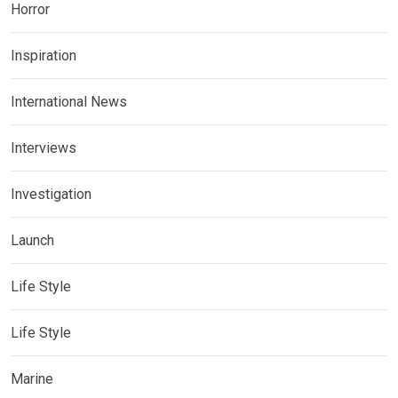
Horror
Inspiration
International News
Interviews
Investigation
Launch
Life Style
Life Style
Marine