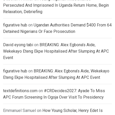
Persecuted And Imprisoned In Uganda Return Home, Begin
Relaxation, Debriefing
figurative hub
on
Ugandan Authorities Demand $400 From 64
Detained Nigerians Or Face Prosecution
David eyong tabi
on
BREAKING: Alex Egbona’s Aide,
Wekekayo Eteng Ekpe Hospitalised After Slumping At APC
Event
figurative hub
on
BREAKING: Alex Egbona’s Aide, Wekekayo
Eteng Ekpe Hospitalised After Slumping At APC Event
textdefinitions.com
on
#CRDecides2027: Ayade To Miss
APC Forum Screening In Ogoja Over Visit To Presidency
Emmanuel Samuel
on
How Young Scholar, Henry Edet Is