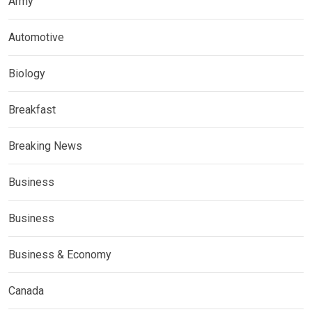
Army
Automotive
Biology
Breakfast
Breaking News
Business
Business
Business & Economy
Canada