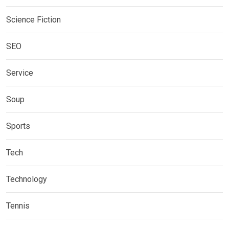
Science Fiction
SEO
Service
Soup
Sports
Tech
Technology
Tennis