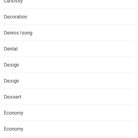
Curiosity
Decoration
Dennis Isong
Dental
Design
Design
Dessert
Economy
Economy