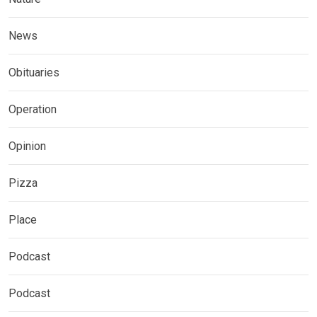
News
Obituaries
Operation
Opinion
Pizza
Place
Podcast
Podcast