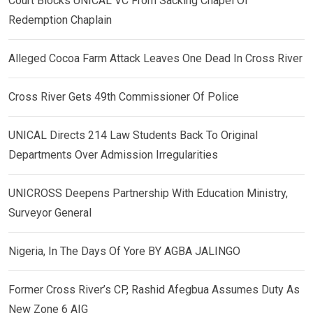
Court Blocks UNICAL VC From Sacking Chapel Of
Redemption Chaplain
Alleged Cocoa Farm Attack Leaves One Dead In Cross River
Cross River Gets 49th Commissioner Of Police
UNICAL Directs 214 Law Students Back To Original
Departments Over Admission Irregularities
UNICROSS Deepens Partnership With Education Ministry,
Surveyor General
Nigeria, In The Days Of Yore BY AGBA JALINGO
Former Cross River’s CP, Rashid Afegbua Assumes Duty As
New Zone 6 AIG