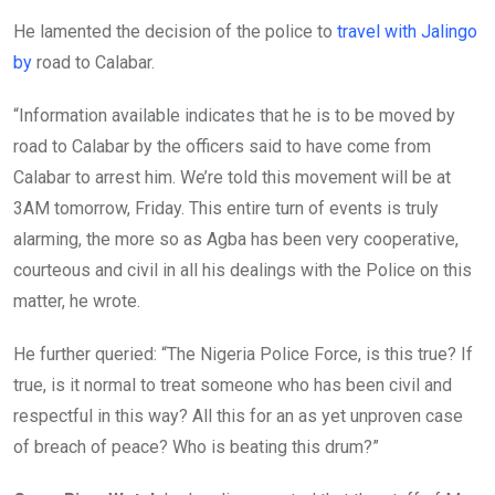
He lamented the decision of the police to
travel with Jalingo
by
road to Calabar.
“Information available indicates that he is to be moved by
road to Calabar by the officers said to have come from
Calabar to arrest him. We’re told this movement will be at
3AM tomorrow, Friday. This entire turn of events is truly
alarming, the more so as Agba has been very cooperative,
courteous and civil in all his dealings with the Police on this
matter, he wrote.
He further queried: “The Nigeria Police Force, is this true? If
true, is it normal to treat someone who has been civil and
respectful in this way? All this for an as yet unproven case
of breach of peace? Who is beating this drum?”