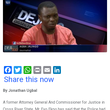
F
T
W
Pr
E
Li
a
wi
h
in
m
n
Share this now
ce
tt
at
t
ail
ke
By Jonathan Ugbal
b
er
s
dI
o
A
n
A former Attorney General And Commissioner for Justice in
o
p
Cross River State, Mr. Eyo Ekpo has said that the Police had