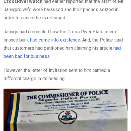
CrossRiverWatch
had earlier reported that the staff of Mr.
Jalingo’s wife were harassed and their phones seized in
order to ensure he is released.
Jalingo had chronicled how the Cross River State micro
finance bank
had come into existence
. And, the Police said
that customers had petitioned him claiming his article
had
been bad for business.
However, the letter of invitation sent to him carried a
different charge in its heading.