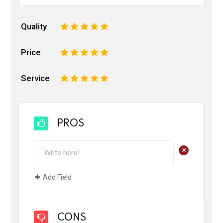
Quality
1
2
3
4
5
Price
1
2
3
4
5
Service
1
2
3
4
5
PROS
+
Add Field
CONS