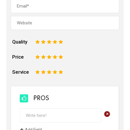
Quality
1
2
3
4
5
Price
1
2
3
4
5
Service
1
2
3
4
5
PROS
+
Add Field