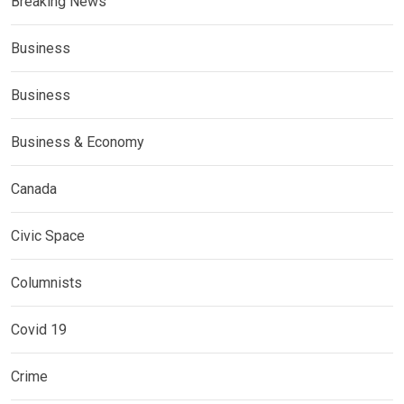
Breaking News
Business
Business
Business & Economy
Canada
Civic Space
Columnists
Covid 19
Crime