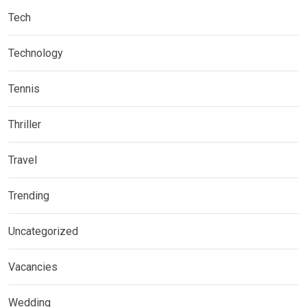
Tech
Technology
Tennis
Thriller
Travel
Trending
Uncategorized
Vacancies
Wedding