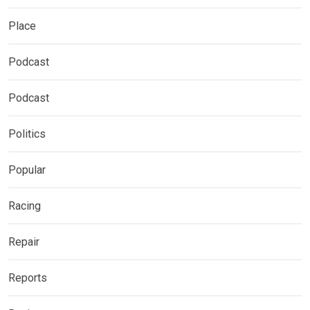
Place
Podcast
Podcast
Politics
Popular
Racing
Repair
Reports