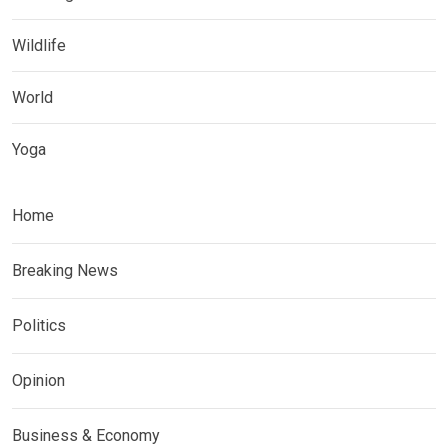
Wildlife
World
Yoga
Home
Breaking News
Politics
Opinion
Business & Economy