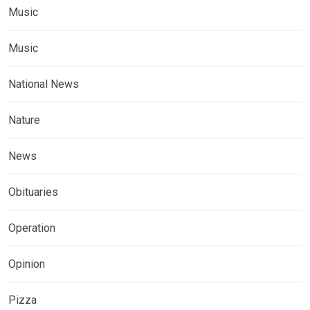
Music
Music
National News
Nature
News
Obituaries
Operation
Opinion
Pizza