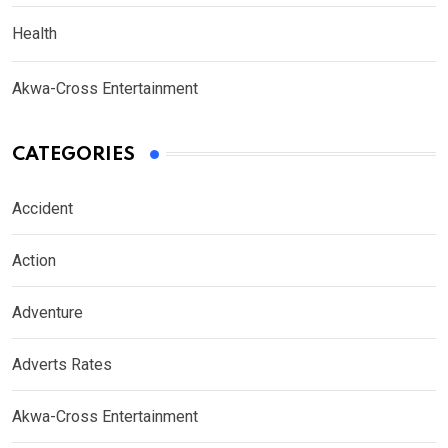
Health
Akwa-Cross Entertainment
CATEGORIES
Accident
Action
Adventure
Adverts Rates
Akwa-Cross Entertainment