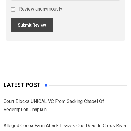
Review anonymously
LATEST POST
Court Blocks UNICAL VC From Sacking Chapel Of
Redemption Chaplain
Alleged Cocoa Farm Attack Leaves One Dead In Cross River