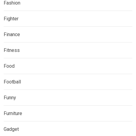
Fashion
Fighter
Finance
Fitness
Food
Football
Funny
Furniture
Gadget