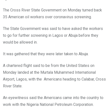
b
er
s
dI
o
A
n
The Cross River State Government on Monday turned back
o
p
35 American oil workers over coronavirus screening.
k
p
The State Government was said to have asked the workers
to go for further screening in Lagos or Abuja before they
would be allowed in.
It was gathered that they were later taken to Abuja.
A chartered flight said to be from the United States on
Monday landed at the Murtala Muhammed International
Airport, Lagos, with the Americans heading to Calabar, Cross
River State.
An eyewitness said the Americans came into the country to
work with the Nigeria National Petroleum Corporation.