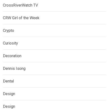
CrossRiverWatch TV
CRW Girl of the Week
Crypto
Curiosity
Decoration
Dennis Isong
Dental
Design
Design