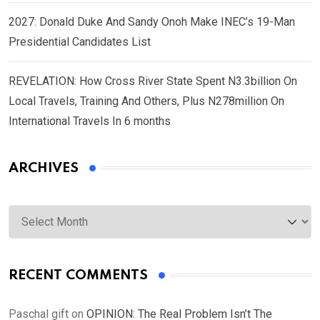
2027: Donald Duke And Sandy Onoh Make INEC’s 19-Man
Presidential Candidates List
REVELATION: How Cross River State Spent N3.3billion On
Local Travels, Training And Others, Plus N278million On
International Travels In 6 months
ARCHIVES
Archives
RECENT COMMENTS
Paschal gift
on
OPINION: The Real Problem Isn’t The