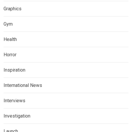
Graphics
Gym
Health
Horror
Inspiration
International News
Interviews
Investigation
Launch