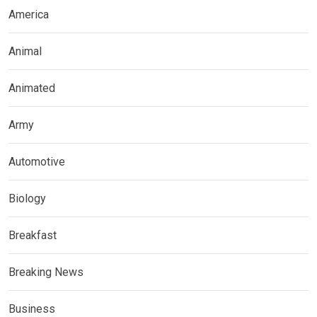
America
Animal
Animated
Army
Automotive
Biology
Breakfast
Breaking News
Business