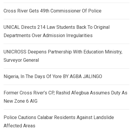
Cross River Gets 49th Commissioner Of Police
UNICAL Directs 214 Law Students Back To Original
Departments Over Admission Irregularities
UNICROSS Deepens Partnership With Education Ministry,
Surveyor General
Nigeria, In The Days Of Yore BY AGBA JALINGO
Former Cross River’s CP, Rashid Afegbua Assumes Duty As
New Zone 6 AIG
Police Cautions Calabar Residents Against Landslide
Affected Areas