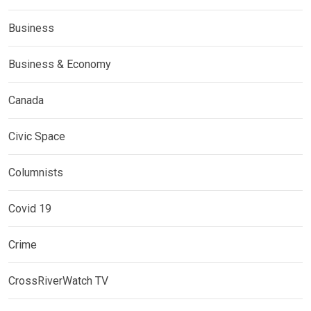
Business
Business & Economy
Canada
Civic Space
Columnists
Covid 19
Crime
CrossRiverWatch TV