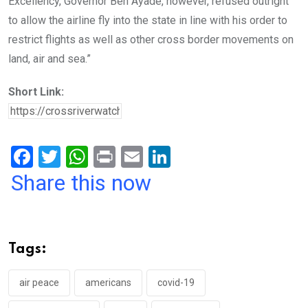
Excellency, Governor Ben Ayade, however, refused outright
to allow the airline fly into the state in line with his order to
restrict flights as well as other cross border movements on
land, air and sea.”
Short Link:
F
T
W
Pr
E
Li
a
wi
h
in
m
n
Share this now
ce
tt
at
t
ail
ke
b
er
s
dI
o
A
n
Tags:
o
p
k
p
air peace
americans
covid-19