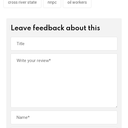
cross river state
nnpc
oil workers
Leave feedback about this