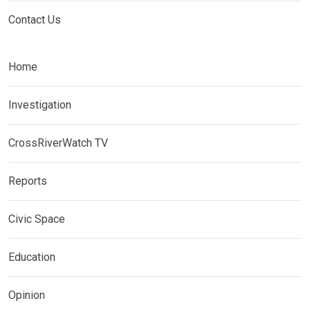
Contact Us
Home
Investigation
CrossRiverWatch TV
Reports
Civic Space
Education
Opinion