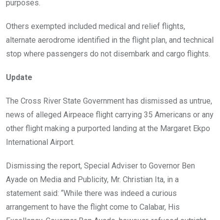
purposes.
Others exempted included medical and relief flights,
alternate aerodrome identified in the flight plan, and technical
stop where passengers do not disembark and cargo flights.
Update
The Cross River State Government has dismissed as untrue,
news of alleged Airpeace flight carrying 35 Americans or any
other flight making a purported landing at the Margaret Ekpo
International Airport.
Dismissing the report, Special Adviser to Governor Ben
Ayade on Media and Publicity, Mr. Christian Ita, in a
statement said: “While there was indeed a curious
arrangement to have the flight come to Calabar, His