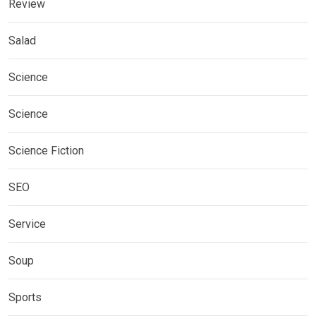
Review
Salad
Science
Science
Science Fiction
SEO
Service
Soup
Sports