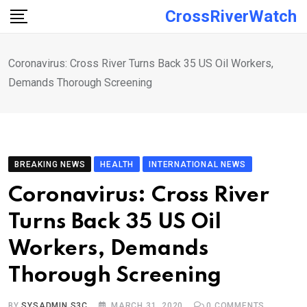
Skip
CrossRiverWatch
to
content
Coronavirus: Cross River Turns Back 35 US Oil Workers,
Demands Thorough Screening
BREAKING NEWS
HEALTH
INTERNATIONAL NEWS
Coronavirus: Cross River
Turns Back 35 US Oil
Workers, Demands
Thorough Screening
BY
SYSADMIN S3C
MARCH 31, 2020
0
COMMENTS