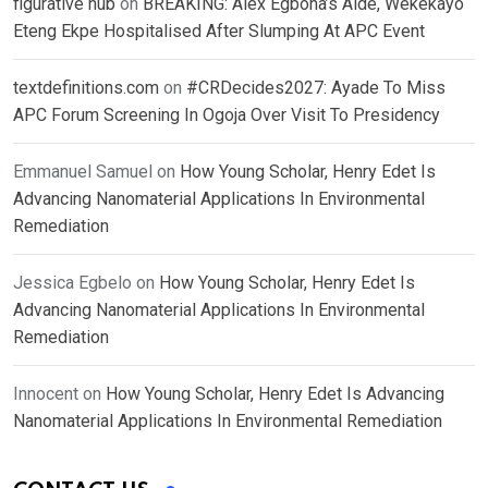
figurative hub
on
BREAKING: Alex Egbona’s Aide, Wekekayo
Eteng Ekpe Hospitalised After Slumping At APC Event
textdefinitions.com
on
#CRDecides2027: Ayade To Miss
APC Forum Screening In Ogoja Over Visit To Presidency
Emmanuel Samuel
on
How Young Scholar, Henry Edet Is
Advancing Nanomaterial Applications In Environmental
Remediation
Jessica Egbelo
on
How Young Scholar, Henry Edet Is
Advancing Nanomaterial Applications In Environmental
Remediation
Innocent
on
How Young Scholar, Henry Edet Is Advancing
Nanomaterial Applications In Environmental Remediation