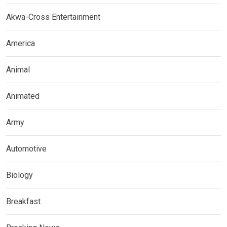
Akwa-Cross Entertainment
America
Animal
Animated
Army
Automotive
Biology
Breakfast