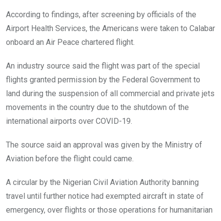
According to findings, after screening by officials of the
Airport Health Services, the Americans were taken to Calabar
onboard an Air Peace chartered flight.
An industry source said the flight was part of the special
flights granted permission by the Federal Government to
land during the suspension of all commercial and private jets
movements in the country due to the shutdown of the
international airports over COVID-19.
The source said an approval was given by the Ministry of
Aviation before the flight could came.
A circular by the Nigerian Civil Aviation Authority banning
travel until further notice had exempted aircraft in state of
emergency, over flights or those operations for humanitarian