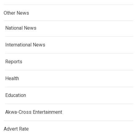
Other News
National News
International News
Reports
Health
Education
Akwa-Cross Entertainment
Advert Rate