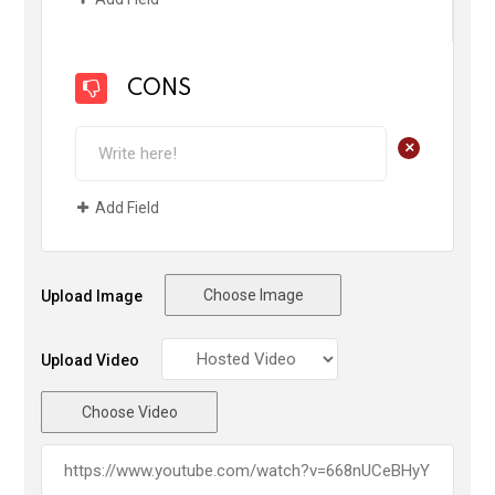
CONS
+
Add Field
Choose Image
Upload Image
Upload Video
Choose Video