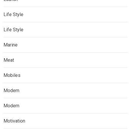
Life Style
Life Style
Marine
Meat
Mobiles
Modern
Modern
Motivation