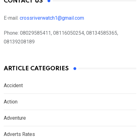
CONTACT US
E-mail:
crossriverwatch1@gmail.com
Phone:
08029585411, 08116050254, 08134585365,
08139208189
ARTICLE CATEGORIES
Accident
Action
Adventure
Adverts Rates