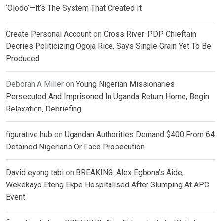
‘Olodo’—It’s The System That Created It
Create Personal Account
on
Cross River: PDP Chieftain
Decries Politicizing Ogoja Rice, Says Single Grain Yet To Be
Produced
Deborah A Miller
on
Young Nigerian Missionaries
Persecuted And Imprisoned In Uganda Return Home, Begin
Relaxation, Debriefing
figurative hub
on
Ugandan Authorities Demand $400 From 64
Detained Nigerians Or Face Prosecution
David eyong tabi
on
BREAKING: Alex Egbona’s Aide,
Wekekayo Eteng Ekpe Hospitalised After Slumping At APC
Event