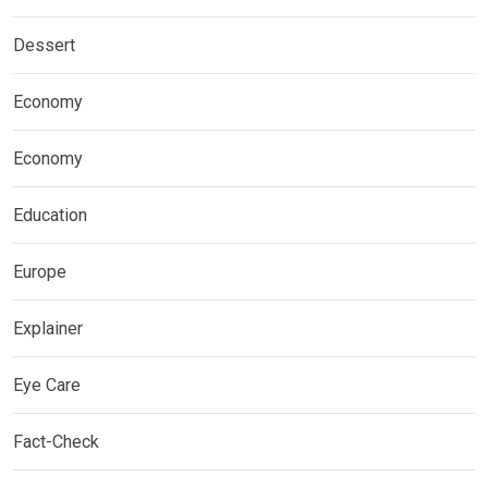
Dessert
Economy
Economy
Education
Europe
Explainer
Eye Care
Fact-Check