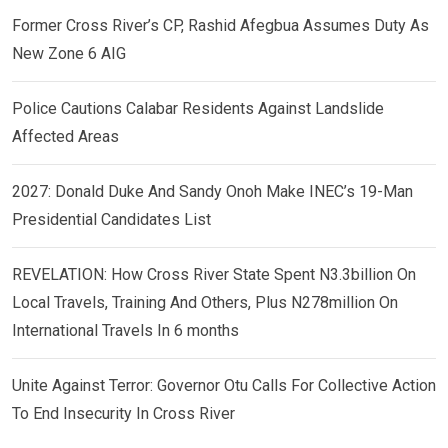
Former Cross River’s CP, Rashid Afegbua Assumes Duty As
New Zone 6 AIG
Police Cautions Calabar Residents Against Landslide
Affected Areas
2027: Donald Duke And Sandy Onoh Make INEC’s 19-Man
Presidential Candidates List
REVELATION: How Cross River State Spent N3.3billion On
Local Travels, Training And Others, Plus N278million On
International Travels In 6 months
Unite Against Terror: Governor Otu Calls For Collective Action
To End Insecurity In Cross River