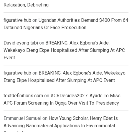
Relaxation, Debriefing
figurative hub
on
Ugandan Authorities Demand $400 From 64
Detained Nigerians Or Face Prosecution
David eyong tabi
on
BREAKING: Alex Egbona’s Aide,
Wekekayo Eteng Ekpe Hospitalised After Slumping At APC
Event
figurative hub
on
BREAKING: Alex Egbona’s Aide, Wekekayo
Eteng Ekpe Hospitalised After Slumping At APC Event
textdefinitions.com
on
#CRDecides2027: Ayade To Miss
APC Forum Screening In Ogoja Over Visit To Presidency
Emmanuel Samuel
on
How Young Scholar, Henry Edet Is
Advancing Nanomaterial Applications In Environmental