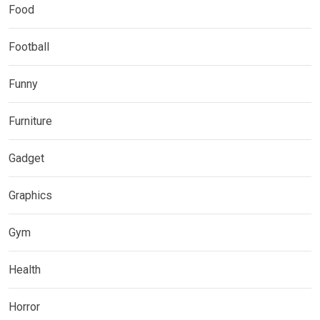
Food
Football
Funny
Furniture
Gadget
Graphics
Gym
Health
Horror