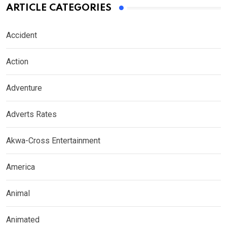
ARTICLE CATEGORIES
Accident
Action
Adventure
Adverts Rates
Akwa-Cross Entertainment
America
Animal
Animated