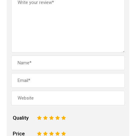
Quality
1
2
3
4
5
Price
1
2
3
4
5