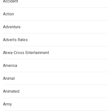
Accident
Action
Adventure
Adverts Rates
Akwa-Cross Entertainment
America
Animal
Animated
Army