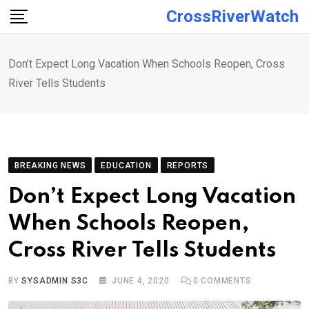
Skip
CrossRiverWatch
to
content
Don’t Expect Long Vacation When Schools Reopen, Cross
River Tells Students
BREAKING NEWS
EDUCATION
REPORTS
Don’t Expect Long Vacation
When Schools Reopen,
Cross River Tells Students
BY
SYSADMIN S3C
JUNE 4, 2020
0
COMMENTS