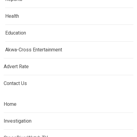
Health
Education
Akwa-Cross Entertainment
Advert Rate
Contact Us
Home
Investigation