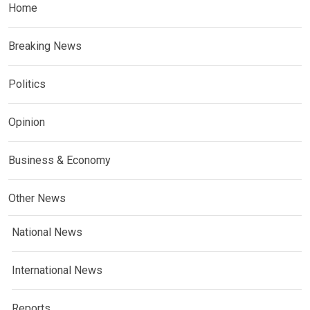
Home
Breaking News
Politics
Opinion
Business & Economy
Other News
National News
International News
Reports