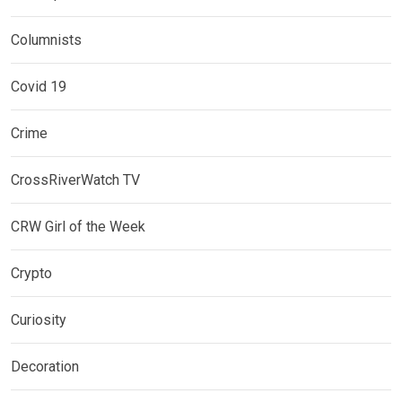
Columnists
Covid 19
Crime
CrossRiverWatch TV
CRW Girl of the Week
Crypto
Curiosity
Decoration