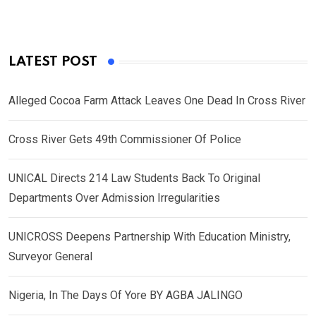
LATEST POST
Alleged Cocoa Farm Attack Leaves One Dead In Cross River
Cross River Gets 49th Commissioner Of Police
UNICAL Directs 214 Law Students Back To Original
Departments Over Admission Irregularities
UNICROSS Deepens Partnership With Education Ministry,
Surveyor General
Nigeria, In The Days Of Yore BY AGBA JALINGO