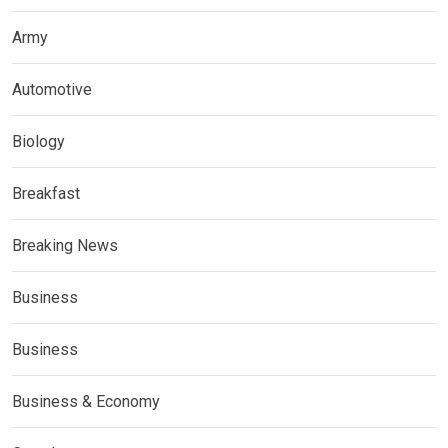
Army
Automotive
Biology
Breakfast
Breaking News
Business
Business
Business & Economy