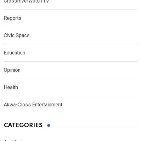
CrossRiverWatch TV
Reports
Civic Space
Education
Opinion
Health
Akwa-Cross Entertainment
CATEGORIES