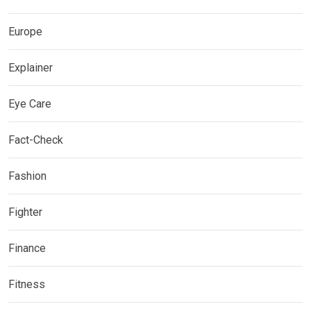
Europe
Explainer
Eye Care
Fact-Check
Fashion
Fighter
Finance
Fitness