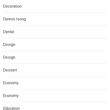
Decoration
Dennis Isong
Dental
Design
Design
Dessert
Economy
Economy
Education