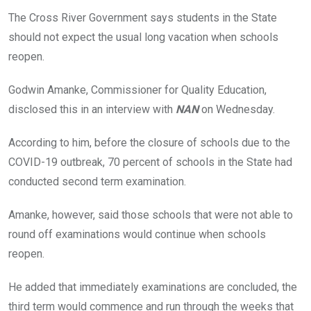
o
A
n
The Cross River Government says students in the State
o
p
should not expect the usual long vacation when schools
k
p
reopen.
Godwin Amanke, Commissioner for Quality Education,
disclosed this in an interview with
NAN
on Wednesday.
According to him, before the closure of schools due to the
COVID-19 outbreak, 70 percent of schools in the State had
conducted second term examination.
Amanke, however, said those schools that were not able to
round off examinations would continue when schools
reopen.
He added that immediately examinations are concluded, the
third term would commence and run through the weeks that