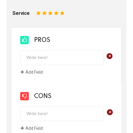
Service
1
2
3
4
5
PROS
+
Add Field
CONS
+
Add Field