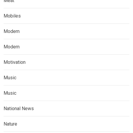
Meat
Mobiles
Modern
Modern
Motivation
Music
Music
National News
Nature