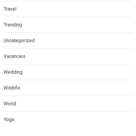
Travel
Trending
Uncategorized
Vacancies
Wedding
Wildlife
World
Yoga