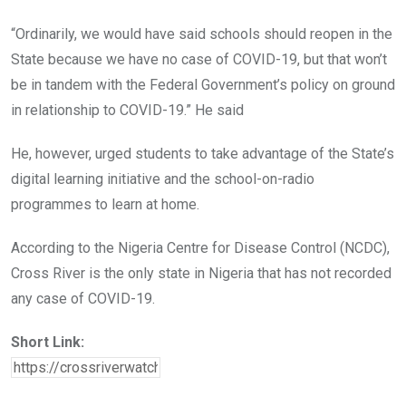
“Ordinarily, we would have said schools should reopen in the
State because we have no case of COVID-19, but that won’t
be in tandem with the Federal Government’s policy on ground
in relationship to COVID-19.” He said
He, however, urged students to take advantage of the State’s
digital learning initiative and the school-on-radio
programmes to learn at home.
According to the Nigeria Centre for Disease Control (NCDC),
Cross River is the only state in Nigeria that has not recorded
any case of COVID-19.
Short Link: