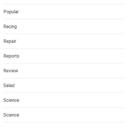
Popular
Racing
Repair
Reports
Review
Salad
Science
Science