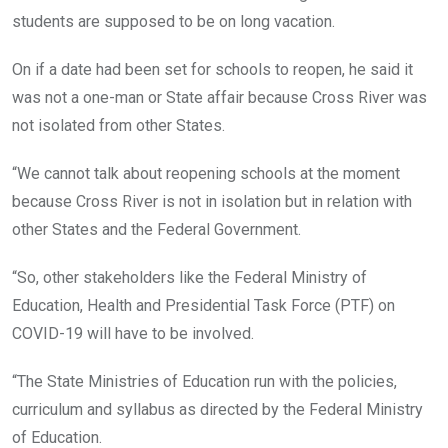
students are supposed to be on long vacation.
On if a date had been set for schools to reopen, he said it
was not a one-man or State affair because Cross River was
not isolated from other States.
“We cannot talk about reopening schools at the moment
because Cross River is not in isolation but in relation with
other States and the Federal Government.
“So, other stakeholders like the Federal Ministry of
Education, Health and Presidential Task Force (PTF) on
COVID-19 will have to be involved.
“The State Ministries of Education run with the policies,
curriculum and syllabus as directed by the Federal Ministry
of Education.