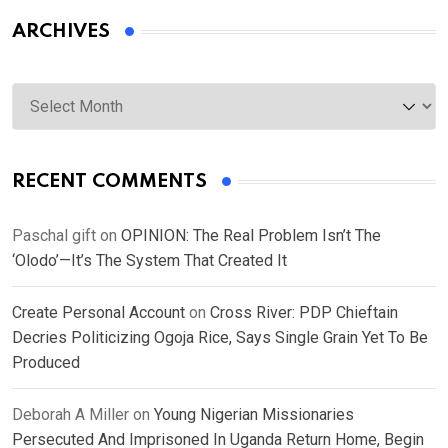
ARCHIVES
Archives
RECENT COMMENTS
Paschal gift
on
OPINION: The Real Problem Isn’t The
‘Olodo’—It’s The System That Created It
Create Personal Account
on
Cross River: PDP Chieftain
Decries Politicizing Ogoja Rice, Says Single Grain Yet To Be
Produced
Deborah A Miller
on
Young Nigerian Missionaries
Persecuted And Imprisoned In Uganda Return Home, Begin