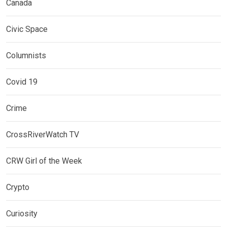
Canada
Civic Space
Columnists
Covid 19
Crime
CrossRiverWatch TV
CRW Girl of the Week
Crypto
Curiosity