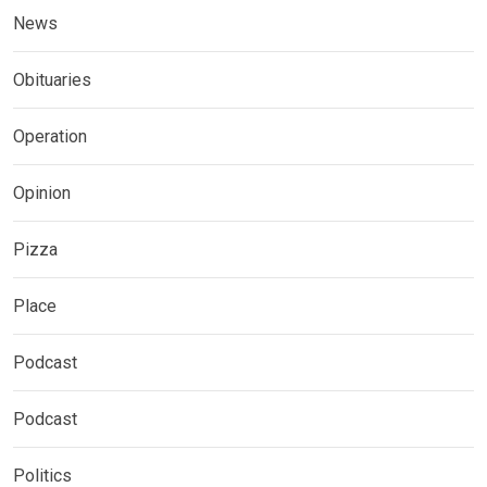
News
Obituaries
Operation
Opinion
Pizza
Place
Podcast
Podcast
Politics