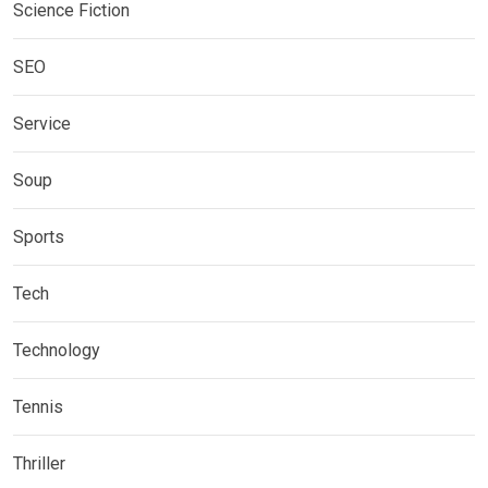
Science Fiction
SEO
Service
Soup
Sports
Tech
Technology
Tennis
Thriller