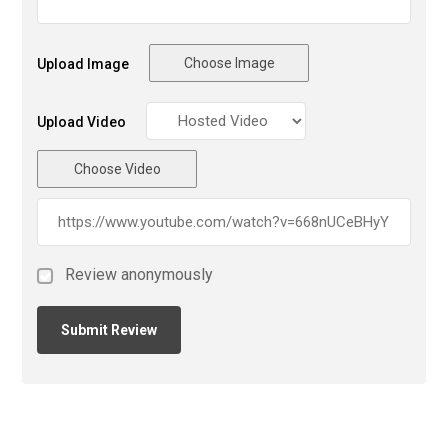
Choose Image
Upload Image
Upload Video
Choose Video
Review anonymously