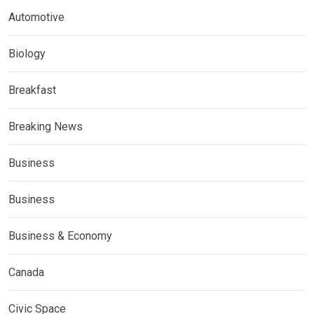
Automotive
Biology
Breakfast
Breaking News
Business
Business
Business & Economy
Canada
Civic Space