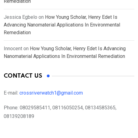
Remediation
Jessica Egbelo
on
How Young Scholar, Henry Edet Is
Advancing Nanomaterial Applications In Environmental
Remediation
Innocent
on
How Young Scholar, Henry Edet Is Advancing
Nanomaterial Applications In Environmental Remediation
CONTACT US
E-mail:
crossriverwatch1@gmail.com
Phone:
08029585411, 08116050254, 08134585365,
08139208189