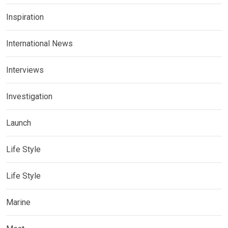
Inspiration
International News
Interviews
Investigation
Launch
Life Style
Life Style
Marine