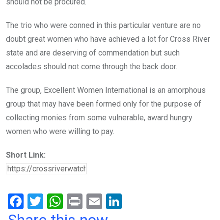
should not be procured.
The trio who were conned in this particular venture are no
doubt great women who have achieved a lot for Cross River
state and are deserving of commendation but such
accolades should not come through the back door.
The group, Excellent Women International is an amorphous
group that may have been formed only for the purpose of
collecting monies from some vulnerable, award hungry
women who were willing to pay.
Short Link:
F
T
W
Pr
E
Li
a
wi
h
in
m
n