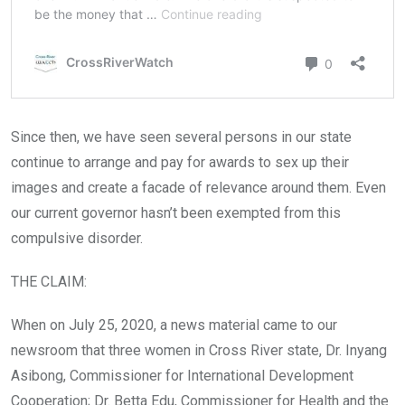
Since then, we have seen several persons in our state
continue to arrange and pay for awards to sex up their
images and create a facade of relevance around them. Even
our current governor hasn’t been exempted from this
compulsive disorder.
THE CLAIM:
When on July 25, 2020, a news material came to our
newsroom that three women in Cross River state, Dr. Inyang
Asibong, Commissioner for International Development
Cooperation; Dr. Betta Edu, Commissioner for Health and the