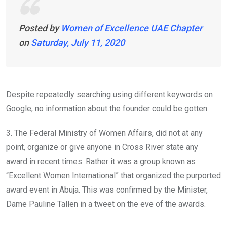
Posted by
Women of Excellence UAE Chapter
on
Saturday, July 11, 2020
Despite repeatedly searching using different keywords on
Google, no information about the founder could be gotten.
3. The Federal Ministry of Women Affairs, did not at any
point, organize or give anyone in Cross River state any
award in recent times. Rather it was a group known as
“Excellent Women International” that organized the purported
award event in Abuja. This was confirmed by the Minister,
Dame Pauline Tallen in a tweet on the eve of the awards.