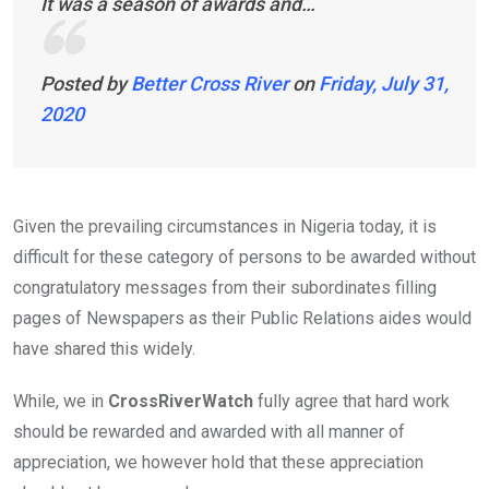
It was a season of awards and…
Posted by
Better Cross River
on
Friday, July 31,
2020
Given the prevailing circumstances in Nigeria today, it is
difficult for these category of persons to be awarded without
congratulatory messages from their subordinates filling
pages of Newspapers as their Public Relations aides would
have shared this widely.
While, we in
CrossRiverWatch
fully agree that hard work
should be rewarded and awarded with all manner of
appreciation, we however hold that these appreciation