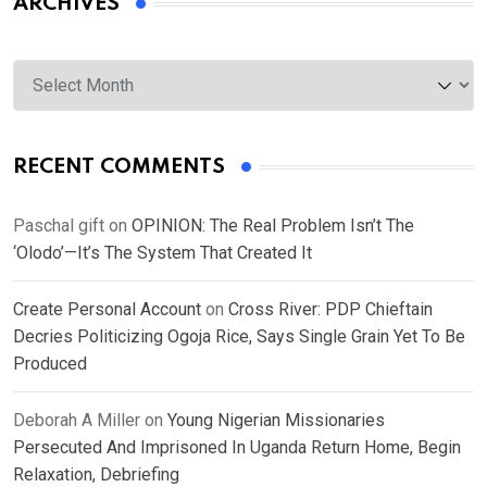
ARCHIVES
Archives
RECENT COMMENTS
Paschal gift
on
OPINION: The Real Problem Isn’t The
‘Olodo’—It’s The System That Created It
Create Personal Account
on
Cross River: PDP Chieftain
Decries Politicizing Ogoja Rice, Says Single Grain Yet To Be
Produced
Deborah A Miller
on
Young Nigerian Missionaries
Persecuted And Imprisoned In Uganda Return Home, Begin
Relaxation, Debriefing