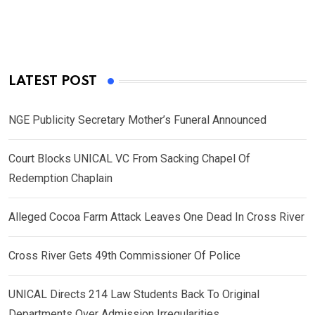
LATEST POST
NGE Publicity Secretary Mother’s Funeral Announced
Court Blocks UNICAL VC From Sacking Chapel Of
Redemption Chaplain
Alleged Cocoa Farm Attack Leaves One Dead In Cross River
Cross River Gets 49th Commissioner Of Police
UNICAL Directs 214 Law Students Back To Original
Departments Over Admission Irregularities