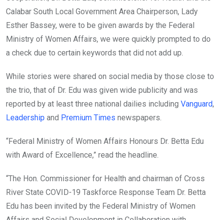
Calabar South Local Government Area Chairperson, Lady
Esther Bassey, were to be given awards by the Federal
Ministry of Women Affairs, we were quickly prompted to do
a check due to certain keywords that did not add up.
While stories were shared on social media by those close to
the trio, that of Dr. Edu was given wide publicity and was
reported by at least three national dailies including
Vanguard
,
Leadership
and
Premium Times
newspapers.
“Federal Ministry of Women Affairs Honours Dr. Betta Edu
with Award of Excellence,” read the headline.
“The Hon. Commissioner for Health and chairman of Cross
River State COVID-19 Taskforce Response Team Dr. Betta
Edu has been invited by the Federal Ministry of Women
Affairs and Social Development in Collaboration with