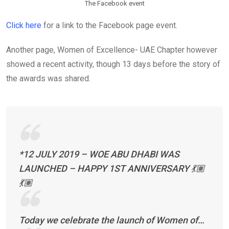
The Facebook event
Click here
for a link to the Facebook page event.
Another page, Women of Excellence- UAE Chapter however
showed a recent activity, though 13 days before the story of
the awards was shared.
*12 JULY 2019 – WOE ABU DHABI WAS
LAUNCHED – HAPPY 1ST ANNIVERSARY 💃🏽
💃🏽
Today we celebrate the launch of Women of…