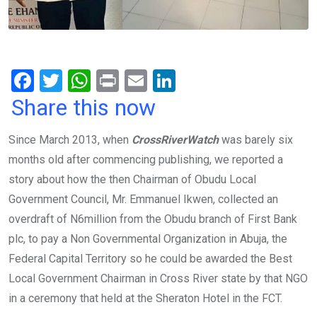
F
T
W
Pr
E
Li
a
wi
h
in
m
n
Share this now
ce
tt
at
t
ail
ke
Since March 2013, when
CrossRiverWatch
was barely six
b
er
s
dI
months old after commencing publishing, we reported a
o
A
n
story about how the then Chairman of Obudu Local
o
p
Government Council, Mr. Emmanuel Ikwen, collected an
k
p
overdraft of N6million from the Obudu branch of First Bank
plc, to pay a Non Governmental Organization in Abuja, the
Federal Capital Territory so he could be awarded the Best
Local Government Chairman in Cross River state by that NGO
in a ceremony that held at the Sheraton Hotel in the FCT.