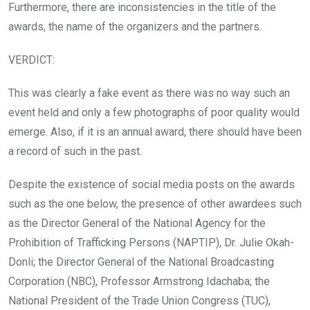
Furthermore, there are inconsistencies in the title of the
awards, the name of the organizers and the partners.
VERDICT:
This was clearly a fake event as there was no way such an
event held and only a few photographs of poor quality would
emerge. Also, if it is an annual award, there should have been
a record of such in the past.
Despite the existence of social media posts on the awards
such as the one below, the presence of other awardees such
as the Director General of the National Agency for the
Prohibition of Trafficking Persons (NAPTIP), Dr. Julie Okah-
Donli; the Director General of the National Broadcasting
Corporation (NBC), Professor Armstrong Idachaba; the
National President of the Trade Union Congress (TUC),