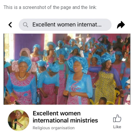
This is a screenshot of the page and the link: