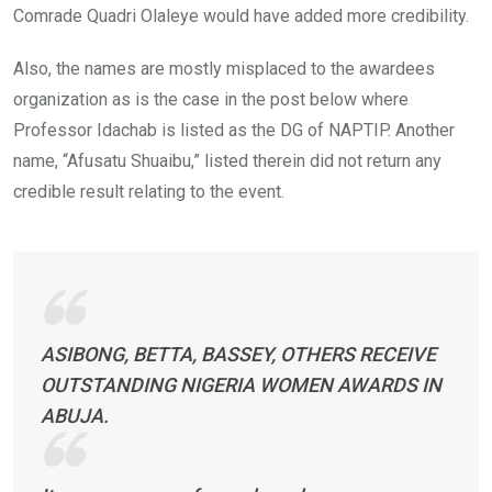
Comrade Quadri Olaleye would have added more credibility.
Also, the names are mostly misplaced to the awardees
organization as is the case in the post below where
Professor Idachab is listed as the DG of NAPTIP. Another
name, “Afusatu Shuaibu,” listed therein did not return any
credible result relating to the event.
ASIBONG, BETTA, BASSEY, OTHERS RECEIVE
OUTSTANDING NIGERIA WOMEN AWARDS IN
ABUJA.