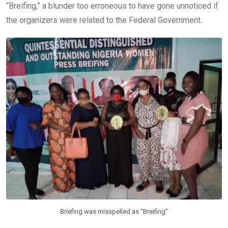
“Breifing,” a blunder too erroneous to have gone unnoticed if
the organizers were related to the Federal Government.
Briefing was misspelled as “Breifing”