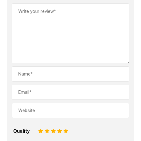
Quality
1
2
3
4
5