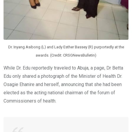
Dr. Inyang Asibong (L) and Lady Esther Bassey (R) purportedly at the
awards. (Credit: CRSGNewsBulletin)
While Dr. Edu reportedly traveled to Abuja, a page, Dr Betta
Edu only shared a photograph of the Minister of Health Dr.
Osagie Ehanire and herself, announcing that she had been
elected as the acting national chairman of the forum of
Commissioners of health.