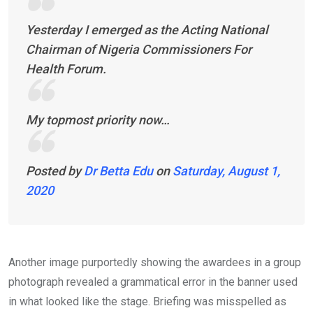
Yesterday I emerged as the Acting National
Chairman of Nigeria Commissioners For
Health Forum.
My topmost priority now…
Posted by
Dr Betta Edu
on
Saturday, August 1,
2020
Another image purportedly showing the awardees in a group
photograph revealed a grammatical error in the banner used
in what looked like the stage. Briefing was misspelled as