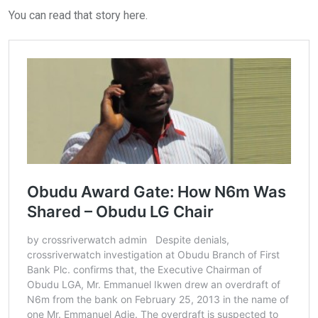
You can read that story here.