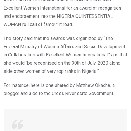
Excellent Women International for an award of recognition
and endorsement into the NIGERIA QUINTESSENTIAL
WOMAN roll call of fame!,” it read.
The story said that the awards was organized by “The
Federal Ministry of Women Affairs and Social Development
in Collaboration with Excellent Women International,” and that
she would “be recognised on the 30th of July, 2020 along
side other women of very top ranks in Nigeria.”
For instance, here is one shared by Matthew Okache, a
blogger and aide to the Cross River state Government.