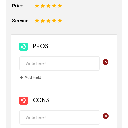
Price
1
2
3
4
5
Service
1
2
3
4
5
PROS
+
Add Field
CONS
+