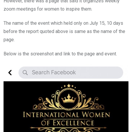
However, there was a page that said it organizes weekly
zoom meetings for women to inspire them.
The name of the event which held only on July 15, 10 days
before the report quoted above is same as the name of the
page.
Below is the screenshot and link to the page and event.