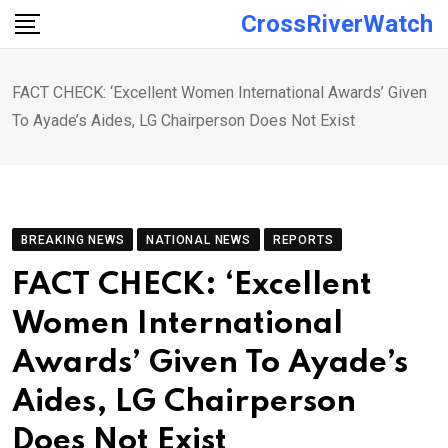
Skip
CrossRiverWatch
to
content
FACT CHECK: ‘Excellent Women International Awards’ Given
To Ayade’s Aides, LG Chairperson Does Not Exist
BREAKING NEWS
NATIONAL NEWS
REPORTS
FACT CHECK: ‘Excellent
Women International
Awards’ Given To Ayade’s
Aides, LG Chairperson
Does Not Exist