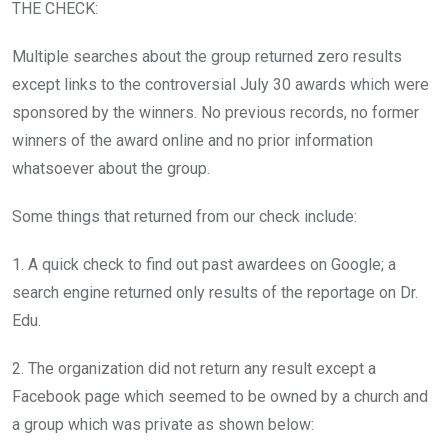
THE CHECK:
Multiple searches about the group returned zero results
except links to the controversial July 30 awards which were
sponsored by the winners. No previous records, no former
winners of the award online and no prior information
whatsoever about the group.
Some things that returned from our check include:
1. A quick check to find out past awardees on Google; a
search engine returned only results of the reportage on Dr.
Edu.
2. The organization did not return any result except a
Facebook page which seemed to be owned by a church and
a group which was private as shown below: