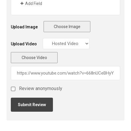
Add Field
Choose Image
Upload Image
Upload Video
Choose Video
Review anonymously