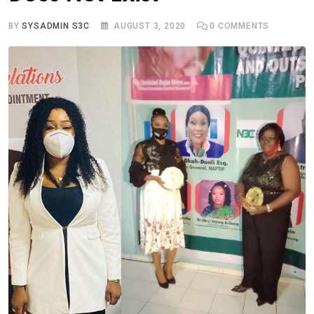
BY
SYSADMIN S3C
AUGUST 3, 2020
0
COMMENTS