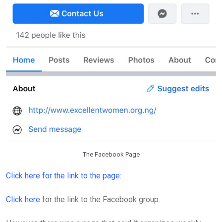
The Facebook Page
Click here for the link to the page:
Click here
for the link to the Facebook group.