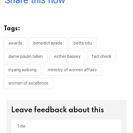
Share this now
ce
tt
at
t
ail
ke
b
er
s
dI
o
A
n
Tags:
o
p
k
p
awards
benedict ayade
betta edu
dame paulin tallen
esther bassey
fact check
inyang asibong
ministry of women affairs
women of excellence
Leave feedback about this