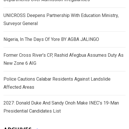
UNICROSS Deepens Partnership With Education Ministry,
Surveyor General
Nigeria, In The Days Of Yore BY AGBA JALINGO
Former Cross River’s CP, Rashid Afegbua Assumes Duty As
New Zone 6 AIG
Police Cautions Calabar Residents Against Landslide
Affected Areas
2027: Donald Duke And Sandy Onoh Make INEC’s 19-Man
Presidential Candidates List