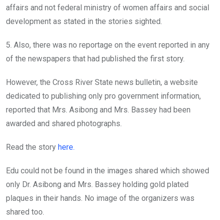
affairs and not federal ministry of women affairs and social
development as stated in the stories sighted.
5. Also, there was no reportage on the event reported in any
of the newspapers that had published the first story.
However, the Cross River State news bulletin, a website
dedicated to publishing only pro government information,
reported that Mrs. Asibong and Mrs. Bassey had been
awarded and shared photographs.
Read the story
here.
Edu could not be found in the images shared which showed
only Dr. Asibong and Mrs. Bassey holding gold plated
plaques in their hands. No image of the organizers was
shared too.