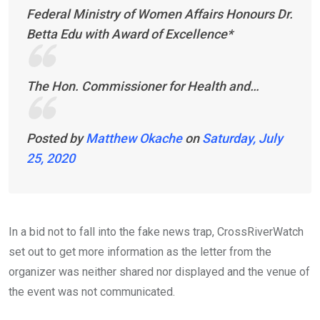
Federal Ministry of Women Affairs Honours Dr.
Betta Edu with Award of Excellence*
The Hon. Commissioner for Health and…
Posted by
Matthew Okache
on
Saturday, July
25, 2020
In a bid not to fall into the fake news trap, CrossRiverWatch
set out to get more information as the letter from the
organizer was neither shared nor displayed and the venue of
the event was not communicated.