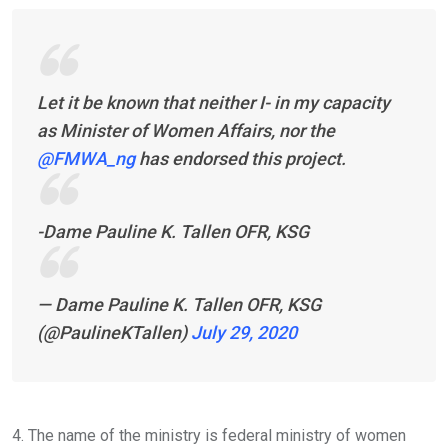
Let it be known that neither I- in my capacity
as Minister of Women Affairs, nor the
@FMWA_ng
has endorsed this project.
-Dame Pauline K. Tallen OFR, KSG
— Dame Pauline K. Tallen OFR, KSG
(@PaulineKTallen)
July 29, 2020
4. The name of the ministry is federal ministry of women