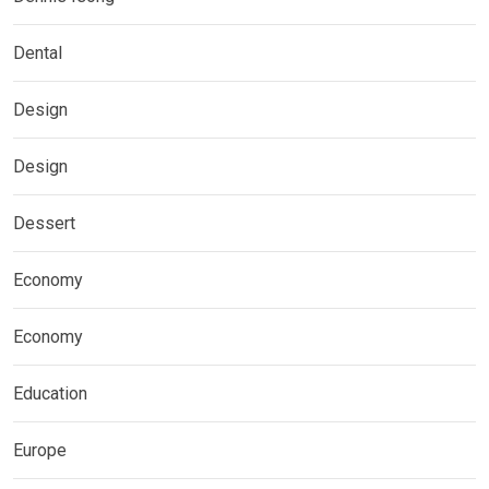
Dental
Design
Design
Dessert
Economy
Economy
Education
Europe