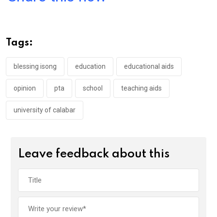
ce
tt
at
t
ail
ke
b
er
s
dI
o
A
n
Tags:
o
p
k
p
blessing isong
education
educational aids
opinion
pta
school
teaching aids
university of calabar
Leave feedback about this