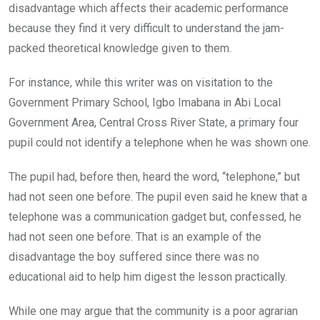
disadvantage which affects their academic performance
because they find it very difficult to understand the jam-
packed theoretical knowledge given to them.
For instance, while this writer was on visitation to the
Government Primary School, Igbo Imabana in Abi Local
Government Area, Central Cross River State, a primary four
pupil could not identify a telephone when he was shown one.
The pupil had, before then, heard the word, “telephone,” but
had not seen one before. The pupil even said he knew that a
telephone was a communication gadget but, confessed, he
had not seen one before. That is an example of the
disadvantage the boy suffered since there was no
educational aid to help him digest the lesson practically.
While one may argue that the community is a poor agrarian