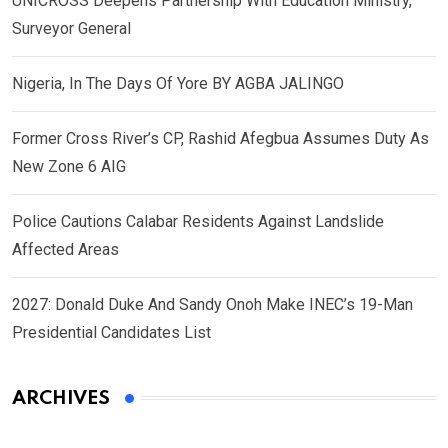
UNICROSS Deepens Partnership With Education Ministry,
Surveyor General
Nigeria, In The Days Of Yore BY AGBA JALINGO
Former Cross River’s CP, Rashid Afegbua Assumes Duty As
New Zone 6 AIG
Police Cautions Calabar Residents Against Landslide
Affected Areas
2027: Donald Duke And Sandy Onoh Make INEC’s 19-Man
Presidential Candidates List
ARCHIVES