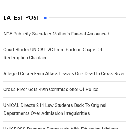
LATEST POST
NGE Publicity Secretary Mother’s Funeral Announced
Court Blocks UNICAL VC From Sacking Chapel Of
Redemption Chaplain
Alleged Cocoa Farm Attack Leaves One Dead In Cross River
Cross River Gets 49th Commissioner Of Police
UNICAL Directs 214 Law Students Back To Original
Departments Over Admission Irregularities