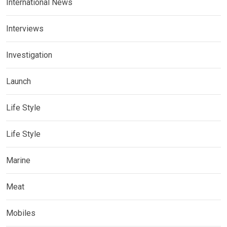
International News
Interviews
Investigation
Launch
Life Style
Life Style
Marine
Meat
Mobiles