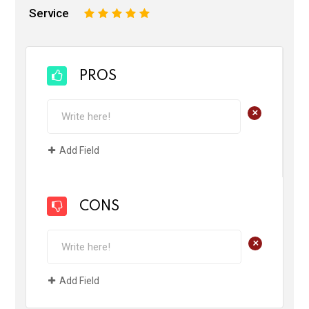
Service
1
2
3
4
5
PROS
+
Add Field
CONS
+
Add Field