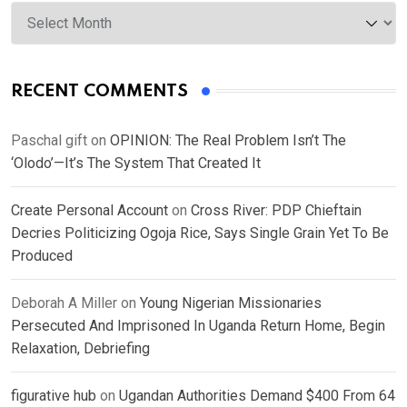
Archives
RECENT COMMENTS
Paschal gift
on
OPINION: The Real Problem Isn’t The
‘Olodo’—It’s The System That Created It
Create Personal Account
on
Cross River: PDP Chieftain
Decries Politicizing Ogoja Rice, Says Single Grain Yet To Be
Produced
Deborah A Miller
on
Young Nigerian Missionaries
Persecuted And Imprisoned In Uganda Return Home, Begin
Relaxation, Debriefing
figurative hub
on
Ugandan Authorities Demand $400 From 64