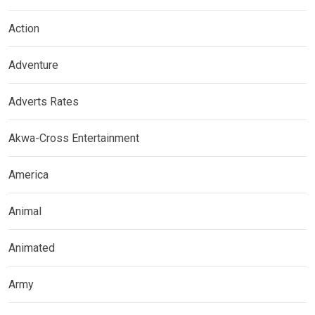
Action
Adventure
Adverts Rates
Akwa-Cross Entertainment
America
Animal
Animated
Army