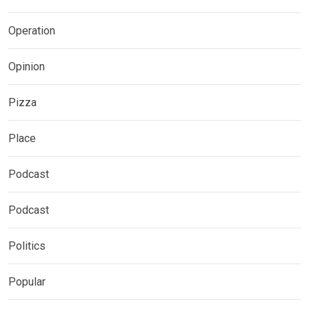
Operation
Opinion
Pizza
Place
Podcast
Podcast
Politics
Popular