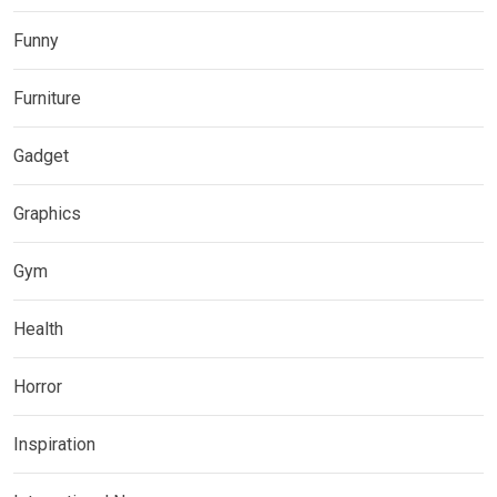
Funny
Furniture
Gadget
Graphics
Gym
Health
Horror
Inspiration