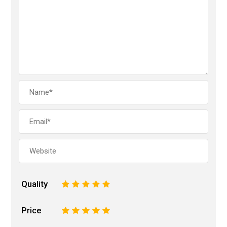
Quality
1
2
3
4
5
Price
1
2
3
4
5