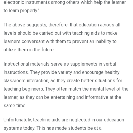
electronic instruments among others which help the learner
to learn properly.”
The above suggests, therefore, that education across all
levels should be carried out with teaching aids to make
learners conversant with them to prevent an inability to
utilize them in the future.
Instructional materials serve as supplements in verbal
instructions. They provide variety and encourage healthy
classroom interaction, as they create better situations for
teaching beginners. They often match the mental level of the
learner, as they can be entertaining and informative at the
same time.
Unfortunately, teaching aids are neglected in our education
systems today. This has made students be at a