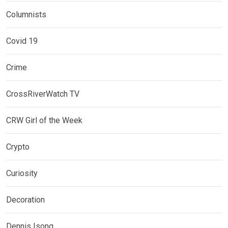
Columnists
Covid 19
Crime
CrossRiverWatch TV
CRW Girl of the Week
Crypto
Curiosity
Decoration
Dennis Isong