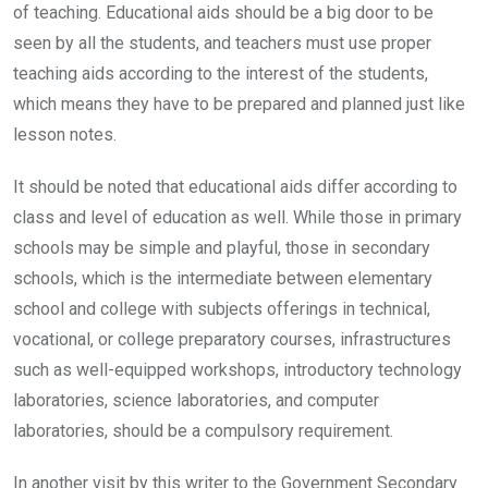
of teaching. Educational aids should be a big door to be
seen by all the students, and teachers must use proper
teaching aids according to the interest of the students,
which means they have to be prepared and planned just like
lesson notes.
It should be noted that educational aids differ according to
class and level of education as well. While those in primary
schools may be simple and playful, those in secondary
schools, which is the intermediate between elementary
school and college with subjects offerings in technical,
vocational, or college preparatory courses, infrastructures
such as well-equipped workshops, introductory technology
laboratories, science laboratories, and computer
laboratories, should be a compulsory requirement.
In another visit by this writer to the Government Secondary