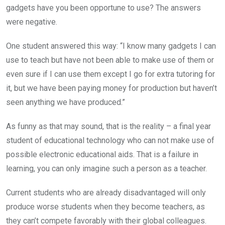
gadgets have you been opportune to use? The answers
were negative.
One student answered this way: “I know many gadgets I can
use to teach but have not been able to make use of them or
even sure if I can use them except I go for extra tutoring for
it, but we have been paying money for production but haven’t
seen anything we have produced.”
As funny as that may sound, that is the reality – a final year
student of educational technology who can not make use of
possible electronic educational aids. That is a failure in
learning, you can only imagine such a person as a teacher.
Current students who are already disadvantaged will only
produce worse students when they become teachers, as
they can’t compete favorably with their global colleagues.