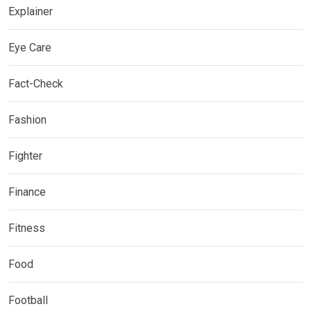
Explainer
Eye Care
Fact-Check
Fashion
Fighter
Finance
Fitness
Food
Football