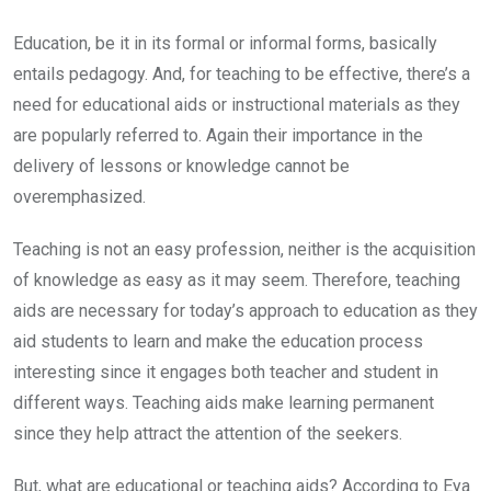
Education, be it in its formal or informal forms, basically
entails pedagogy. And, for teaching to be effective, there’s a
need for educational aids or instructional materials as they
are popularly referred to. Again their importance in the
delivery of lessons or knowledge cannot be
overemphasized.
Teaching is not an easy profession, neither is the acquisition
of knowledge as easy as it may seem. Therefore, teaching
aids are necessary for today’s approach to education as they
aid students to learn and make the education process
interesting since it engages both teacher and student in
different ways. Teaching aids make learning permanent
since they help attract the attention of the seekers.
But, what are educational or teaching aids? According to Eya