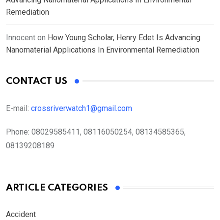
Remediation
Innocent
on
How Young Scholar, Henry Edet Is Advancing
Nanomaterial Applications In Environmental Remediation
CONTACT US
E-mail:
crossriverwatch1@gmail.com
Phone:
08029585411, 08116050254, 08134585365,
08139208189
ARTICLE CATEGORIES
Accident