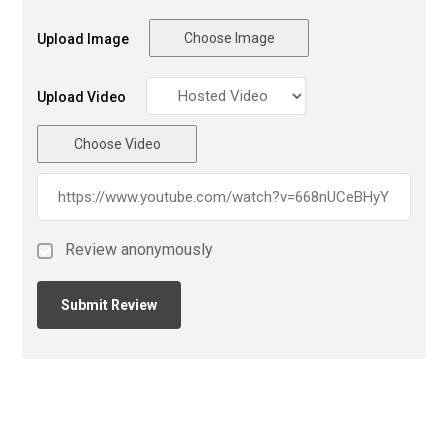
Choose Image
Upload Image
Upload Video
Choose Video
Review anonymously