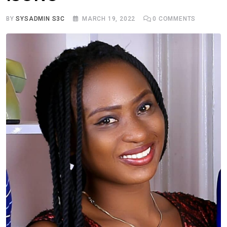
BY
SYSADMIN S3C
MARCH 19, 2022
0
COMMENTS