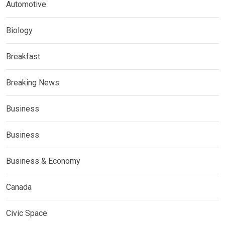
Automotive
Biology
Breakfast
Breaking News
Business
Business
Business & Economy
Canada
Civic Space