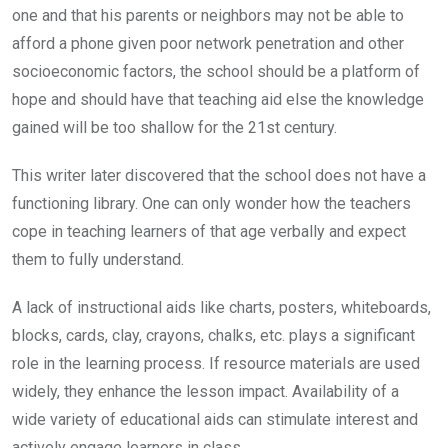
one and that his parents or neighbors may not be able to
afford a phone given poor network penetration and other
socioeconomic factors, the school should be a platform of
hope and should have that teaching aid else the knowledge
gained will be too shallow for the 21st century.
This writer later discovered that the school does not have a
functioning library. One can only wonder how the teachers
cope in teaching learners of that age verbally and expect
them to fully understand.
A lack of instructional aids like charts, posters, whiteboards,
blocks, cards, clay, crayons, chalks, etc. plays a significant
role in the learning process. If resource materials are used
widely, they enhance the lesson impact. Availability of a
wide variety of educational aids can stimulate interest and
actively engage learners in class.