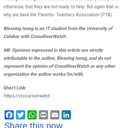
otherwise, that they are not ready to help. But again that is
why we have the Parents- Teachers Association (PTA).
Blessing Isong is an IT student from the University of
Calabar with CrossRiverWatch.
NB: Opinions expressed in this article are strictly
attributable to the author, Blessing Isong, and do not
represent the opinion of CrossRiverWatch or any other
organization the author works for/with.
Short Link:
F
T
W
Pr
E
Li
a
wi
h
in
m
n
Share this now