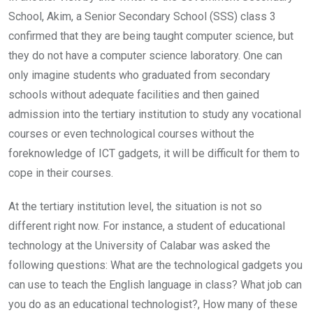
School, Akim, a Senior Secondary School (SSS) class 3
confirmed that they are being taught computer science, but
they do not have a computer science laboratory. One can
only imagine students who graduated from secondary
schools without adequate facilities and then gained
admission into the tertiary institution to study any vocational
courses or even technological courses without the
foreknowledge of ICT gadgets, it will be difficult for them to
cope in their courses.
At the tertiary institution level, the situation is not so
different right now. For instance, a student of educational
technology at the University of Calabar was asked the
following questions: What are the technological gadgets you
can use to teach the English language in class? What job can
you do as an educational technologist?, How many of these