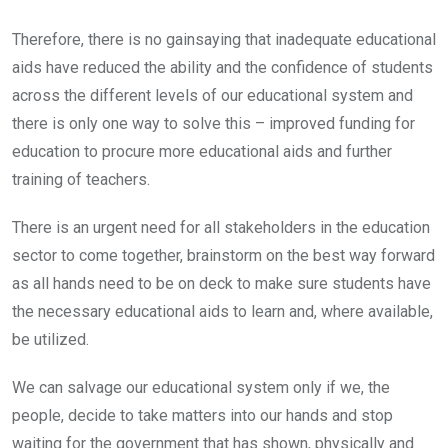
Therefore, there is no gainsaying that inadequate educational
aids have reduced the ability and the confidence of students
across the different levels of our educational system and
there is only one way to solve this – improved funding for
education to procure more educational aids and further
training of teachers.
There is an urgent need for all stakeholders in the education
sector to come together, brainstorm on the best way forward
as all hands need to be on deck to make sure students have
the necessary educational aids to learn and, where available,
be utilized.
We can salvage our educational system only if we, the
people, decide to take matters into our hands and stop
waiting for the government that has shown, physically and