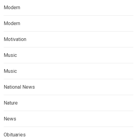
Modern
Modern
Motivation
Music
Music
National News
Nature
News
Obituaries