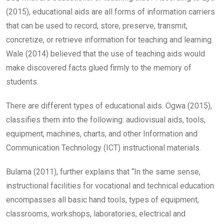
(2015), educational aids are all forms of information carriers
that can be used to record, store, preserve, transmit,
concretize, or retrieve information for teaching and learning.
Wale (2014) believed that the use of teaching aids would
make discovered facts glued firmly to the memory of
students.
There are different types of educational aids. Ogwa (2015),
classifies them into the following: audiovisual aids, tools,
equipment, machines, charts, and other Information and
Communication Technology (ICT) instructional materials.
Bulama (2011), further explains that “In the same sense,
instructional facilities for vocational and technical education
encompasses all basic hand tools, types of equipment,
classrooms, workshops, laboratories, electrical and