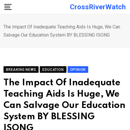
Skip
CrossRiverWatch
to
content
The Impact Of Inadequate Teaching Aids Is Huge, We Can
Salvage Our Education System BY BLESSING ISONG
BREAKING NEWS
EDUCATION
OPINION
The Impact Of Inadequate
Teaching Aids Is Huge, We
Can Salvage Our Education
System BY BLESSING
ISONG