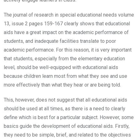
The journal of research in special educational needs volume
13, issue 2 pages 159-167 clearly shows that educational
aids have a great impact on the academic performance of
students, and inadequate facilities translate to poor
academic performance. For this reason, it is very important
that students, especially from the elementary education
level, should be well-equipped with educational aids
because children learn most from what they see and use
more effectively than what they hear or are being told.
This, however, does not suggest that all educational aids
should be used at all times, as there is a need to clearly
define which is best for a particular subject. However, some
basics guide the development of educational aids. Firstly,
they need to be simple, brief, and related to the objectives