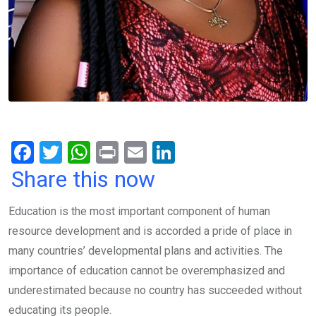
F
T
W
Pr
E
Li
a
wi
h
in
m
n
Share this now
ce
tt
at
t
ail
ke
Education is the most important component of human
b
er
s
dI
resource development and is accorded a pride of place in
o
A
n
many countries’ developmental plans and activities. The
o
p
importance of education cannot be overemphasized and
k
p
underestimated because no country has succeeded without
educating its people.