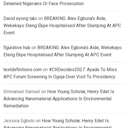
Detained Nigerians Or Face Prosecution
David eyong tabi
on
BREAKING: Alex Egbona’s Aide,
Wekekayo Eteng Ekpe Hospitalised After Slumping At APC
Event
figurative hub
on
BREAKING: Alex Egbona’s Aide, Wekekayo
Eteng Ekpe Hospitalised After Slumping At APC Event
textdefinitions.com
on
#CRDecides2027: Ayade To Miss
APC Forum Screening In Ogoja Over Visit To Presidency
Emmanuel Samuel
on
How Young Scholar, Henry Edet Is
Advancing Nanomaterial Applications In Environmental
Remediation
Jessica Egbelo
on
How Young Scholar, Henry Edet Is
Advancing Nanomaterial Applications In Environmental