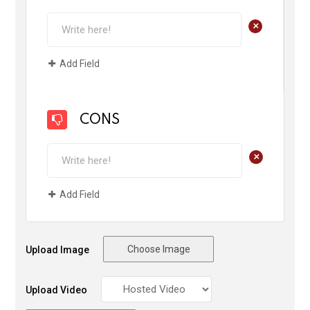
+
Add Field
CONS
+
Add Field
Choose Image
Upload Image
Upload Video