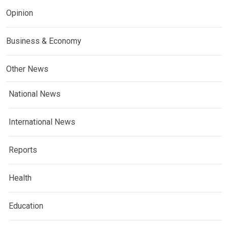
Opinion
Business & Economy
Other News
National News
International News
Reports
Health
Education