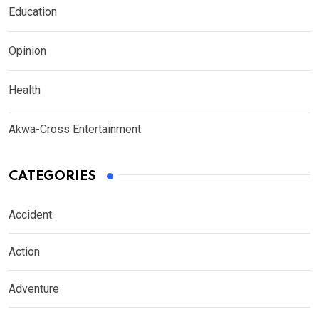
Education
Opinion
Health
Akwa-Cross Entertainment
CATEGORIES
Accident
Action
Adventure