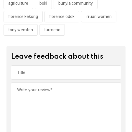
k
p
agriculture
boki
bunyia community
florence kekong
florence odok
irruan women
tony wemton
turmeric
Leave feedback about this