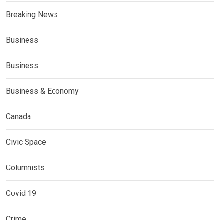
Breaking News
Business
Business
Business & Economy
Canada
Civic Space
Columnists
Covid 19
Crime