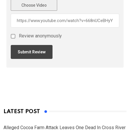
Choose Video
Review anonymously
LATEST POST
Alleged Cocoa Farm Attack Leaves One Dead In Cross River