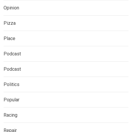
Opinion
Pizza
Place
Podcast
Podcast
Politics
Popular
Racing
Repair