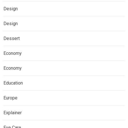
Design
Design
Dessert
Economy
Economy
Education
Europe
Explainer
Eye Care