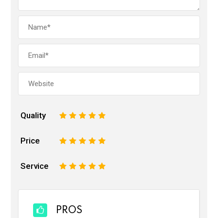
Quality
1
2
3
4
5
Price
1
2
3
4
5
Service
1
2
3
4
5
PROS