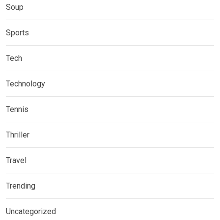
Soup
Sports
Tech
Technology
Tennis
Thriller
Travel
Trending
Uncategorized