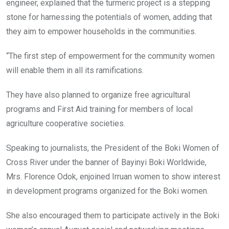
engineer, explained that the turmeric project is a stepping
stone for harnessing the potentials of women, adding that
they aim to empower households in the communities.
“The first step of empowerment for the community women
will enable them in all its ramifications.
They have also planned to organize free agricultural
programs and First Aid training for members of local
agriculture cooperative societies.
Speaking to journalists, the President of the Boki Women of
Cross River under the banner of Bayinyi Boki Worldwide,
Mrs. Florence Odok, enjoined Irruan women to show interest
in development programs organized for the Boki women.
She also encouraged them to participate actively in the Boki