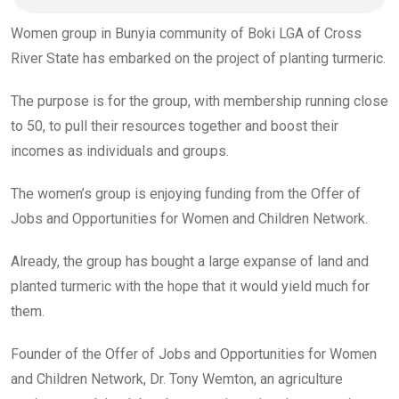
Women group in Bunyia community of Boki LGA of Cross
River State has embarked on the project of planting turmeric.
The purpose is for the group, with membership running close
to 50, to pull their resources together and boost their
incomes as individuals and groups.
The women’s group is enjoying funding from the Offer of
Jobs and Opportunities for Women and Children Network.
Already, the group has bought a large expanse of land and
planted turmeric with the hope that it would yield much for
them.
Founder of the Offer of Jobs and Opportunities for Women
and Children Network, Dr. Tony Wemton, an agriculture