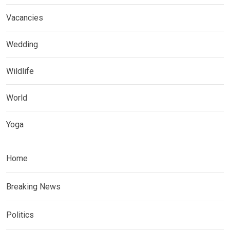
Vacancies
Wedding
Wildlife
World
Yoga
Home
Breaking News
Politics