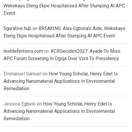
Wekekayo Eteng Ekpe Hospitalised After Slumping At APC
Event
figurative hub
on
BREAKING: Alex Egbona’s Aide, Wekekayo
Eteng Ekpe Hospitalised After Slumping At APC Event
textdefinitions.com
on
#CRDecides2027: Ayade To Miss
APC Forum Screening In Ogoja Over Visit To Presidency
Emmanuel Samuel
on
How Young Scholar, Henry Edet Is
Advancing Nanomaterial Applications In Environmental
Remediation
Jessica Egbelo
on
How Young Scholar, Henry Edet Is
Advancing Nanomaterial Applications In Environmental
Remediation