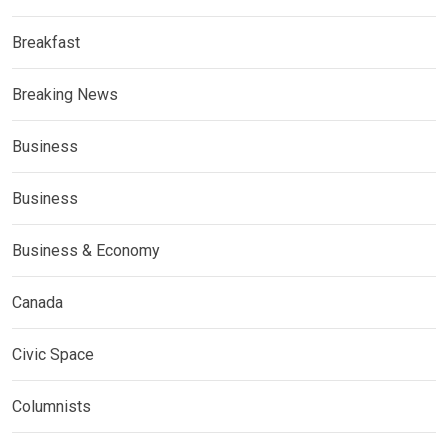
Breakfast
Breaking News
Business
Business
Business & Economy
Canada
Civic Space
Columnists