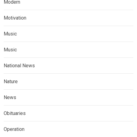
Modern
Motivation
Music
Music
National News
Nature
News
Obituaries
Operation