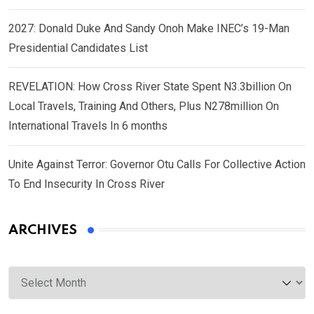
2027: Donald Duke And Sandy Onoh Make INEC’s 19-Man
Presidential Candidates List
REVELATION: How Cross River State Spent N3.3billion On
Local Travels, Training And Others, Plus N278million On
International Travels In 6 months
Unite Against Terror: Governor Otu Calls For Collective Action
To End Insecurity In Cross River
ARCHIVES
Archives