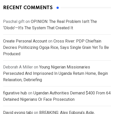
RECENT COMMENTS
Paschal gift
on
OPINION: The Real Problem Isn’t The
‘Olodo’—It’s The System That Created It
Create Personal Account
on
Cross River: PDP Chieftain
Decries Politicizing Ogoja Rice, Says Single Grain Yet To Be
Produced
Deborah A Miller
on
Young Nigerian Missionaries
Persecuted And Imprisoned In Uganda Return Home, Begin
Relaxation, Debriefing
figurative hub
on
Ugandan Authorities Demand $400 From 64
Detained Nigerians Or Face Prosecution
David eyong tabi
on
BREAKING: Alex Egbona’s Aide,