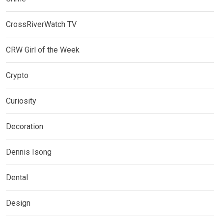
CrossRiverWatch TV
CRW Girl of the Week
Crypto
Curiosity
Decoration
Dennis Isong
Dental
Design