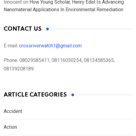
Innocent
on
How Young Scholar, Henry Edet Is Advancing
Nanomaterial Applications In Environmental Remediation
CONTACT US
E-mail:
crossriverwatch1@gmail.com
Phone:
08029585411, 08116050254, 08134585365,
08139208189
ARTICLE CATEGORIES
Accident
Action