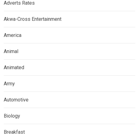
Adverts Rates
Akwa-Cross Entertainment
America
Animal
Animated
Army
Automotive
Biology
Breakfast