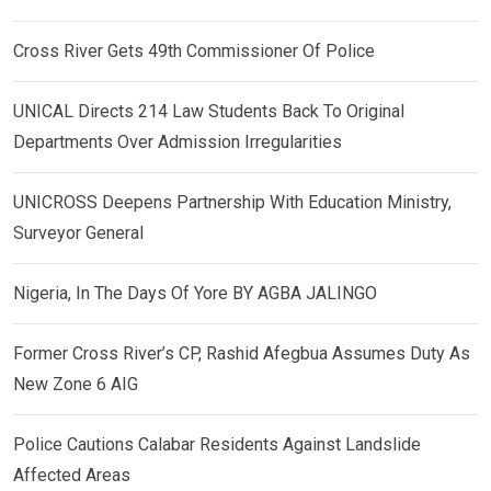
Cross River Gets 49th Commissioner Of Police
UNICAL Directs 214 Law Students Back To Original
Departments Over Admission Irregularities
UNICROSS Deepens Partnership With Education Ministry,
Surveyor General
Nigeria, In The Days Of Yore BY AGBA JALINGO
Former Cross River’s CP, Rashid Afegbua Assumes Duty As
New Zone 6 AIG
Police Cautions Calabar Residents Against Landslide
Affected Areas