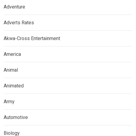
Adventure
Adverts Rates
Akwa-Cross Entertainment
America
Animal
Animated
Army
Automotive
Biology