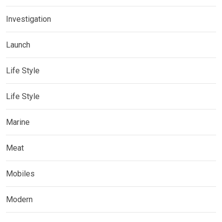
Investigation
Launch
Life Style
Life Style
Marine
Meat
Mobiles
Modern