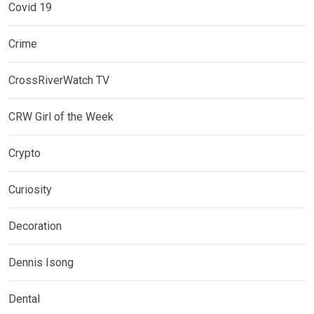
Covid 19
Crime
CrossRiverWatch TV
CRW Girl of the Week
Crypto
Curiosity
Decoration
Dennis Isong
Dental