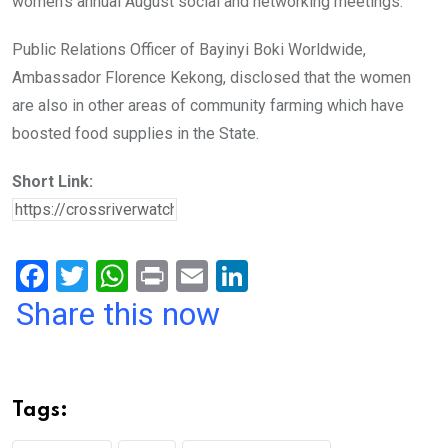
women’s annual August social and networking meetings.
Public Relations Officer of Bayinyi Boki Worldwide,
Ambassador Florence Kekong, disclosed that the women
are also in other areas of community farming which have
boosted food supplies in the State.
Short Link:
F
T
W
Pr
E
Li
a
wi
h
in
m
n
Share this now
ce
tt
at
t
ail
ke
b
er
s
dI
o
A
n
Tags:
o
p