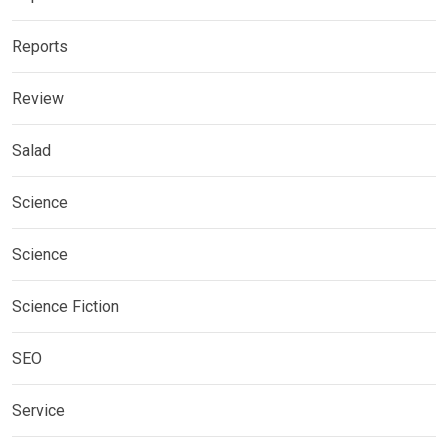
Reports
Review
Salad
Science
Science
Science Fiction
SEO
Service