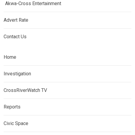
Akwa-Cross Entertainment
Advert Rate
Contact Us
Home
Investigation
CrossRiverWatch TV
Reports
Civic Space