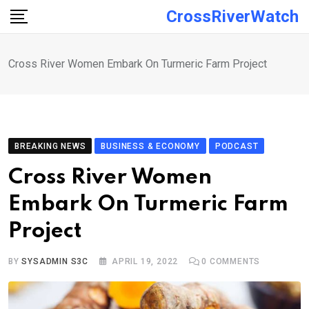
Skip
CrossRiverWatch
to
content
Cross River Women Embark On Turmeric Farm Project
BREAKING NEWS
BUSINESS & ECONOMY
PODCAST
Cross River Women
Embark On Turmeric Farm
Project
BY
SYSADMIN S3C
APRIL 19, 2022
0
COMMENTS