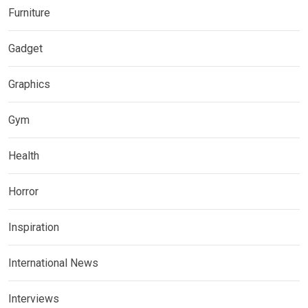
Furniture
Gadget
Graphics
Gym
Health
Horror
Inspiration
International News
Interviews