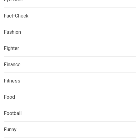
Fact-Check
Fashion
Fighter
Finance
Fitness
Food
Football
Funny