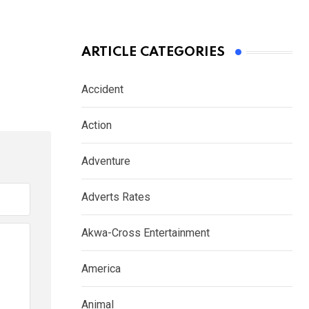
ARTICLE CATEGORIES
Accident
Action
Adventure
Adverts Rates
Akwa-Cross Entertainment
America
Animal