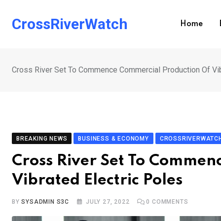
Skip
to
CrossRiverWatch
Home
content
Cross River Set To Commence Commercial Production Of Vib
BREAKING NEWS
BUSINESS & ECONOMY
CROSSRIVERWATCH
Cross River Set To Commen
Vibrated Electric Poles
BY
SYSADMIN S3C
JULY 27, 2022
0
COMMENTS