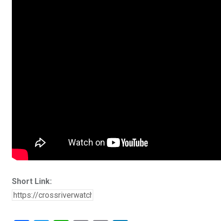
Short Link: