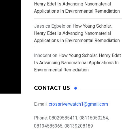
Henry Edet Is Advancing Nanomaterial
Applications In Environmental Remediation
Jessica Egbelo
on
How Young Scholar,
Henry Edet Is Advancing Nanomaterial
Applications In Environmental Remediation
Innocent
on
How Young Scholar, Henry Edet
Is Advancing Nanomaterial Applications In
Environmental Remediation
CONTACT US
E-mail:
crossriverwatch1@gmail.com
Phone:
08029585411, 08116050254,
08134585365, 08139208189