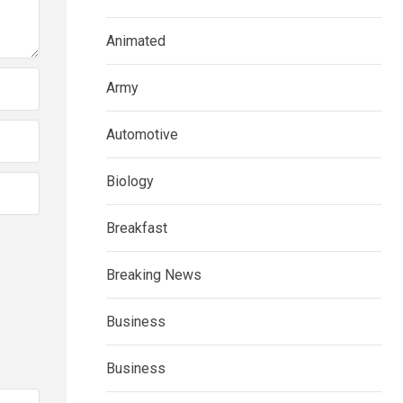
Animated
Army
Automotive
Biology
Breakfast
Breaking News
Business
Business