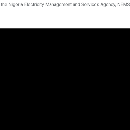
by the Nigeria Electricity Management and Services Agency, NEMS