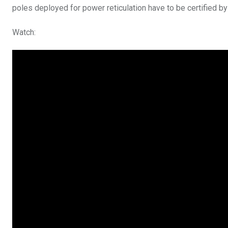
poles deployed for power reticulation have to be certified 
Watch: