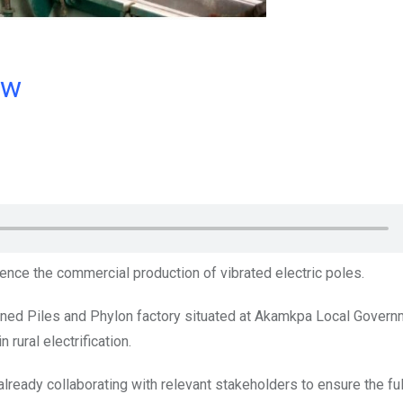
ow
ence the commercial production of vibrated electric poles.
owned Piles and Phylon factory situated at Akamkpa Local Gover
 rural electrification.
already collaborating with relevant stakeholders to ensure the ful