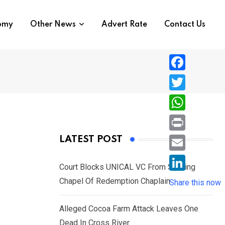
nomy
Other News
Advert Rate
Contact Us
F
a
T
c
w
W
e
i
h
P
LATEST POST
b
t
a
r
o
E
t
t
Court Blocks UNICAL VC From Sacking
i
o
m
e
L
Chapel Of Redemption Chaplain
s
Share this now
n
k
a
r
i
A
t
i
Alleged Cocoa Farm Attack Leaves One
n
p
l
Dead In Cross River