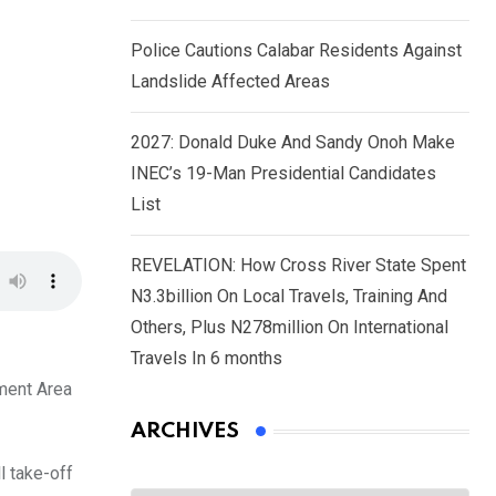
Police Cautions Calabar Residents Against
Landslide Affected Areas
2027: Donald Duke And Sandy Onoh Make
INEC’s 19-Man Presidential Candidates
List
REVELATION: How Cross River State Spent
N3.3billion On Local Travels, Training And
Others, Plus N278million On International
Travels In 6 months
nment Area
ARCHIVES
l take-off
Archives