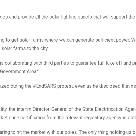
les and provide all the solar lighting panels that will support the 
ting to get solar farms where we can generate sufficient power. W
solar farms to the city.
s collaborating with third parties to guarantee full take off and 
l Government Area.”
lized during the #EndSARS protest, even as he disclosed that mo
ty, the interim Director-General of the State Electrification Agenc
ket once certification from the relevant regulatory agency is obt
ring to hit the market with our poles. The only thing holding us b