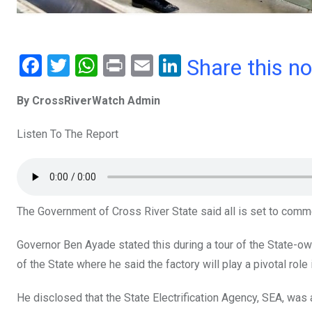
F
T
W
Pr
E
Li
Share this n
a
wi
h
in
m
n
By CrossRiverWatch Admin
ce
tt
at
t
ail
ke
b
er
s
dI
Listen To The Report
o
A
n
o
p
k
p
The Government of Cross River State said all is set to comm
Governor Ben Ayade stated this during a tour of the State-
of the State where he said the factory will play a pivotal role in
He disclosed that the State Electrification Agency, SEA, was 