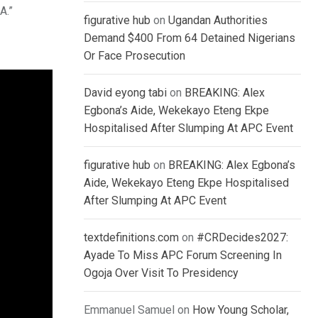
A.”
figurative hub
on
Ugandan Authorities
Demand $400 From 64 Detained Nigerians
Or Face Prosecution
David eyong tabi
on
BREAKING: Alex
Egbona’s Aide, Wekekayo Eteng Ekpe
Hospitalised After Slumping At APC Event
figurative hub
on
BREAKING: Alex Egbona’s
Aide, Wekekayo Eteng Ekpe Hospitalised
After Slumping At APC Event
textdefinitions.com
on
#CRDecides2027:
Ayade To Miss APC Forum Screening In
Ogoja Over Visit To Presidency
Emmanuel Samuel
on
How Young Scholar,