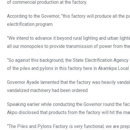
of commercial production at the factory.
According to the Governor, “this factory will produce all the po
electrification program.
“We intend to advance it beyond rural lighting and urban ligh
all our monopoles to provide transmission of power from the 
“So against this background, the State Electrification Agency i
of the piles and pylons in this factory here in Akamkpa Loca
Governor Ayade lamented that the factory was heavily vanda
vandalized machinery had been ordered.
Speaking earlier while conducting the Governor round the facili
Akpo disclosed that products from the factory will hit the mar
“The Piles and Pylons Factory is very functional; we are prepa