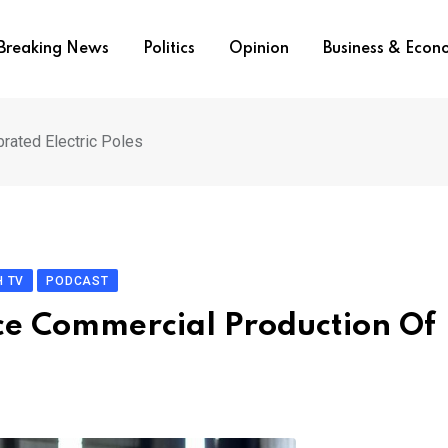
Breaking News
Politics
Opinion
Business & Eco
rated Electric Poles
 TV
PODCAST
ce Commercial Production Of