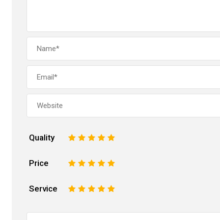
Quality
1
2
3
4
5
Price
1
2
3
4
5
Service
1
2
3
4
5