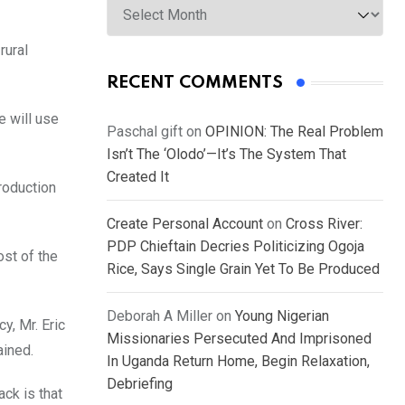
rural
RECENT COMMENTS
e will use
Paschal gift
on
OPINION: The Real Problem
Isn’t The ‘Olodo’—It’s The System That
Created It
production
Create Personal Account
on
Cross River:
PDP Chieftain Decries Politicizing Ogoja
st of the
Rice, Says Single Grain Yet To Be Produced
Deborah A Miller
on
Young Nigerian
y, Mr. Eric
Missionaries Persecuted And Imprisoned
ained.
In Uganda Return Home, Begin Relaxation,
Debriefing
ack is that