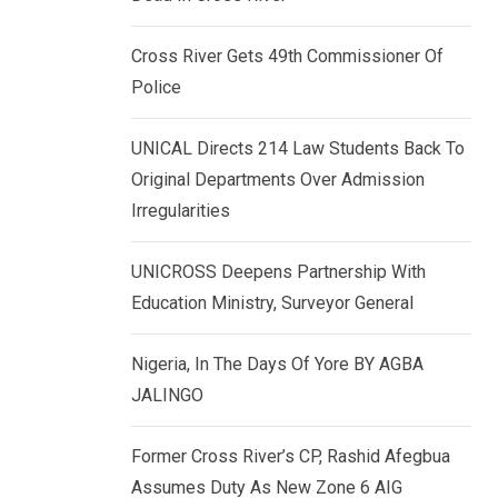
k
p
e
Cross River Gets 49th Commissioner Of
d
Police
I
n
UNICAL Directs 214 Law Students Back To
Original Departments Over Admission
Irregularities
UNICROSS Deepens Partnership With
Education Ministry, Surveyor General
Nigeria, In The Days Of Yore BY AGBA
JALINGO
Former Cross River’s CP, Rashid Afegbua
Assumes Duty As New Zone 6 AIG