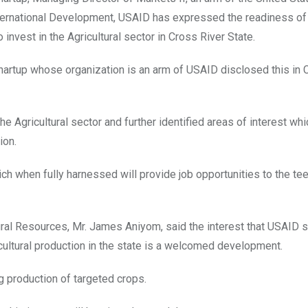
ternational Development, USAID has expressed the readiness of
o invest in the Agricultural sector in Cross River State.
artup whose organization is an arm of USAID disclosed this in C
he Agricultural sector and further identified areas of interest whi
ion.
ich when fully harnessed will provide job opportunities to the t
ral Resources, Mr. James Aniyom, said the interest that USAID 
ricultural production in the state is a welcomed development.
g production of targeted crops.