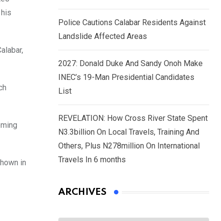
 his
Police Cautions Calabar Residents Against
Landslide Affected Areas
alabar,
2027: Donald Duke And Sandy Onoh Make
INEC’s 19-Man Presidential Candidates
ch
List
REVELATION: How Cross River State Spent
eeming
N3.3billion On Local Travels, Training And
Others, Plus N278million On International
Travels In 6 months
shown in
ARCHIVES
Archives