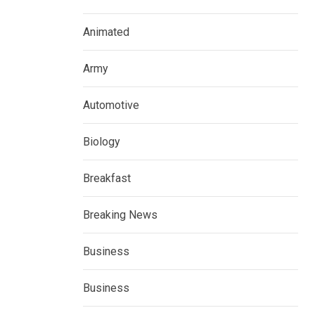
Animated
Army
Automotive
Biology
Breakfast
Breaking News
Business
Business