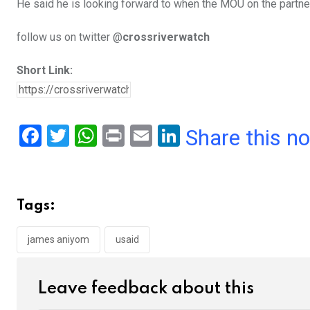
He said he is looking forward to when the MOU on the partner
follow us on twitter @
crossriverwatch
Short Link:
F
T
W
Pr
E
Li
Share this n
a
wi
h
in
m
n
ce
tt
at
t
ail
ke
b
er
s
dI
Tags:
o
A
n
o
p
james aniyom
usaid
k
p
Leave feedback about this