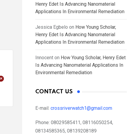
Henry Edet Is Advancing Nanomaterial
Applications In Environmental Remediation
Jessica Egbelo
on
How Young Scholar,
Henry Edet Is Advancing Nanomaterial
Applications In Environmental Remediation
Innocent
on
How Young Scholar, Henry Edet
Is Advancing Nanomaterial Applications In
Environmental Remediation
+
CONTACT US
E-mail:
crossriverwatch1@gmail.com
Phone:
08029585411, 08116050254,
08134585365, 08139208189