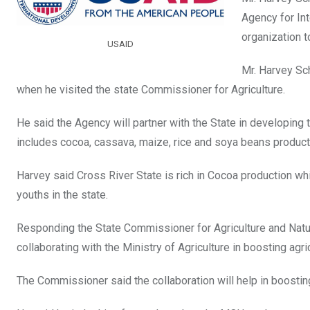
o
A
n
Agency for In
o
p
organization t
USAID
k
p
Mr. Harvey Sch
when he visited the state Commissioner for Agriculture.
He said the Agency will partner with the State in developing t
includes cocoa, cassava, maize, rice and soya beans product
Harvey said Cross River State is rich in Cocoa production wh
youths in the state.
Responding the State Commissioner for Agriculture and Natu
collaborating with the Ministry of Agriculture in boosting ag
The Commissioner said the collaboration will help in boostin