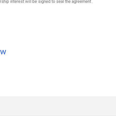
ship interest will be signed to seal the agreement .
ow