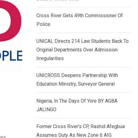
k
p
e
Cross River Gets 49th Commissioner Of
d
Police
I
n
UNICAL Directs 214 Law Students Back To
Original Departments Over Admission
Irregularities
UNICROSS Deepens Partnership With
Education Ministry, Surveyor General
Nigeria, In The Days Of Yore BY AGBA
JALINGO
Former Cross River’s CP, Rashid Afegbua
Assumes Duty As New Zone 6 AIG
tes