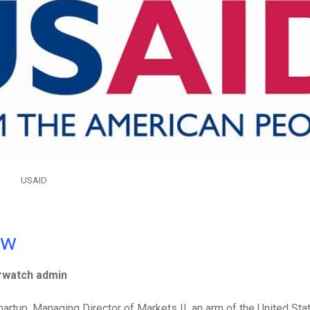
USAID
ow
rwatch admin
artup, Managing Director of Markets II, an arm of the United Sta