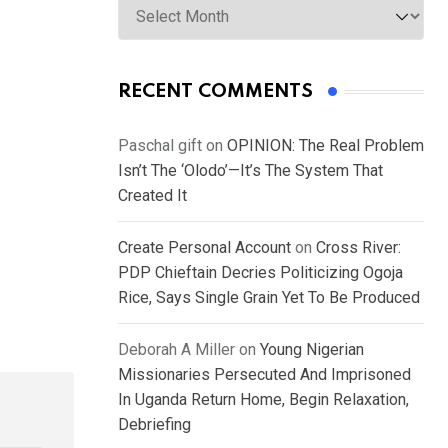
RECENT COMMENTS
Paschal gift
on
OPINION: The Real Problem
Isn’t The ‘Olodo’—It’s The System That
Created It
Create Personal Account
on
Cross River:
PDP Chieftain Decries Politicizing Ogoja
Rice, Says Single Grain Yet To Be Produced
Deborah A Miller
on
Young Nigerian
Missionaries Persecuted And Imprisoned
In Uganda Return Home, Begin Relaxation,
Debriefing