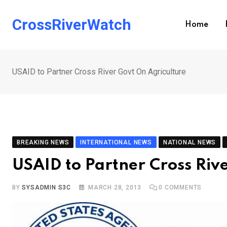
Skip
to
CrossRiverWatch
Home
content
USAID to Partner Cross River Govt On Agriculture
BREAKING NEWS
INTERNATIONAL NEWS
NATIONAL NEWS
USAID to Partner Cross Riv
BY
SYSADMIN S3C
MARCH 28, 2013
0
COMMENTS