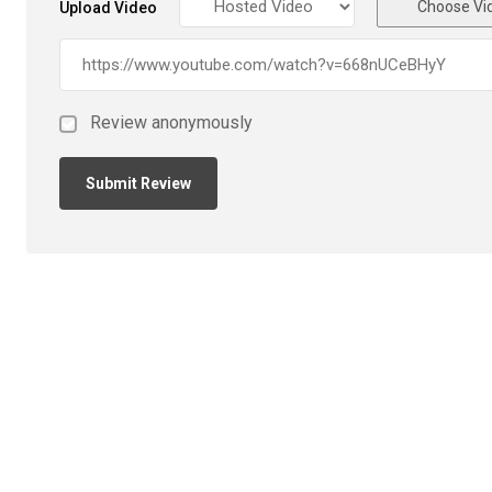
Choose Vi
Upload Video
Review anonymously