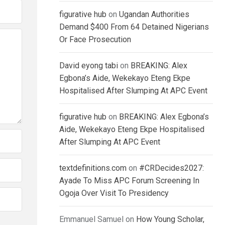
figurative hub
on
Ugandan Authorities
Demand $400 From 64 Detained Nigerians
Or Face Prosecution
David eyong tabi
on
BREAKING: Alex
Egbona’s Aide, Wekekayo Eteng Ekpe
Hospitalised After Slumping At APC Event
figurative hub
on
BREAKING: Alex Egbona’s
Aide, Wekekayo Eteng Ekpe Hospitalised
After Slumping At APC Event
textdefinitions.com
on
#CRDecides2027:
Ayade To Miss APC Forum Screening In
Ogoja Over Visit To Presidency
Emmanuel Samuel
on
How Young Scholar,