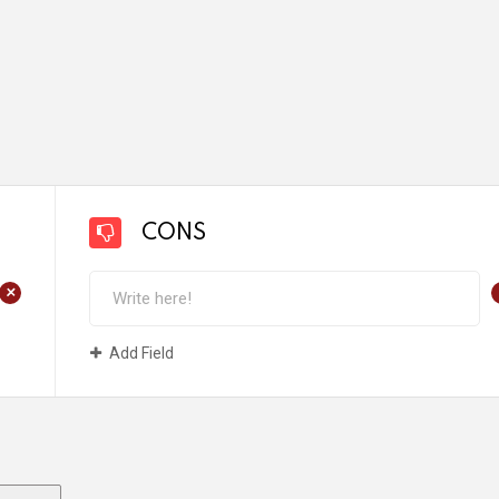
CONS
+
Add Field