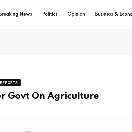
Breaking News
Politics
Opinion
Business & Eco
REPORTS
er Govt On Agriculture