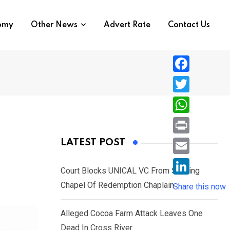
nomy
Other News
Advert Rate
Contact Us
F
a
T
c
w
W
e
i
h
P
LATEST POST
b
t
a
r
o
E
t
t
Court Blocks UNICAL VC From Sacking
i
o
m
e
L
Chapel Of Redemption Chaplain
s
Share this now
n
k
a
r
i
A
t
i
Alleged Cocoa Farm Attack Leaves One
n
p
l
Dead In Cross River