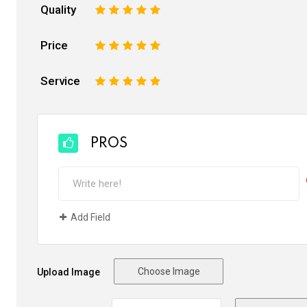
Quality
1
2
3
4
5
Price
1
2
3
4
5
Service
1
2
3
4
5
PROS
Add Field
Choose Image
Upload Image