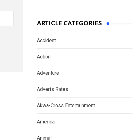
ARTICLE CATEGORIES
Accident
Action
Adventure
Adverts Rates
Akwa-Cross Entertainment
America
Animal