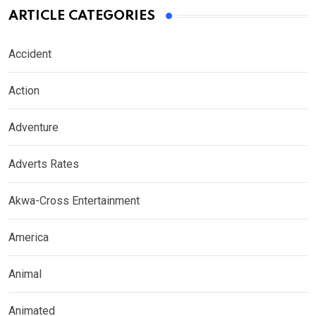
ARTICLE CATEGORIES
Accident
Action
Adventure
Adverts Rates
Akwa-Cross Entertainment
America
Animal
Animated