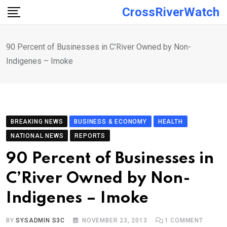
Skip
CrossRiverWatch
to
content
90 Percent of Businesses in C’River Owned by Non-
Indigenes – Imoke
BREAKING NEWS
BUSINESS & ECONOMY
HEALTH
NATIONAL NEWS
REPORTS
90 Percent of Businesses in
C’River Owned by Non-
Indigenes – Imoke
BY
SYSADMIN S3C
NOVEMBER 23, 2013
1
COMMENT