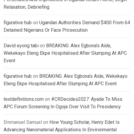
Relaxation, Debriefing
figurative hub
on
Ugandan Authorities Demand $400 From 64
Detained Nigerians Or Face Prosecution
David eyong tabi
on
BREAKING: Alex Egbona’s Aide,
Wekekayo Eteng Ekpe Hospitalised After Slumping At APC
Event
figurative hub
on
BREAKING: Alex Egbona’s Aide, Wekekayo
Eteng Ekpe Hospitalised After Slumping At APC Event
textdefinitions.com
on
#CRDecides2027: Ayade To Miss
APC Forum Screening In Ogoja Over Visit To Presidency
Emmanuel Samuel
on
How Young Scholar, Henry Edet Is
Advancing Nanomaterial Applications In Environmental