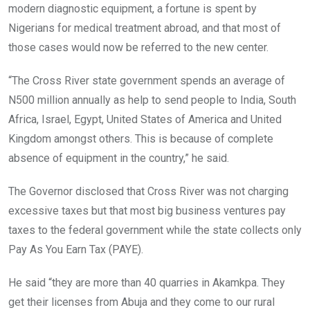
modern diagnostic equipment, a fortune is spent by
Nigerians for medical treatment abroad, and that most of
those cases would now be referred to the new center.
“The Cross River state government spends an average of
N500 million annually as help to send people to India, South
Africa, Israel, Egypt, United States of America and United
Kingdom amongst others. This is because of complete
absence of equipment in the country,” he said.
The Governor disclosed that Cross River was not charging
excessive taxes but that most big business ventures pay
taxes to the federal government while the state collects only
Pay As You Earn Tax (PAYE).
He said “they are more than 40 quarries in Akamkpa. They
get their licenses from Abuja and they come to our rural