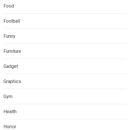
Food
Football
Funny
Furniture
Gadget
Graphics
Gym
Health
Horror