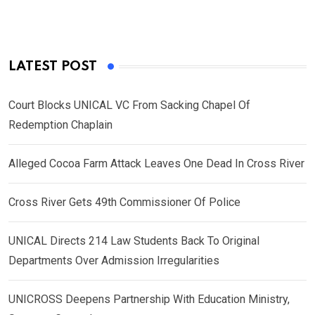
LATEST POST
Court Blocks UNICAL VC From Sacking Chapel Of
Redemption Chaplain
Alleged Cocoa Farm Attack Leaves One Dead In Cross River
Cross River Gets 49th Commissioner Of Police
UNICAL Directs 214 Law Students Back To Original
Departments Over Admission Irregularities
UNICROSS Deepens Partnership With Education Ministry,