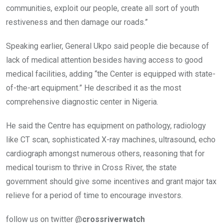
communities, exploit our people, create all sort of youth
restiveness and then damage our roads.”
Speaking earlier, General Ukpo said people die because of
lack of medical attention besides having access to good
medical facilities, adding “the Center is equipped with state-
of-the-art equipment.” He described it as the most
comprehensive diagnostic center in Nigeria.
He said the Centre has equipment on pathology, radiology
like CT scan, sophisticated X-ray machines, ultrasound, echo
cardiograph amongst numerous others, reasoning that for
medical tourism to thrive in Cross River, the state
government should give some incentives and grant major tax
relieve for a period of time to encourage investors.
follow us on twitter @
crossriverwatch