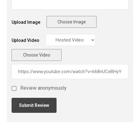
Choose Image
Upload Image
Upload Video
Choose Video
Review anonymously