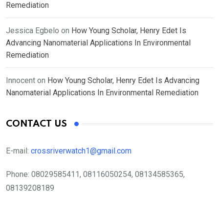
Remediation
Jessica Egbelo
on
How Young Scholar, Henry Edet Is
Advancing Nanomaterial Applications In Environmental
Remediation
Innocent
on
How Young Scholar, Henry Edet Is Advancing
Nanomaterial Applications In Environmental Remediation
CONTACT US
E-mail:
crossriverwatch1@gmail.com
Phone:
08029585411, 08116050254, 08134585365,
08139208189