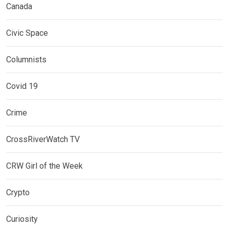
Canada
Civic Space
Columnists
Covid 19
Crime
CrossRiverWatch TV
CRW Girl of the Week
Crypto
Curiosity