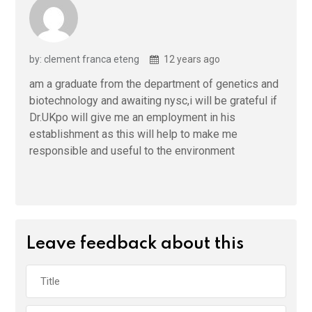
by: clement franca eteng
12 years ago
am a graduate from the department of genetics and
biotechnology and awaiting nysc,i will be grateful if
Dr.UKpo will give me an employment in his
establishment as this will help to make me
responsible and useful to the environment
Leave feedback about this