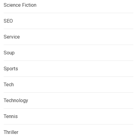
Science Fiction
SEO
Service
Soup
Sports
Tech
Technology
Tennis
Thriller