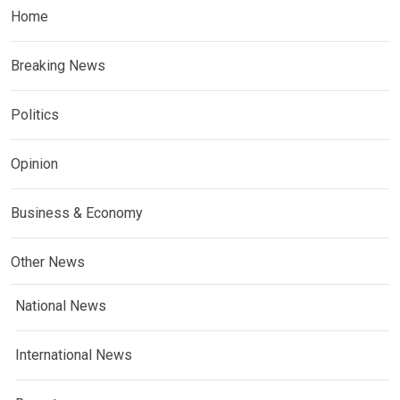
Home
Breaking News
Politics
Opinion
Business & Economy
Other News
National News
International News