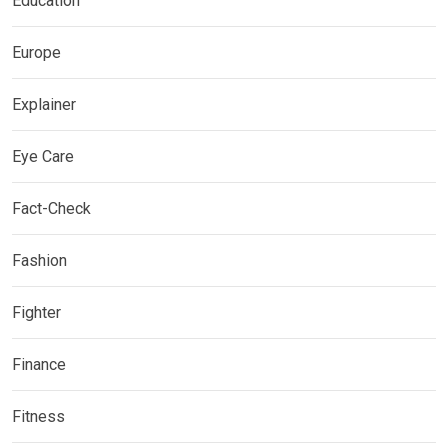
Education
Europe
Explainer
Eye Care
Fact-Check
Fashion
Fighter
Finance
Fitness