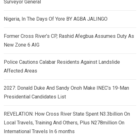
Surveyor General
Nigeria, In The Days Of Yore BY AGBA JALINGO
Former Cross River’s CP, Rashid Afegbua Assumes Duty As
New Zone 6 AIG
Police Cautions Calabar Residents Against Landslide
Affected Areas
2027: Donald Duke And Sandy Onoh Make INEC’s 19-Man
Presidential Candidates List
REVELATION: How Cross River State Spent N3.3billion On
Local Travels, Training And Others, Plus N278million On
International Travels In 6 months