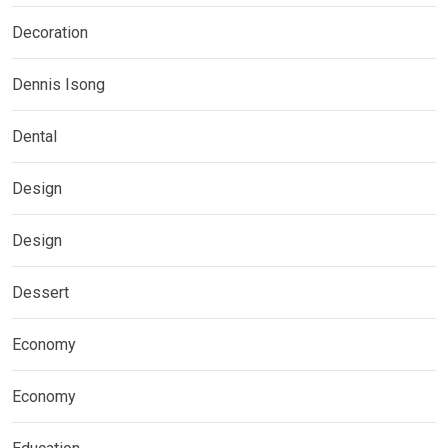
Decoration
Dennis Isong
Dental
Design
Design
Dessert
Economy
Economy