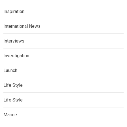
Inspiration
International News
Interviews
Investigation
Launch
Life Style
Life Style
Marine