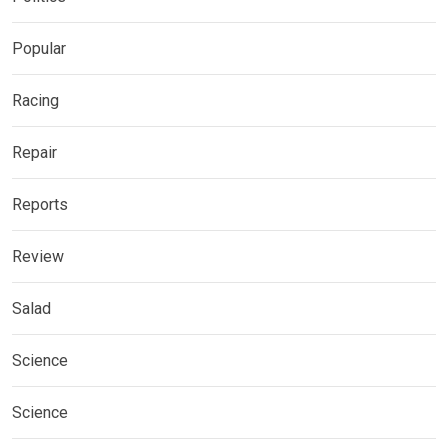
Popular
Racing
Repair
Reports
Review
Salad
Science
Science