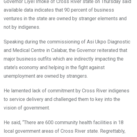
Governor Liyel Imoke of Cross River state on Thursday said
available data indicates that 90 percent of business
ventures in the state are owned by stranger elements and
not by indigenes.
Speaking during the commissioning of Asi Ukpo Diagnostic
and Medical Centre in Calabar, the Governor reiterated that
major business outfits which are indirectly impacting the
state’s economy and helping in the fight against
unemployment are owned by strangers.
He lamented lack of commitment by Cross River indigenes
to service delivery and challenged them to key into the
vision of government.
He said, “There are 600 community health facilities in 18
local government areas of Cross River state. Regrettably,