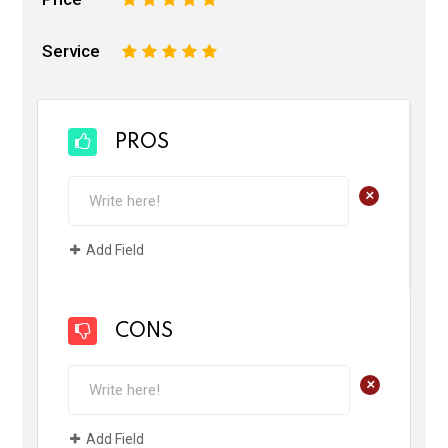
Service
1
2
3
4
5
PROS
+
Add Field
CONS
+
Add Field