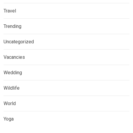
Travel
Trending
Uncategorized
Vacancies
Wedding
Wildlife
World
Yoga