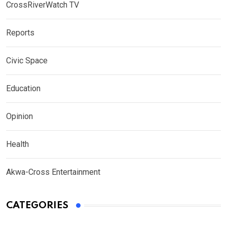
CrossRiverWatch TV
Reports
Civic Space
Education
Opinion
Health
Akwa-Cross Entertainment
CATEGORIES