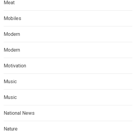
Meat
Mobiles
Modern
Modern
Motivation
Music
Music
National News
Nature