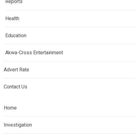
Reports
Health
Education
Akwa-Cross Entertainment
Advert Rate
Contact Us
Home
Investigation