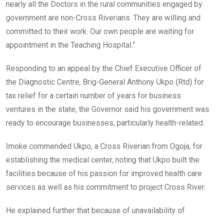
nearly all the Doctors in the rural communities engaged by
government are non-Cross Riverians. They are willing and
committed to their work. Our own people are waiting for
appointment in the Teaching Hospital.”
Responding to an appeal by the Chief Executive Officer of
the Diagnostic Centre, Brig-General Anthony Ukpo (Rtd) for
tax relief for a certain number of years for business
ventures in the state, the Governor said his government was
ready to encourage businesses, particularly health-related.
Imoke commended Ukpo, a Cross Riverian from Ogoja, for
establishing the medical center, noting that Ukpo built the
facilities because of his passion for improved health care
services as well as his commitment to project Cross River.
He explained further that because of unavailability of