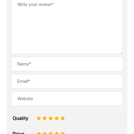
Quality
1
2
3
4
5
Price
1
2
3
4
5