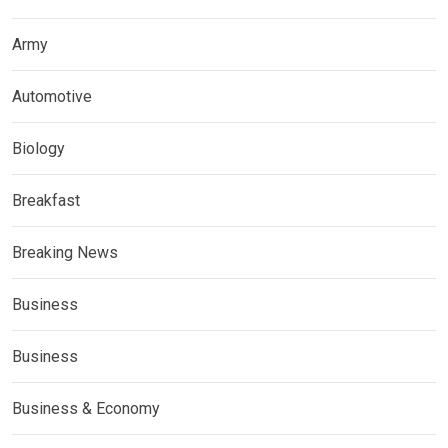
Army
Automotive
Biology
Breakfast
Breaking News
Business
Business
Business & Economy