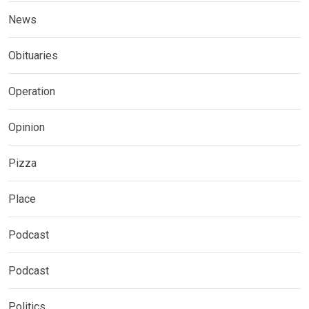
News
Obituaries
Operation
Opinion
Pizza
Place
Podcast
Podcast
Politics