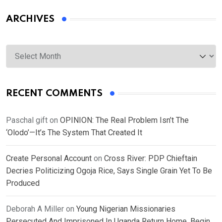
ARCHIVES
Archives
RECENT COMMENTS
Paschal gift
on
OPINION: The Real Problem Isn’t The
‘Olodo’—It’s The System That Created It
Create Personal Account
on
Cross River: PDP Chieftain
Decries Politicizing Ogoja Rice, Says Single Grain Yet To Be
Produced
Deborah A Miller
on
Young Nigerian Missionaries
Persecuted And Imprisoned In Uganda Return Home, Begin