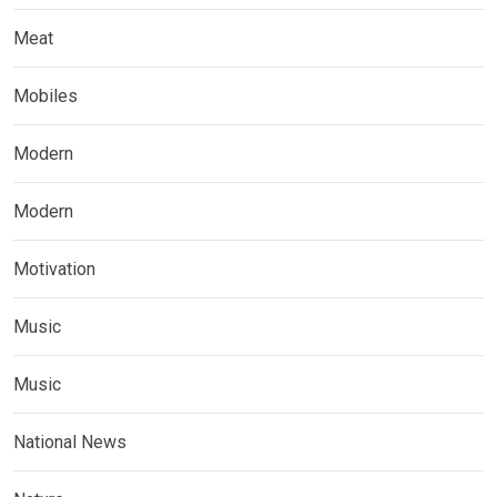
Meat
Mobiles
Modern
Modern
Motivation
Music
Music
National News