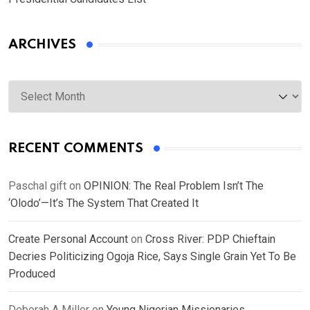
ARCHIVES
Archives
RECENT COMMENTS
Paschal gift
on
OPINION: The Real Problem Isn’t The
‘Olodo’—It’s The System That Created It
Create Personal Account
on
Cross River: PDP Chieftain
Decries Politicizing Ogoja Rice, Says Single Grain Yet To Be
Produced
Deborah A Miller
on
Young Nigerian Missionaries