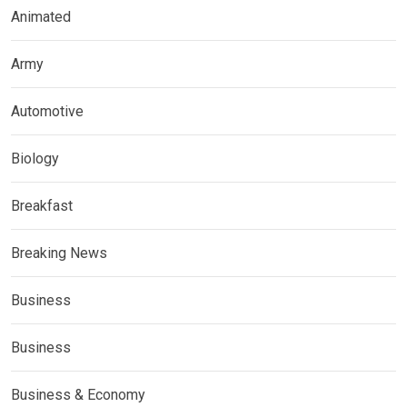
Animated
Army
Automotive
Biology
Breakfast
Breaking News
Business
Business
Business & Economy