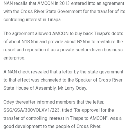
NAN recalls that AMCON in 2013 entered into an agreement
with the Cross River State Government for the transfer of its
controlling interest in Tinapa.
The agreement allowed AMCON to buy back Tinapa’s debts
of about N18.5bn and provide about N26bn to revitalize the
resort and reposition it as a private sector-driven business
enterprise.
A NAN check revealed that a letter by the state government
to that effect was channeled to the Speaker of Cross River
State House of Assembly, Mr Larry Odey.
Odey thereafter informed members that the letter,
SSG/GSA/300VOLXV1/223, titled “Re-approval for the
transfer of controlling interest in Tinapa to AMCON”, was a
good development to the people of Cross River.