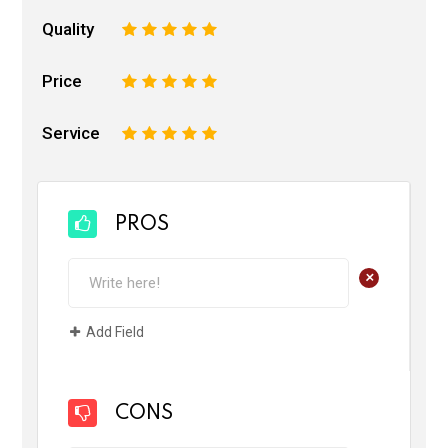
Quality
1
2
3
4
5
Price
1
2
3
4
5
Service
1
2
3
4
5
PROS
+
Add Field
CONS