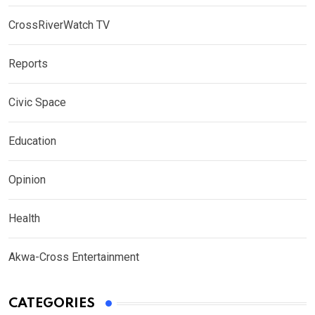
CrossRiverWatch TV
Reports
Civic Space
Education
Opinion
Health
Akwa-Cross Entertainment
CATEGORIES