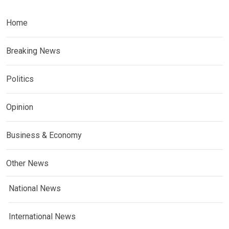
Home
Breaking News
Politics
Opinion
Business & Economy
Other News
National News
International News