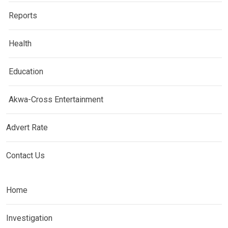
Reports
Health
Education
Akwa-Cross Entertainment
Advert Rate
Contact Us
Home
Investigation