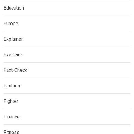
Education
Europe
Explainer
Eye Care
Fact-Check
Fashion
Fighter
Finance
Fitness