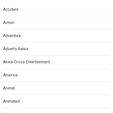
Accident
Action
Adventure
Adverts Rates
Akwa-Cross Entertainment
America
Animal
Animated