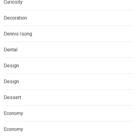
Curiosity
Decoration
Dennis Isong
Dental
Design
Design
Dessert
Economy
Economy