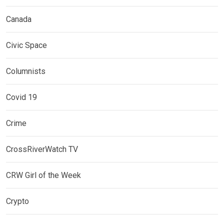
Canada
Civic Space
Columnists
Covid 19
Crime
CrossRiverWatch TV
CRW Girl of the Week
Crypto