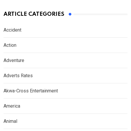
ARTICLE CATEGORIES
Accident
Action
Adventure
Adverts Rates
Akwa-Cross Entertainment
America
Animal