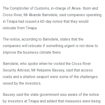
The Comptroller of Customs, in-charge of Akwa- Ibom and
Cross River, Mr Akande Bamidele, said companies operating
in Tinapa had issued a 60-day notice that they would
relocate from Tinapa.
The notice, according to Bamidele, states that the
companies will relocate if something urgent is not done to
improve the business climate there.
Bamidele, who spoke when he visited the Cross River
Security Adviser, Mr Rekpene Bassey, said that access
roads and a shallow seaport were some of the challenges
raised by the investors.
Bassey said the state government was aware of the notice
by investors at Tinapa and added that measures were being