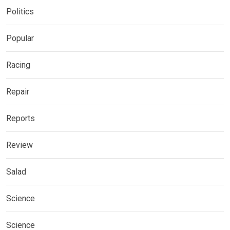
Politics
Popular
Racing
Repair
Reports
Review
Salad
Science
Science