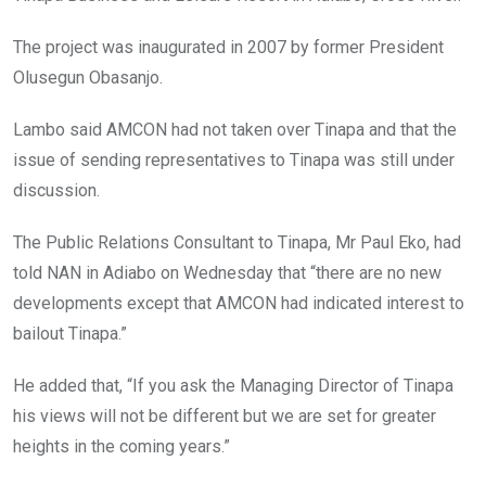
The project was inaugurated in 2007 by former President
Olusegun Obasanjo.
Lambo said AMCON had not taken over Tinapa and that the
issue of sending representatives to Tinapa was still under
discussion.
The Public Relations Consultant to Tinapa, Mr Paul Eko, had
told NAN in Adiabo on Wednesday that “there are no new
developments except that AMCON had indicated interest to
bailout Tinapa.”
He added that, “If you ask the Managing Director of Tinapa
his views will not be different but we are set for greater
heights in the coming years.”