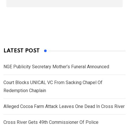
LATEST POST
NGE Publicity Secretary Mother’s Funeral Announced
Court Blocks UNICAL VC From Sacking Chapel Of
Redemption Chaplain
Alleged Cocoa Farm Attack Leaves One Dead In Cross River
Cross River Gets 49th Commissioner Of Police