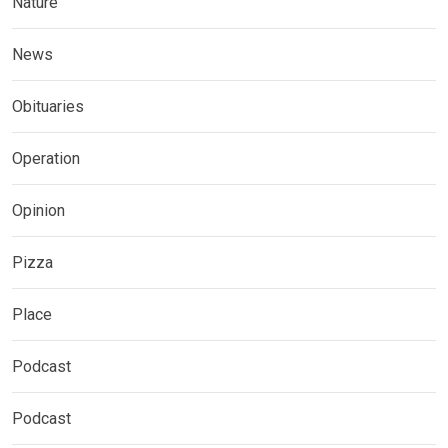
Nature
News
Obituaries
Operation
Opinion
Pizza
Place
Podcast
Podcast