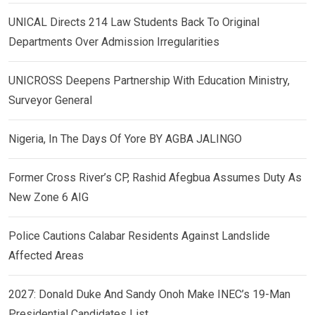
UNICAL Directs 214 Law Students Back To Original
Departments Over Admission Irregularities
UNICROSS Deepens Partnership With Education Ministry,
Surveyor General
Nigeria, In The Days Of Yore BY AGBA JALINGO
Former Cross River’s CP, Rashid Afegbua Assumes Duty As
New Zone 6 AIG
Police Cautions Calabar Residents Against Landslide
Affected Areas
2027: Donald Duke And Sandy Onoh Make INEC’s 19-Man
Presidential Candidates List