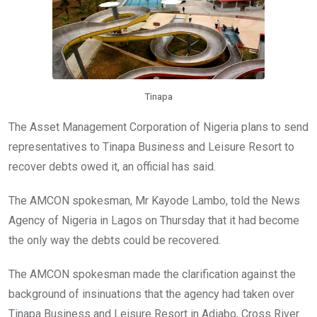
k
p
Tinapa
The Asset Management Corporation of Nigeria plans to send
representatives to Tinapa Business and Leisure Resort to
recover debts owed it, an official has said.
The AMCON spokesman, Mr Kayode Lambo, told the News
Agency of Nigeria in Lagos on Thursday that it had become
the only way the debts could be recovered.
The AMCON spokesman made the clarification against the
background of insinuations that the agency had taken over
Tinapa Business and Leisure Resort in Adiabo, Cross River.