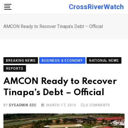
Skip
CrossRiverWatch
to
content
AMCON Ready to Recover Tinapa’s Debt – Official
BREAKING NEWS
BUSINESS & ECONOMY
NATIONAL NEWS
REPORTS
AMCON Ready to Recover
Tinapa’s Debt – Official
BY
SYSADMIN S3C
MARCH 17, 2014
0
COMMENTS