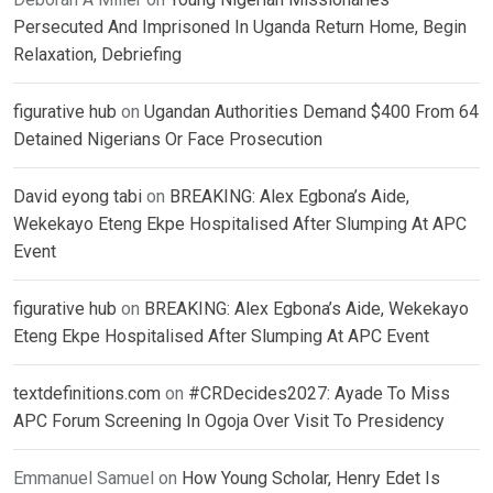
Persecuted And Imprisoned In Uganda Return Home, Begin
Relaxation, Debriefing
figurative hub
on
Ugandan Authorities Demand $400 From 64
Detained Nigerians Or Face Prosecution
David eyong tabi
on
BREAKING: Alex Egbona’s Aide,
Wekekayo Eteng Ekpe Hospitalised After Slumping At APC
Event
figurative hub
on
BREAKING: Alex Egbona’s Aide, Wekekayo
Eteng Ekpe Hospitalised After Slumping At APC Event
textdefinitions.com
on
#CRDecides2027: Ayade To Miss
APC Forum Screening In Ogoja Over Visit To Presidency
Emmanuel Samuel
on
How Young Scholar, Henry Edet Is