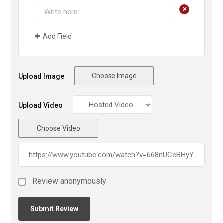
+
Add Field
Choose Image
Upload Image
Upload Video
Choose Video
Review anonymously