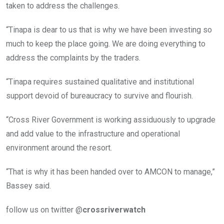
taken to address the challenges.
“Tinapa is dear to us that is why we have been investing so
much to keep the place going. We are doing everything to
address the complaints by the traders.
“Tinapa requires sustained qualitative and institutional
support devoid of bureaucracy to survive and flourish.
“Cross River Government is working assiduously to upgrade
and add value to the infrastructure and operational
environment around the resort.
“That is why it has been handed over to AMCON to manage,”
Bassey said.
follow us on twitter @
crossriverwatch