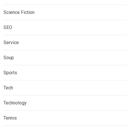
Science Fiction
SEO
Service
Soup
Sports
Tech
Technology
Tennis