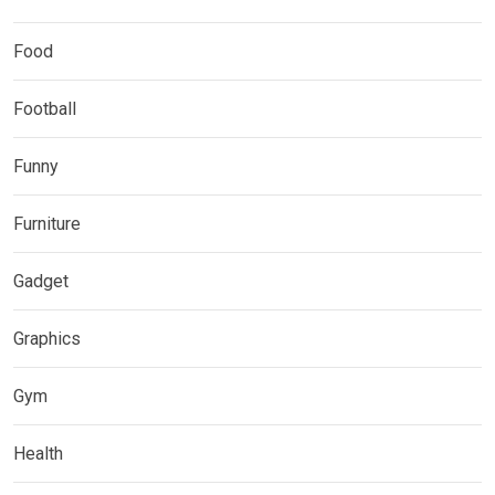
Food
Football
Funny
Furniture
Gadget
Graphics
Gym
Health