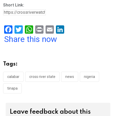
Short Link:
F
T
W
Pr
E
Li
a
wi
h
in
m
n
Share this now
ce
tt
at
t
ail
ke
b
er
s
dI
o
A
n
Tags:
o
p
k
p
calabar
cross river state
news
nigeria
tinapa
Leave feedback about this