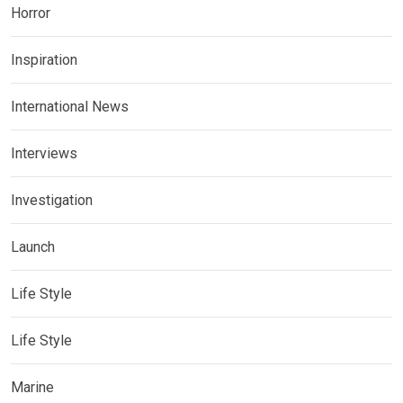
Horror
Inspiration
International News
Interviews
Investigation
Launch
Life Style
Life Style
Marine