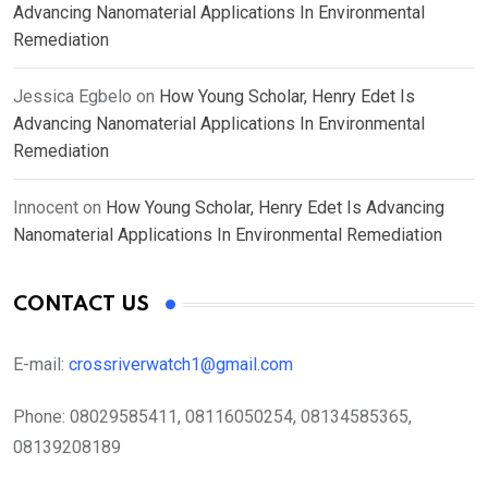
Advancing Nanomaterial Applications In Environmental
Remediation
Jessica Egbelo
on
How Young Scholar, Henry Edet Is
Advancing Nanomaterial Applications In Environmental
Remediation
Innocent
on
How Young Scholar, Henry Edet Is Advancing
Nanomaterial Applications In Environmental Remediation
CONTACT US
E-mail:
crossriverwatch1@gmail.com
Phone:
08029585411, 08116050254, 08134585365,
08139208189