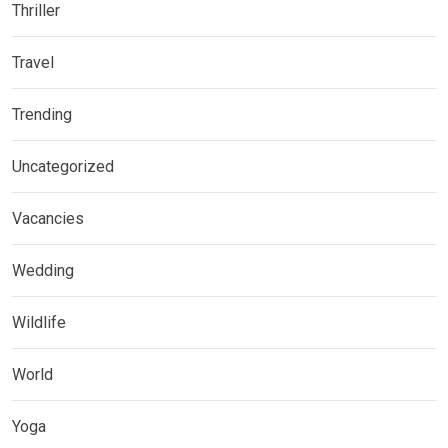
Thriller
Travel
Trending
Uncategorized
Vacancies
Wedding
Wildlife
World
Yoga