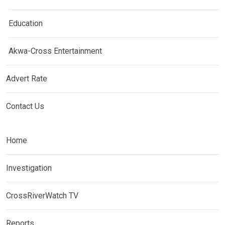
Education
Akwa-Cross Entertainment
Advert Rate
Contact Us
Home
Investigation
CrossRiverWatch TV
Reports