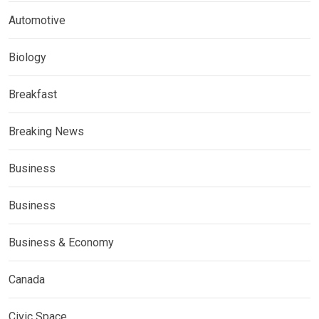
Automotive
Biology
Breakfast
Breaking News
Business
Business
Business & Economy
Canada
Civic Space