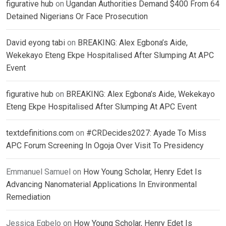
figurative hub
on
Ugandan Authorities Demand $400 From 64
Detained Nigerians Or Face Prosecution
David eyong tabi
on
BREAKING: Alex Egbona’s Aide,
Wekekayo Eteng Ekpe Hospitalised After Slumping At APC
Event
figurative hub
on
BREAKING: Alex Egbona’s Aide, Wekekayo
Eteng Ekpe Hospitalised After Slumping At APC Event
textdefinitions.com
on
#CRDecides2027: Ayade To Miss
APC Forum Screening In Ogoja Over Visit To Presidency
Emmanuel Samuel
on
How Young Scholar, Henry Edet Is
Advancing Nanomaterial Applications In Environmental
Remediation
Jessica Egbelo
on
How Young Scholar, Henry Edet Is