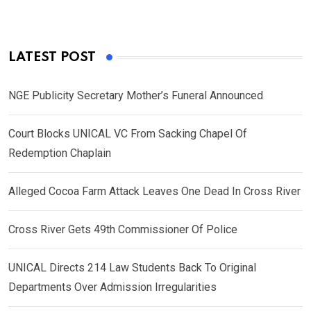
LATEST POST
NGE Publicity Secretary Mother’s Funeral Announced
Court Blocks UNICAL VC From Sacking Chapel Of
Redemption Chaplain
Alleged Cocoa Farm Attack Leaves One Dead In Cross River
Cross River Gets 49th Commissioner Of Police
UNICAL Directs 214 Law Students Back To Original
Departments Over Admission Irregularities