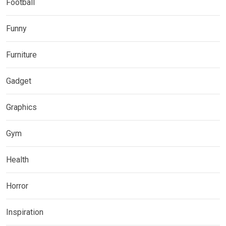
Football
Funny
Furniture
Gadget
Graphics
Gym
Health
Horror
Inspiration