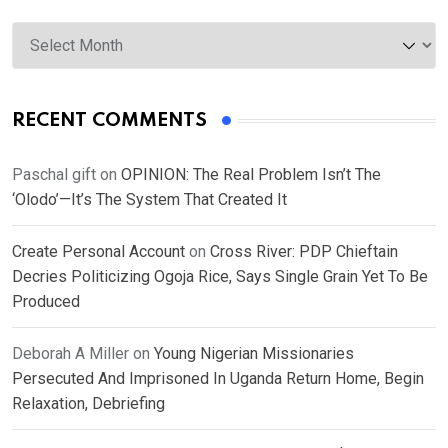
Archives
RECENT COMMENTS
Paschal gift
on
OPINION: The Real Problem Isn’t The
‘Olodo’—It’s The System That Created It
Create Personal Account
on
Cross River: PDP Chieftain
Decries Politicizing Ogoja Rice, Says Single Grain Yet To Be
Produced
Deborah A Miller
on
Young Nigerian Missionaries
Persecuted And Imprisoned In Uganda Return Home, Begin
Relaxation, Debriefing