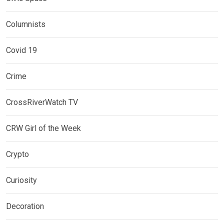
Columnists
Covid 19
Crime
CrossRiverWatch TV
CRW Girl of the Week
Crypto
Curiosity
Decoration