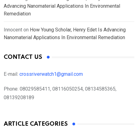
Advancing Nanomaterial Applications In Environmental
Remediation
Innocent
on
How Young Scholar, Henry Edet Is Advancing
Nanomaterial Applications In Environmental Remediation
CONTACT US
E-mail:
crossriverwatch1@gmail.com
Phone:
08029585411, 08116050254, 08134585365,
08139208189
ARTICLE CATEGORIES