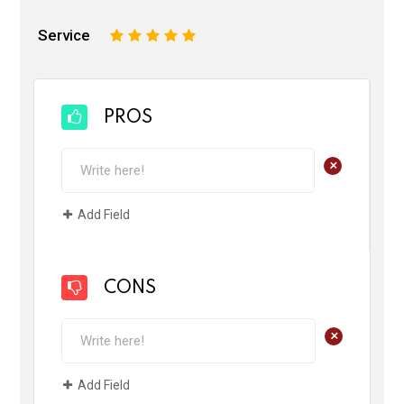
Service
1
2
3
4
5
PROS
+
Add Field
CONS
+
Add Field