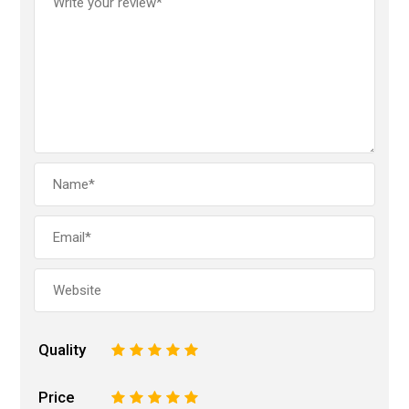
Quality
1
2
3
4
5
Price
1
2
3
4
5