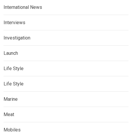
International News
Interviews
Investigation
Launch
Life Style
Life Style
Marine
Meat
Mobiles