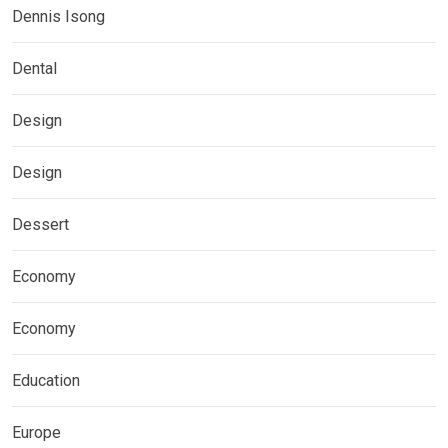
Dennis Isong
Dental
Design
Design
Dessert
Economy
Economy
Education
Europe