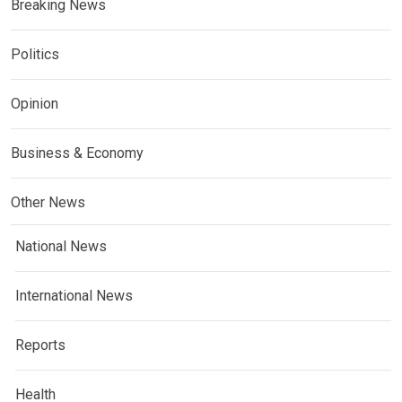
Breaking News
Politics
Opinion
Business & Economy
Other News
National News
International News
Reports
Health