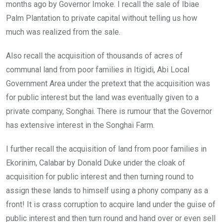
months ago by Governor Imoke. I recall the sale of Ibiae
Palm Plantation to private capital without telling us how
much was realized from the sale.
Also recall the acquisition of thousands of acres of
communal land from poor families in Itigidi, Abi Local
Government Area under the pretext that the acquisition was
for public interest but the land was eventually given to a
private company, Songhai. There is rumour that the Governor
has extensive interest in the Songhai Farm.
I further recall the acquisition of land from poor families in
Ekorinim, Calabar by Donald Duke under the cloak of
acquisition for public interest and then turning round to
assign these lands to himself using a phony company as a
front! It is crass corruption to acquire land under the guise of
public interest and then turn round and hand over or even sell