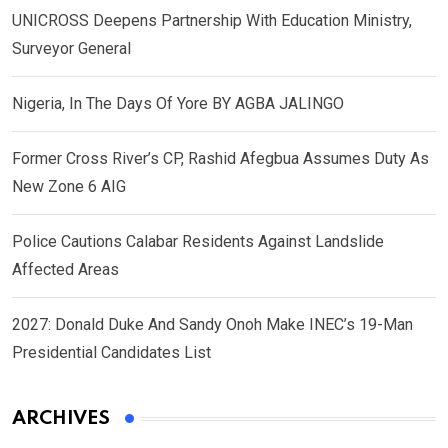
UNICROSS Deepens Partnership With Education Ministry,
Surveyor General
Nigeria, In The Days Of Yore BY AGBA JALINGO
Former Cross River’s CP, Rashid Afegbua Assumes Duty As
New Zone 6 AIG
Police Cautions Calabar Residents Against Landslide
Affected Areas
2027: Donald Duke And Sandy Onoh Make INEC’s 19-Man
Presidential Candidates List
ARCHIVES