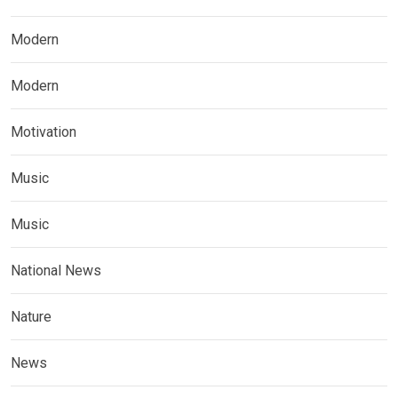
Modern
Modern
Motivation
Music
Music
National News
Nature
News