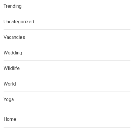
Trending
Uncategorized
Vacancies
Wedding
Wildlife
World
Yoga
Home