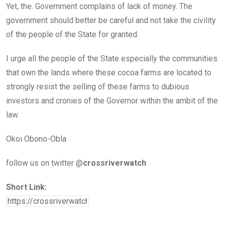
Yet, the. Government complains of lack of money. The
government should better be careful and not take the civility
of the people of the State for granted.
I urge all the people of the State especially the communities
that own the lands where these cocoa farms are located to
strongly resist the selling of these farms to dubious
investors and cronies of the Governor within the ambit of the
law.
Okoi Obono-Obla
follow us on twitter @
crossriverwatch
Short Link: