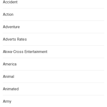
Accident
Action
Adventure
Adverts Rates
Akwa-Cross Entertainment
America
Animal
Animated
Army