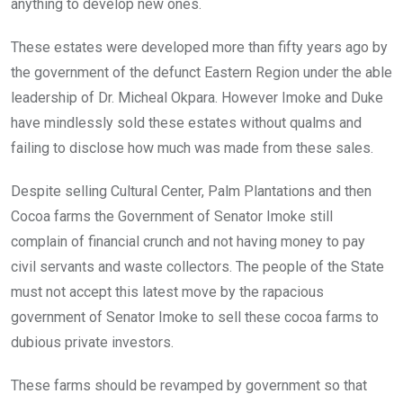
anything to develop new ones.
These estates were developed more than fifty years ago by
the government of the defunct Eastern Region under the able
leadership of Dr. Micheal Okpara. However Imoke and Duke
have mindlessly sold these estates without qualms and
failing to disclose how much was made from these sales.
Despite selling Cultural Center, Palm Plantations and then
Cocoa farms the Government of Senator Imoke still
complain of financial crunch and not having money to pay
civil servants and waste collectors. The people of the State
must not accept this latest move by the rapacious
government of Senator Imoke to sell these cocoa farms to
dubious private investors.
These farms should be revamped by government so that