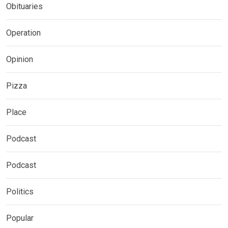
Obituaries
Operation
Opinion
Pizza
Place
Podcast
Podcast
Politics
Popular