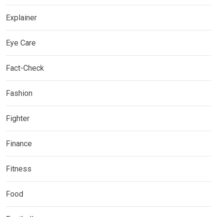
Explainer
Eye Care
Fact-Check
Fashion
Fighter
Finance
Fitness
Food