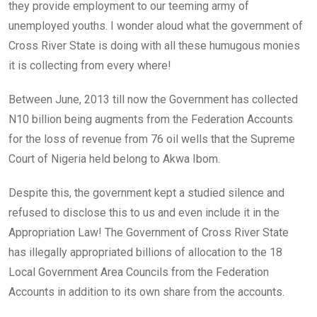
they provide employment to our teeming army of
unemployed youths. I wonder aloud what the government of
Cross River State is doing with all these humugous monies
it is collecting from every where!
Between June, 2013 till now the Government has collected
N10 billion being augments from the Federation Accounts
for the loss of revenue from 76 oil wells that the Supreme
Court of Nigeria held belong to Akwa Ibom.
Despite this, the government kept a studied silence and
refused to disclose this to us and even include it in the
Appropriation Law! The Government of Cross River State
has illegally appropriated billions of allocation to the 18
Local Government Area Councils from the Federation
Accounts in addition to its own share from the accounts.