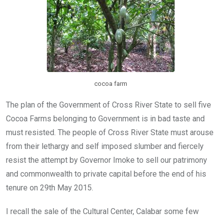
k
p
cocoa farm
The plan of the Government of Cross River State to sell five
Cocoa Farms belonging to Government is in bad taste and
must resisted. The people of Cross River State must arouse
from their lethargy and self imposed slumber and fiercely
resist the attempt by Governor Imoke to sell our patrimony
and commonwealth to private capital before the end of his
tenure on 29th May 2015.
I recall the sale of the Cultural Center, Calabar some few