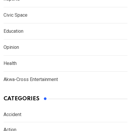
Civic Space
Education
Opinion
Health
Akwa-Cross Entertainment
CATEGORIES
Accident
Action