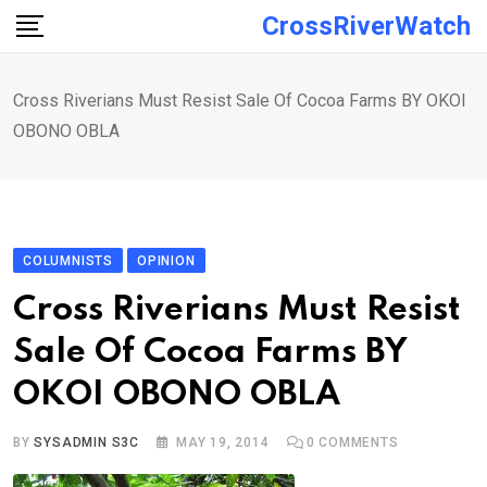
Skip
CrossRiverWatch
to
content
Cross Riverians Must Resist Sale Of Cocoa Farms BY OKOI
OBONO OBLA
COLUMNISTS
OPINION
Cross Riverians Must Resist
Sale Of Cocoa Farms BY
OKOI OBONO OBLA
BY
SYSADMIN S3C
MAY 19, 2014
0
COMMENTS