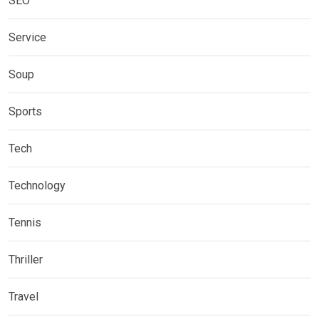
SEO
Service
Soup
Sports
Tech
Technology
Tennis
Thriller
Travel