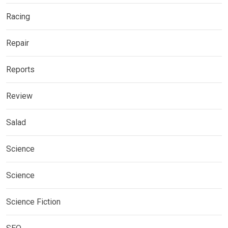
Racing
Repair
Reports
Review
Salad
Science
Science
Science Fiction