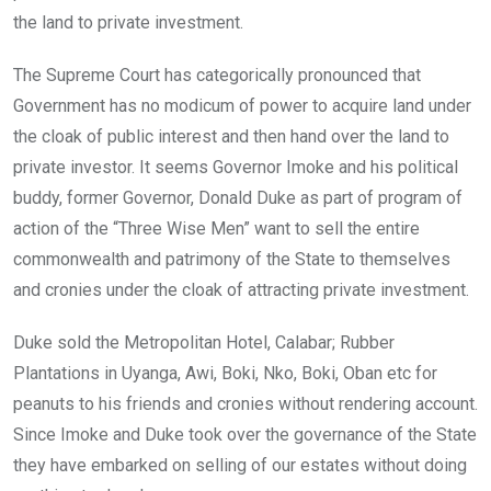
the land to private investment.
The Supreme Court has categorically pronounced that
Government has no modicum of power to acquire land under
the cloak of public interest and then hand over the land to
private investor. It seems Governor Imoke and his political
buddy, former Governor, Donald Duke as part of program of
action of the “Three Wise Men” want to sell the entire
commonwealth and patrimony of the State to themselves
and cronies under the cloak of attracting private investment.
Duke sold the Metropolitan Hotel, Calabar; Rubber
Plantations in Uyanga, Awi, Boki, Nko, Boki, Oban etc for
peanuts to his friends and cronies without rendering account.
Since Imoke and Duke took over the governance of the State
they have embarked on selling of our estates without doing