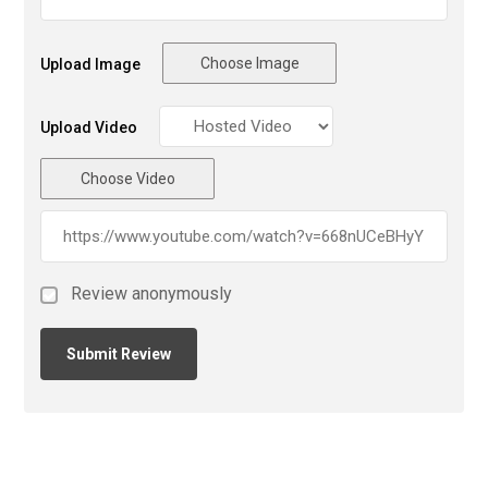
Choose Image
Upload Image
Upload Video
Choose Video
Review anonymously