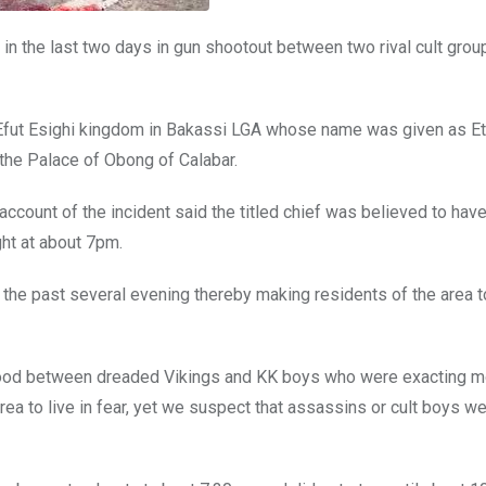
 in the last two days in gun shootout between two rival cult grou
he Efut Esighi kingdom in Bakassi LGA whose name was given as E
r the Palace of Obong of Calabar.
ount of the incident said the titled chief was believed to hav
ht at about 7pm.
n the past several evening thereby making residents of the area t
urhood between dreaded Vikings and KK boys who were exacting 
rea to live in fear, yet we suspect that assassins or cult boys w