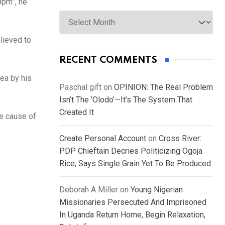
0pm”, he
Archives
lieved to
RECENT COMMENTS
ea by his
Paschal gift
on
OPINION: The Real Problem
Isn’t The ‘Olodo’—It’s The System That
Created It
he cause of
Create Personal Account
on
Cross River:
PDP Chieftain Decries Politicizing Ogoja
Rice, Says Single Grain Yet To Be Produced
Deborah A Miller
on
Young Nigerian
Missionaries Persecuted And Imprisoned
In Uganda Return Home, Begin Relaxation,