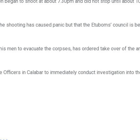
en began to shoot at about 7.30pm and did not stop until about 1
the shooting has caused panic but that the Etuboms’ council is be
his men to evacuate the corpses, has ordered take over of the ar
Officers in Calabar to immediately conduct investigation into t