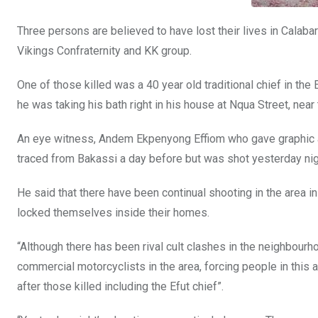
Three persons are believed to have lost their lives in Calabar
Vikings Confraternity and KK group.
One of those killed was a 40 year old traditional chief in t
he was taking his bath right in his house at Nqua Street, nea
An eye witness, Andem Ekpenyong Effiom who gave graphic acc
traced from Bakassi a day before but was shot yesterday nig
He said that there have been continual shooting in the area i
locked themselves inside their homes.
“Although there has been rival cult clashes in the neighbo
commercial motorcyclists in the area, forcing people in this a
after those killed including the Efut chief”.