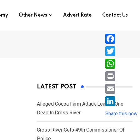
nomy
Other News
Advert Rate
Contact Us
F
a
T
c
w
W
e
i
h
P
LATEST POST
b
t
a
r
o
E
t
t
Alleged Cocoa Farm Attack Leaves One
i
o
m
e
L
Dead In Cross River
s
Share this now
n
k
a
r
i
A
t
i
Cross River Gets 49th Commissioner Of
n
p
l
Police