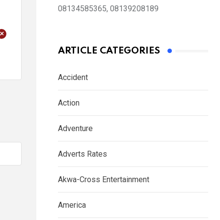
08134585365, 08139208189
+
ARTICLE CATEGORIES
Accident
Action
Adventure
Adverts Rates
Akwa-Cross Entertainment
America