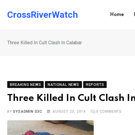
Skip
to
CrossRiverWatch
Home
content
Three Killed In Cult Clash In Calabar
BREAKING NEWS
NATIONAL NEWS
REPORTS
Three Killed In Cult Clash 
BY
SYSADMIN S3C
AUGUST 23, 2014
0
COMMENTS