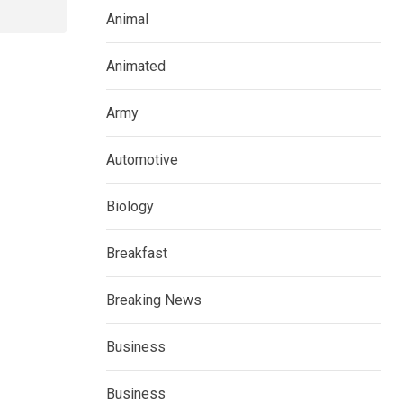
Animal
Animated
Army
Automotive
Biology
Breakfast
Breaking News
Business
Business