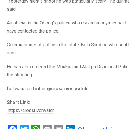
“Yesterday night’s shooting was particularly scary. The gunm
said.
An official in the Obong’s palace who craved anonymity said 
have contacted the police.
Commissioner of police in the state, Kola Shodipo who sent 
men.
He has also ordered the Mbukpa and Atakpa Divisional Police 
the shooting.
follow us on twitter @
crossriverwatch
Short Link: