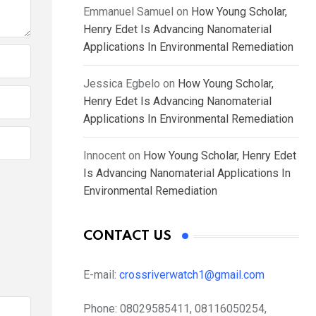
Emmanuel Samuel
on
How Young Scholar,
Henry Edet Is Advancing Nanomaterial
Applications In Environmental Remediation
Jessica Egbelo
on
How Young Scholar,
Henry Edet Is Advancing Nanomaterial
Applications In Environmental Remediation
Innocent
on
How Young Scholar, Henry Edet
Is Advancing Nanomaterial Applications In
Environmental Remediation
CONTACT US
E-mail:
crossriverwatch1@gmail.com
Phone:
08029585411, 08116050254,