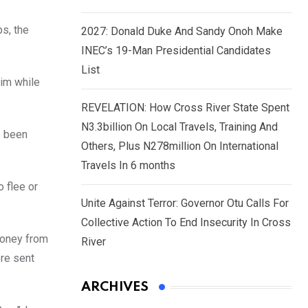
ps, the
2027: Donald Duke And Sandy Onoh Make
INEC’s 19-Man Presidential Candidates
List
tim while
REVELATION: How Cross River State Spent
N3.3billion On Local Travels, Training And
e been
Others, Plus N278million On International
Travels In 6 months
o flee or
Unite Against Terror: Governor Otu Calls For
Collective Action To End Insecurity In Cross
money from
River
ere sent
ARCHIVES