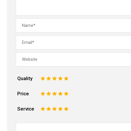
Quality
1
2
3
4
5
Price
1
2
3
4
5
Service
1
2
3
4
5