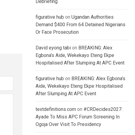
Debriefing
figurative hub
on
Ugandan Authorities
Demand $400 From 64 Detained Nigerians
Or Face Prosecution
David eyong tabi
on
BREAKING: Alex
Egbona’s Aide, Wekekayo Eteng Ekpe
Hospitalised After Slumping At APC Event
figurative hub
on
BREAKING: Alex Egbona’s
Aide, Wekekayo Eteng Ekpe Hospitalised
After Slumping At APC Event
textdefinitions.com
on
#CRDecides2027:
Ayade To Miss APC Forum Screening In
Ogoja Over Visit To Presidency