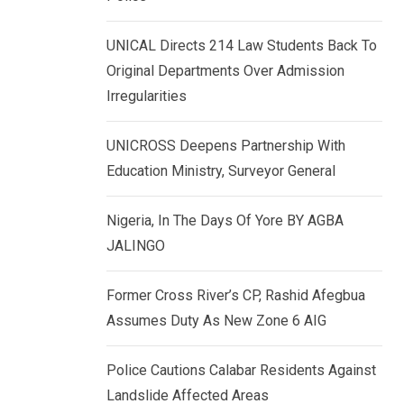
k
p
e
UNICAL Directs 214 Law Students Back To
d
Original Departments Over Admission
I
Irregularities
n
UNICROSS Deepens Partnership With
Education Ministry, Surveyor General
Nigeria, In The Days Of Yore BY AGBA
JALINGO
Former Cross River’s CP, Rashid Afegbua
Assumes Duty As New Zone 6 AIG
Police Cautions Calabar Residents Against
Landslide Affected Areas