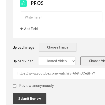
PROS
Add Field
Choose Image
Upload Image
Choose Vi
Upload Video
Review anonymously