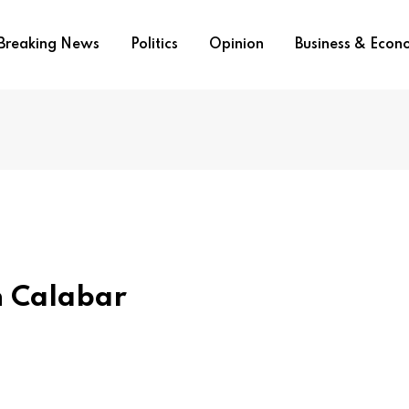
Breaking News
Politics
Opinion
Business & Eco
In Calabar