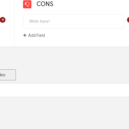
CONS
+
Add Field
deo