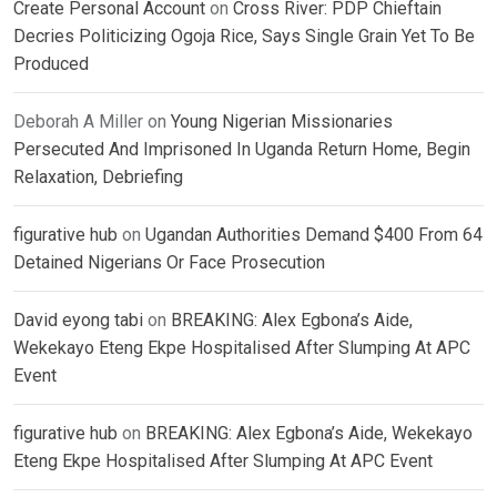
Create Personal Account
on
Cross River: PDP Chieftain
Decries Politicizing Ogoja Rice, Says Single Grain Yet To Be
Produced
Deborah A Miller
on
Young Nigerian Missionaries
Persecuted And Imprisoned In Uganda Return Home, Begin
Relaxation, Debriefing
figurative hub
on
Ugandan Authorities Demand $400 From 64
Detained Nigerians Or Face Prosecution
David eyong tabi
on
BREAKING: Alex Egbona’s Aide,
Wekekayo Eteng Ekpe Hospitalised After Slumping At APC
Event
figurative hub
on
BREAKING: Alex Egbona’s Aide, Wekekayo
Eteng Ekpe Hospitalised After Slumping At APC Event