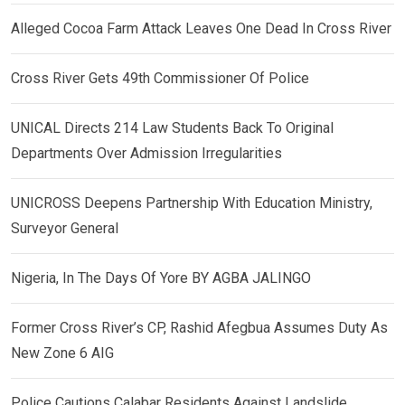
Alleged Cocoa Farm Attack Leaves One Dead In Cross River
Cross River Gets 49th Commissioner Of Police
UNICAL Directs 214 Law Students Back To Original
Departments Over Admission Irregularities
UNICROSS Deepens Partnership With Education Ministry,
Surveyor General
Nigeria, In The Days Of Yore BY AGBA JALINGO
Former Cross River’s CP, Rashid Afegbua Assumes Duty As
New Zone 6 AIG
Police Cautions Calabar Residents Against Landslide