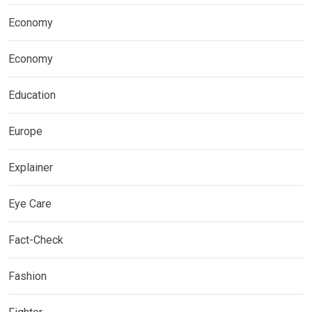
Economy
Economy
Education
Europe
Explainer
Eye Care
Fact-Check
Fashion