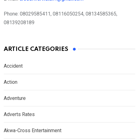
Phone:
08029585411, 08116050254, 08134585365,
08139208189
ARTICLE CATEGORIES
Accident
Action
Adventure
Adverts Rates
Akwa-Cross Entertainment