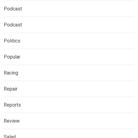
Podcast
Podcast
Politics
Popular
Racing
Repair
Reports
Review
Salad