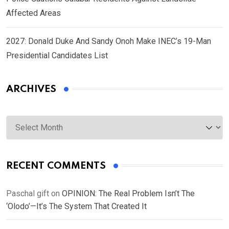
Affected Areas
2027: Donald Duke And Sandy Onoh Make INEC’s 19-Man
Presidential Candidates List
ARCHIVES
Archives
RECENT COMMENTS
Paschal gift
on
OPINION: The Real Problem Isn’t The
‘Olodo’—It’s The System That Created It