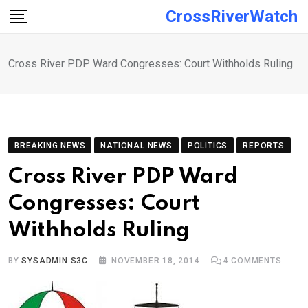
Skip
CrossRiverWatch
to
content
Cross River PDP Ward Congresses: Court Withholds Ruling
BREAKING NEWS
NATIONAL NEWS
POLITICS
REPORTS
Cross River PDP Ward
Congresses: Court
Withholds Ruling
BY
SYSADMIN S3C
NOVEMBER 18, 2014
4
COMMENTS