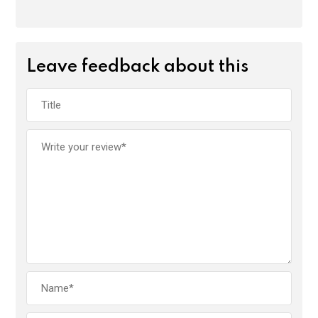
Leave feedback about this