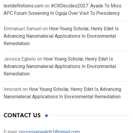
textdefinitions.com
on
#CRDecides2027: Ayade To Miss
APC Forum Screening In Ogoja Over Visit To Presidency
Emmanuel Samuel
on
How Young Scholar, Henry Edet Is
Advancing Nanomaterial Applications In Environmental
Remediation
Jessica Egbelo
on
How Young Scholar, Henry Edet Is
Advancing Nanomaterial Applications In Environmental
Remediation
Innocent
on
How Young Scholar, Henry Edet Is Advancing
Nanomaterial Applications In Environmental Remediation
CONTACT US
E-mail:
crossriverwatch1@gmail.com