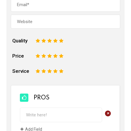
Quality
1
2
3
4
5
Price
1
2
3
4
5
Service
1
2
3
4
5
PROS
+
Add Field