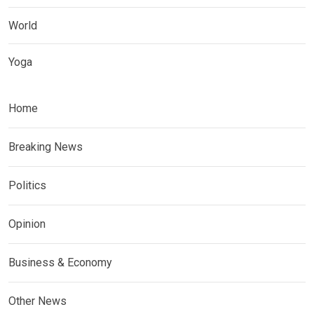
World
Yoga
Home
Breaking News
Politics
Opinion
Business & Economy
Other News