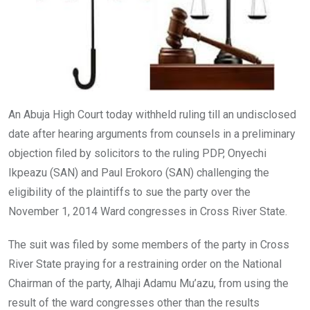
An Abuja High Court today withheld ruling till an undisclosed
date after hearing arguments from counsels in a preliminary
objection filed by solicitors to the ruling PDP, Onyechi
Ikpeazu (SAN) and Paul Erokoro (SAN) challenging the
eligibility of the plaintiffs to sue the party over the
November 1, 2014 Ward congresses in Cross River State.
The suit was filed by some members of the party in Cross
River State praying for a restraining order on the National
Chairman of the party, Alhaji Adamu Mu’azu, from using the
result of the ward congresses other than the results