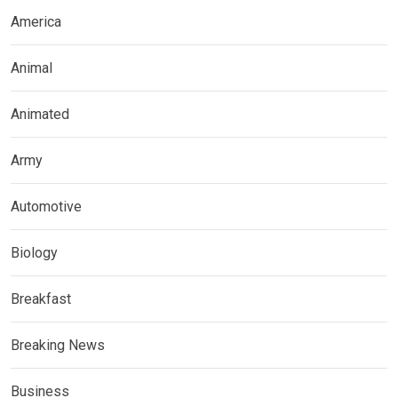
America
Animal
Animated
Army
Automotive
Biology
Breakfast
Breaking News
Business