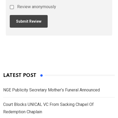
Review anonymously
LATEST POST
NGE Publicity Secretary Mother’s Funeral Announced
Court Blocks UNICAL VC From Sacking Chapel Of
Redemption Chaplain