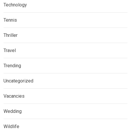
Technology
Tennis
Thriller
Travel
Trending
Uncategorized
Vacancies
Wedding
Wildlife