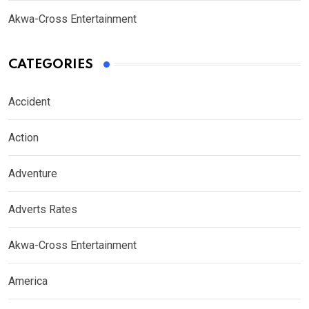
Akwa-Cross Entertainment
CATEGORIES
Accident
Action
Adventure
Adverts Rates
Akwa-Cross Entertainment
America