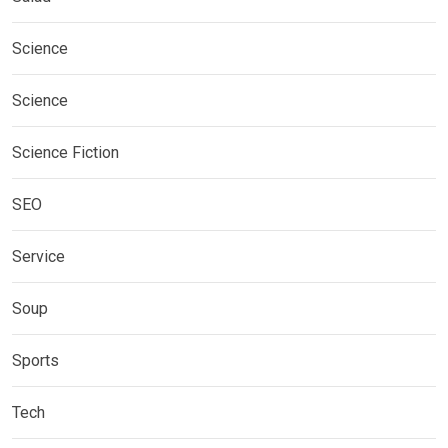
Science
Science
Science Fiction
SEO
Service
Soup
Sports
Tech