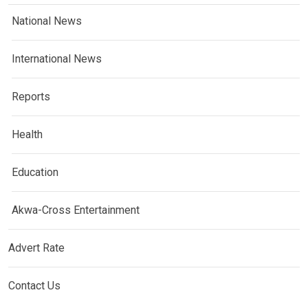
National News
International News
Reports
Health
Education
Akwa-Cross Entertainment
Advert Rate
Contact Us