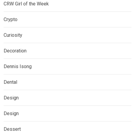
CRW Girl of the Week
Crypto
Curiosity
Decoration
Dennis Isong
Dental
Design
Design
Dessert