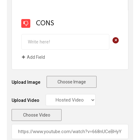
CONS
+
Add Field
Choose Image
Upload Image
Upload Video
Choose Video