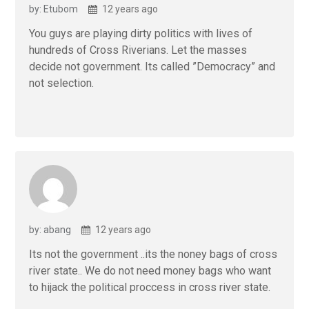
by: Etubom
12 years ago
You guys are playing dirty politics with lives of
hundreds of Cross Riverians. Let the masses
decide not government. Its called ”Democracy” and
not selection.
by: abang
12 years ago
Its not the government ..its the noney bags of cross
river state.. We do not need money bags who want
to hijack the political proccess in cross river state.