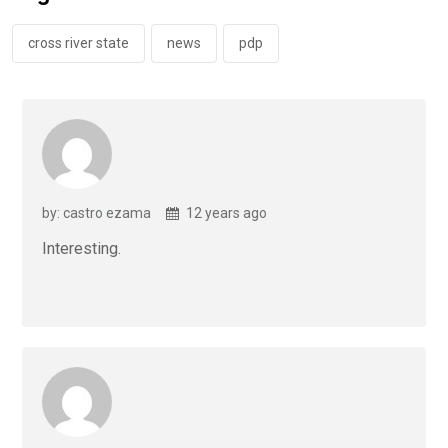
o
p
k
p
cross river state
news
pdp
by: castro ezama
12 years ago
Interesting.