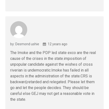
by: Desmond ushie
12 years ago
The Imoke and the PDP led state exco are the real
cause of the crises in the state.imposition of
unpopular candidate against the wishes of cross
riverian is undemocratic.Imoke has failed in all
aspects in.the administration of the state.CRS is
backward,retarded and relegated. Please let them
go and let the people decides. They should be
careful else GEJ may not get a reasonable vote in
the state.