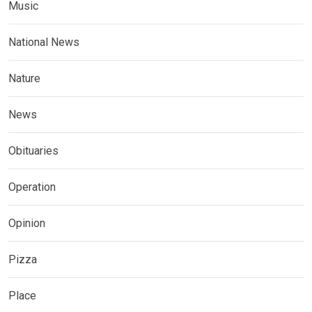
Music
National News
Nature
News
Obituaries
Operation
Opinion
Pizza
Place