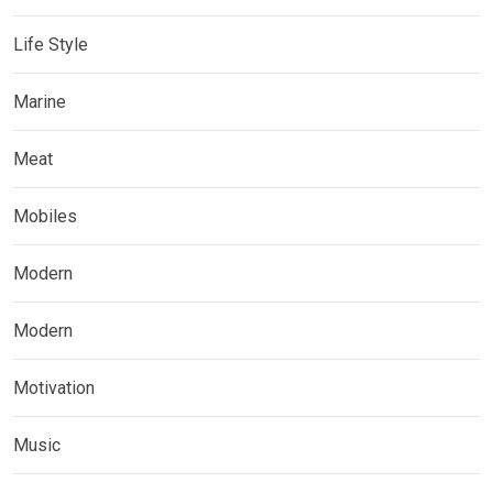
Life Style
Marine
Meat
Mobiles
Modern
Modern
Motivation
Music