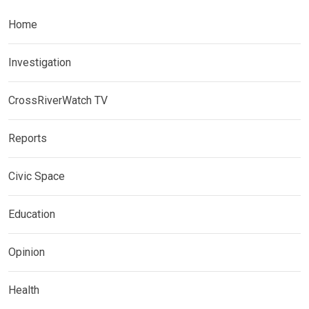
Home
Investigation
CrossRiverWatch TV
Reports
Civic Space
Education
Opinion
Health