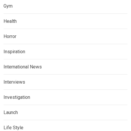
Gym
Health
Horror
Inspiration
International News
Interviews
Investigation
Launch
Life Style