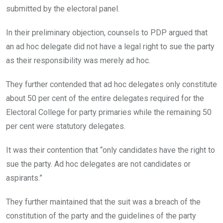
submitted by the electoral panel.
In their preliminary objection, counsels to PDP argued that
an ad hoc delegate did not have a legal right to sue the party
as their responsibility was merely ad hoc.
They further contended that ad hoc delegates only constitute
about 50 per cent of the entire delegates required for the
Electoral College for party primaries while the remaining 50
per cent were statutory delegates.
It was their contention that “only candidates have the right to
sue the party. Ad hoc delegates are not candidates or
aspirants.”
They further maintained that the suit was a breach of the
constitution of the party and the guidelines of the party