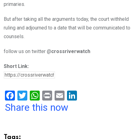
primaries.
But after taking all the arguments today, the court withheld
ruling and adjourned to a date that will be communicated to
counsels.
follow us on twitter @
crossriverwatch
Short Link:
F
T
W
Pr
E
Li
a
wi
h
in
m
n
Share this now
ce
tt
at
t
ail
ke
b
er
s
dI
o
A
n
Tags: