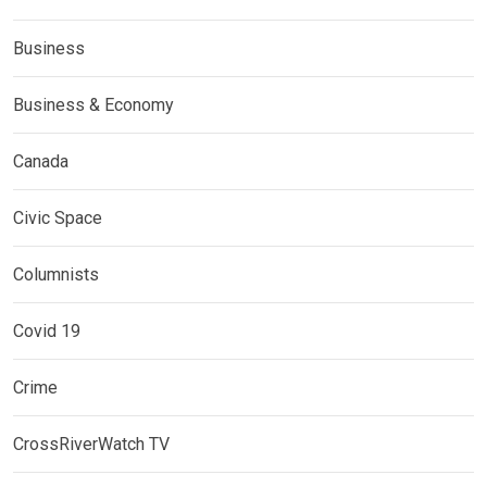
Business
Business & Economy
Canada
Civic Space
Columnists
Covid 19
Crime
CrossRiverWatch TV