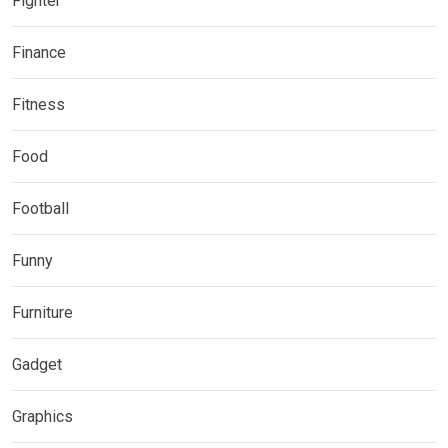
Fighter
Finance
Fitness
Food
Football
Funny
Furniture
Gadget
Graphics