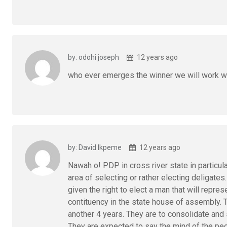
by: odohi joseph
12 years ago
who ever emerges the winner we will work w
by: David Ikpeme
12 years ago
Nawah o! PDP in cross river state in particula
area of selecting or rather electing deligates
given the right to elect a man that will repre
contituency in the state house of assembly.
another 4 years. They are to consolidate and s
They are expected to say the mind of the peop