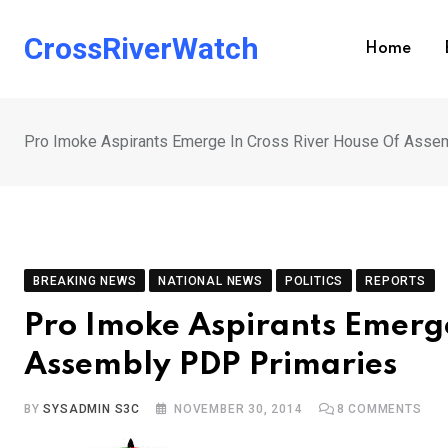
Skip
to
CrossRiverWatch
Home
content
Pro Imoke Aspirants Emerge In Cross River House Of Asse
BREAKING NEWS
NATIONAL NEWS
POLITICS
REPORTS
Pro Imoke Aspirants Emerge
Assembly PDP Primaries
BY
SYSADMIN S3C
NOVEMBER 30, 2014
8
COMMENTS