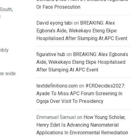
Or Face Prosecution
South,
f
David eyong tabi
on
BREAKING: Alex
Egbona’s Aide, Wekekayo Eteng Ekpe
Hospitalised After Slumping At APC Event
mbly
figurative hub
on
BREAKING: Alex Egbona’s
Aide, Wekekayo Eteng Ekpe Hospitalised
After Slumping At APC Event
the wide
textdefinitions.com
on
#CRDecides2027:
Ayade To Miss APC Forum Screening In
Ogoja Over Visit To Presidency
Emmanuel Samuel
on
How Young Scholar,
Henry Edet Is Advancing Nanomaterial
Applications In Environmental Remediation