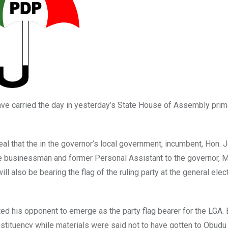
ave carried the day in yesterday’s State House of Assembly prim
al that the in the governor’s local government, incumbent, Hon. 
le businessman and former Personal Assistant to the governor, M
 also be bearing the flag of the ruling party at the general elect
d his opponent to emerge as the party flag bearer for the LGA.
stituency while materials were said not to have gotten to Obudu 