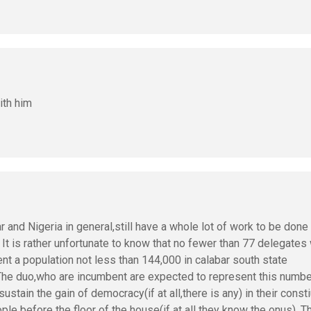
ith him
r and Nigeria in general,still have a whole lot of work to be done 
. It is rather unfortunate to know that no fewer than 77 delegates
sent a population not less than 144,000 in calabar south state
 The duo,who are incumbent are expected to represent this numbe
ustain the gain of democracy(if at all,there is any) in their const
le before the floor of the house(if at all they know the onus). T