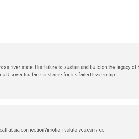
oss river state. His failure to sustain and build on the legacy of 
uld cover his face in shame for his failed leadership.
call abuja connection?imoke i salute you,carry go