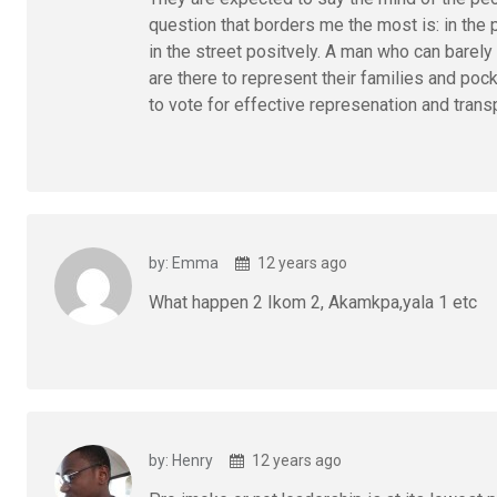
question that borders me the most is: in the
in the street positvely. A man who can barel
are there to represent their families and poc
to vote for effective represenation and tra
by: Emma
12 years ago
What happen 2 Ikom 2, Akamkpa,yala 1 etc
by: Henry
12 years ago