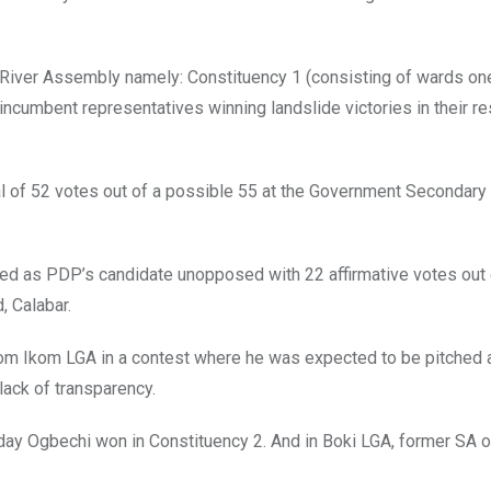
 River Assembly namely: Constituency 1 (consisting of wards one
incumbent representatives winning landslide victories in their r
l of 52 votes out of a possible 55 at the Government Secondary
ed as PDP’s candidate unopposed with 22 affirmative votes out 
, Calabar.
om Ikom LGA in a contest where he was expected to be pitched 
lack of transparency.
riday Ogbechi won in Constituency 2. And in Boki LGA, former SA 