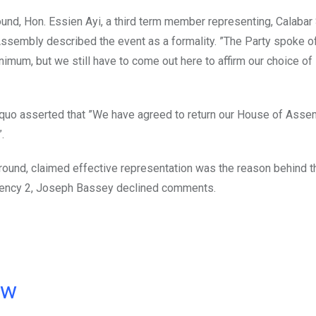
und, Hon. Essien Ayi, a third term member representing, Calabar 
ssembly described the event as a formality. ”The Party spoke o
imum, but we still have to come out here to affirm our choice of
suquo asserted that ”We have agreed to return our House of Asse
.
ground, claimed effective representation was the reason behind 
ituency 2, Joseph Bassey declined comments.
ow