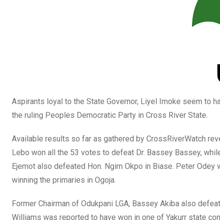
o
p
k
p
Aspirants loyal to the State Governor, Liyel Imoke seem to h
the ruling Peoples Democratic Party in Cross River State.
Available results so far as gathered by CrossRiverWatch reve
Lebo won all the 53 votes to defeat Dr. Bassey Bassey, whi
Ejemot also defeated Hon. Ngim Okpo in Biase. Peter Odey will
winning the primaries in Ogoja.
Former Chairman of Odukpani LGA, Bassey Akiba also defeate
Williams was reported to have won in one of Yakurr state con