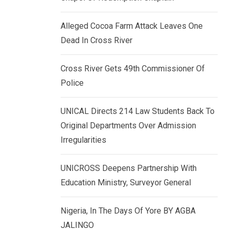
k
p
e
Alleged Cocoa Farm Attack Leaves One
d
Dead In Cross River
I
n
Cross River Gets 49th Commissioner Of
Police
UNICAL Directs 214 Law Students Back To
Original Departments Over Admission
Irregularities
UNICROSS Deepens Partnership With
Education Ministry, Surveyor General
Nigeria, In The Days Of Yore BY AGBA
JALINGO