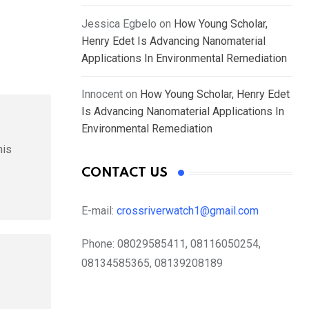
Jessica Egbelo
on
How Young Scholar,
Henry Edet Is Advancing Nanomaterial
Applications In Environmental Remediation
Innocent
on
How Young Scholar, Henry Edet
Is Advancing Nanomaterial Applications In
Environmental Remediation
his
CONTACT US
E-mail:
crossriverwatch1@gmail.com
Phone:
08029585411, 08116050254,
08134585365, 08139208189