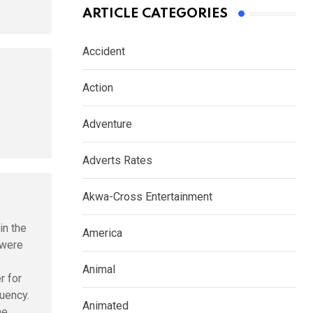
ARTICLE CATEGORIES
Accident
Action
Adventure
Adverts Rates
Akwa-Cross Entertainment
in the
America
 were
Animal
r for
iuency.
Animated
he