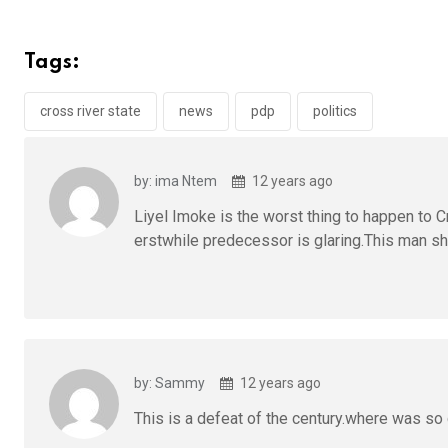
ce
tt
at
t
ail
ke
b
er
s
dI
Tags:
o
A
n
o
p
cross river state
news
pdp
politics
k
p
by: ima Ntem
12 years ago
Liyel Imoke is the worst thing to happen to Cr
erstwhile predecessor is glaring.This man sho
by: Sammy
12 years ago
This is a defeat of the century.where was so 