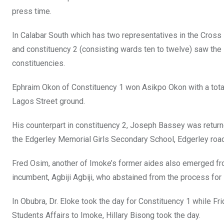
press time.
In Calabar South which has two representatives in the Cross
and constituency 2 (consisting wards ten to twelve) saw the 
constituencies.
Ephraim Okon of Constituency 1 won Asikpo Okon with a tota
Lagos Street ground.
His counterpart in constituency 2, Joseph Bassey was return
the Edgerley Memorial Girls Secondary School, Edgerley road
Fred Osim, another of Imoke’s former aides also emerged fr
incumbent, Agbiji Agbiji, who abstained from the process for 
In Obubra, Dr. Eloke took the day for Constituency 1 while F
Students Affairs to Imoke, Hillary Bisong took the day.