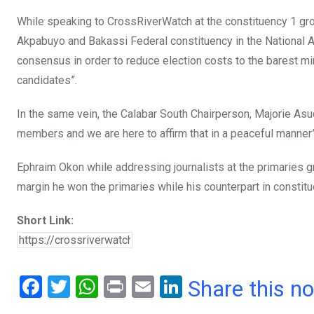
While speaking to CrossRiverWatch at the constituency 1 gro
Akpabuyo and Bakassi Federal constituency in the National A
consensus in order to reduce election costs to the barest min
candidates”.
In the same vein, the Calabar South Chairperson, Majorie A
members and we are here to affirm that in a peaceful manner”
Ephraim Okon while addressing journalists at the primaries 
margin he won the primaries while his counterpart in const
Short Link:
F
T
W
Pr
E
Li
Share this n
a
wi
h
in
m
n