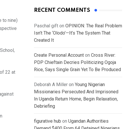
RECENT COMMENTS
 to nine)
Paschal gift
on
OPINION: The Real Problem
espective
Isn’t The ‘Olodo’—It’s The System That
Created It
 School,
Create Personal Account
on
Cross River:
PDP Chieftain Decries Politicizing Ogoja
Rice, Says Single Grain Yet To Be Produced
of 22 at
Deborah A Miller
on
Young Nigerian
Missionaries Persecuted And Imprisoned
against
In Uganda Return Home, Begin Relaxation,
Debriefing
on
figurative hub
on
Ugandan Authorities
Demand $400 From 64 Detained Nigerians