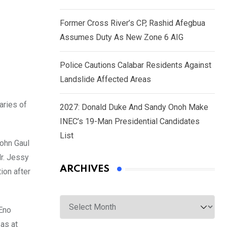
Former Cross River’s CP, Rashid Afegbua
Assumes Duty As New Zone 6 AIG
Police Cautions Calabar Residents Against
Landslide Affected Areas
aries of
2027: Donald Duke And Sandy Onoh Make
INEC’s 19-Man Presidential Candidates
List
John Gaul
r. Jessy
ARCHIVES
ion after
Archives
 Eno
as at