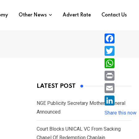
nomy
Other News
Advert Rate
Contact Us
F
a
T
c
w
W
e
i
h
P
LATEST POST
b
t
a
r
o
E
t
t
NGE Publicity Secretary Mother’s Funeral
i
o
m
e
L
Announced
s
Share this now
n
k
a
r
i
A
t
i
Court Blocks UNICAL VC From Sacking
n
p
l
Chapel Of Redemption Chaplain