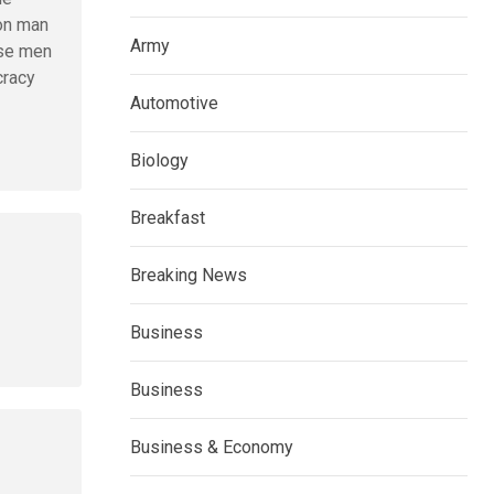
mon man
Army
ese men
cracy
Automotive
Biology
Breakfast
Breaking News
Business
Business
Business & Economy