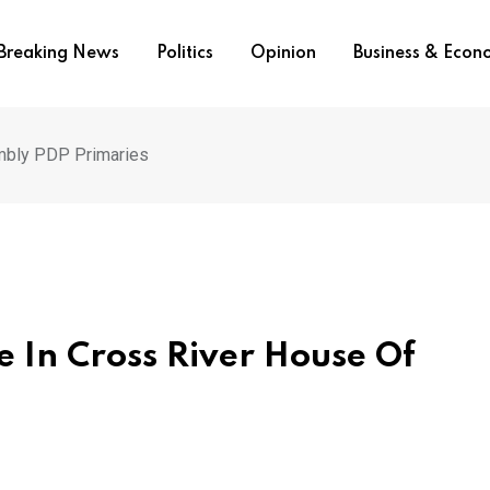
Breaking News
Politics
Opinion
Business & Eco
mbly PDP Primaries
 In Cross River House Of