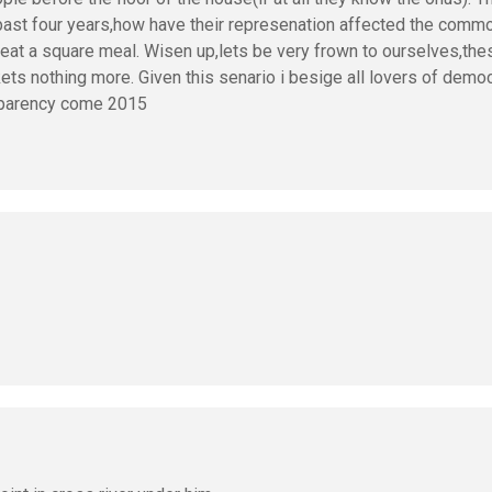
 past four years,how have their represenation affected the com
y eat a square meal. Wisen up,lets be very frown to ourselves,th
kets nothing more. Given this senario i besige all lovers of demo
nsparency come 2015