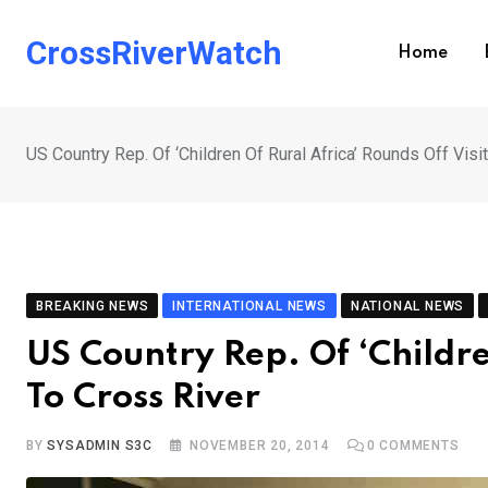
Skip
to
CrossRiverWatch
Home
content
US Country Rep. Of ‘Children Of Rural Africa’ Rounds Off Visi
BREAKING NEWS
INTERNATIONAL NEWS
NATIONAL NEWS
US Country Rep. Of ‘Childre
To Cross River
BY
SYSADMIN S3C
NOVEMBER 20, 2014
0
COMMENTS