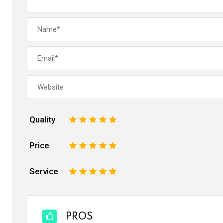
Quality
1
2
3
4
5
Price
1
2
3
4
5
Service
1
2
3
4
5
PROS