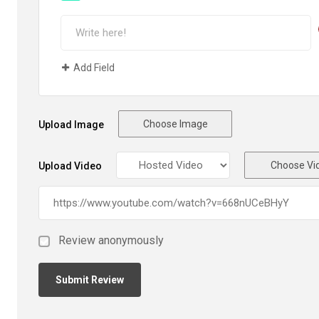
Add Field
Choose Image
Upload Image
Choose Vi
Upload Video
Review anonymously