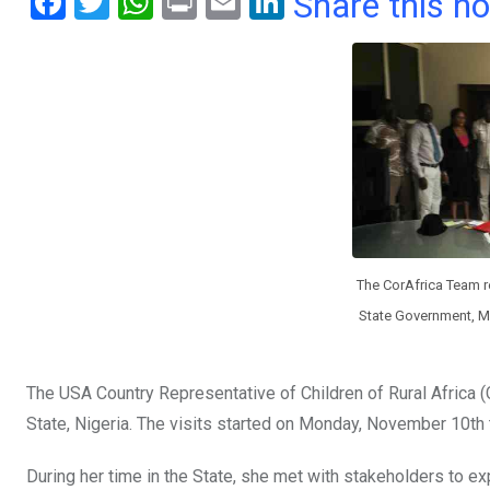
F
T
W
Pr
E
Li
Share this n
a
wi
h
in
m
n
ce
tt
at
t
ail
ke
b
er
s
dI
o
A
n
o
p
k
p
The CorAfrica Team re
State Government, M
The USA Country Representative of Children of Rural Africa (C
State, Nigeria. The visits started on Monday, November 10th
During her time in the State, she met with stakeholders to ex