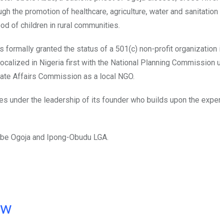
ugh the promotion of healthcare, agriculture, water and sanitation
 of children in rural communities.
s formally granted the status of a 501(c) non-profit organization 
ocalized in Nigeria first with the National Planning Commission 
rate Affairs Commission as a local NGO.
hes under the leadership of its founder who builds upon the expe
bube Ogoja and Ipong-Obudu LGA.
ow