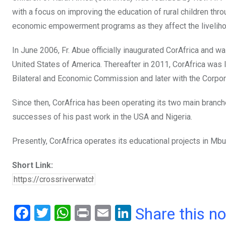
with a focus on improving the education of rural children thro
economic empowerment programs as they affect the livelihood
In June 2006, Fr. Abue officially inaugurated CorAfrica and wa
United States of America. Thereafter in 2011, CorAfrica was l
Bilateral and Economic Commission and later with the Corpo
Since then, CorAfrica has been operating its two main branc
successes of his past work in the USA and Nigeria.
Presently, CorAfrica operates its educational projects in M
Short Link:
F
T
W
Pr
E
Li
Share this n