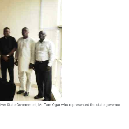
River State Government, Mr. Tom Ogar who represented the state governor.