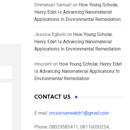
Emmanuel Samuel
on
How Young Scholar,
Henry Edet Is Advancing Nanomaterial
Applications In Environmental Remediation
Jessica Egbelo
on
How Young Scholar,
Henry Edet Is Advancing Nanomaterial
Applications In Environmental Remediation
Innocent
on
How Young Scholar, Henry Edet
Is Advancing Nanomaterial Applications In
Environmental Remediation
CONTACT US
E-mail:
crossriverwatch1@gmail.com
Phone:
08029585411, 08116050254,