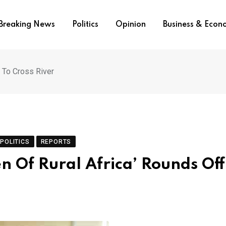
Breaking News
Politics
Opinion
Business & Eco
t To Cross River
POLITICS
REPORTS
n Of Rural Africa’ Rounds Off 