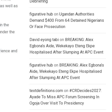
Debriefing
 as well as
figurative hub
on
Ugandan Authorities
Demand $400 From 64 Detained Nigerians
in the
Or Face Prosecution
under the
David eyong tabi
on
BREAKING: Alex
Egbona’s Aide, Wekekayo Eteng Ekpe
rience and
Hospitalised After Slumping At APC Event
figurative hub
on
BREAKING: Alex Egbona’s
Aide, Wekekayo Eteng Ekpe Hospitalised
After Slumping At APC Event
textdefinitions.com
on
#CRDecides2027:
Ayade To Miss APC Forum Screening In
Ogoja Over Visit To Presidency