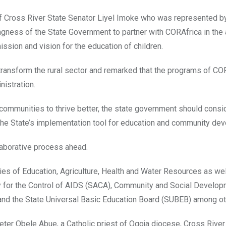
of Cross River State Senator Liyel Imoke who was represented b
ngness of the State Government to partner with CORAfrica in the 
ission and vision for the education of children.
 transform the rural sector and remarked that the programs of CO
nistration.
 communities to thrive better, the state government should consi
he State’s implementation tool for education and community de
llaborative process ahead.
ries of Education, Agriculture, Health and Water Resources as wel
for the Control of AIDS (SACA), Community and Social Develop
nd the State Universal Basic Education Board (SUBEB) among ot
Peter Obele Abue, a Catholic priest of Ogoja diocese, Cross River