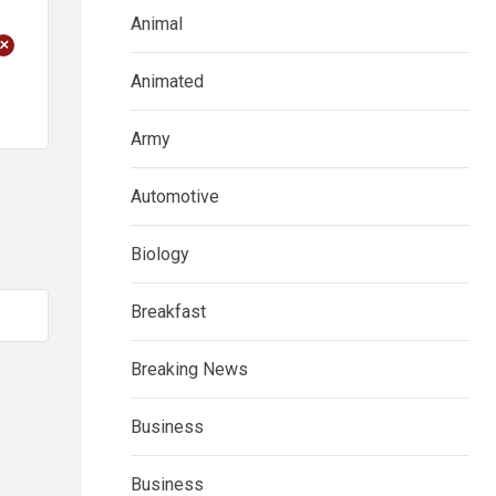
Animal
+
Animated
Army
Automotive
Biology
Breakfast
Breaking News
Business
Business