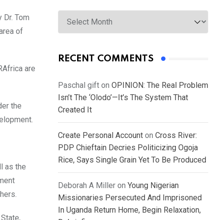
Archives
y Dr. Tom
area of
RECENT COMMENTS
RAfrica are
Paschal gift
on
OPINION: The Real Problem
Isn’t The ‘Olodo’—It’s The System That
der the
Created It
velopment.
Create Personal Account
on
Cross River:
PDP Chieftain Decries Politicizing Ogoja
Rice, Says Single Grain Yet To Be Produced
l as the
ment
Deborah A Miller
on
Young Nigerian
hers.
Missionaries Persecuted And Imprisoned
In Uganda Return Home, Begin Relaxation,
 State,