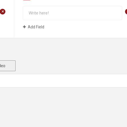
+
Add Field
deo