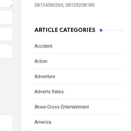
08134585365, 08139208189
ARTICLE CATEGORIES
Accident
Action
Adventure
Adverts Rates
Akwa-Cross Entertainment
America