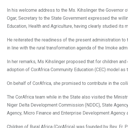
In his welcome address to the Ms. Kihslinger the Governor 
Ogar; Secretary to the State Government expressed the willi
Education, Health and Agriculture, having clearly studied its m
He reiterated the readiness of the present administration to
in line with the rural transformation agenda of the Imoke admi
In her remarks, Ms Kihslinger proposed that for children and
adoption of CorAfrica Community Education (CEC) model as t
On behalf of CorAfrica, she promised to contribute in the co
The CorAfrica team while in the State also visited the Minist
Niger Delta Development Commission (NDDC), State Agency 
Agency, Micro Finance and Enterprise Development Agency a
Children of Rural Africa (CorAfrica) was founded by Rev. Fr. 