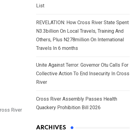
List
REVELATION: How Cross River State Spent
N3.3billion On Local Travels, Training And
Others, Plus N278million On International
Travels In 6 months
Unite Against Terror: Governor Otu Calls For
Collective Action To End Insecurity In Cross
River
Cross River Assembly Passes Health
Quackery Prohibition Bill 2026
Cross River
ARCHIVES