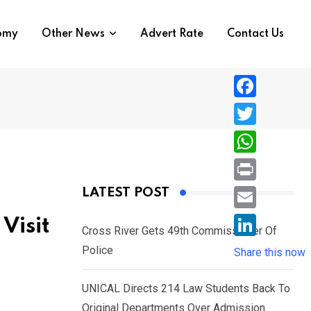
nomy
Other News
Advert Rate
Contact Us
F
a
T
c
w
W
e
i
h
P
LATEST POST
b
t
a
r
o
E
Visit
t
t
Cross River Gets 49th Commissioner Of
i
o
m
e
L
Police
s
Share this now
n
k
a
r
i
A
t
i
UNICAL Directs 214 Law Students Back To
n
p
l
Original Departments Over Admission