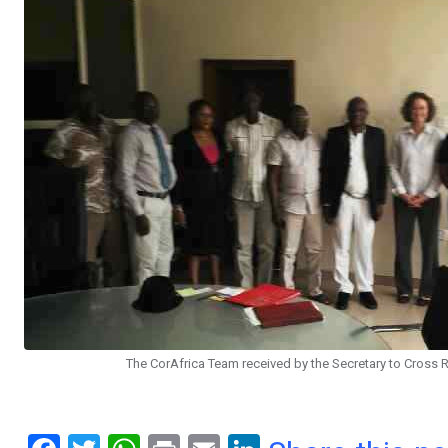
The CorAfrica Team received by the Secretary to Cross 