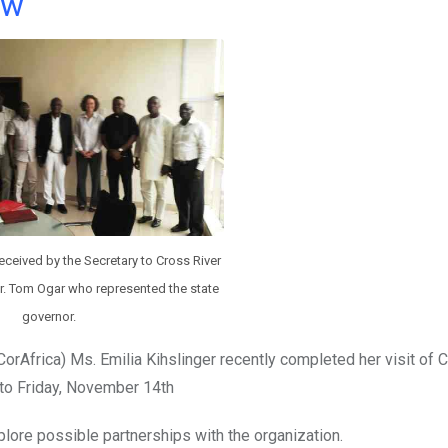
ow
ceived by the Secretary to Cross River
r. Tom Ogar who represented the state
governor.
orAfrica) Ms. Emilia Kihslinger recently completed her visit of 
 to Friday, November 14th
plore possible partnerships with the organization.