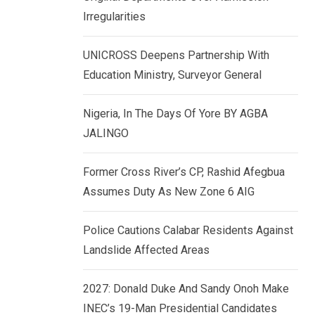
k
p
Irregularities
e
d
UNICROSS Deepens Partnership With
I
Education Ministry, Surveyor General
n
Nigeria, In The Days Of Yore BY AGBA
JALINGO
Former Cross River’s CP, Rashid Afegbua
Assumes Duty As New Zone 6 AIG
Police Cautions Calabar Residents Against
Landslide Affected Areas
2027: Donald Duke And Sandy Onoh Make
INEC’s 19-Man Presidential Candidates