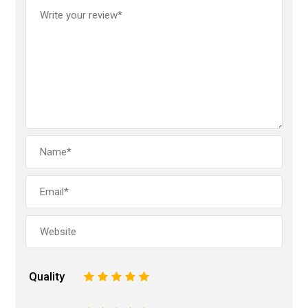
Quality
1
2
3
4
5