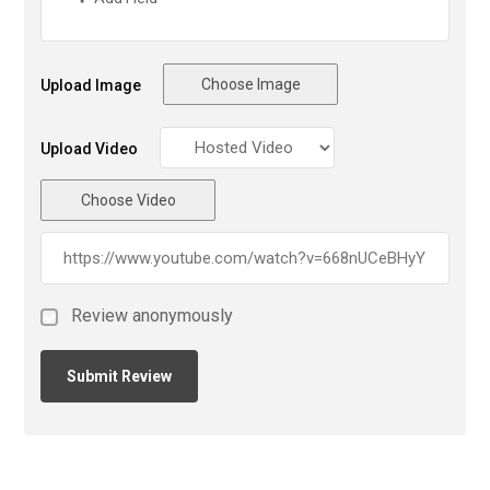
Choose Image
Upload Image
Upload Video
Choose Video
Review anonymously