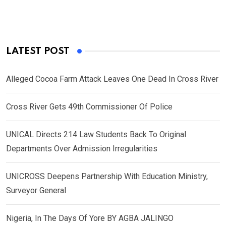
LATEST POST
Alleged Cocoa Farm Attack Leaves One Dead In Cross River
Cross River Gets 49th Commissioner Of Police
UNICAL Directs 214 Law Students Back To Original
Departments Over Admission Irregularities
UNICROSS Deepens Partnership With Education Ministry,
Surveyor General
Nigeria, In The Days Of Yore BY AGBA JALINGO