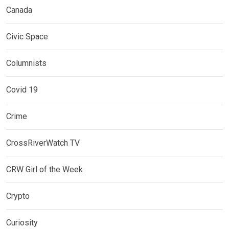
Canada
Civic Space
Columnists
Covid 19
Crime
CrossRiverWatch TV
CRW Girl of the Week
Crypto
Curiosity