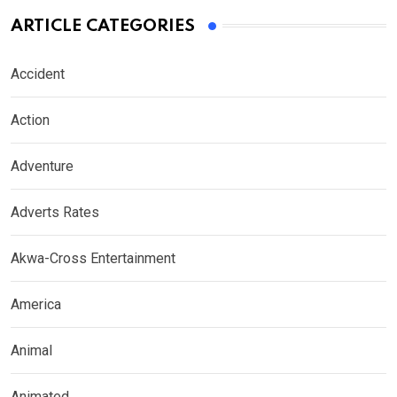
ARTICLE CATEGORIES
Accident
Action
Adventure
Adverts Rates
Akwa-Cross Entertainment
America
Animal
Animated