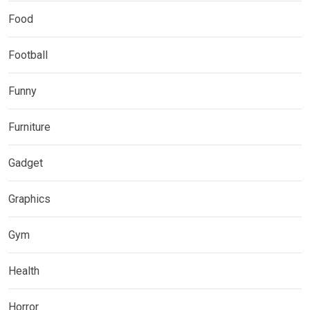
Food
Football
Funny
Furniture
Gadget
Graphics
Gym
Health
Horror