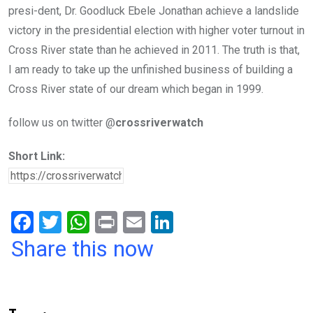
presi-dent, Dr. Goodluck Ebele Jonathan achieve a landslide
victory in the presidential election with higher voter turnout in
Cross River state than he achieved in 2011. The truth is that,
I am ready to take up the unfinished business of building a
Cross River state of our dream which began in 1999.
follow us on twitter @
crossriverwatch
Short Link:
F
T
W
Pr
E
Li
a
wi
h
in
m
n
Share this now
ce
tt
at
t
ail
ke
b
er
s
dI
o
A
n