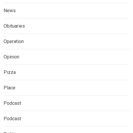
News
Obituaries
Operation
Opinion
Pizza
Place
Podcast
Podcast