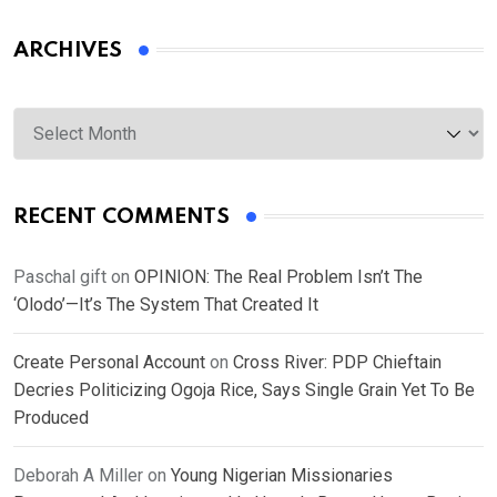
ARCHIVES
Archives
RECENT COMMENTS
Paschal gift
on
OPINION: The Real Problem Isn’t The
‘Olodo’—It’s The System That Created It
Create Personal Account
on
Cross River: PDP Chieftain
Decries Politicizing Ogoja Rice, Says Single Grain Yet To Be
Produced
Deborah A Miller
on
Young Nigerian Missionaries