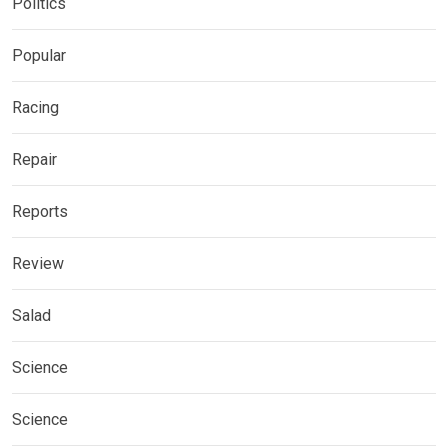
Politics
Popular
Racing
Repair
Reports
Review
Salad
Science
Science