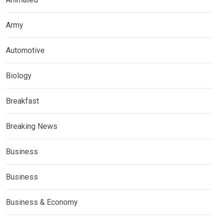
Army
Automotive
Biology
Breakfast
Breaking News
Business
Business
Business & Economy