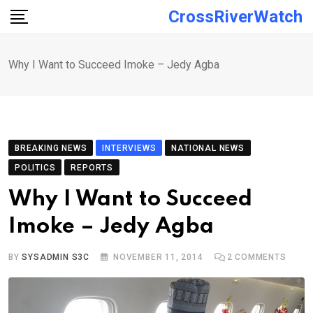
Skip
CrossRiverWatch
to
content
Why I Want to Succeed Imoke – Jedy Agba
BREAKING NEWS
INTERVIEWS
NATIONAL NEWS
POLITICS
REPORTS
Why I Want to Succeed
Imoke – Jedy Agba
BY
SYSADMIN S3C
NOVEMBER 11, 2014
2
COMMENTS