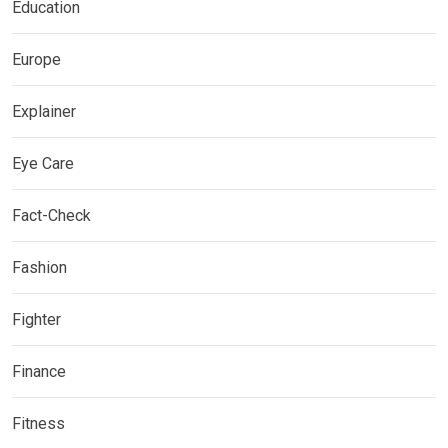
Education
Europe
Explainer
Eye Care
Fact-Check
Fashion
Fighter
Finance
Fitness