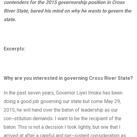
contenders for the 2015 governorship position in Cross
River State, bared his mind on why he wants to govern the
state.
Excerpts:
Why are you interested in governing Cross River State?
In the past seven years, Governor Liyel Imoke has been
doing a good job governing our state but come May 29,
2015, he will hand over the baton of leadership as our
con¬stitution demands. I want to be the recipient of the
baton. This is not a decision I took lightly, but one that I
arrived at after a careful and per¬sistent consideration as