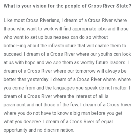
What is your vision for the people of Cross River State?
Like most Cross Riverians, I dream of a Cross River where
those who want to work will find appropriate jobs and those
who want to set up businesses can do so without
bother¬ing about the infrastructure that will enable them to
succeed. I dream of a Cross River where our youths can look
at us with hope and we see them as worthy future leaders. I
dream of a Cross River where our tomorrow will always be
better than yesterday. I dream of a Cross River where, where
you come from and the languages you speak do not matter. I
dream of a Cross River where the interest of all is
paramount and not those of the few. I dream of a Cross River
where you do not have to know a big man before you get
what you deserve. I dream of a Cross River of equal
opportunity and no discrimination.