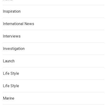
Inspiration
International News
Interviews
Investigation
Launch
Life Style
Life Style
Marine