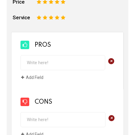
Price
1
2
3
4
5
Service
1
2
3
4
5
PROS
+
Add Field
CONS
+
Add Field