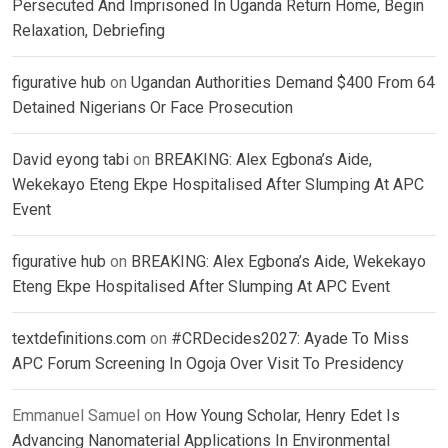
Persecuted And Imprisoned In Uganda Return Home, Begin
Relaxation, Debriefing
figurative hub
on
Ugandan Authorities Demand $400 From 64
Detained Nigerians Or Face Prosecution
David eyong tabi
on
BREAKING: Alex Egbona’s Aide,
Wekekayo Eteng Ekpe Hospitalised After Slumping At APC
Event
figurative hub
on
BREAKING: Alex Egbona’s Aide, Wekekayo
Eteng Ekpe Hospitalised After Slumping At APC Event
textdefinitions.com
on
#CRDecides2027: Ayade To Miss
APC Forum Screening In Ogoja Over Visit To Presidency
Emmanuel Samuel
on
How Young Scholar, Henry Edet Is
Advancing Nanomaterial Applications In Environmental