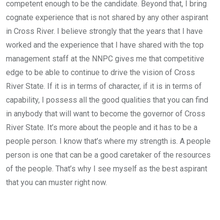
competent enough to be the candidate. Beyond that, I bring
cognate experience that is not shared by any other aspirant
in Cross River. I believe strongly that the years that I have
worked and the experience that I have shared with the top
management staff at the NNPC gives me that competitive
edge to be able to continue to drive the vision of Cross
River State. If it is in terms of character, if it is in terms of
capability, I possess all the good qualities that you can find
in anybody that will want to become the governor of Cross
River State. It’s more about the people and it has to be a
people person. I know that’s where my strength is. A people
person is one that can be a good caretaker of the resources
of the people. That’s why I see myself as the best aspirant
that you can muster right now.