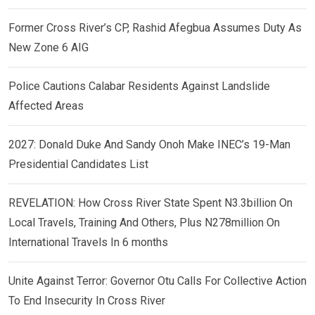
Former Cross River’s CP, Rashid Afegbua Assumes Duty As
New Zone 6 AIG
Police Cautions Calabar Residents Against Landslide
Affected Areas
2027: Donald Duke And Sandy Onoh Make INEC’s 19-Man
Presidential Candidates List
REVELATION: How Cross River State Spent N3.3billion On
Local Travels, Training And Others, Plus N278million On
International Travels In 6 months
Unite Against Terror: Governor Otu Calls For Collective Action
To End Insecurity In Cross River