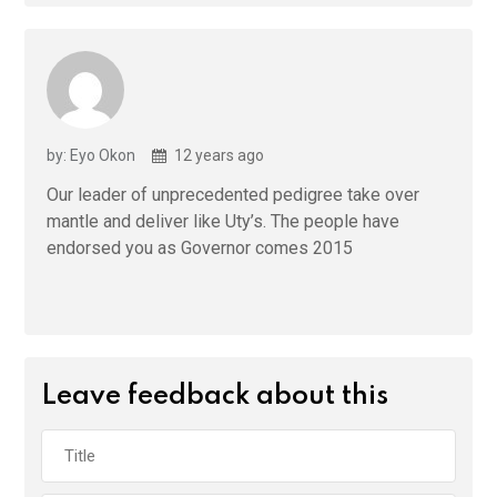
by: Eyo Okon
12 years ago
Our leader of unprecedented pedigree take over
mantle and deliver like Uty’s. The people have
endorsed you as Governor comes 2015
Leave feedback about this