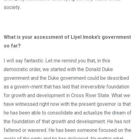
society.
What is your assessment of Liyel Imoke’s government
so far?
I will say fantastic. Let me remind you that, in this
democratic order, we started with the Donald Duke
government and the Duke government could be described
as a govern¬ment that has laid that irreversible foundation
for growth and development in Cross River State. What we
have witnessed right now with the present governor is that
he has been able to consolidate and actualize the dream of
the foundation of that growth and development. He has not
faltered or wavered. He has been someone focused on the
goals of the party and he has delivered. No matter what