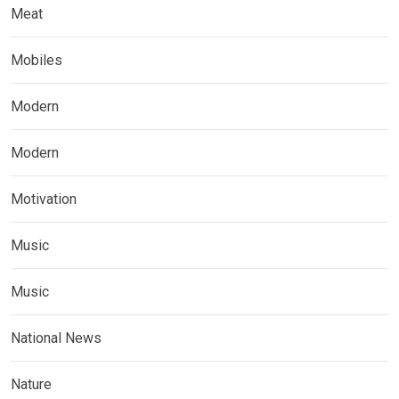
Meat
Mobiles
Modern
Modern
Motivation
Music
Music
National News
Nature