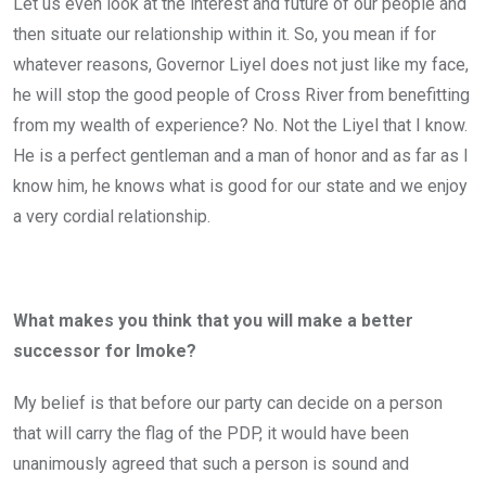
Let us even look at the interest and future of our people and
then situate our relationship within it. So, you mean if for
whatever reasons, Governor Liyel does not just like my face,
he will stop the good people of Cross River from benefitting
from my wealth of experience? No. Not the Liyel that I know.
He is a perfect gentleman and a man of honor and as far as I
know him, he knows what is good for our state and we enjoy
a very cordial relationship.
What makes you think that you will make a better
successor for Imoke?
My belief is that before our party can decide on a person
that will carry the flag of the PDP, it would have been
unanimously agreed that such a person is sound and