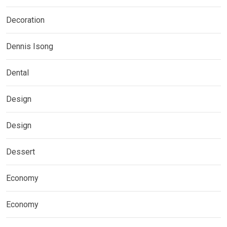
Decoration
Dennis Isong
Dental
Design
Design
Dessert
Economy
Economy