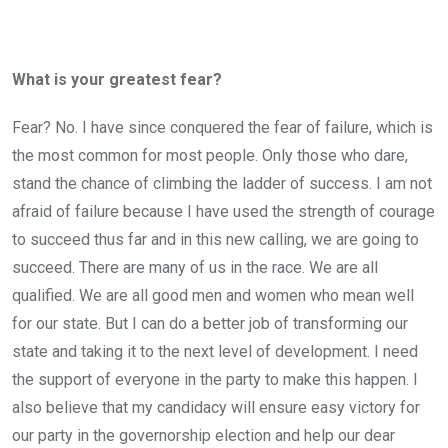
What is your greatest fear?
Fear? No. I have since conquered the fear of failure, which is
the most common for most people. Only those who dare,
stand the chance of climbing the ladder of success. I am not
afraid of failure because I have used the strength of courage
to succeed thus far and in this new calling, we are going to
succeed. There are many of us in the race. We are all
qualified. We are all good men and women who mean well
for our state. But I can do a better job of transforming our
state and taking it to the next level of development. I need
the support of everyone in the party to make this happen. I
also believe that my candidacy will ensure easy victory for
our party in the governorship election and help our dear