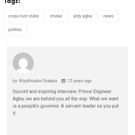
Tags:
o
p
k
p
cross river state
imoke
jedy agba
news
politics
by: Atyathoabe Osakpa
12 years ago
Succint and inspiring interview. Prince Engineer
Agba; we are behind you all the way. What we want
is a people’s governor. A servant-leader as you put
it.