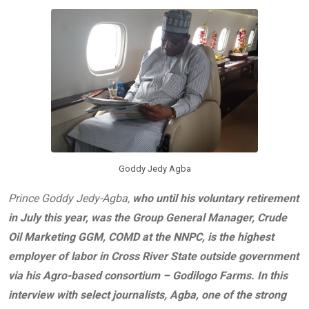
o
A
n
o
p
k
p
Goddy Jedy Agba
Prince Goddy Jedy-Agba,
who until his voluntary retirement
in July this year, was the Group General Manager, Crude
Oil Marketing GGM, COMD at the NNPC, is the highest
employer of labor in Cross River State outside government
via his Agro-based consortium – Godilogo Farms. In this
interview with select journalists, Agba, one of the strong