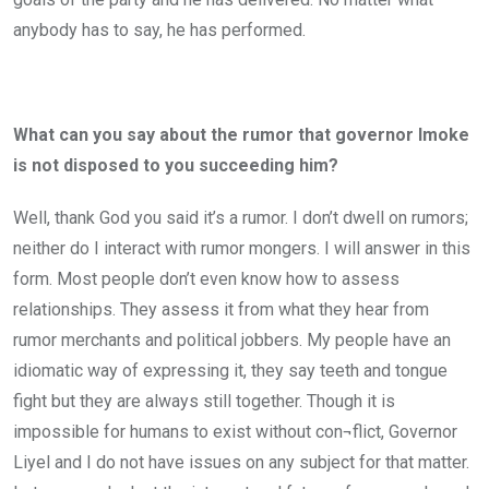
anybody has to say, he has performed.
What can you say about the rumor that governor Imoke
is not disposed to you succeeding him?
Well, thank God you said it’s a rumor. I don’t dwell on rumors;
neither do I interact with rumor mongers. I will answer in this
form. Most people don’t even know how to assess
relationships. They assess it from what they hear from
rumor merchants and political jobbers. My people have an
idiomatic way of expressing it, they say teeth and tongue
fight but they are always still together. Though it is
impossible for humans to exist without con¬flict, Governor
Liyel and I do not have issues on any subject for that matter.