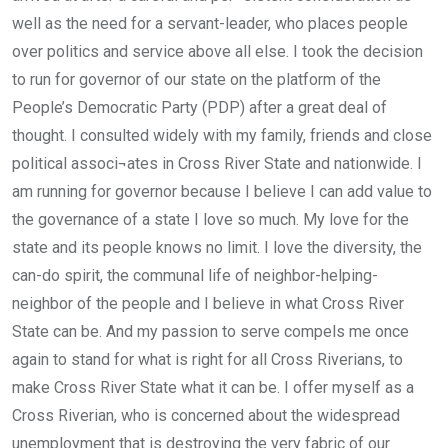
well as the need for a servant-leader, who places people
over politics and service above all else. I took the decision
to run for governor of our state on the platform of the
People’s Democratic Party (PDP) after a great deal of
thought. I consulted widely with my family, friends and close
political associ¬ates in Cross River State and nationwide. I
am running for governor because I believe I can add value to
the governance of a state I love so much. My love for the
state and its people knows no limit. I love the diversity, the
can-do spirit, the communal life of neighbor-helping-
neighbor of the people and I believe in what Cross River
State can be. And my passion to serve compels me once
again to stand for what is right for all Cross Riverians, to
make Cross River State what it can be. I offer myself as a
Cross Riverian, who is concerned about the widespread
unemployment that is destroying the very fabric of our