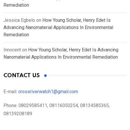
Remediation
Jessica Egbelo
on
How Young Scholar, Henry Edet Is
Advancing Nanomaterial Applications In Environmental
Remediation
Innocent
on
How Young Scholar, Henry Edet Is Advancing
Nanomaterial Applications In Environmental Remediation
CONTACT US
E-mail:
crossriverwatch1@gmail.com
Phone:
08029585411, 08116050254, 08134585365,
08139208189