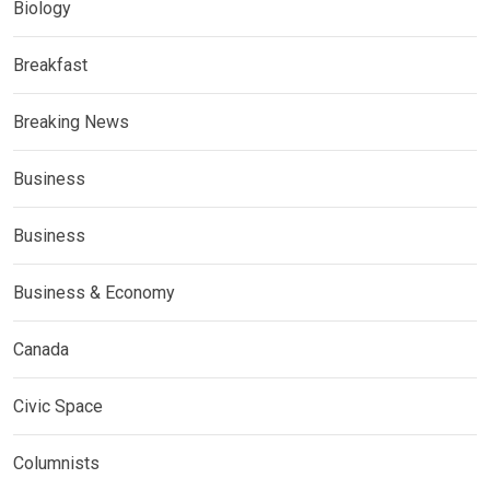
Biology
Breakfast
Breaking News
Business
Business
Business & Economy
Canada
Civic Space
Columnists