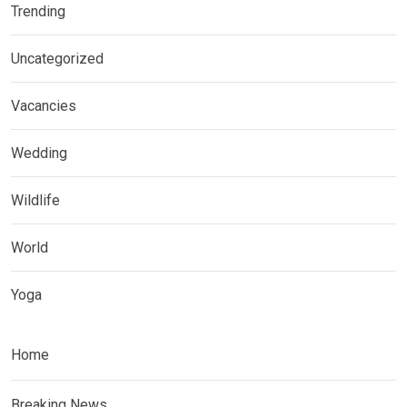
Trending
Uncategorized
Vacancies
Wedding
Wildlife
World
Yoga
Home
Breaking News