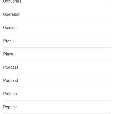
Obituaries
Operation
Opinion
Pizza
Place
Podcast
Podcast
Politics
Popular