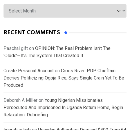
Archives
RECENT COMMENTS
Paschal gift
on
OPINION: The Real Problem Isn’t The
‘Olodo’—It’s The System That Created It
Create Personal Account
on
Cross River: PDP Chieftain
Decries Politicizing Ogoja Rice, Says Single Grain Yet To Be
Produced
Deborah A Miller
on
Young Nigerian Missionaries
Persecuted And Imprisoned In Uganda Return Home, Begin
Relaxation, Debriefing
figurative hub
on
Ugandan Authorities Demand $400 From 64