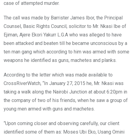
case of attempted murder.
The call was made by Barrister James Ibor, the Principal
Counsel, Basic Rights Council, solicitor to Mr. Nkasi Ibe of
Ejiman, Ajere Ekori Yakurr L.G.A who was alleged to have
been attacked and beaten till he became unconscious by a
ten man gang which according to him was armed with some
weapons he identified as guns, machetes and planks.
According to the letter which was made available to
CrossRiverWatch, “In January 27, 2015 he, Mr. Nkasi was
taking a walk along the Nairobi Junction at about 6:20pm in
the company of two of his friends, when he saw a group of
young men armed with guns and machetes.
“Upon coming closer and observing carefully, our client
identified some of them as: Moses Ubi Eko, Usang Omini