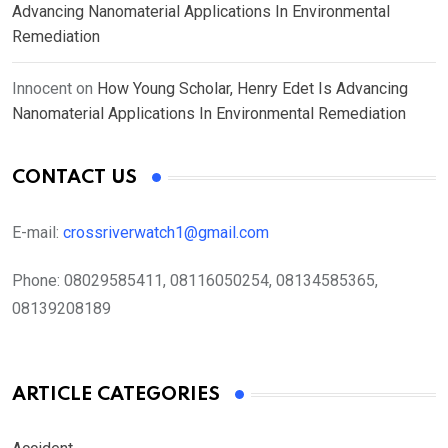
Advancing Nanomaterial Applications In Environmental
Remediation
Innocent
on
How Young Scholar, Henry Edet Is Advancing
Nanomaterial Applications In Environmental Remediation
CONTACT US
E-mail:
crossriverwatch1@gmail.com
Phone:
08029585411, 08116050254, 08134585365,
08139208189
ARTICLE CATEGORIES