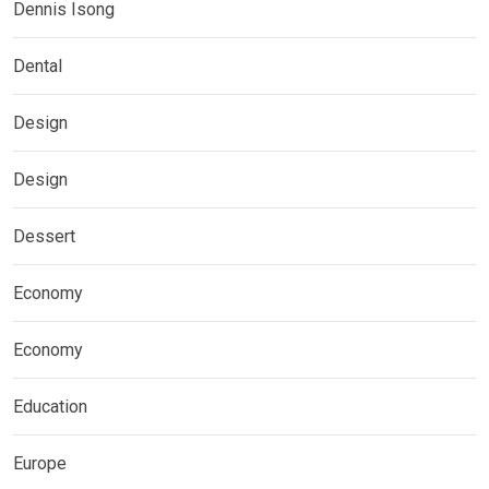
Dennis Isong
Dental
Design
Design
Dessert
Economy
Economy
Education
Europe