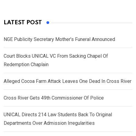
LATEST POST
NGE Publicity Secretary Mother’s Funeral Announced
Court Blocks UNICAL VC From Sacking Chapel Of
Redemption Chaplain
Alleged Cocoa Farm Attack Leaves One Dead In Cross River
Cross River Gets 49th Commissioner Of Police
UNICAL Directs 214 Law Students Back To Original
Departments Over Admission Irregularities