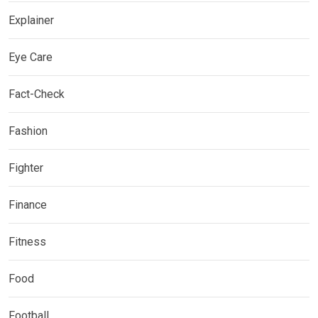
Explainer
Eye Care
Fact-Check
Fashion
Fighter
Finance
Fitness
Food
Football