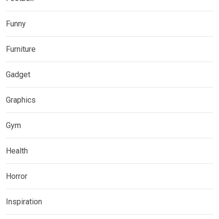
Funny
Furniture
Gadget
Graphics
Gym
Health
Horror
Inspiration