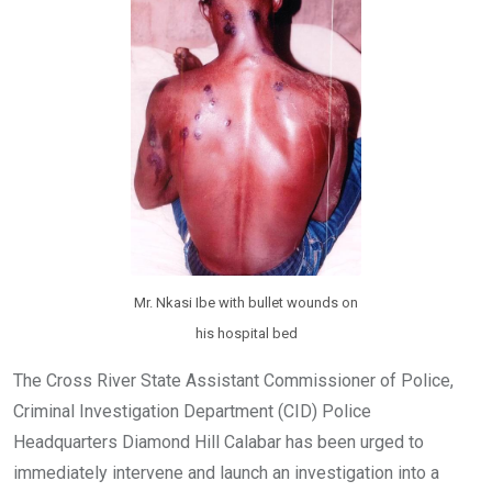
k
p
Mr. Nkasi Ibe with bullet wounds on
his hospital bed
The Cross River State Assistant Commissioner of Police,
Criminal Investigation Department (CID) Police
Headquarters Diamond Hill Calabar has been urged to
immediately intervene and launch an investigation into a