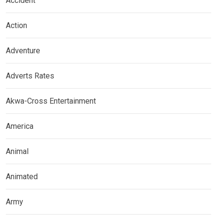
Accident
Action
Adventure
Adverts Rates
Akwa-Cross Entertainment
America
Animal
Animated
Army