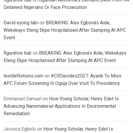
Detained Nigerians Or Face Prosecution
David eyong tabi
on
BREAKING: Alex Egbona’s Aide,
Wekekayo Eteng Ekpe Hospitalised After Slumping At APC
Event
figurative hub
on
BREAKING: Alex Egbona’s Aide, Wekekayo
Eteng Ekpe Hospitalised After Slumping At APC Event
textdefinitions.com
on
#CRDecides2027: Ayade To Miss
APC Forum Screening In Ogoja Over Visit To Presidency
Emmanuel Samuel
on
How Young Scholar, Henry Edet Is
Advancing Nanomaterial Applications In Environmental
Remediation
Jessica Egbelo
on
How Young Scholar, Henry Edet Is