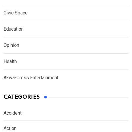
Civic Space
Education
Opinion
Health
Akwa-Cross Entertainment
CATEGORIES
Accident
Action