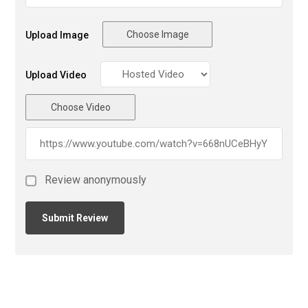
Choose Image
Upload Image
Upload Video
Choose Video
Review anonymously