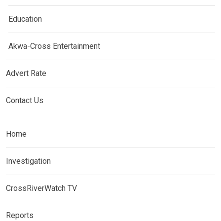
Education
Akwa-Cross Entertainment
Advert Rate
Contact Us
Home
Investigation
CrossRiverWatch TV
Reports