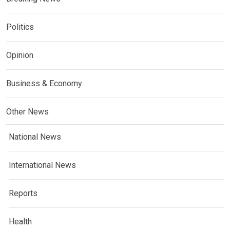
Politics
Opinion
Business & Economy
Other News
National News
International News
Reports
Health