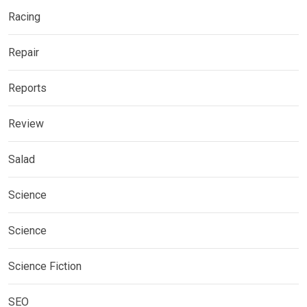
Racing
Repair
Reports
Review
Salad
Science
Science
Science Fiction
SEO