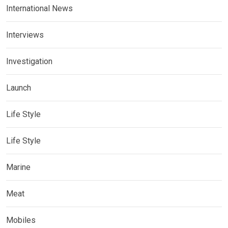
International News
Interviews
Investigation
Launch
Life Style
Life Style
Marine
Meat
Mobiles