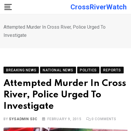
Skip
CrossRiverWatch
to
content
Attempted Murder In Cross River, Police Urged To
Investigate
BREAKING NEWS
NATIONAL NEWS
POLITICS
REPORTS
Attempted Murder In Cross
River, Police Urged To
Investigate
BY
SYSADMIN S3C
FEBRUARY 9, 2015
0
COMMENTS