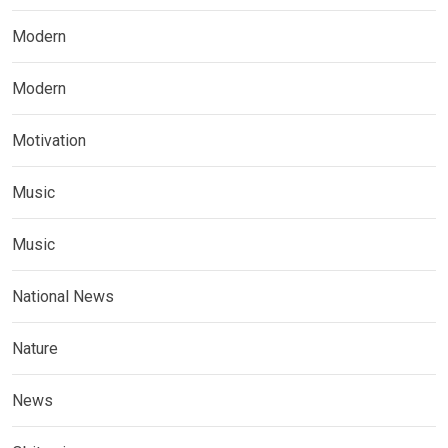
Modern
Modern
Motivation
Music
Music
National News
Nature
News