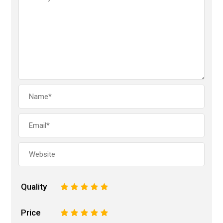
Quality
1
2
3
4
5
Price
1
2
3
4
5