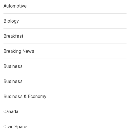
Automotive
Biology
Breakfast
Breaking News
Business
Business
Business & Economy
Canada
Civic Space