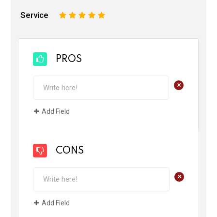
Service
1
2
3
4
5
PROS
+
Add Field
CONS
+
Add Field