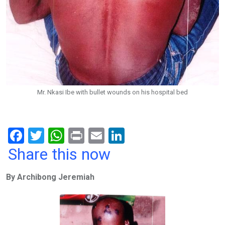
Mr. Nkasi Ibe with bullet wounds on his hospital bed
F
T
W
Pr
E
Li
a
wi
h
in
m
n
Share this now
ce
tt
at
t
ail
ke
By Archibong Jeremiah
b
er
s
dI
o
A
n
o
p