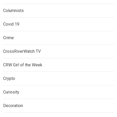
Columnists
Covid 19
Crime
CrossRiverWatch TV
CRW Girl of the Week
Crypto
Curiosity
Decoration