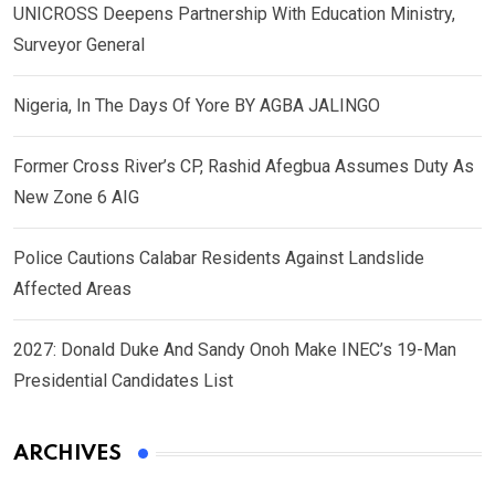
UNICROSS Deepens Partnership With Education Ministry,
Surveyor General
Nigeria, In The Days Of Yore BY AGBA JALINGO
Former Cross River’s CP, Rashid Afegbua Assumes Duty As
New Zone 6 AIG
Police Cautions Calabar Residents Against Landslide
Affected Areas
2027: Donald Duke And Sandy Onoh Make INEC’s 19-Man
Presidential Candidates List
ARCHIVES