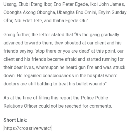
Usang, Ekubi Eteng Ibor, Eno Peter Egede, Ikoi John James,
Obongha Akong Obongha, Ubangha Eno Omini, Enyim Sunday
Ofor, Ndi Edet Tete, and Itiaba Egede Otu”.
Going further, the letter stated that “As the gang gradually
advanced towards them, they shouted at our client and his
friends saying: ‘stop there or you are dead’ at this point, our
client and his friends became afraid and started running for
their dear lives, whereupon he heard gun fire and was struck
down. He regained consciousness in the hospital where
doctors are still battling to treat his bullet wounds”.
As at the time of filling this report the Police Public
Relations Officer could not be reached for comments.
Short Link: