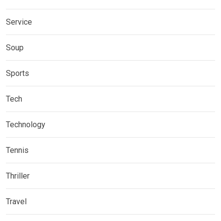
Service
Soup
Sports
Tech
Technology
Tennis
Thriller
Travel