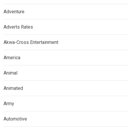
Adventure
Adverts Rates
Akwa-Cross Entertainment
America
Animal
Animated
Army
Automotive