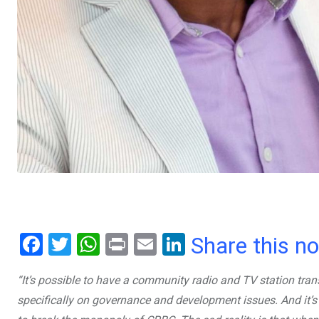
F
T
W
Pr
E
Li
Share this n
a
wi
h
in
m
n
“It’s possible to have a community radio and TV station tra
ce
tt
at
t
ail
ke
specifically on governance and development issues. And it’s
b
er
s
dI