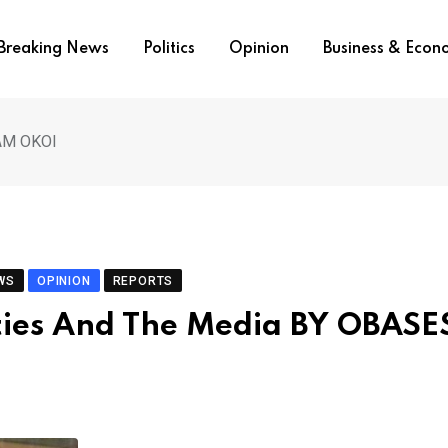
Breaking News
Politics
Opinion
Business & Eco
SAM OKOI
WS
OPINION
REPORTS
ities And The Media BY OBAS