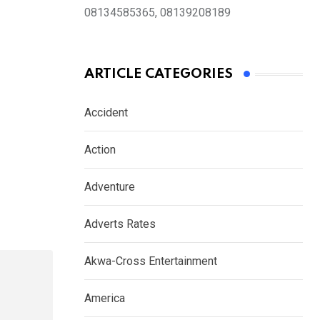
08134585365, 08139208189
ARTICLE CATEGORIES
Accident
Action
Adventure
Adverts Rates
Akwa-Cross Entertainment
America