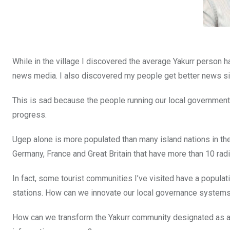
While in the village I discovered the average Yakurr person h
news media. I also discovered my people get better news sig
This is sad because the people running our local governments 
progress.
Ugep alone is more populated than many island nations in th
Germany, France and Great Britain that have more than 10 radi
In fact, some tourist communities I’ve visited have a popula
stations. How can we innovate our local governance system
How can we transform the Yakurr community designated as a 