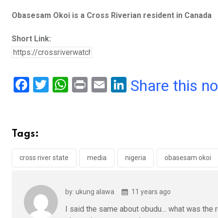
Obasesam Okoi is a Cross Riverian resident in Canada
Short Link:
F
T
W
Pr
E
Li
Share this n
a
wi
h
in
m
n
ce
tt
at
t
ail
ke
b
er
s
dI
Tags:
o
A
n
o
p
cross river state
media
nigeria
obasesam okoi
k
p
by: ukung alawa
11 years ago
I said the same about obudu… what was the r