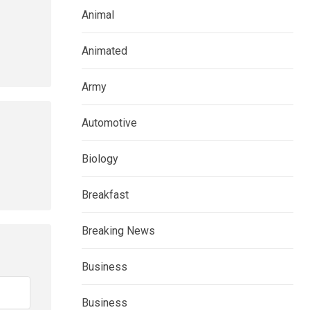
Animal
Animated
Army
Automotive
Biology
Breakfast
Breaking News
Business
Business