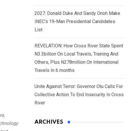
2027: Donald Duke And Sandy Onoh Make
INEC’s 19-Man Presidential Candidates
List
REVELATION: How Cross River State Spent
N3.3billion On Local Travels, Training And
Others, Plus N278million On International
Travels In 6 months
Unite Against Terror: Governor Otu Calls For
Collective Action To End Insecurity In Cross
River
ra,
ARCHIVES
echnology