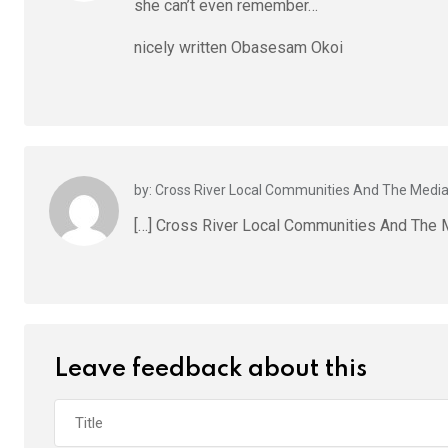
she can’t even remember…
nicely written Obasesam Okoi
by: Cross River Local Communities And The Medi
[…] Cross River Local Communities And The
Leave feedback about this