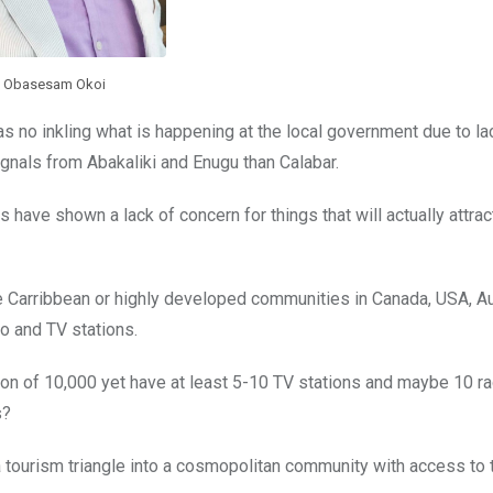
Obasesam Okoi
as no inkling what is happening at the local government due to lac
nals from Abakaliki and Enugu than Calabar.
have shown a lack of concern for things that will actually attract
e Carribbean or highly developed communities in Canada, USA, Aus
o and TV stations.
tion of 10,000 yet have at least 5-10 TV stations and maybe 10 r
s?
tourism triangle into a cosmopolitan community with access to 