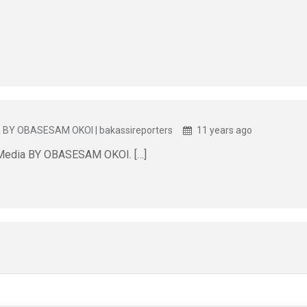
a BY OBASESAM OKOI | bakassireporters
11 years ago
 Media BY OBASESAM OKOI. […]