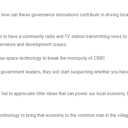
w can these governance innovations contribute in driving loca
ble to have a community radio and TV station transmitting news to
overnance and development issues.
 use space technology to break the monopoly of CRBC.
l government leaders, they will start suspecting whether you have 
ail to appreciate little ideas that can power our local economy. 
echnology to bring that economy to the common man in the villag