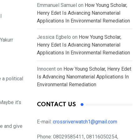
Emmanuel Samuel
on
How Young Scholar,
Henry Edet Is Advancing Nanomaterial
l
Applications In Environmental Remediation
Jessica Egbelo
on
How Young Scholar,
 Yakurr
Henry Edet Is Advancing Nanomaterial
Applications In Environmental Remediation
Innocent
on
How Young Scholar, Henry Edet
Is Advancing Nanomaterial Applications In
a political
Environmental Remediation
Maybe it’s
CONTACT US
E-mail:
crossriverwatch1@gmail.com
e and give
Phone:
08029585411, 08116050254,