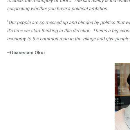
to break the monopoly of CRBC. The sad reality is that when 
o
A
n
suspecting whether you have a political ambition.
o
p
“
Our people are so messed up and blinded by politics that we
k
p
it’s time we start thinking in this direction. There’s a big 
economy to the common man in the village and give people 
–
Obasesam Okoi