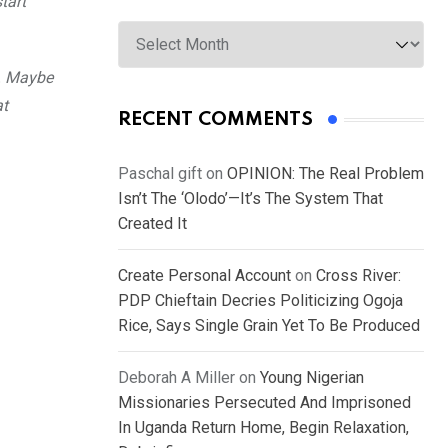
tart
Archives
y. Maybe
at
RECENT COMMENTS
Paschal gift
on
OPINION: The Real Problem
Isn’t The ‘Olodo’—It’s The System That
Created It
Create Personal Account
on
Cross River:
PDP Chieftain Decries Politicizing Ogoja
Rice, Says Single Grain Yet To Be Produced
Deborah A Miller
on
Young Nigerian
Missionaries Persecuted And Imprisoned
In Uganda Return Home, Begin Relaxation,