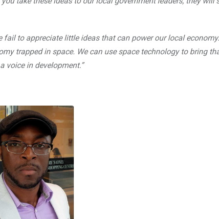
you take these ideas to our local government leaders, they will s
 fail to appreciate little ideas that can power our local econom
economy trapped in space. We can use space technology to bring th
a voice in development.”