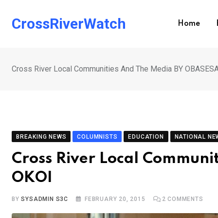
Skip
to
CrossRiverWatch
Home
content
Cross River Local Communities And The Media BY OBASE
BREAKING NEWS
COLUMNISTS
EDUCATION
NATIONAL NE
Cross River Local Commun
OKOI
BY
SYSADMIN S3C
FEBRUARY 20, 2015
2
COMMENTS