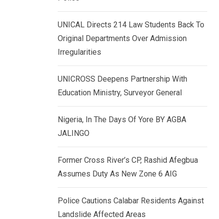
k
p
e
UNICAL Directs 214 Law Students Back To
d
Original Departments Over Admission
I
Irregularities
n
UNICROSS Deepens Partnership With
Education Ministry, Surveyor General
Nigeria, In The Days Of Yore BY AGBA
JALINGO
Former Cross River’s CP, Rashid Afegbua
Assumes Duty As New Zone 6 AIG
Police Cautions Calabar Residents Against
Landslide Affected Areas