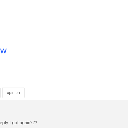
ow
opinion
eply I got again???