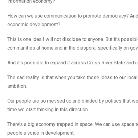
information economy?
How can we use communication to promote democracy? And ho
economic development?
This is one idea I will not disclose to anyone. But it’s possi
communities at home and in the diaspora, specifically on g
And it’s possible to expand it across Cross River State and
The sad reality is that when you take these ideas to our loca
ambition.
Our people are so messed up and blinded by politics that we f
time we start thinking in this direction.
There’s a big economy trapped in space. We can use space t
people a voice in development.