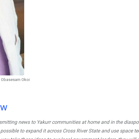
Obasesam Okoi
ow
nsmitting news to Yakurr communities at home and in the diaspo
 possible to expand it across Cross River State and use space t