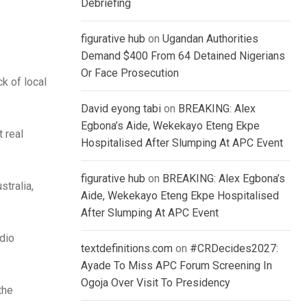
Debriefing
figurative hub
on
Ugandan Authorities
Demand $400 From 64 Detained Nigerians
Or Face Prosecution
k of local
David eyong tabi
on
BREAKING: Alex
Egbona’s Aide, Wekekayo Eteng Ekpe
 real
Hospitalised After Slumping At APC Event
figurative hub
on
BREAKING: Alex Egbona’s
tralia,
Aide, Wekekayo Eteng Ekpe Hospitalised
After Slumping At APC Event
adio
textdefinitions.com
on
#CRDecides2027:
Ayade To Miss APC Forum Screening In
Ogoja Over Visit To Presidency
the