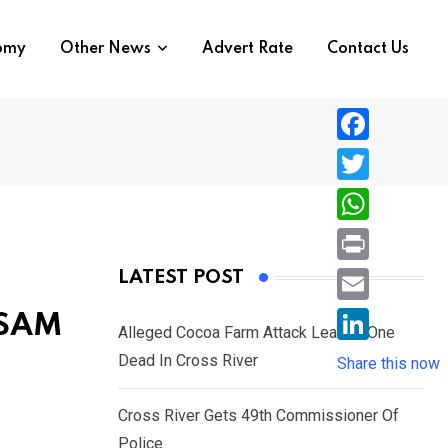
nomy
Other News
Advert Rate
Contact Us
F
a
T
c
w
W
e
i
h
P
LATEST POST
b
t
a
r
o
E
ESAM
t
t
Alleged Cocoa Farm Attack Leaves One
i
o
m
e
L
Dead In Cross River
s
Share this now
n
k
a
r
i
A
t
i
Cross River Gets 49th Commissioner Of
n
p
l
Police