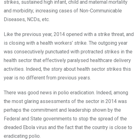
strikes, sustained high infant, child and maternal mortality
and morbidity; increasing cases of Non-Communicable
Diseases, NCDs, etc.
Like the previous year, 2014 opened with a strike threat, and
is closing with a health workers’ strike. The outgoing year
was consecutively punctuated with protracted strikes in the
health sector that effectively paralysed healthcare delivery
activities. Indeed, the story about health sector strikes this
year is no different from previous years.
There was good news in polio eradication. Indeed, among
the most glaring assessments of the sector in 2014 was
perhaps the commitment and leadership shown by the
Federal and State governments to stop the spread of the
dreaded Ebola virus and the fact that the country is close to
eradicating polio.