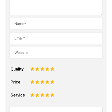
Quality
1
2
3
4
5
Price
1
2
3
4
5
Service
1
2
3
4
5