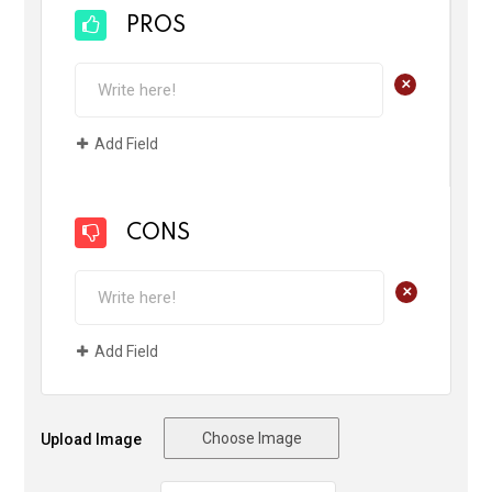
PROS
+
Add Field
CONS
+
Add Field
Choose Image
Upload Image