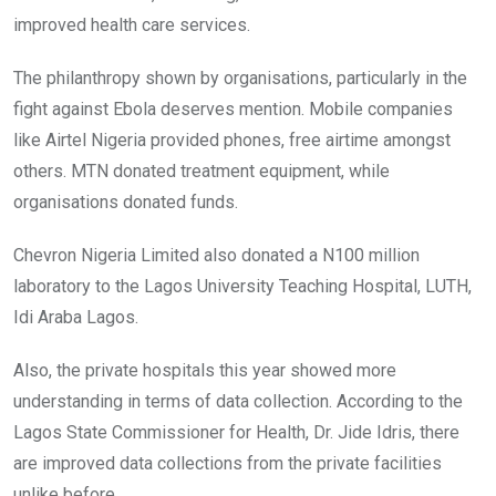
improved health care services.
The philanthropy shown by organisations, particularly in the
fight against Ebola deserves mention. Mobile companies
like Airtel Nigeria provided phones, free airtime amongst
others. MTN donated treatment equipment, while
organisations donated funds.
Chevron Nigeria Limited also donated a N100 million
laboratory to the Lagos University Teaching Hospital, LUTH,
Idi Araba Lagos.
Also, the private hospitals this year showed more
understanding in terms of data collection. According to the
Lagos State Commissioner for Health, Dr. Jide Idris, there
are improved data collections from the private facilities
unlike before.