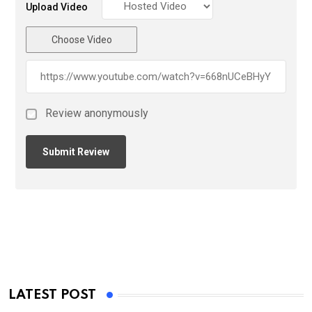
Upload Video
Choose Video
Review anonymously
LATEST POST