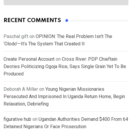
RECENT COMMENTS
Paschal gift
on
OPINION: The Real Problem Isn’t The
‘Olodo’—It’s The System That Created It
Create Personal Account
on
Cross River: PDP Chieftain
Decries Politicizing Ogoja Rice, Says Single Grain Yet To Be
Produced
Deborah A Miller
on
Young Nigerian Missionaries
Persecuted And Imprisoned In Uganda Return Home, Begin
Relaxation, Debriefing
figurative hub
on
Ugandan Authorities Demand $400 From 64
Detained Nigerians Or Face Prosecution