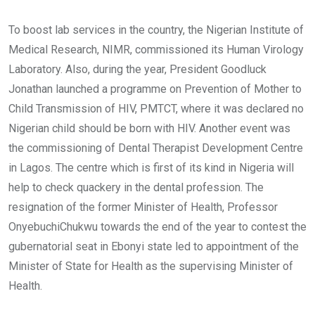
To boost lab services in the country, the Nigerian Institute of
Medical Research, NIMR, commissioned its Human Virology
Laboratory. Also, during the year, President Goodluck
Jonathan launched a programme on Prevention of Mother to
Child Transmission of HIV, PMTCT, where it was declared no
Nigerian child should be born with HIV. Another event was
the commissioning of Dental Therapist Development Centre
in Lagos. The centre which is first of its kind in Nigeria will
help to check quackery in the dental profession. The
resignation of the former Minister of Health, Professor
OnyebuchiChukwu towards the end of the year to contest the
gubernatorial seat in Ebonyi state led to appointment of the
Minister of State for Health as the supervising Minister of
Health.