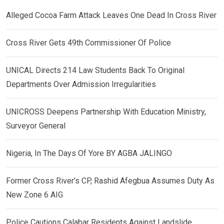
Alleged Cocoa Farm Attack Leaves One Dead In Cross River
Cross River Gets 49th Commissioner Of Police
UNICAL Directs 214 Law Students Back To Original
Departments Over Admission Irregularities
UNICROSS Deepens Partnership With Education Ministry,
Surveyor General
Nigeria, In The Days Of Yore BY AGBA JALINGO
Former Cross River’s CP, Rashid Afegbua Assumes Duty As
New Zone 6 AIG
Police Cautions Calabar Residents Against Landslide