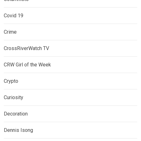
Covid 19
Crime
CrossRiverWatch TV
CRW Girl of the Week
Crypto
Curiosity
Decoration
Dennis Isong