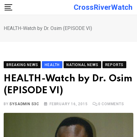
Skip
CrossRiverWatch
to
content
HEALTH-Watch by Dr. Osim (EPISODE VI)
BREAKING NEWS
HEALTH
NATIONAL NEWS
REPORTS
HEALTH-Watch by Dr. Osim
(EPISODE VI)
BY
SYSADMIN S3C
FEBRUARY 16, 2015
0
COMMENTS