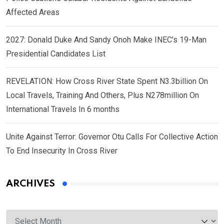
Affected Areas
2027: Donald Duke And Sandy Onoh Make INEC’s 19-Man
Presidential Candidates List
REVELATION: How Cross River State Spent N3.3billion On
Local Travels, Training And Others, Plus N278million On
International Travels In 6 months
Unite Against Terror: Governor Otu Calls For Collective Action
To End Insecurity In Cross River
ARCHIVES
Archives