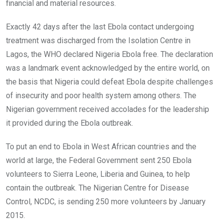
financial and material resources.
Exactly 42 days after the last Ebola contact undergoing
treatment was discharged from the Isolation Centre in
Lagos, the WHO declared Nigeria Ebola free. The declaration
was a landmark event acknowledged by the entire world, on
the basis that Nigeria could defeat Ebola despite challenges
of insecurity and poor health system among others. The
Nigerian government received accolades for the leadership
it provided during the Ebola outbreak.
To put an end to Ebola in West African countries and the
world at large, the Federal Government sent 250 Ebola
volunteers to Sierra Leone, Liberia and Guinea, to help
contain the outbreak. The Nigerian Centre for Disease
Control, NCDC, is sending 250 more volunteers by January
2015.