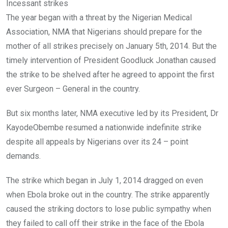
Incessant strikes
The year began with a threat by the Nigerian Medical
Association, NMA that Nigerians should prepare for the
mother of all strikes precisely on January 5th, 2014. But the
timely intervention of President Goodluck Jonathan caused
the strike to be shelved after he agreed to appoint the first
ever Surgeon – General in the country.
But six months later, NMA executive led by its President, Dr
KayodeObembe resumed a nationwide indefinite strike
despite all appeals by Nigerians over its 24 – point
demands.
The strike which began in July 1, 2014 dragged on even
when Ebola broke out in the country. The strike apparently
caused the striking doctors to lose public sympathy when
they failed to call off their strike in the face of the Ebola