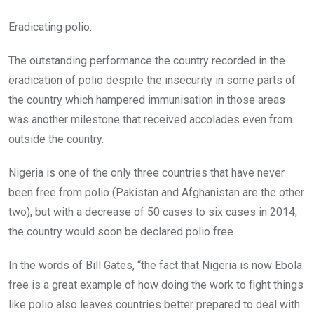
Eradicating polio:
The outstanding performance the country recorded in the
eradication of polio despite the insecurity in some parts of
the country which hampered immunisation in those areas
was another milestone that received accolades even from
outside the country.
Nigeria is one of the only three countries that have never
been free from polio (Pakistan and Afghanistan are the other
two), but with a decrease of 50 cases to six cases in 2014,
the country would soon be declared polio free.
In the words of Bill Gates, “the fact that Nigeria is now Ebola
free is a great example of how doing the work to fight things
like polio also leaves countries better prepared to deal with