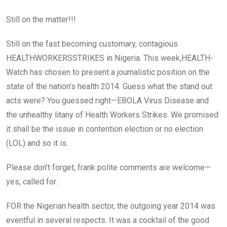
Still on the matter!!!
Still on the fast becoming customary, contagious
HEALTHWORKERSSTRIKES in Nigeria. This week,HEALTH-
Watch has chosen to present a journalistic position on the
state of the nation’s health 2014. Guess what the stand out
acts were? You guessed right—EBOLA Virus Disease and
the unhealthy litany of Health Workers Strikes. We promised
it shall be the issue in contention election or no election
(LOL) and so it is.
Please don’t forget, frank polite comments are welcome—
yes, called for.
FOR the Nigerian health sector, the outgoing year 2014 was
eventful in several respects. It was a cocktail of the good