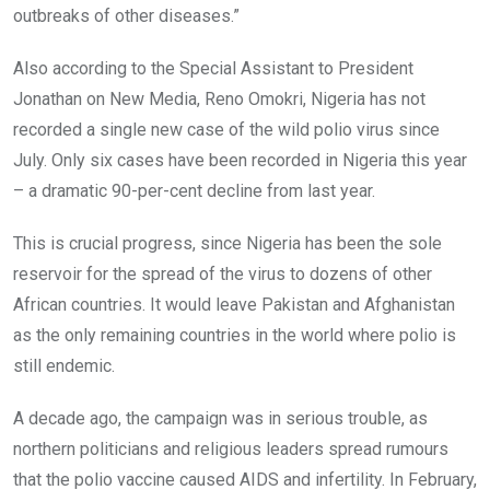
outbreaks of other diseases.”
Also according to the Special Assistant to President
Jonathan on New Media, Reno Omokri, Nigeria has not
recorded a single new case of the wild polio virus since
July. Only six cases have been recorded in Nigeria this year
– a dramatic 90-per-cent decline from last year.
This is crucial progress, since Nigeria has been the sole
reservoir for the spread of the virus to dozens of other
African countries. It would leave Pakistan and Afghanistan
as the only remaining countries in the world where polio is
still endemic.
A decade ago, the campaign was in serious trouble, as
northern politicians and religious leaders spread rumours
that the polio vaccine caused AIDS and infertility. In February,