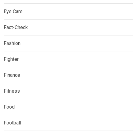
Eye Care
Fact-Check
Fashion
Fighter
Finance
Fitness
Food
Football