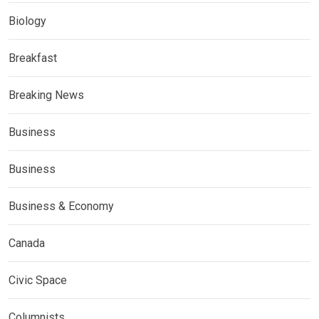
Biology
Breakfast
Breaking News
Business
Business
Business & Economy
Canada
Civic Space
Columnists