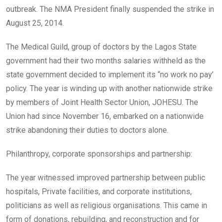
outbreak. The NMA President finally suspended the strike in
August 25, 2014.
The Medical Guild, group of doctors by the Lagos State
government had their two months salaries withheld as the
state government decided to implement its “no work no pay’
policy. The year is winding up with another nationwide strike
by members of Joint Health Sector Union, JOHESU. The
Union had since November 16, embarked on a nationwide
strike abandoning their duties to doctors alone.
Philanthropy, corporate sponsorships and partnership:
The year witnessed improved partnership between public
hospitals, Private facilities, and corporate institutions,
politicians as well as religious organisations. This came in
form of donations, rebuilding, and reconstruction and for