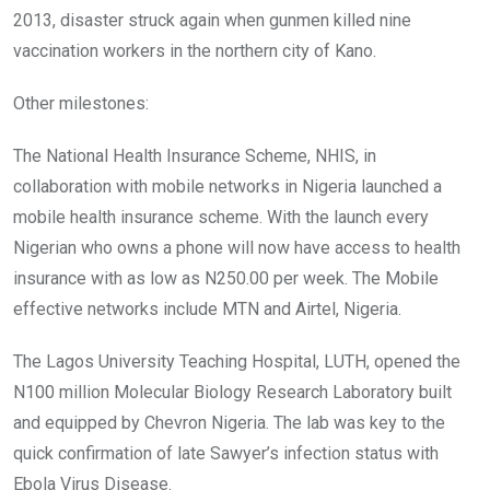
2013, disaster struck again when gunmen killed nine
vaccination workers in the northern city of Kano.
Other milestones:
The National Health Insurance Scheme, NHIS, in
collaboration with mobile networks in Nigeria launched a
mobile health insurance scheme. With the launch every
Nigerian who owns a phone will now have access to health
insurance with as low as N250.00 per week. The Mobile
effective networks include MTN and Airtel, Nigeria.
The Lagos University Teaching Hospital, LUTH, opened the
N100 million Molecular Biology Research Laboratory built
and equipped by Chevron Nigeria. The lab was key to the
quick confirmation of late Sawyer’s infection status with
Ebola Virus Disease.