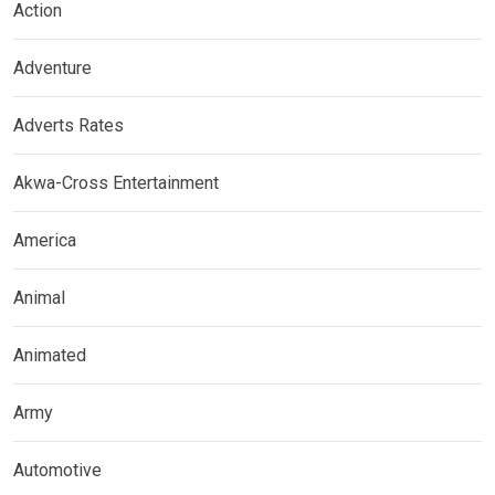
Action
Adventure
Adverts Rates
Akwa-Cross Entertainment
America
Animal
Animated
Army
Automotive