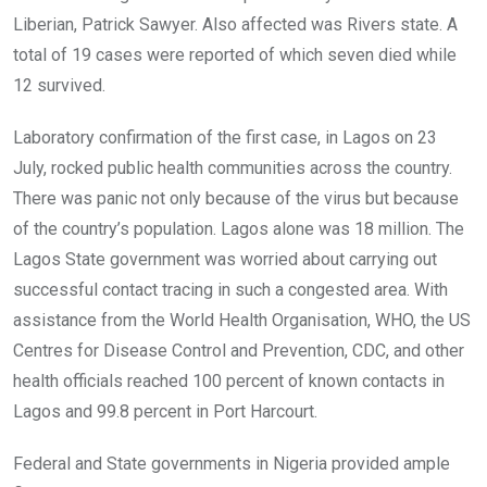
Liberian, Patrick Sawyer. Also affected was Rivers state. A
total of 19 cases were reported of which seven died while
12 survived.
Laboratory confirmation of the first case, in Lagos on 23
July, rocked public health communities across the country.
There was panic not only because of the virus but because
of the country’s population. Lagos alone was 18 million. The
Lagos State government was worried about carrying out
successful contact tracing in such a congested area. With
assistance from the World Health Organisation, WHO, the US
Centres for Disease Control and Prevention, CDC, and other
health officials reached 100 percent of known contacts in
Lagos and 99.8 percent in Port Harcourt.
Federal and State governments in Nigeria provided ample