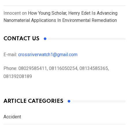
Innocent
on
How Young Scholar, Henry Edet Is Advancing
Nanomaterial Applications In Environmental Remediation
CONTACT US
E-mail:
crossriverwatch1@gmail.com
Phone:
08029585411, 08116050254, 08134585365,
08139208189
ARTICLE CATEGORIES
Accident