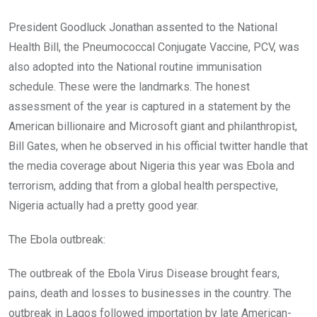
President Goodluck Jonathan assented to the National
Health Bill, the Pneumococcal Conjugate Vaccine, PCV, was
also adopted into the National routine immunisation
schedule. These were the landmarks. The honest
assessment of the year is captured in a statement by the
American billionaire and Microsoft giant and philanthropist,
Bill Gates, when he observed in his official twitter handle that
the media coverage about Nigeria this year was Ebola and
terrorism, adding that from a global health perspective,
Nigeria actually had a pretty good year.
The Ebola outbreak:
The outbreak of the Ebola Virus Disease brought fears,
pains, death and losses to businesses in the country. The
outbreak in Lagos followed importation by late American-