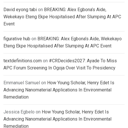
David eyong tabi
on
BREAKING: Alex Egbona’s Aide,
Wekekayo Eteng Ekpe Hospitalised After Slumping At APC
Event
figurative hub
on
BREAKING: Alex Egbona’s Aide, Wekekayo
Eteng Ekpe Hospitalised After Slumping At APC Event
textdefinitions.com
on
#CRDecides2027: Ayade To Miss
APC Forum Screening In Ogoja Over Visit To Presidency
Emmanuel Samuel
on
How Young Scholar, Henry Edet Is
Advancing Nanomaterial Applications In Environmental
Remediation
Jessica Egbelo
on
How Young Scholar, Henry Edet Is
Advancing Nanomaterial Applications In Environmental
Remediation