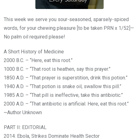
This week we serve you sour-seasoned, sparsely-spiced
words, for your chewing pleasure [to be taken PRN x 1/52]—
No palm oil required please!
A Short History of Medicine
2000 B.C. – “Here, eat this root.”
1000 B.C. – “That root is heathen, say this prayer.”
1850 A.D. – “That prayer is superstition, drink this potion.”
1940 A.D. – “That potion is snake oil, swallow this pill.”
1985 A.D. – “That pill is ineffective, take this antibiotic.”
2000 A.D. – “That antibiotic is artificial. Here, eat this root.”
~Author Unknown
PART II: EDITORIAL
2014: Ebola, Strikes Dominate Health Sector