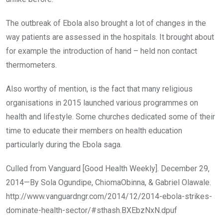
The outbreak of Ebola also brought a lot of changes in the
way patients are assessed in the hospitals. It brought about
for example the introduction of hand – held non contact
thermometers.
Also worthy of mention, is the fact that many religious
organisations in 2015 launched various programmes on
health and lifestyle. Some churches dedicated some of their
time to educate their members on health education
particularly during the Ebola saga.
Culled from Vanguard [Good Health Weekly]. December 29,
2014—By Sola Ogundipe, ChiomaObinna, & Gabriel Olawale.
http://www.vanguardngr.com/2014/12/2014-ebola-strikes-
dominate-health-sector/#sthash.BXEbzNxN.dpuf