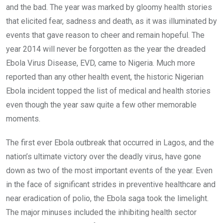
and the bad. The year was marked by gloomy health stories
that elicited fear, sadness and death, as it was illuminated by
events that gave reason to cheer and remain hopeful. The
year 2014 will never be forgotten as the year the dreaded
Ebola Virus Disease, EVD, came to Nigeria. Much more
reported than any other health event, the historic Nigerian
Ebola incident topped the list of medical and health stories
even though the year saw quite a few other memorable
moments.
The first ever Ebola outbreak that occurred in Lagos, and the
nation’s ultimate victory over the deadly virus, have gone
down as two of the most important events of the year. Even
in the face of significant strides in preventive healthcare and
near eradication of polio, the Ebola saga took the limelight.
The major minuses included the inhibiting health sector