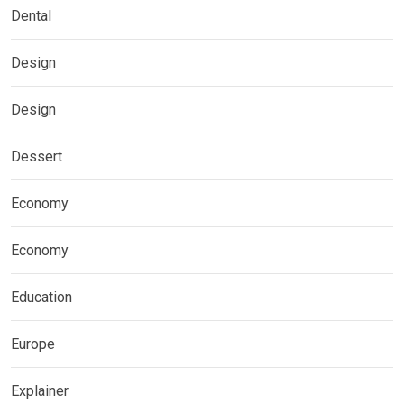
Dental
Design
Design
Dessert
Economy
Economy
Education
Europe
Explainer