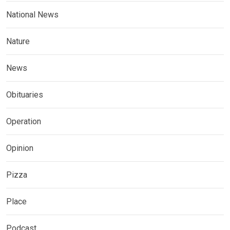
National News
Nature
News
Obituaries
Operation
Opinion
Pizza
Place
Podcast