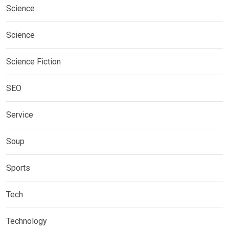
Science
Science
Science Fiction
SEO
Service
Soup
Sports
Tech
Technology