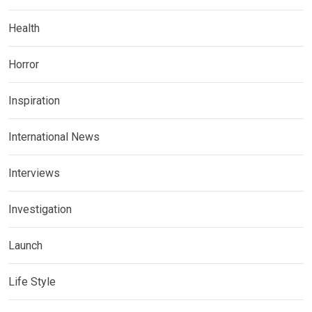
Health
Horror
Inspiration
International News
Interviews
Investigation
Launch
Life Style