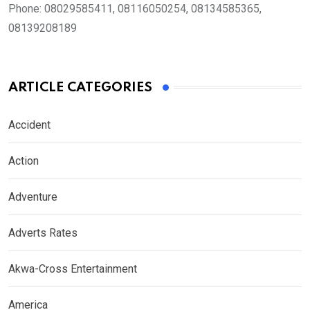
Phone:
08029585411, 08116050254, 08134585365,
08139208189
ARTICLE CATEGORIES
Accident
Action
Adventure
Adverts Rates
Akwa-Cross Entertainment
America