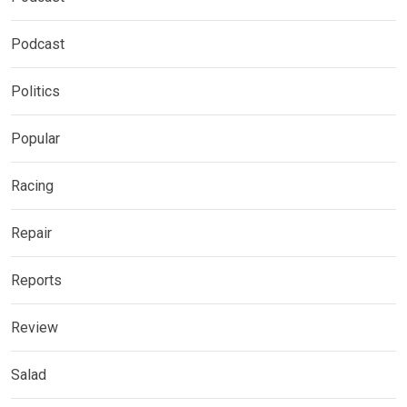
Podcast
Politics
Popular
Racing
Repair
Reports
Review
Salad