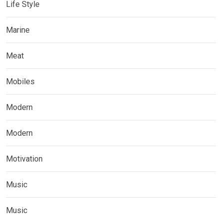
Life Style
Marine
Meat
Mobiles
Modern
Modern
Motivation
Music
Music