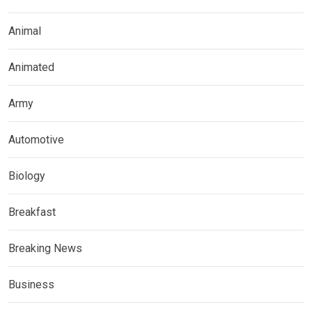
Animal
Animated
Army
Automotive
Biology
Breakfast
Breaking News
Business