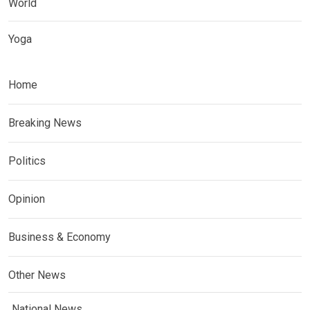
World
Yoga
Home
Breaking News
Politics
Opinion
Business & Economy
Other News
National News