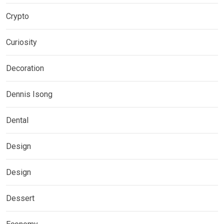
Crypto
Curiosity
Decoration
Dennis Isong
Dental
Design
Design
Dessert