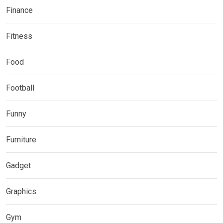
Finance
Fitness
Food
Football
Funny
Furniture
Gadget
Graphics
Gym