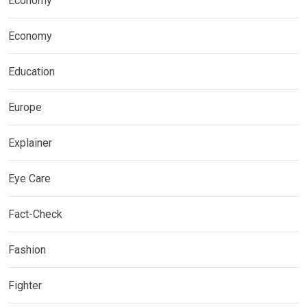
Economy
Economy
Education
Europe
Explainer
Eye Care
Fact-Check
Fashion
Fighter