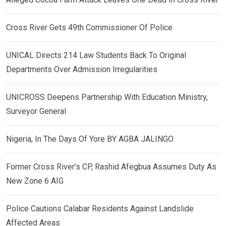
Cross River Gets 49th Commissioner Of Police
UNICAL Directs 214 Law Students Back To Original
Departments Over Admission Irregularities
UNICROSS Deepens Partnership With Education Ministry,
Surveyor General
Nigeria, In The Days Of Yore BY AGBA JALINGO
Former Cross River’s CP, Rashid Afegbua Assumes Duty As
New Zone 6 AIG
Police Cautions Calabar Residents Against Landslide
Affected Areas