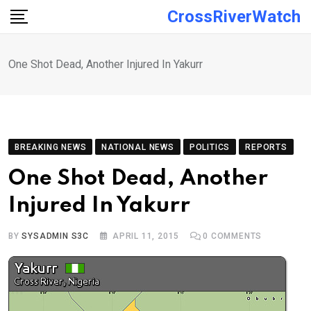
Skip
CrossRiverWatch
to
content
One Shot Dead, Another Injured In Yakurr
BREAKING NEWS
NATIONAL NEWS
POLITICS
REPORTS
One Shot Dead, Another
Injured In Yakurr
BY
SYSADMIN S3C
APRIL 11, 2015
0
COMMENTS