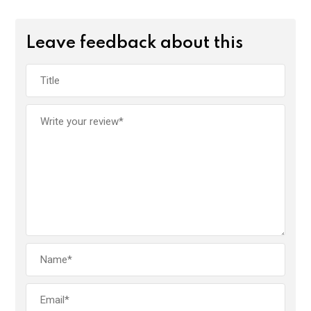
Leave feedback about this