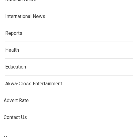
International News
Reports
Health
Education
Akwa-Cross Entertainment
Advert Rate
Contact Us