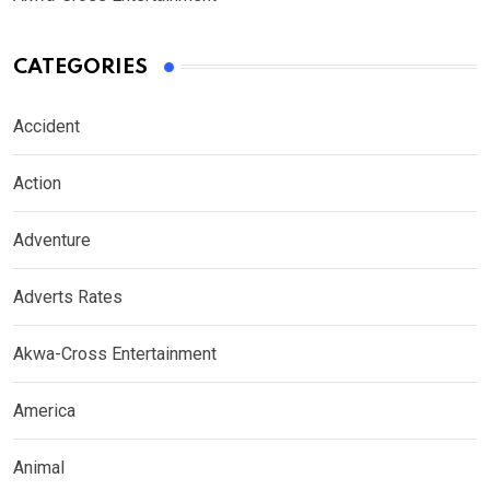
CATEGORIES
Accident
Action
Adventure
Adverts Rates
Akwa-Cross Entertainment
America
Animal