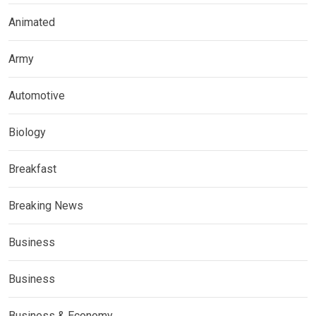
Animated
Army
Automotive
Biology
Breakfast
Breaking News
Business
Business
Business & Economy