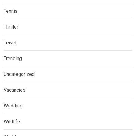
Tennis
Thriller
Travel
Trending
Uncategorized
Vacancies
Wedding
Wildlife