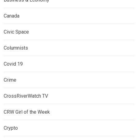
Canada
Civic Space
Columnists
Covid 19
Crime
CrossRiverWatch TV
CRW Girl of the Week
Crypto