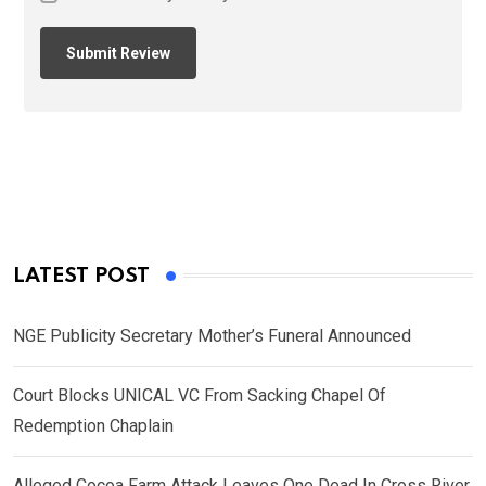
LATEST POST
NGE Publicity Secretary Mother’s Funeral Announced
Court Blocks UNICAL VC From Sacking Chapel Of
Redemption Chaplain
Alleged Cocoa Farm Attack Leaves One Dead In Cross River