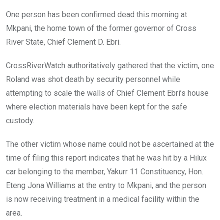
One person has been confirmed dead this morning at
Mkpani, the home town of the former governor of Cross
River State, Chief Clement D. Ebri.
CrossRiverWatch authoritatively gathered that the victim, one
Roland was shot death by security personnel while
attempting to scale the walls of Chief Clement Ebri’s house
where election materials have been kept for the safe
custody.
The other victim whose name could not be ascertained at the
time of filing this report indicates that he was hit by a Hilux
car belonging to the member, Yakurr 11 Constituency, Hon.
Eteng Jona Williams at the entry to Mkpani, and the person
is now receiving treatment in a medical facility within the
area.