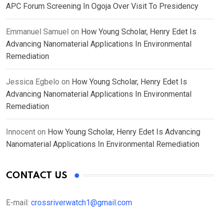
APC Forum Screening In Ogoja Over Visit To Presidency
Emmanuel Samuel
on
How Young Scholar, Henry Edet Is
Advancing Nanomaterial Applications In Environmental
Remediation
Jessica Egbelo
on
How Young Scholar, Henry Edet Is
Advancing Nanomaterial Applications In Environmental
Remediation
Innocent
on
How Young Scholar, Henry Edet Is Advancing
Nanomaterial Applications In Environmental Remediation
CONTACT US
E-mail:
crossriverwatch1@gmail.com