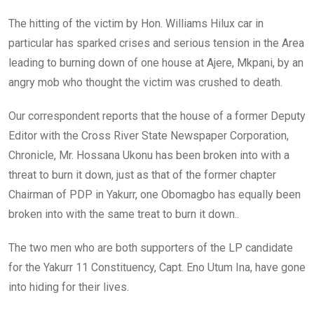
The hitting of the victim by Hon. Williams Hilux car in
particular has sparked crises and serious tension in the Area
leading to burning down of one house at Ajere, Mkpani, by an
angry mob who thought the victim was crushed to death.
Our correspondent reports that the house of a former Deputy
Editor with the Cross River State Newspaper Corporation,
Chronicle, Mr. Hossana Ukonu has been broken into with a
threat to burn it down, just as that of the former chapter
Chairman of PDP in Yakurr, one Obomagbo has equally been
broken into with the same treat to burn it down..
The two men who are both supporters of the LP candidate
for the Yakurr 11 Constituency, Capt. Eno Utum Ina, have gone
into hiding for their lives.