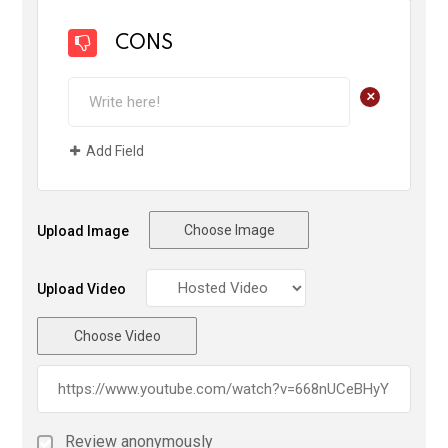
CONS
+
Add Field
Choose Image
Upload Image
Upload Video
Choose Video
Review anonymously