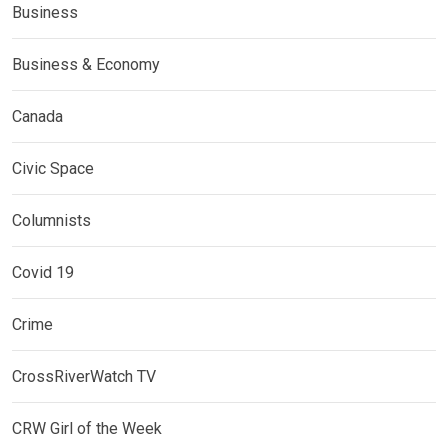
Business
Business & Economy
Canada
Civic Space
Columnists
Covid 19
Crime
CrossRiverWatch TV
CRW Girl of the Week