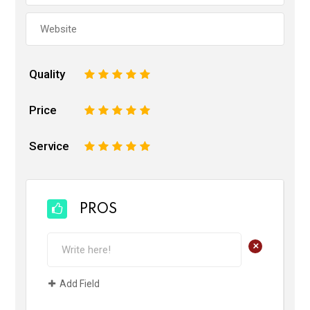
Quality
1
2
3
4
5
Price
1
2
3
4
5
Service
1
2
3
4
5
PROS
+
Add Field