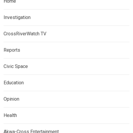
Home
Investigation
CrossRiverWatch TV
Reports
Civic Space
Education
Opinion
Health
Akwa-Cross Entertainment