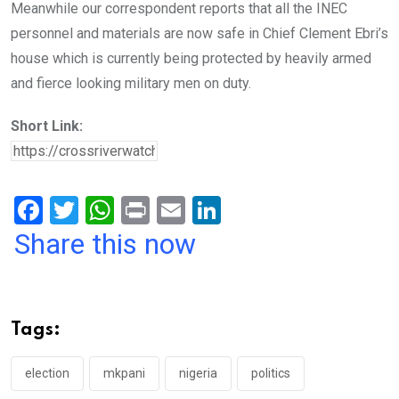
Meanwhile our correspondent reports that all the INEC
personnel and materials are now safe in Chief Clement Ebri’s
house which is currently being protected by heavily armed
and fierce looking military men on duty.
Short Link:
F
T
W
Pr
E
Li
a
wi
h
in
m
n
Share this now
ce
tt
at
t
ail
ke
b
er
s
dI
o
A
n
Tags:
o
p
k
p
election
mkpani
nigeria
politics