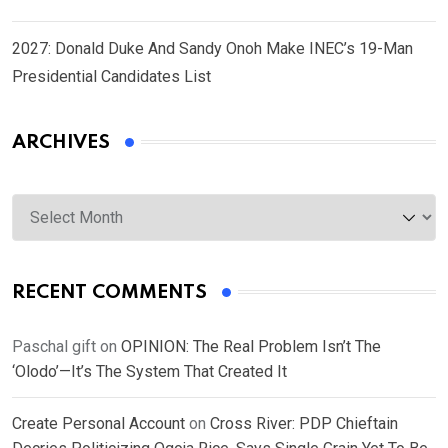
2027: Donald Duke And Sandy Onoh Make INEC’s 19-Man
Presidential Candidates List
ARCHIVES
Archives
RECENT COMMENTS
Paschal gift
on
OPINION: The Real Problem Isn’t The
‘Olodo’—It’s The System That Created It
Create Personal Account
on
Cross River: PDP Chieftain