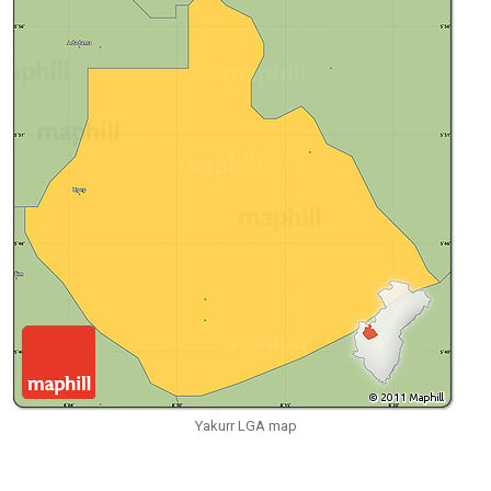
Yakurr LGA map