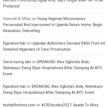
Decries Politicizing Ogoja Rice, Says Single Grain Yet To Be
Produced
Deborah A Miller
on
Young Nigerian Missionaries
Persecuted And Imprisoned In Uganda Return Home, Begin
Relaxation, Debriefing
figurative hub
on
Ugandan Authorities Demand $400 From 64
Detained Nigerians Or Face Prosecution
David eyong tabi
on
BREAKING: Alex Egbona’s Aide,
Wekekayo Eteng Ekpe Hospitalised After Slumping At APC
Event
figurative hub
on
BREAKING: Alex Egbona’s Aide, Wekekayo
Eteng Ekpe Hospitalised After Slumping At APC Event
textdefinitions.com
on
#CRDecides2027: Ayade To Miss