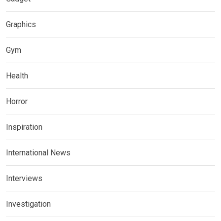
Graphics
Gym
Health
Horror
Inspiration
International News
Interviews
Investigation