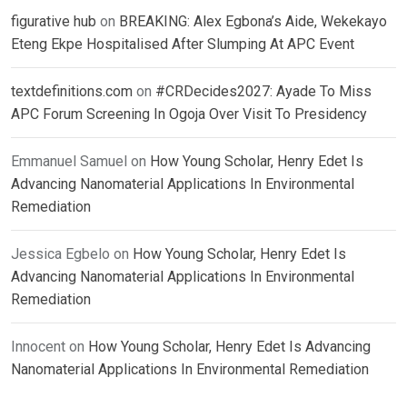
figurative hub
on
BREAKING: Alex Egbona’s Aide, Wekekayo
Eteng Ekpe Hospitalised After Slumping At APC Event
textdefinitions.com
on
#CRDecides2027: Ayade To Miss
APC Forum Screening In Ogoja Over Visit To Presidency
Emmanuel Samuel
on
How Young Scholar, Henry Edet Is
Advancing Nanomaterial Applications In Environmental
Remediation
Jessica Egbelo
on
How Young Scholar, Henry Edet Is
Advancing Nanomaterial Applications In Environmental
Remediation
Innocent
on
How Young Scholar, Henry Edet Is Advancing
Nanomaterial Applications In Environmental Remediation