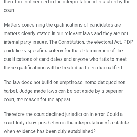
therefore not needed in the interpretation of statutes by the
court.
Matters concerning the qualifications of candidates are
matters clearly stated in our relevant laws and they are not
internal party issues. The Constitution, the electoral Act, PDP
guidelines specifies criteria for the determination of the
qualifications of candidates and anyone who fails to meet
these qualifications will be treated as been disqualified.
The law does not build on emptiness, nomo dat quod non
harbet. Judge made laws can be set aside by a superior
court, the reason for the appeal.
Therefore the court declined jurisdiction in error. Could a
court truly deny jurisdiction in the interpretation of a statute
when evidence has been duly established?