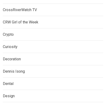
CrossRiverWatch TV
CRW Girl of the Week
Crypto
Curiosity
Decoration
Dennis Isong
Dental
Design