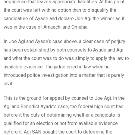
negligence that leaves appropriate liabilities. At this point
the court was left with no option than to disqualify the
candidature of Ayade and declare Joe Agi the winner as it
was in the case of Amaechi and Omehia.
In Joe Agi and Ayade’s case above, a clear case of perjury
has been established by both counsels to Ayade and Agi
and what the court was to do was simply to apply the law to
available evidence. The judge erred in law when he
introduced police investigation into a matter that is purely
civil.
This is the ground for appeal by counsel to Joe Agi. In the
Agi and Benedict Ayade’s case, the federal high court had
before it the duty of determining whether a candidate is
qualified for an election or not from available evidence
before it. Agi SAN sought the court to determine the