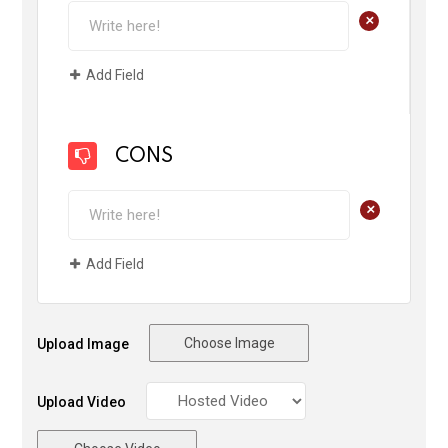
+
Add Field
CONS
+
Add Field
Choose Image
Upload Image
Upload Video