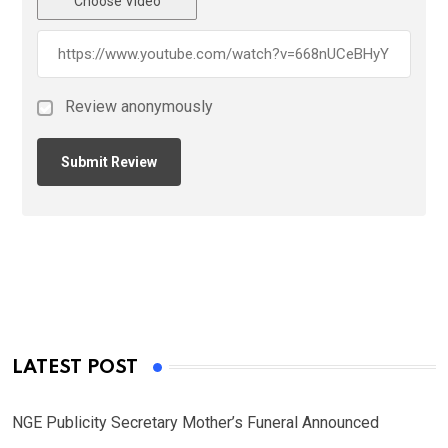
Choose Video
Review anonymously
LATEST POST
NGE Publicity Secretary Mother’s Funeral Announced