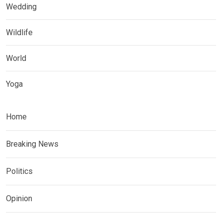
Wedding
Wildlife
World
Yoga
Home
Breaking News
Politics
Opinion