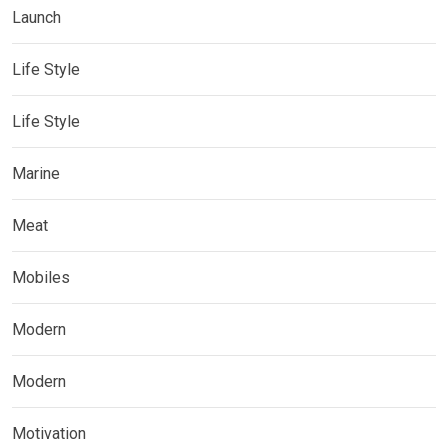
Launch
Life Style
Life Style
Marine
Meat
Mobiles
Modern
Modern
Motivation