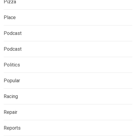
Pizza
Place
Podcast
Podcast
Politics
Popular
Racing
Repair
Reports