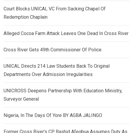
Court Blocks UNICAL VC From Sacking Chapel Of
Redemption Chaplain
Alleged Cocoa Farm Attack Leaves One Dead In Cross River
Cross River Gets 49th Commissioner Of Police
UNICAL Directs 214 Law Students Back To Original
Departments Over Admission Irregularities
UNICROSS Deepens Partnership With Education Ministry,
Surveyor General
Nigeria, In The Days Of Yore BY AGBA JALINGO
Former Cross River’s CP, Rashid Afegbua Assumes Duty As