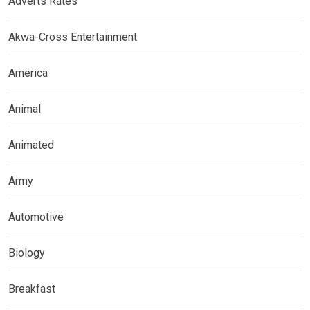
Adverts Rates
Akwa-Cross Entertainment
America
Animal
Animated
Army
Automotive
Biology
Breakfast