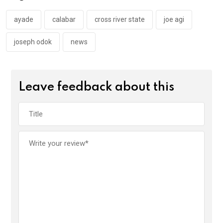
o
p
k
p
ayade
calabar
cross river state
joe agi
joseph odok
news
Leave feedback about this