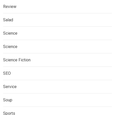
Review
Salad
Science
Science
Science Fiction
SEO
Service
Soup
Sports