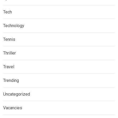
Tech
Technology
Tennis
Thriller
Travel
Trending
Uncategorized
Vacancies