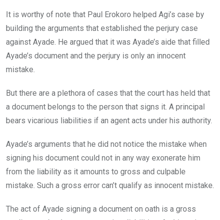
It is worthy of note that Paul Erokoro helped Agi’s case by
building the arguments that established the perjury case
against Ayade. He argued that it was Ayade’s aide that filled
Ayade’s document and the perjury is only an innocent
mistake.
But there are a plethora of cases that the court has held that
a document belongs to the person that signs it. A principal
bears vicarious liabilities if an agent acts under his authority.
Ayade’s arguments that he did not notice the mistake when
signing his document could not in any way exonerate him
from the liability as it amounts to gross and culpable
mistake. Such a gross error can’t qualify as innocent mistake.
The act of Ayade signing a document on oath is a gross