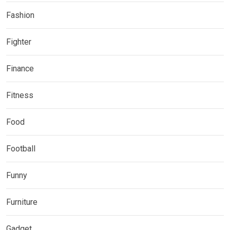
Fashion
Fighter
Finance
Fitness
Food
Football
Funny
Furniture
Gadget