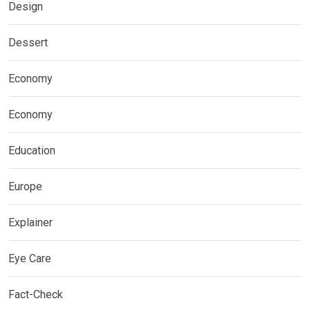
Design
Dessert
Economy
Economy
Education
Europe
Explainer
Eye Care
Fact-Check