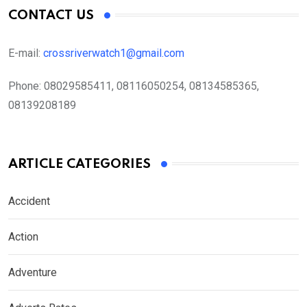
CONTACT US
E-mail:
crossriverwatch1@gmail.com
Phone:
08029585411, 08116050254, 08134585365,
08139208189
ARTICLE CATEGORIES
Accident
Action
Adventure