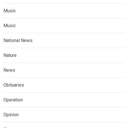
Music
Music
National News
Nature
News
Obituaries
Operation
Opinion