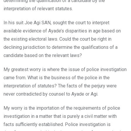
determining the qualification of a candidate by the
interpretation of relevant statutes.
In his suit Joe Agi SAN, sought the court to interpret
available evidence of Ayade’s disparities in age based on
the existing electoral laws. Could the court be right in
declining jurisdiction to determine the qualifications of a
candidate based on the relevant laws?
My greatest worry is where the issue of police investigation
came from. What is the business of the police in the
interpretation of statutes? The facts of the perjury were
never contradicted by counsel to Ayade or Agi.
My worry is the importation of the requirements of police
investigation in a matter that is purely a civil matter with
facts sufficiently established. Police investigation is