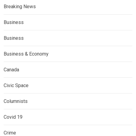
Breaking News
Business
Business
Business & Economy
Canada
Civic Space
Columnists
Covid 19
Crime