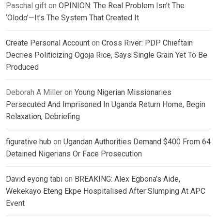
Paschal gift
on
OPINION: The Real Problem Isn’t The
‘Olodo’—It’s The System That Created It
Create Personal Account
on
Cross River: PDP Chieftain
Decries Politicizing Ogoja Rice, Says Single Grain Yet To Be
Produced
Deborah A Miller
on
Young Nigerian Missionaries
Persecuted And Imprisoned In Uganda Return Home, Begin
Relaxation, Debriefing
figurative hub
on
Ugandan Authorities Demand $400 From 64
Detained Nigerians Or Face Prosecution
David eyong tabi
on
BREAKING: Alex Egbona’s Aide,
Wekekayo Eteng Ekpe Hospitalised After Slumping At APC
Event