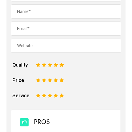
Quality
1
2
3
4
5
Price
1
2
3
4
5
Service
1
2
3
4
5
PROS