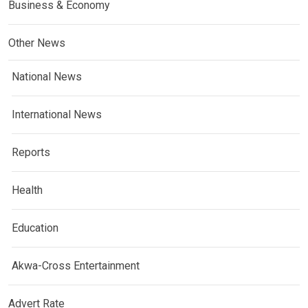
Business & Economy
Other News
National News
International News
Reports
Health
Education
Akwa-Cross Entertainment
Advert Rate