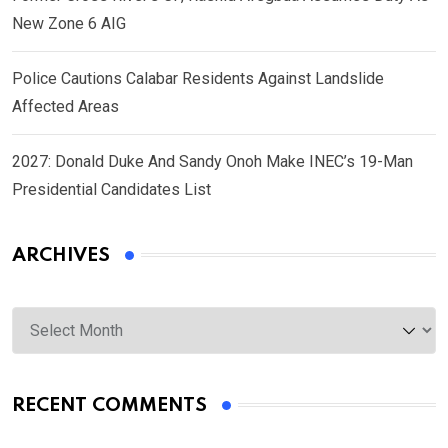
New Zone 6 AIG
Police Cautions Calabar Residents Against Landslide
Affected Areas
2027: Donald Duke And Sandy Onoh Make INEC’s 19-Man
Presidential Candidates List
ARCHIVES
Archives
RECENT COMMENTS