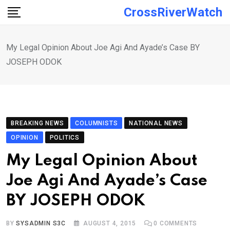
Skip
CrossRiverWatch
to
content
My Legal Opinion About Joe Agi And Ayade’s Case BY
JOSEPH ODOK
BREAKING NEWS
COLUMNISTS
NATIONAL NEWS
OPINION
POLITICS
My Legal Opinion About
Joe Agi And Ayade’s Case
BY JOSEPH ODOK
BY
SYSADMIN S3C
AUGUST 4, 2015
0
COMMENTS