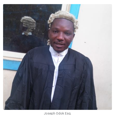
Joseph Odok Esq.