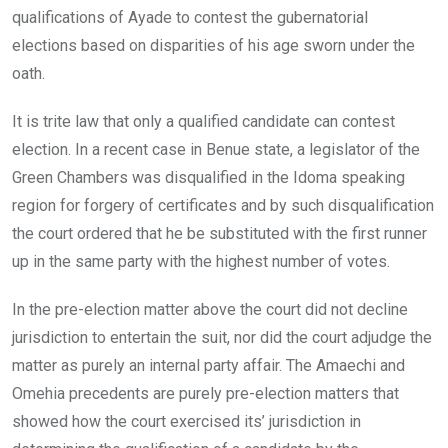
qualifications of Ayade to contest the gubernatorial
elections based on disparities of his age sworn under the
oath.
It is trite law that only a qualified candidate can contest
election. In a recent case in Benue state, a legislator of the
Green Chambers was disqualified in the Idoma speaking
region for forgery of certificates and by such disqualification
the court ordered that he be substituted with the first runner
up in the same party with the highest number of votes.
In the pre-election matter above the court did not decline
jurisdiction to entertain the suit, nor did the court adjudge the
matter as purely an internal party affair. The Amaechi and
Omehia precedents are purely pre-election matters that
showed how the court exercised its’ jurisdiction in