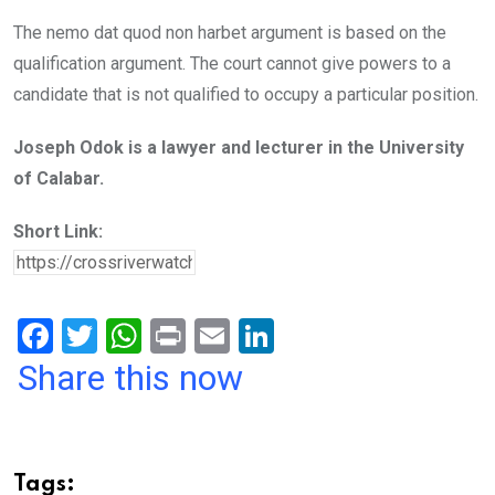
The nemo dat quod non harbet argument is based on the
qualification argument. The court cannot give powers to a
candidate that is not qualified to occupy a particular position.
Joseph Odok is a lawyer and lecturer in the University
of Calabar.
Short Link:
F
T
W
Pr
E
Li
a
wi
h
in
m
n
Share this now
ce
tt
at
t
ail
ke
b
er
s
dI
o
A
n
Tags: