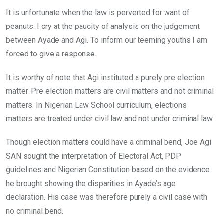
It is unfortunate when the law is perverted for want of
peanuts. I cry at the paucity of analysis on the judgement
between Ayade and Agi. To inform our teeming youths I am
forced to give a response.
It is worthy of note that Agi instituted a purely pre election
matter. Pre election matters are civil matters and not criminal
matters. In Nigerian Law School curriculum, elections
matters are treated under civil law and not under criminal law.
Though election matters could have a criminal bend, Joe Agi
SAN sought the interpretation of Electoral Act, PDP
guidelines and Nigerian Constitution based on the evidence
he brought showing the disparities in Ayade’s age
declaration. His case was therefore purely a civil case with
no criminal bend.